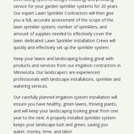
service for your
garden sprinkler systems
for 20 years.
Our expert Lawn Sprinkler Contractors will then give
you a full, accurate assessment of the scope of the
lawn sprinkler system, number of sprinklers, and
amount of supplies needed to effectively cover the
lawn. dedicated Lawn Sprinkler Installation Crews will
quickly and effectively set up the sprinkler system.
Keep your lawns and landscaping looking great with
products and services from our irrigation contractors in
Minnesota
. Our landscapers are experienced
professionals with landscape installations, sprinkler and
watering services.
Our carefully planned irrigation system installation will
ensure you have healthy, green lawns, thriving plants,
and will keep your landscaping looking great from one
year to the next. A properly installed sprinkler system
keeps your landscape lush and green, saving you
water, money, time, and labor.