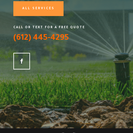
ALL SERVICES
CALL OR TEXT FOR A FREE QUOTE
(612) 445-4295