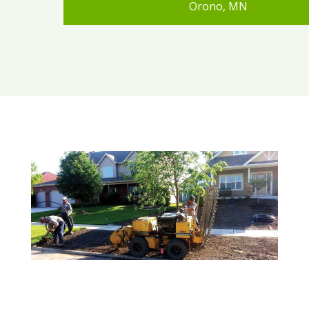
Orono, MN