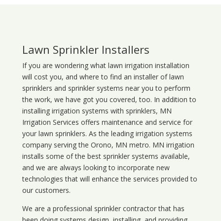
Lawn Sprinkler Installers
If you are wondering what
lawn
irrigation
installation
will cost you, and where to find an installer of lawn
sprinklers and sprinkler systems near you to perform
the work, we have got you covered, too. In addition to
installing irrigation systems with sprinklers, MN
Irrigation Services offers maintenance and service for
your lawn sprinklers. As the leading irrigation systems
company serving the Orono, MN metro. MN irrigation
installs some of the best sprinkler systems available,
and we are always looking to incorporate new
technologies that will enhance the services provided to
our customers.
We are a professional sprinkler contractor that has
been doing systems design, installing, and providing