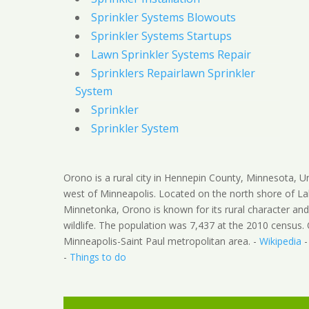
Sprinkler Systems Blowouts
Sprinkler Systems Startups
Lawn Sprinkler Systems Repair
Sprinklers Repairlawn Sprinkler
System
Sprinkler
Sprinkler System
Orono is a rural city in Hennepin County, Minnesota, U
west of Minneapolis. Located on the north shore of L
Minnetonka, Orono is known for its rural character an
wildlife. The population was 7,437 at the 2010 census. 
Minneapolis-Saint Paul metropolitan area. -
Wikipedia
-
Things to do