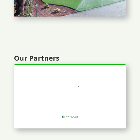
Our Partners