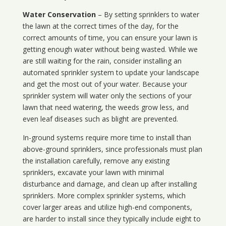
Water Conservation
– By setting sprinklers to water
the lawn at the correct times of the day, for the
correct amounts of time, you can ensure your lawn is
getting enough water without being wasted. While we
are still waiting for the rain, consider installing an
automated sprinkler system to update your landscape
and get the most out of your water. Because your
sprinkler system will water only the sections of your
lawn that need watering, the weeds grow less, and
even leaf diseases such as blight are prevented.
In-ground systems require more time to install than
above-ground sprinklers, since professionals must plan
the installation carefully, remove any existing
sprinklers, excavate your lawn with minimal
disturbance and damage, and clean up after installing
sprinklers. More complex sprinkler systems, which
cover larger areas and utilize high-end components,
are harder to install since they typically include eight to