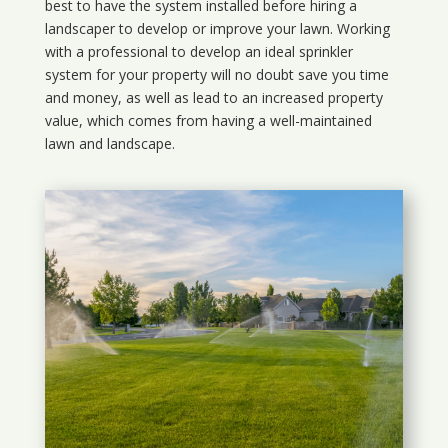
best to have the system installed before hiring a
landscaper to develop or improve your lawn. Working
with a professional to develop an ideal sprinkler
system for your property will no doubt save you time
and money, as well as lead to an increased property
value, which comes from having a well-maintained
lawn and landscape.