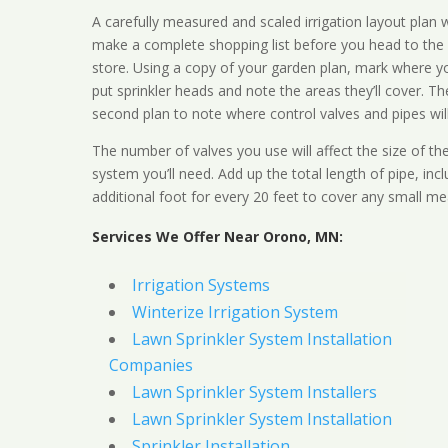
A carefully measured and scaled irrigation layout plan w
make a complete shopping list before you head to the
store. Using a copy of your garden plan, mark where y
put sprinkler heads and note the areas they’ll cover. T
second plan to note where control valves and pipes will
The number of valves you use will affect the size of th
system you’ll need. Add up the total length of pipe, inc
additional foot for every 20 feet to cover any small me
Services We Offer Near Orono, MN:
Irrigation Systems
Winterize Irrigation System
Lawn Sprinkler System Installation
Companies
Lawn Sprinkler System Installers
Lawn Sprinkler System Installation
Sprinkler Installation