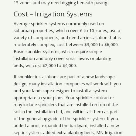
15 zones and may need digging beneath paving.
Cost – Irrigation Systems
Average sprinkler systems commonly used on
suburban properties, which cover 6 to 10 zones, use a
variety of components, and need an installation that is
moderately complex, cost between $3,000 to $6,000.
Basic sprinkler systems, which require simple
installation and only cover small lawns or planting
beds, will cost $2,000 to $4,000.
If sprinkler installations are part of a new landscape
design, many installation companies will work with you
and your landscape designer to install a system
appropriate to your plans. Your sprinkler contractor
may include sprinklers that are installed on top of the
soil in the installation bid, and will install them as part
of the general upgrade of the sprinkler system. If you
added a pool, expanded the backyard, installed a new
septic system, added extra planting beds, MN Irrigation