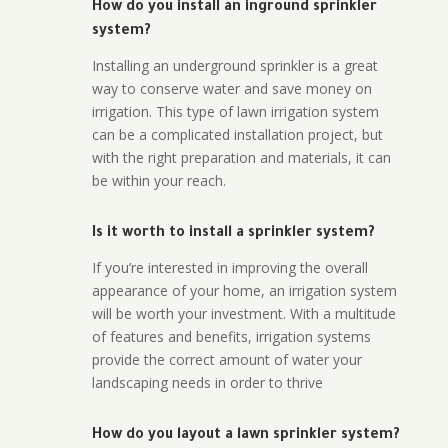
How do you install an inground sprinkler
system?
Installing an underground sprinkler is a great
way to conserve water and save money on
irrigation. This type of lawn irrigation system
can be a complicated installation project, but
with the right preparation and materials, it can
be within your reach.
Is it worth to install a sprinkler system?
If you’re interested in improving the overall
appearance of your home, an irrigation system
will be worth your investment. With a multitude
of features and benefits, irrigation systems
provide the correct amount of water your
landscaping needs in order to thrive
How do you layout a lawn sprinkler system?