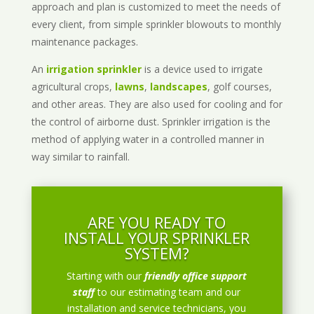
approach and plan is customized to meet the needs of
every client, from simple sprinkler blowouts to monthly
maintenance packages.
An
irrigation sprinkler
is a device used to irrigate
agricultural crops,
lawns
,
landscapes
, golf courses,
and other areas. They are also used for cooling and for
the control of airborne dust. Sprinkler irrigation is the
method of applying water in a controlled manner in
way similar to rainfall.
ARE YOU READY TO
INSTALL YOUR SPRINKLER
SYSTEM?
Starting with our
friendly office support
staff
to our estimating team and our
installation and service technicians, you