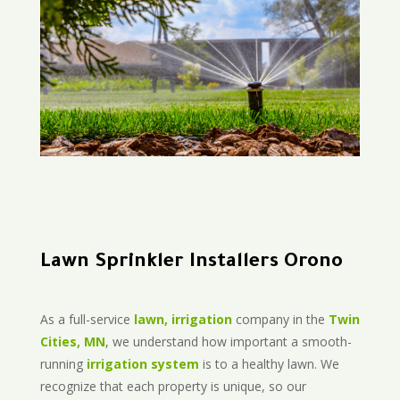
Lawn Sprinkler Installers Orono
As a full-service
lawn, irrigation
company in the
Twin
Cities, MN
, we understand how important a smooth-
running
irrigation system
is to a healthy lawn. We
recognize that each property is unique, so our