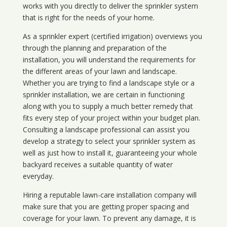
works with you directly to deliver the sprinkler system
that is right for the needs of your home.
As a sprinkler expert (certified irrigation) overviews you
through the planning and preparation of the
installation, you will understand the requirements for
the different areas of your lawn and landscape.
Whether you are trying to find a landscape style or a
sprinkler installation, we are certain in functioning
along with you to supply a much better remedy that
fits every step of your project within your budget plan.
Consulting a landscape professional can assist you
develop a strategy to select your sprinkler system as
well as just how to install it, guaranteeing your whole
backyard receives a suitable quantity of water
everyday.
Hiring a reputable lawn-care installation company will
make sure that you are getting proper spacing and
coverage for your lawn. To prevent any damage, it is