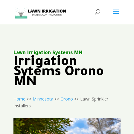
Lawn Irrigation Systems MN
Irrigation
Sytems Orono
MN
Home
>>
Minnesota
>>
Orono
>> Lawn Sprinkler
Installers