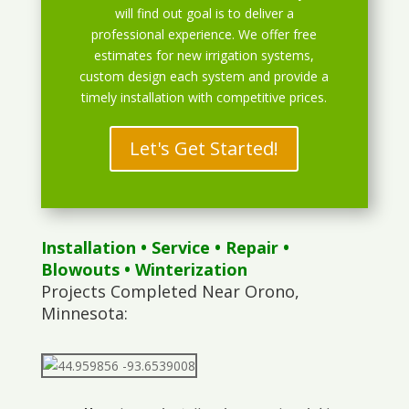
will find out goal is to deliver a
professional experience. We offer free
estimates for new irrigation systems,
custom design each system and provide a
timely installation with competitive prices.
Let's Get Started!
Installation
•
Service
•
Repair
•
Blowouts
• Winterization
Projects Completed Near Orono,
Minnesota: