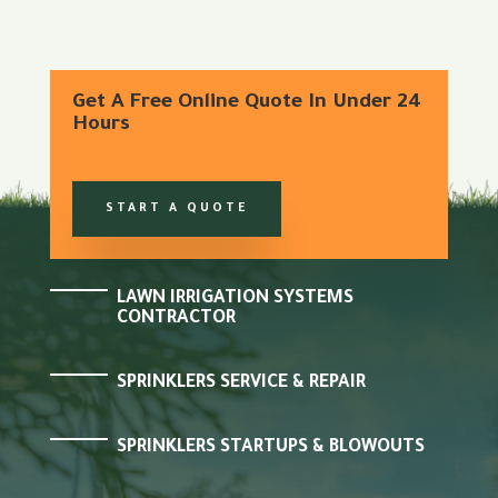
Get A Free Online Quote In Under 24
Hours
START A QUOTE
LAWN IRRIGATION SYSTEMS
CONTRACTOR
SPRINKLERS SERVICE & REPAIR
SPRINKLERS STARTUPS & BLOWOUTS