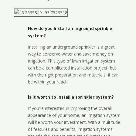
How do you install an inground sprinkler
system?
Installing an underground sprinkler is a great
way to conserve water and save money on
irrigation. This type of lawn irrigation system
can be a complicated installation project, but
with the right preparation and materials, it can
be within your reach.
Is it worth to install a sprinkler system?
If you’re interested in improving the overall
appearance of your home, an irrigation system
will be worth your investment. With a multitude
of features and benefits, irrigation systems