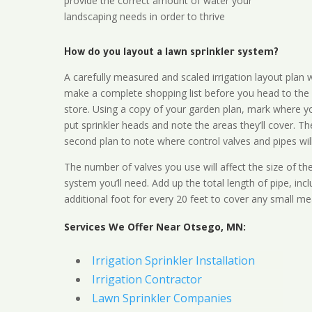
provide the correct amount of water your
landscaping needs in order to thrive
How do you layout a lawn sprinkler system?
A carefully measured and scaled irrigation layout plan w
make a complete shopping list before you head to the
store. Using a copy of your garden plan, mark where y
put sprinkler heads and note the areas they’ll cover. T
second plan to note where control valves and pipes will
The number of valves you use will affect the size of th
system you’ll need. Add up the total length of pipe, inc
additional foot for every 20 feet to cover any small me
Services We Offer Near Otsego, MN:
Irrigation Sprinkler Installation
Irrigation Contractor
Lawn Sprinkler Companies