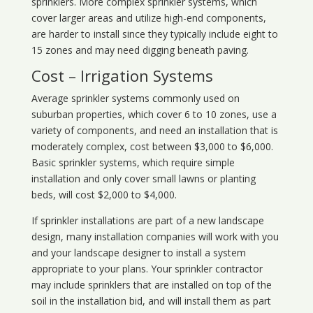
sprinklers. More complex sprinkler systems, which
cover larger areas and utilize high-end components,
are harder to install since they typically include eight to
15 zones and may need digging beneath paving.
Cost – Irrigation Systems
Average sprinkler systems commonly used on
suburban properties, which cover 6 to 10 zones, use a
variety of components, and need an installation that is
moderately complex, cost between $3,000 to $6,000.
Basic sprinkler systems, which require simple
installation and only cover small lawns or planting
beds, will cost $2,000 to $4,000.
If sprinkler installations are part of a new landscape
design, many installation companies will work with you
and your landscape designer to install a system
appropriate to your plans. Your sprinkler contractor
may include sprinklers that are installed on top of the
soil in the installation bid, and will install them as part