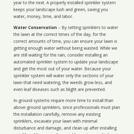
year to the next. A properly installed sprinkler system
keeps your landscape lush and green, saving you
water, money, time, and labor.
Water Conservation
– By setting sprinklers to water
the lawn at the correct times of the day, for the
correct amounts of time, you can ensure your lawn is
getting enough water without being wasted. While we
are still waiting for the rain, consider installing an
automated sprinkler system to update your landscape
and get the most out of your water. Because your
sprinkler system will water only the sections of your
lawn that need watering, the weeds grow less, and
even leaf diseases such as blight are prevented.
In-ground systems require more time to install than
above-ground sprinklers, since professionals must plan
the installation carefully, remove any existing
sprinklers, excavate your lawn with minimal
disturbance and damage, and clean up after installing