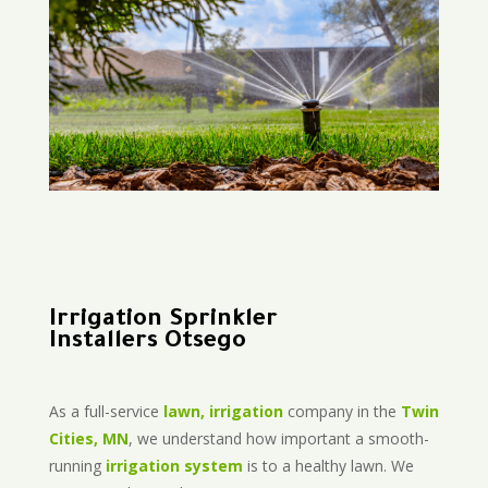
Irrigation Sprinkler
Installers Otsego
As a full-service
lawn, irrigation
company in the
Twin
Cities, MN
, we understand how important a smooth-
running
irrigation system
is to a healthy lawn. We