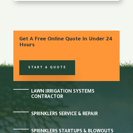
Get A Free Online Quote In Under 24
Hours
START A QUOTE
LAWN IRRIGATION SYSTEMS
CONTRACTOR
SPRINKLERS SERVICE & REPAIR
SPRINKLERS STARTUPS & BLOWOUTS