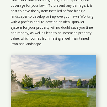
coverage for your lawn. To prevent any damage, it is
best to have the system installed before hiring a
landscaper to develop or improve your lawn. Working
with a professional to develop an ideal sprinkler
system for your property will no doubt save you time
and money, as well as lead to an increased property
value, which comes from having a well-maintained
lawn and landscape.