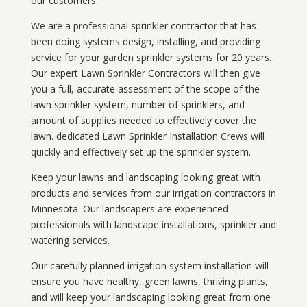
our customers.
We are a professional sprinkler contractor that has
been doing systems design, installing, and providing
service for your
garden sprinkler systems
for 20 years.
Our expert Lawn Sprinkler Contractors will then give
you a full, accurate assessment of the scope of the
lawn sprinkler system, number of sprinklers, and
amount of supplies needed to effectively cover the
lawn. dedicated Lawn Sprinkler Installation Crews will
quickly and effectively set up the sprinkler system.
Keep your lawns and landscaping looking great with
products and services from our irrigation contractors in
Minnesota
. Our landscapers are experienced
professionals with landscape installations, sprinkler and
watering services.
Our carefully planned irrigation system installation will
ensure you have healthy, green lawns, thriving plants,
and will keep your landscaping looking great from one