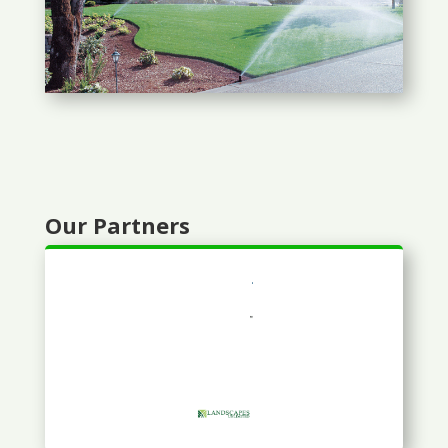
Our Partners