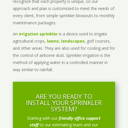
recognize that each property is unique, so our
approach and plan is customized to meet the needs of
every client, from simple sprinkler blowouts to monthly
maintenance packages.
An
irrigation sprinkler
is a device used to irrigate
agricultural crops,
lawns
,
landscapes
, golf courses,
and other areas. They are also used for cooling and for
the control of airborne dust. Sprinkler irrigation is the
method of applying water in a controlled manner in
way similar to rainfall.
ARE YOU READY TO
INSTALL YOUR SPRINKLER
SYSTEM?
Starting with our
friendly office support
staff
to our estimating team and our