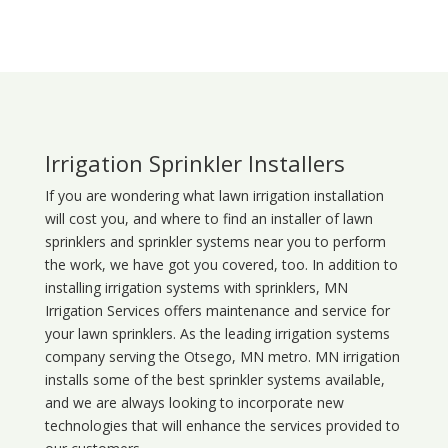
Irrigation Sprinkler Installers
If you are wondering what
lawn
irrigation
installation
will cost you, and where to find an installer of lawn
sprinklers and sprinkler systems near you to perform
the work, we have got you covered, too. In addition to
installing irrigation systems with sprinklers, MN
Irrigation Services offers maintenance and service for
your lawn sprinklers. As the leading irrigation systems
company serving the Otsego, MN metro. MN irrigation
installs some of the best sprinkler systems available,
and we are always looking to incorporate new
technologies that will enhance the services provided to