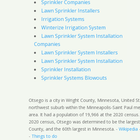
Sprinkler Companies
Lawn Sprinkler Installers
Irrigation Systems
Winterize Irrigation System
Lawn Sprinkler System Installation
Companies
Lawn Sprinkler System Installers
Lawn Sprinkler System Installation
Sprinkler Installation
Sprinkler Systems Blowouts
Otsego is a city in Wright County, Minnesota, United Sta
northwest suburb within the Minneapolis-Saint Paul me
area. It had a population of 19,966 at the 2020 census.
2020 census, Otsego was determined to be the largest 
County, and the 60th largest in Minnesota. -
Wikipedia
-
Things to do