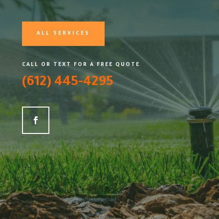
ALL SERVICES
CALL OR TEXT FOR A FREE QUOTE
(612) 445-4295