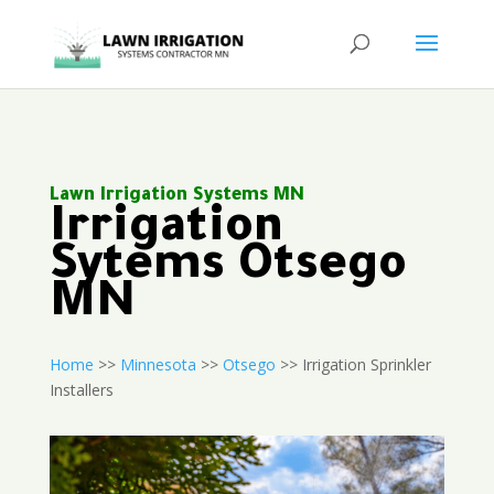
Lawn Irrigation Systems MN
Irrigation
Sytems Otsego
MN
Home
>>
Minnesota
>>
Otsego
>> Irrigation Sprinkler
Installers