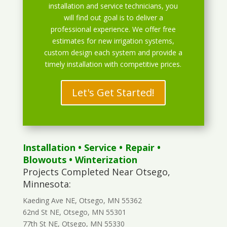
installation and service technicians, you
will find out goal is to deliver a
professional experience. We offer free
estimates for new irrigation systems,
custom design each system and provide a
timely installation with competitive prices.
Let's Get Started!
Installation
•
Service
•
Repair
•
Blowouts
• Winterization
Projects Completed Near Otsego,
Minnesota:
Kaeding Ave NE, Otsego, MN 55362
62nd St NE, Otsego, MN 55301
77th St NE, Otsego, MN 55330