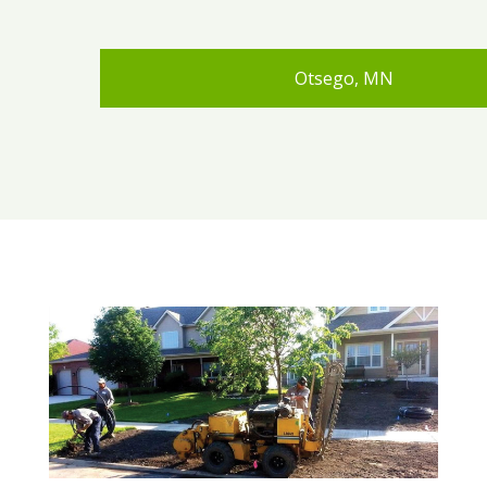
Otsego, MN