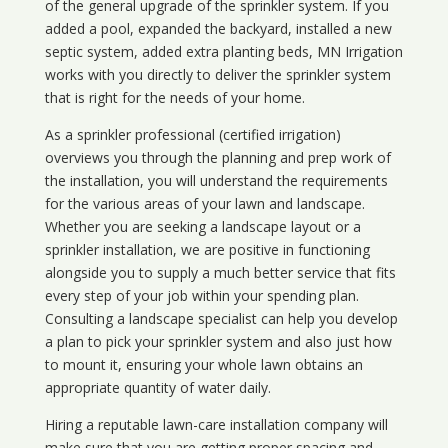
of the general upgrade of the sprinkler system. If you
added a pool, expanded the backyard, installed a new
septic system, added extra planting beds, MN Irrigation
works with you directly to deliver the sprinkler system
that is right for the needs of your home.
As a sprinkler professional (certified irrigation)
overviews you through the planning and prep work of
the installation, you will understand the requirements
for the various areas of your lawn and landscape.
Whether you are seeking a landscape layout or a
sprinkler installation, we are positive in functioning
alongside you to supply a much better service that fits
every step of your job within your spending plan.
Consulting a landscape specialist can help you develop
a plan to pick your sprinkler system and also just how
to mount it, ensuring your whole lawn obtains an
appropriate quantity of water daily.
Hiring a reputable lawn-care installation company will
make sure that you are getting proper spacing and