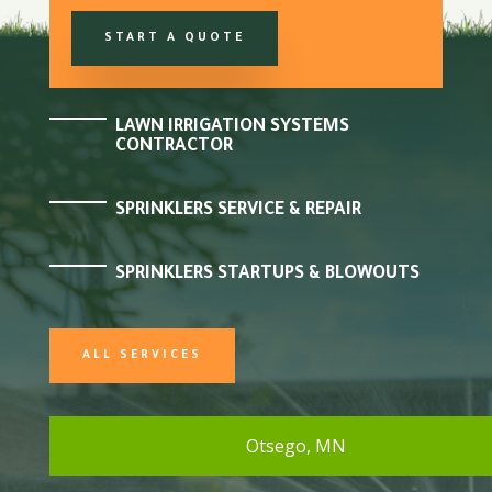
START A QUOTE
LAWN IRRIGATION SYSTEMS
CONTRACTOR
SPRINKLERS SERVICE & REPAIR
SPRINKLERS STARTUPS & BLOWOUTS
ALL SERVICES
Otsego, MN