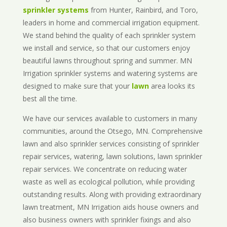
sprinkler systems
from Hunter, Rainbird, and Toro,
leaders in home and commercial irrigation equipment.
We stand behind the quality of each sprinkler system
we install and service, so that our customers enjoy
beautiful lawns throughout spring and summer. MN
Irrigation sprinkler systems and watering systems are
designed to make sure that your
lawn
area looks its
best all the time.
We have our services available to customers in many
communities, around the Otsego, MN. Comprehensive
lawn and also sprinkler services consisting of sprinkler
repair services, watering, lawn solutions, lawn sprinkler
repair services. We concentrate on reducing water
waste as well as ecological pollution, while providing
outstanding results. Along with providing extraordinary
lawn treatment, MN Irrigation aids house owners and
also business owners with sprinkler fixings and also