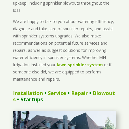
upkeep, including sprinkler blowouts throughout the
loss.
We are happy to talk to you about watering efficiency,
diagnose and take care of sprinkler repairs, and assist
with sprinkler systems upgrades. We also make
recommendations on potential future services and
repairs, as well as suggest solutions for improving
water efficiency in sprinkler systems. Whether MN
Irrigation installed your
lawn sprinkler system
or if
someone else did, we are equipped to perform
maintenance and repairs.
Installation
•
Service
•
Repair
•
Blowout
s
• Startups