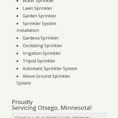
Water Sprinkler
Lawn Sprinkler
Garden Sprinkler
Sprinkler System
Installation
Gardena Sprinkler
Oscillating Sprinkler
Irrigation Sprinkler
Tripod Sprinkler
Automatic Sprinkler System
Above Ground Sprinkler
System
Proudly
Servicing Otsego, Minnesota!
Otsego is a city in Wright County, Minnesota,