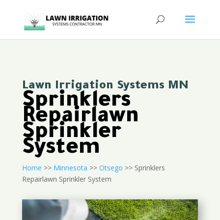
Lawn Irrigation Systems MN
Sprinklers
Repairlawn
Sprinkler
System
Home
>>
Minnesota
>>
Otsego
>> Sprinklers
Repairlawn Sprinkler System