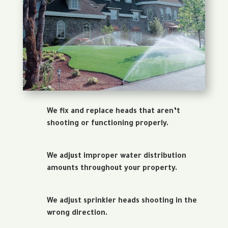
We fix and replace heads that aren’t
shooting or functioning properly.
We adjust improper water distribution
amounts throughout your property.
We adjust sprinkler heads shooting in the
wrong direction.