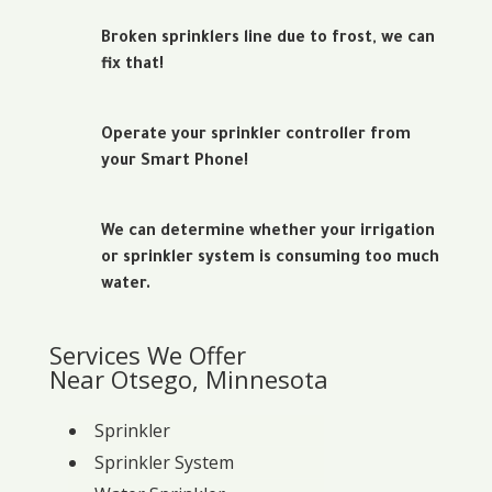
Broken sprinklers line due to frost, we can
fix that!
Operate your sprinkler controller from
your Smart Phone!
We can determine whether your irrigation
or sprinkler system is consuming too much
water.
Services We Offer
Near Otsego, Minnesota
Sprinkler
Sprinkler System