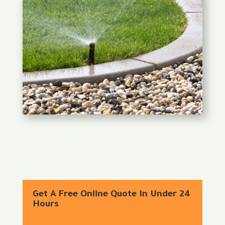
Get A Free Online Quote In Under 24
Hours