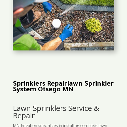
Sprinklers Repairlawn Sprinkler
System Otsego MN
Lawn Sprinklers Service &
Repair
MN Irrigation specializes in installing complete lawn