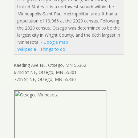
United States. It is a northwest suburb within the
Minneapolis-Saint Paul metropolitan area. It had a
population of 19,966 at the 2020 census. Following
the 2020 census, Otsego was determined to be the
largest city in Wright County, and the 60th largest in
Minnesota. -
Google map
Wikipedia
-
Things to do
Kaeding Ave NE, Otsego, MN 55362
62nd St NE, Otsego, MN 55301
77th St NE, Otsego, MN 55330