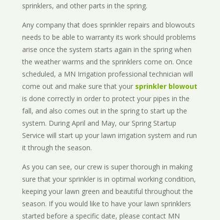
sprinklers, and other parts in the spring.
Any company that does sprinkler repairs and blowouts
needs to be able to warranty its work should problems
arise once the system starts again in the spring when
the weather warms and the sprinklers come on. Once
scheduled, a MN Irrigation professional technician will
come out and make sure that your
sprinkler blowout
is done correctly in order to protect your pipes in the
fall, and also comes out in the spring to start up the
system. During April and May, our Spring Startup
Service will start up your lawn irrigation system and run
it through the season.
As you can see, our crew is super thorough in making
sure that your sprinkler is in optimal working condition,
keeping your lawn green and beautiful throughout the
season. If you would like to have your lawn sprinklers
started before a specific date, please contact MN