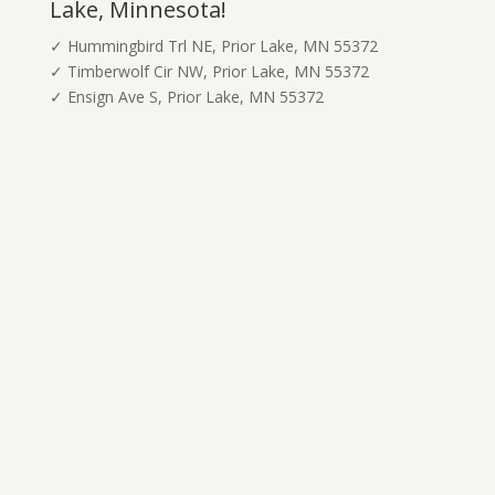
Lake, Minnesota!
✓ Hummingbird Trl NE, Prior Lake, MN 55372
✓ Timberwolf Cir NW, Prior Lake, MN 55372
✓ Ensign Ave S, Prior Lake, MN 55372