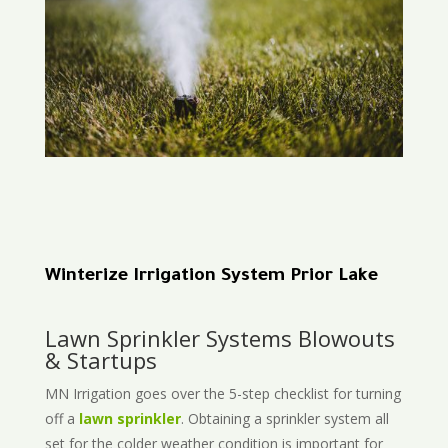
Winterize Irrigation System Prior Lake
Lawn Sprinkler Systems Blowouts
& Startups
MN Irrigation goes over the 5-step checklist for turning
off a
lawn sprinkler
. Obtaining a sprinkler system all
set for the colder weather condition is important for