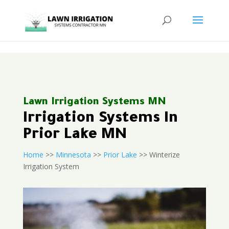
<
Lawn Irrigation Systems MN
Irrigation Systems In
Prior Lake MN
Home
>>
Minnesota
>>
Prior Lake
>> Winterize
Irrigation System