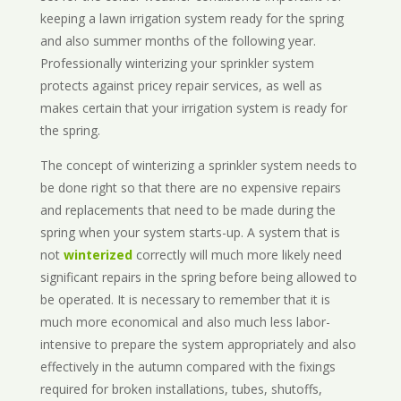
keeping a lawn irrigation system ready for the spring
and also summer months of the following year.
Professionally winterizing your sprinkler system
protects against pricey repair services, as well as
makes certain that your irrigation system is ready for
the spring.
The concept of winterizing a sprinkler system needs to
be done right so that there are no expensive repairs
and replacements that need to be made during the
spring when your system starts-up. A system that is
not
winterized
correctly will much more likely need
significant repairs in the spring before being allowed to
be operated. It is necessary to remember that it is
much more economical and also much less labor-
intensive to prepare the system appropriately and also
effectively in the autumn compared with the fixings
required for broken installations, tubes, shutoffs,