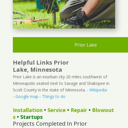
Prior Lake
Helpful Links Prior
Lake, Minnesota
Prior Lake is an exurban city 20 miles southwest of
Minneapolis seated next to Savage and Shakopee in
Scott County in the state of Minnesota. -
Wikipedia
-
Google map
-
Things to do
Installation
•
Service
•
Repair
•
Blowout
s
• Startups
Projects Completed In Prior