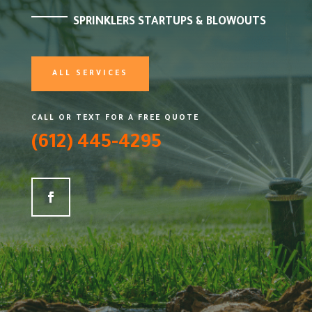
SPRINKLERS STARTUPS & BLOWOUTS
ALL SERVICES
CALL OR TEXT FOR A FREE QUOTE
(612) 445-4295