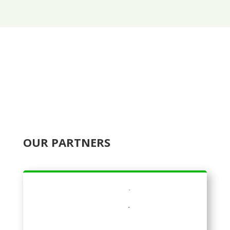
OUR PARTNERS