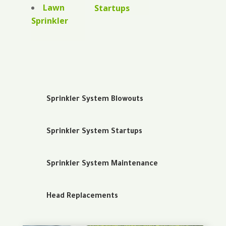
Lawn
Startups
Sprinkler
Sprinkler System Blowouts
Sprinkler System Startups
Sprinkler System Maintenance
Head Replacements