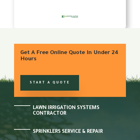
Get A Free Online Quote In Under 24
Hours
START A QUOTE
LAWN IRRIGATION SYSTEMS
CONTRACTOR
SPRINKLERS SERVICE & REPAIR