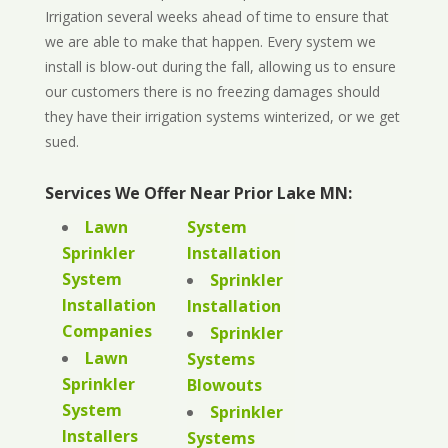
Irrigation several weeks ahead of time to ensure that
we are able to make that happen. Every system we
install is blow-out during the fall, allowing us to ensure
our customers there is no freezing damages should
they have their irrigation systems winterized, or we get
sued.
Services We Offer Near Prior Lake MN:
Lawn
System
Sprinkler
Installation
System
Sprinkler
Installation
Installation
Companies
Sprinkler
Lawn
Systems
Sprinkler
Blowouts
System
Sprinkler
Installers
Systems