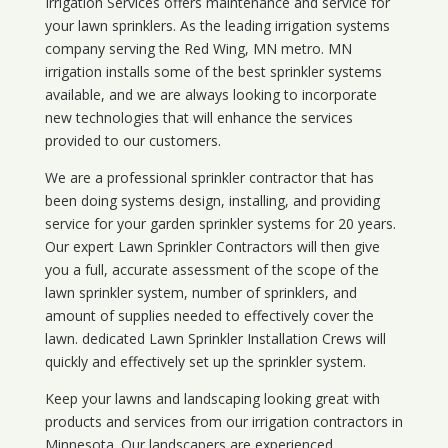
Irrigation Services offers maintenance and service for
your lawn sprinklers. As the leading irrigation systems
company serving the Red Wing, MN metro. MN
irrigation installs some of the best sprinkler systems
available, and we are always looking to incorporate
new technologies that will enhance the services
provided to our customers.
We are a professional sprinkler contractor that has
been doing systems design, installing, and providing
service for your
garden sprinkler systems
for 20 years.
Our expert Lawn Sprinkler Contractors will then give
you a full, accurate assessment of the scope of the
lawn sprinkler system, number of sprinklers, and
amount of supplies needed to effectively cover the
lawn. dedicated Lawn Sprinkler Installation Crews will
quickly and effectively set up the sprinkler system.
Keep your lawns and landscaping looking great with
products and services from our irrigation contractors in
Minnesota
. Our landscapers are experienced