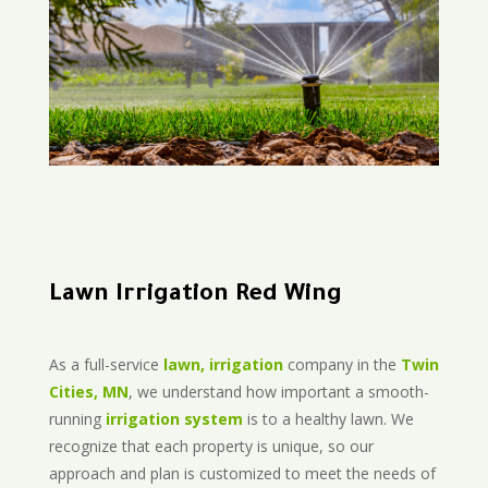
Lawn Irrigation Red Wing
As a full-service
lawn, irrigation
company in the
Twin
Cities, MN
, we understand how important a smooth-
running
irrigation system
is to a healthy lawn. We
recognize that each property is unique, so our
approach and plan is customized to meet the needs of