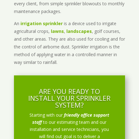
every client, from simple sprinkler blowouts to monthly
maintenance packages.
An
irrigation sprinkler
is a device used to irrigate
agricultural crops,
lawns
,
landscapes
, golf courses,
and other areas. They are also used for cooling and for
the control of airborne dust. Sprinkler irrigation is the
method of applying water in a controlled manner in
way similar to rainfall.
ARE YOU READY TO
INSTALL YOUR SPRINKLER
SYSTEM?
Starting with our
friendly office support
staff
to our estimating team and our
installation and service technicians, you
will find out goal is to deliver a