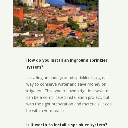
How do you install an inground sprinkler
system?
Installing an underground sprinkler is a great
way to conserve water and save money on
irrigation. This type of lawn irrigation system
can be a complicated installation project, but
with the right preparation and materials, it can
be within your reach.
Is it worth to install a sprinkler system?