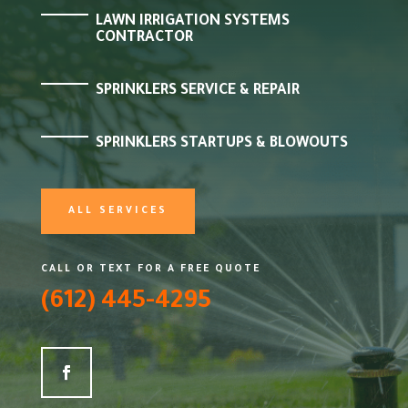
LAWN IRRIGATION SYSTEMS
CONTRACTOR
SPRINKLERS SERVICE & REPAIR
SPRINKLERS STARTUPS & BLOWOUTS
ALL SERVICES
CALL OR TEXT FOR A FREE QUOTE
(612) 445-4295