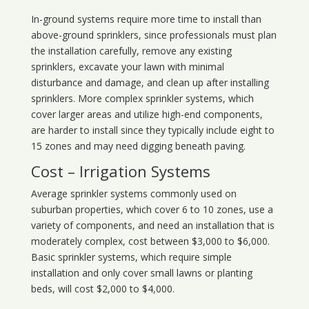
In-ground systems require more time to install than
above-ground sprinklers, since professionals must plan
the installation carefully, remove any existing
sprinklers, excavate your lawn with minimal
disturbance and damage, and clean up after installing
sprinklers. More complex sprinkler systems, which
cover larger areas and utilize high-end components,
are harder to install since they typically include eight to
15 zones and may need digging beneath paving.
Cost – Irrigation Systems
Average sprinkler systems commonly used on
suburban properties, which cover 6 to 10 zones, use a
variety of components, and need an installation that is
moderately complex, cost between $3,000 to $6,000.
Basic sprinkler systems, which require simple
installation and only cover small lawns or planting
beds, will cost $2,000 to $4,000.