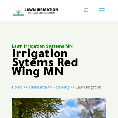
Lawn Irrigation Systems MN
Irrigation
Sytems Red
Wing MN
Home
>>
Minnesota
>>
Red Wing
>> Lawn Irrigation