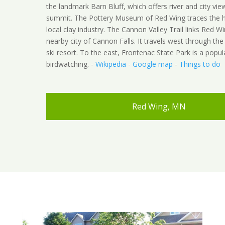
the landmark Barn Bluff, which offers river and city vie
summit. The Pottery Museum of Red Wing traces the hi
local clay industry. The Cannon Valley Trail links Red W
nearby city of Cannon Falls. It travels west through the
ski resort. To the east, Frontenac State Park is a popul
birdwatching. -
Wikipedia
-
Google map
-
Things to do
Red Wing, MN