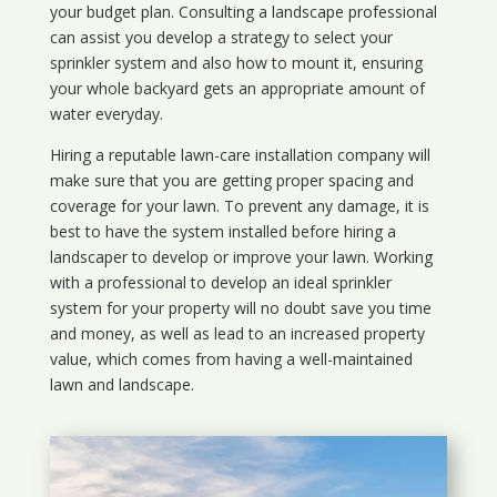
your budget plan. Consulting a landscape professional
can assist you develop a strategy to select your
sprinkler system and also how to mount it, ensuring
your whole backyard gets an appropriate amount of
water everyday.
Hiring a reputable lawn-care installation company will
make sure that you are getting proper spacing and
coverage for your lawn. To prevent any damage, it is
best to have the system installed before hiring a
landscaper to develop or improve your lawn. Working
with a professional to develop an ideal sprinkler
system for your property will no doubt save you time
and money, as well as lead to an increased property
value, which comes from having a well-maintained
lawn and landscape.