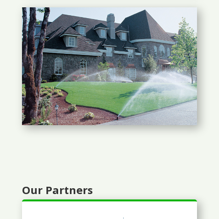
Our Partners