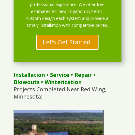
professional experience. We offer free
estimates for new irrigation systems,
custom design each system and provide a
timely installation with competitive prices.
Let's Get Started!
Installation
•
Service
•
Repair
•
Blowouts
• Winterization
Projects Completed Near Red Wing,
Minnesota: