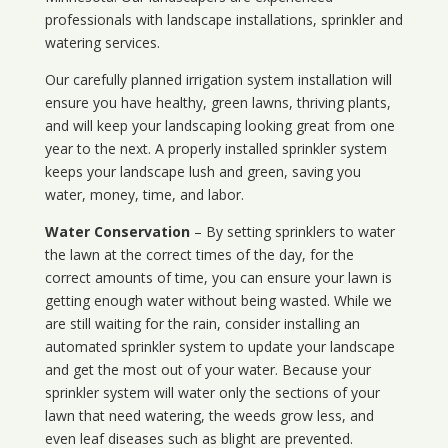
professionals with landscape installations, sprinkler and
watering services.
Our carefully planned irrigation system installation will
ensure you have healthy, green lawns, thriving plants,
and will keep your landscaping looking great from one
year to the next. A properly installed sprinkler system
keeps your landscape lush and green, saving you
water, money, time, and labor.
Water Conservation
– By setting sprinklers to water
the lawn at the correct times of the day, for the
correct amounts of time, you can ensure your lawn is
getting enough water without being wasted. While we
are still waiting for the rain, consider installing an
automated sprinkler system to update your landscape
and get the most out of your water. Because your
sprinkler system will water only the sections of your
lawn that need watering, the weeds grow less, and
even leaf diseases such as blight are prevented.