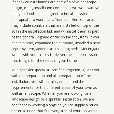
If sprinkler installations are part of a new landscape
design, many installation companies will work with you
and your landscape designer to install a system
appropriate to your plans. Your sprinkler contractor
may include sprinklers that are installed on top of the
soil in the installation bid, and will install them as part
of the general upgrade of the sprinkler system. If you
added a pool, expanded the backyard, installed a new
septic system, added extra planting beds, MN Irrigation
works with you directly to deliver the sprinkler system
that is right for the needs of your home.
As a sprinkler specialist (certified irrigation) guides you
with the preparation and also preparation of the
installation, you will certainly understand the
requirements for the different areas of your lawn as
well as landscape. Whether you are looking for a
landscape design or a sprinkler installation, we are
confident in working alongside you to supply a much
better solution that fits every step of your job within