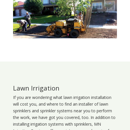
Lawn Irrigation
If you are wondering what
lawn
irrigation
installation
will cost you, and where to find an installer of lawn
sprinklers and sprinkler systems near you to perform
the work, we have got you covered, too. In addition to
installing irrigation systems with sprinklers, MN