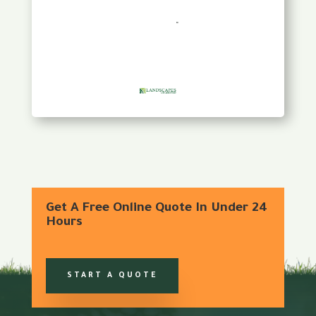
Get A Free Online Quote In Under 24
Hours
START A QUOTE