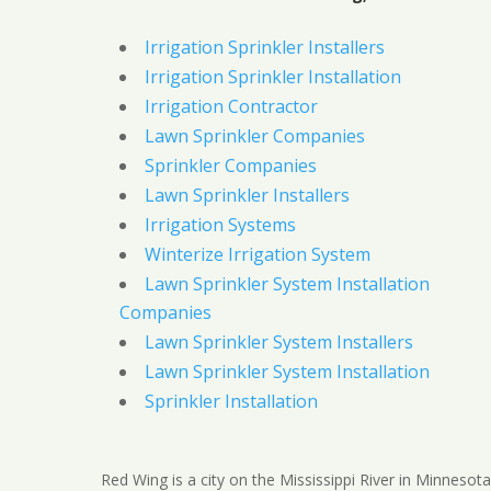
Irrigation Sprinkler Installers
Irrigation Sprinkler Installation
Irrigation Contractor
Lawn Sprinkler Companies
Sprinkler Companies
Lawn Sprinkler Installers
Irrigation Systems
Winterize Irrigation System
Lawn Sprinkler System Installation
Companies
Lawn Sprinkler System Installers
Lawn Sprinkler System Installation
Sprinkler Installation
Red Wing is a city on the Mississippi River in Minnesota.