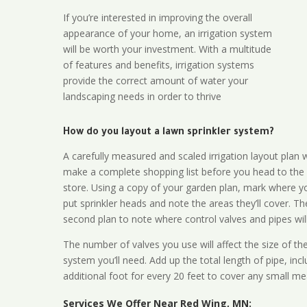
If you’re interested in improving the overall
appearance of your home, an irrigation system
will be worth your investment. With a multitude
of features and benefits, irrigation systems
provide the correct amount of water your
landscaping needs in order to thrive
How do you layout a lawn sprinkler system?
A carefully measured and scaled irrigation layout plan w
make a complete shopping list before you head to the
store. Using a copy of your garden plan, mark where y
put sprinkler heads and note the areas they’ll cover. T
second plan to note where control valves and pipes will
The number of valves you use will affect the size of th
system you’ll need. Add up the total length of pipe, inc
additional foot for every 20 feet to cover any small me
Services We Offer Near Red Wing, MN: