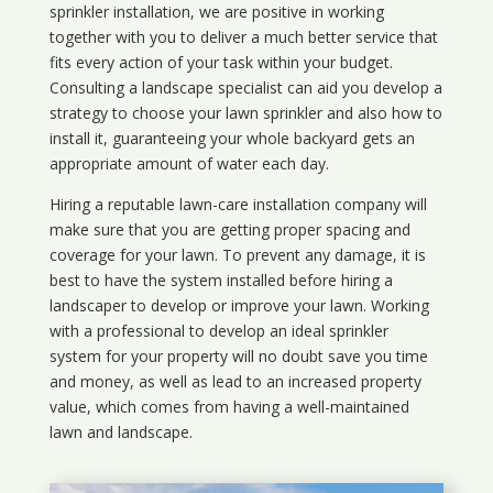
sprinkler installation, we are positive in working
together with you to deliver a much better service that
fits every action of your task within your budget.
Consulting a landscape specialist can aid you develop a
strategy to choose your lawn sprinkler and also how to
install it, guaranteeing your whole backyard gets an
appropriate amount of water each day.
Hiring a reputable lawn-care installation company will
make sure that you are getting proper spacing and
coverage for your lawn. To prevent any damage, it is
best to have the system installed before hiring a
landscaper to develop or improve your lawn. Working
with a professional to develop an ideal sprinkler
system for your property will no doubt save you time
and money, as well as lead to an increased property
value, which comes from having a well-maintained
lawn and landscape.