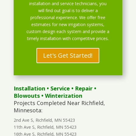
installation and service technicians, you
will find out goal is to deliver a
professional experience. We offer free
estimates for new irrigation systems,
custom design each system and provide a
timely installation with competitive prices.
Let's Get Started!
Installation
•
Service
•
Repair
•
Blowouts
• Winterization
Projects Completed Near Richfield,
Minnesota:
2nd Ave S, Richfield, MN 55423
11th Ave S, Richfield, MN 55423
16th Ave S, Richfield, MN 55423