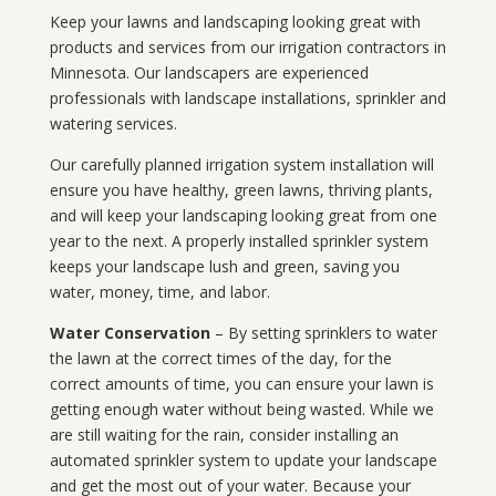
Keep your lawns and landscaping looking great with
products and services from our irrigation contractors in
Minnesota
. Our landscapers are experienced
professionals with landscape installations, sprinkler and
watering services.
Our carefully planned irrigation system installation will
ensure you have healthy, green lawns, thriving plants,
and will keep your landscaping looking great from one
year to the next. A properly installed sprinkler system
keeps your landscape lush and green, saving you
water, money, time, and labor.
Water Conservation
– By setting sprinklers to water
the lawn at the correct times of the day, for the
correct amounts of time, you can ensure your lawn is
getting enough water without being wasted. While we
are still waiting for the rain, consider installing an
automated sprinkler system to update your landscape
and get the most out of your water. Because your