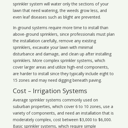
sprinkler system will water only the sections of your
lawn that need watering, the weeds grow less, and
even leaf diseases such as blight are prevented.
In-ground systems require more time to install than
above-ground sprinklers, since professionals must plan
the installation carefully, remove any existing
sprinklers, excavate your lawn with minimal
disturbance and damage, and clean up after installing
sprinklers. More complex sprinkler systems, which
cover larger areas and utilize high-end components,
are harder to install since they typically include eight to
15 zones and may need digging beneath paving.
Cost – Irrigation Systems
Average sprinkler systems commonly used on
suburban properties, which cover 6 to 10 zones, use a
variety of components, and need an installation that is
moderately complex, cost between $3,000 to $6,000.
Basic sprinkler systems, which require simple