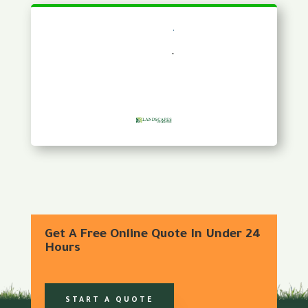
Get A Free Online Quote In Under 24
Hours
START A QUOTE