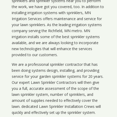
sprinklers and sprinkler systems near you to perform
the work, we have got you covered, too. In addition to
installing irrigation systems with sprinklers, MN
Irrigation Services offers maintenance and service for
your lawn sprinklers. As the leading irrigation systems
company serving the Richfield, MN metro. MN
irrigation installs some of the best sprinkler systems
available, and we are always looking to incorporate
new technologies that will enhance the services
provided to our customers.
We are a professional sprinkler contractor that has
been doing systems design, installing, and providing
service for your
garden sprinkler systems
for 20 years.
Our expert Lawn Sprinkler Contractors will then give
you a full, accurate assessment of the scope of the
lawn sprinkler system, number of sprinklers, and
amount of supplies needed to effectively cover the
lawn. dedicated Lawn Sprinkler Installation Crews will
quickly and effectively set up the sprinkler system.