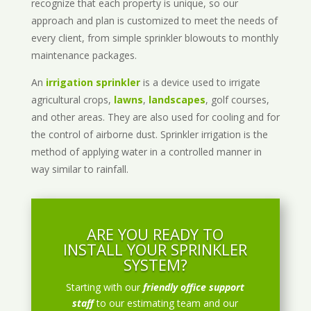
recognize that each property is unique, so our
approach and plan is customized to meet the needs of
every client, from simple sprinkler blowouts to monthly
maintenance packages.
An
irrigation sprinkler
is a device used to irrigate
agricultural crops,
lawns
,
landscapes
, golf courses,
and other areas. They are also used for cooling and for
the control of airborne dust. Sprinkler irrigation is the
method of applying water in a controlled manner in
way similar to rainfall.
ARE YOU READY TO
INSTALL YOUR SPRINKLER
SYSTEM?
Starting with our
friendly office support
staff
to our estimating team and our