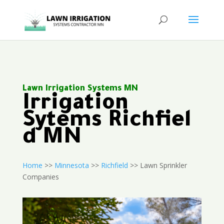
Lawn Irrigation Systems MN
Irrigation
Sytems Richfiel
d MN
Home
>>
Minnesota
>>
Richfield
>> Lawn Sprinkler
Companies