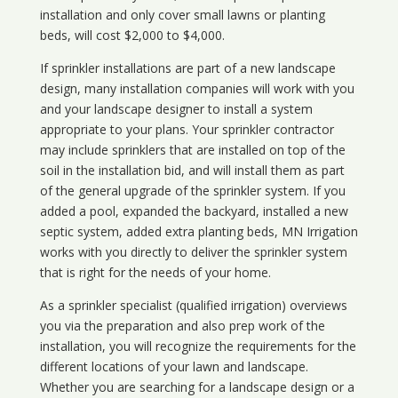
installation and only cover small lawns or planting
beds, will cost $2,000 to $4,000.
If sprinkler installations are part of a new landscape
design, many installation companies will work with you
and your landscape designer to install a system
appropriate to your plans. Your sprinkler contractor
may include sprinklers that are installed on top of the
soil in the installation bid, and will install them as part
of the general upgrade of the sprinkler system. If you
added a pool, expanded the backyard, installed a new
septic system, added extra planting beds, MN Irrigation
works with you directly to deliver the sprinkler system
that is right for the needs of your home.
As a sprinkler specialist (qualified irrigation) overviews
you via the preparation and also prep work of the
installation, you will recognize the requirements for the
different locations of your lawn and landscape.
Whether you are searching for a landscape design or a