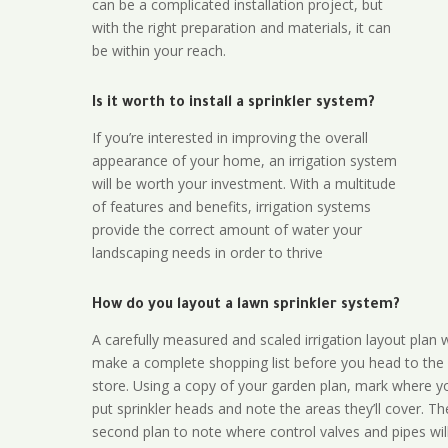
can be a complicated installation project, but
with the right preparation and materials, it can
be within your reach.
Is it worth to install a sprinkler system?
If you’re interested in improving the overall
appearance of your home, an irrigation system
will be worth your investment. With a multitude
of features and benefits, irrigation systems
provide the correct amount of water your
landscaping needs in order to thrive
How do you layout a lawn sprinkler system?
A carefully measured and scaled irrigation layout plan w
make a complete shopping list before you head to the
store. Using a copy of your garden plan, mark where y
put sprinkler heads and note the areas they’ll cover. T
second plan to note where control valves and pipes will