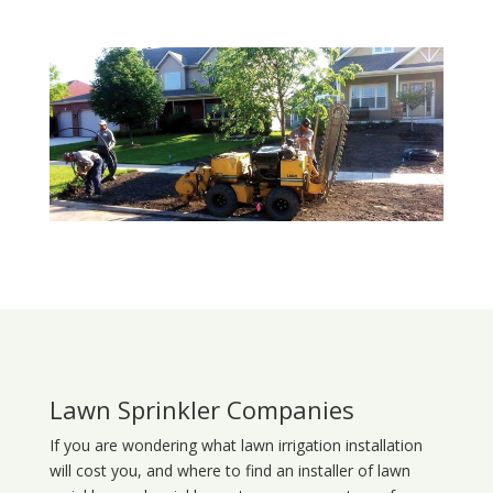
Lawn Sprinkler Companies
If you are wondering what
lawn
irrigation
installation
will cost you, and where to find an installer of lawn