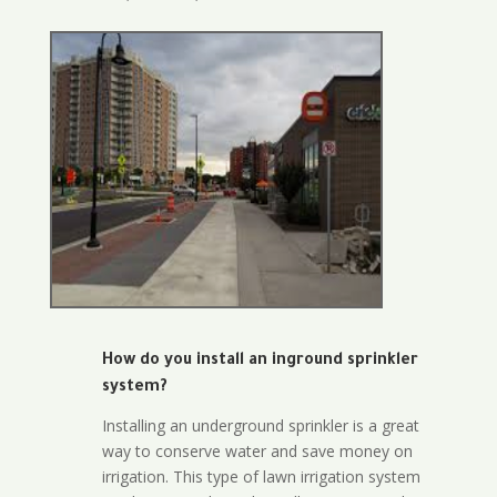
How do you install an inground sprinkler
system?
Installing an underground sprinkler is a great
way to conserve water and save money on
irrigation. This type of lawn irrigation system