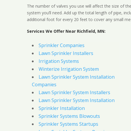
The number of valves you use will affect the size of th
system you’ll need. Add up the total length of pipe, inc
additional foot for every 20 feet to cover any small me
Services We Offer Near Richfield, MN:
Sprinkler Companies
Lawn Sprinkler Installers
Irrigation Systems
Winterize Irrigation System
Lawn Sprinkler System Installation
Companies
Lawn Sprinkler System Installers
Lawn Sprinkler System Installation
Sprinkler Installation
Sprinkler Systems Blowouts
Sprinkler Systems Startups