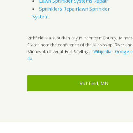
Lawn Sprinkler Systems Repair
Sprinklers Repairlawn Sprinkler
System
Richfield is a suburban city in Hennepin County, Minnes
States near the confluence of the Mississippi River and
Minnesota River at Fort Snelling. -
Wikipedia
-
Google 
do
Richfield, MN