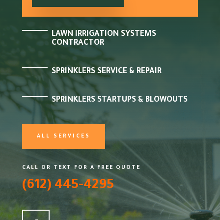
LAWN IRRIGATION SYSTEMS
CONTRACTOR
SPRINKLERS SERVICE & REPAIR
SPRINKLERS STARTUPS & BLOWOUTS
ALL SERVICES
CALL OR TEXT FOR A FREE QUOTE
(612) 445-4295