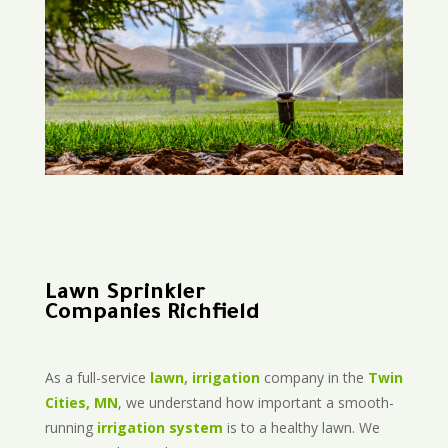
Lawn Sprinkler
Companies Richfield
As a full-service
lawn, irrigation
company in the
Twin
Cities, MN
, we understand how important a smooth-
running
irrigation system
is to a healthy lawn. We