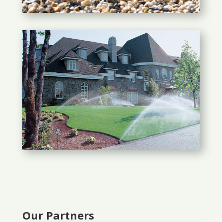
Our Partners