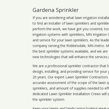
Gardena Sprinkler
If you are wondering what
lawn
irrigation
install
to find an installer of lawn sprinklers and sprink
perform the work, we have got you covered, too. 
irrigation systems with sprinklers, MN Irrigation
and service for your lawn sprinklers. As the leadi
company serving the Robbinsdale, MN metro. MN 
the best sprinkler systems available, and we are
new technologies that will enhance the services
We are a professional sprinkler contractor that
design, installing, and providing service for your
20 years. Our expert Lawn Sprinkler Contractors wi
accurate assessment of the scope of the lawn s
sprinklers, and amount of supplies needed to eff
dedicated Lawn Sprinkler Installation Crews will q
the sprinkler system.
Keep your lawns and landscaping looking great w