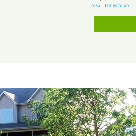
map
-
Things to do