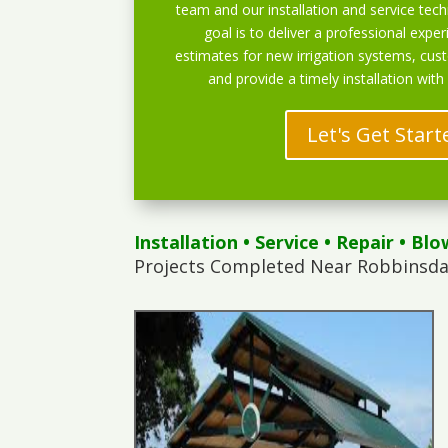
team and our installation and service techn
goal is to deliver a professional exper
estimates for new irrigation systems, cu
and provide a timely installation with
Let's Get Start
Installation
•
Service
•
Repair
•
Blo
Projects Completed Near Robbinsda