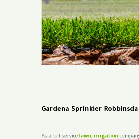
Gardena Sprinkler Robbinsda
As a full-service
lawn, irrigation
company