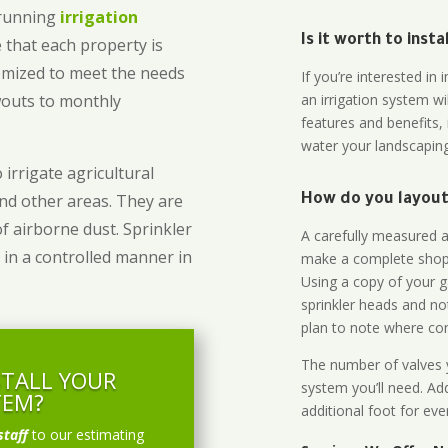
-running
irrigation
Is it worth to inst
 that each property is
omized to meet the needs
If you’re interested i
owouts to monthly
an irrigation system wi
features and benefits,
water your landscaping
 irrigate agricultural
and other areas. They are
How do you layout 
of airborne dust. Sprinkler
A carefully measured an
 in a controlled manner in
make a complete shopp
Using a copy of your g
sprinkler heads and no
plan to note where cont
The number of valves y
STALL YOUR
system you’ll need. Add
TEM?
additional foot for eve
staff
to our estimating