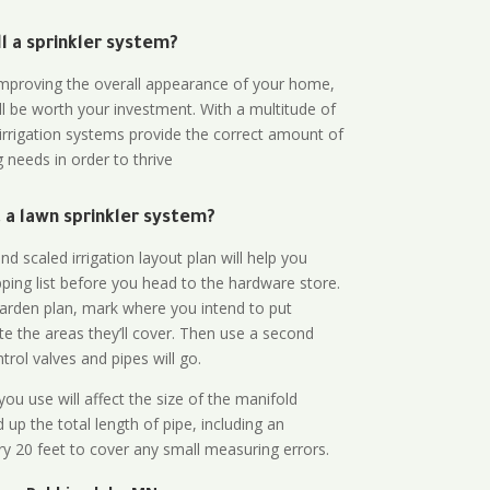
all a sprinkler system?
n improving the overall appearance of your home,
ll be worth your investment. With a multitude of
 irrigation systems provide the correct amount of
 needs in order to thrive
a lawn sprinkler system?
d scaled irrigation layout plan will help you
ing list before you head to the hardware store.
arden plan, mark where you intend to put
te the areas they’ll cover. Then use a second
rol valves and pipes will go.
ou use will affect the size of the manifold
 up the total length of pipe, including an
ry 20 feet to cover any small measuring errors.