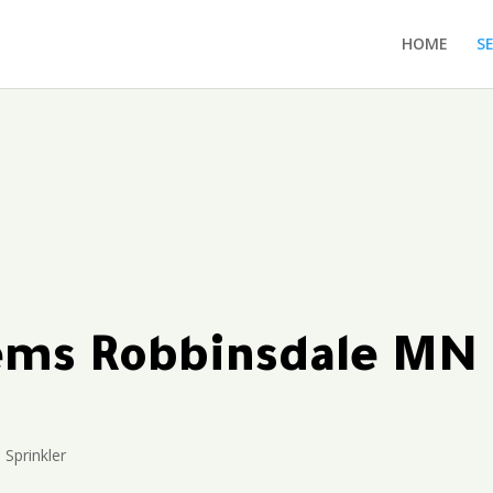
HOME
S
tems Robbinsdale MN
Sprinkler