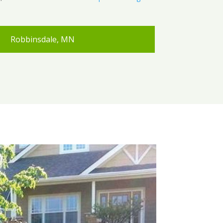
Robbinsdale, MN