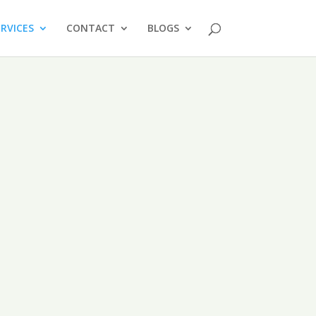
ERVICES
CONTACT
BLOGS