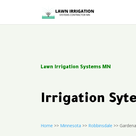
Lawn Irrigation Systems MN
Irrigation Sy
Home
>>
Minnesota
>>
Robbinsdale
>> Gardena 