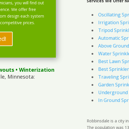
Services We Offer N
icians, you will find out
ience. We offer free
Oscillating Sp
stom design each system
Irrigation Spr
 competitive prices.
Tripod Sprink
ed!
Automatic Spr
Above Ground 
Water Sprinkl
Best Lawn Spr
Best Sprinkler
wouts
• Winterization
le, Minnesota:
Traveling Spri
Garden Sprink
Underground 
In Ground Spr
Robbinsdale is a city 
The population was 13