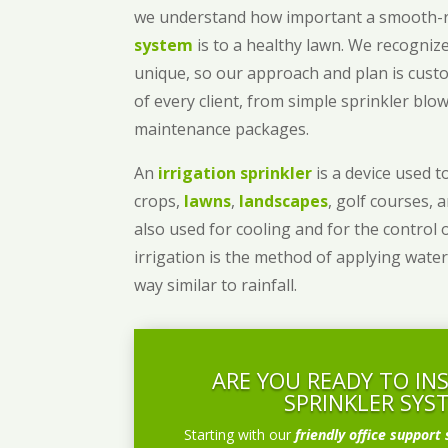
we understand how important a smooth
system
is to a healthy lawn. We recognize
unique, so our approach and plan is cust
of every client, from simple sprinkler bl
maintenance packages.
An
irrigation sprinkler
is a device used to
crops,
lawns
,
landscapes
, golf courses, 
also used for cooling and for the control 
irrigation is the method of applying water
way similar to rainfall.
ARE YOU READY TO IN
SPRINKLER SYS
Starting with our
friendly office support 