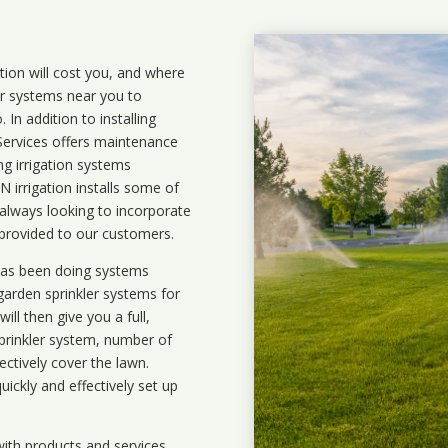
ation will cost you, and where
ler systems near you to
In addition to installing
 Services offers maintenance
ng irrigation systems
irrigation installs some of
 always looking to incorporate
 provided to our customers.
 has been doing systems
garden sprinkler systems
for
ll then give you a full,
prinkler system, number of
ectively cover the lawn.
uickly and effectively set up
ith products and services