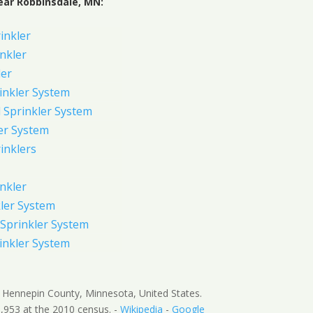
ear Robbinsdale, MN:
rinkler
inkler
ler
inkler System
Sprinkler System
er System
inklers
nkler
ler System
Sprinkler System
inkler System
in Hennepin County, Minnesota, United States.
,953 at the 2010 census. -
Wikipedia
-
Google