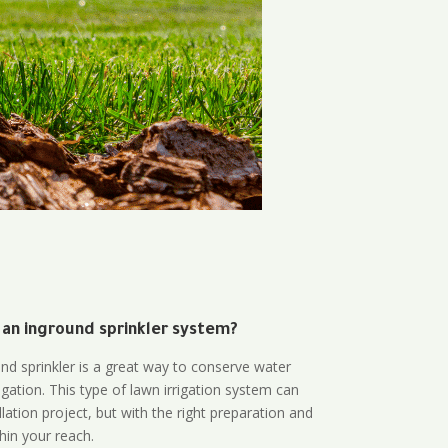
 an inground sprinkler system?
und sprinkler is a great way to conserve water
gation. This type of lawn irrigation system can
lation project, but with the right preparation and
thin your reach.