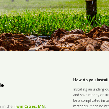
How do you install
le
Installing an undergro
and save money on irri
be a complicated instal
materials, it can be wi
 in the
Twin Cities, MN
,