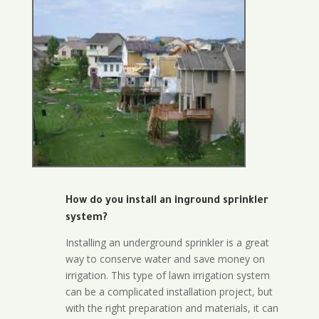
How do you install an inground sprinkler
system?
Installing an underground sprinkler is a great
way to conserve water and save money on
irrigation. This type of lawn irrigation system
can be a complicated installation project, but
with the right preparation and materials, it can