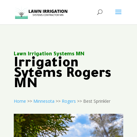
Lawn Irrigation Systems MN
Irrigation
Sytems Rogers
MN
Home
>>
Minnesota
>>
Rogers
>> Best Sprinkler