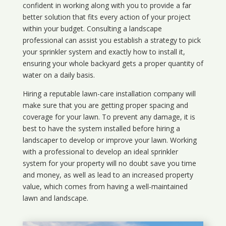
confident in working along with you to provide a far
better solution that fits every action of your project
within your budget. Consulting a landscape
professional can assist you establish a strategy to pick
your sprinkler system and exactly how to install it,
ensuring your whole backyard gets a proper quantity of
water on a daily basis.
Hiring a reputable lawn-care installation company will
make sure that you are getting proper spacing and
coverage for your lawn. To prevent any damage, it is
best to have the system installed before hiring a
landscaper to develop or improve your lawn. Working
with a professional to develop an ideal sprinkler
system for your property will no doubt save you time
and money, as well as lead to an increased property
value, which comes from having a well-maintained
lawn and landscape.