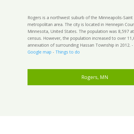
Rogers is a northwest suburb of the Minneapolis-Saint
metropolitan area. The city is located in Hennepin Coun
Minnesota, United States. The population was 8,597 a
census. However, the population increased to over 11
annexation of surrounding Hassan Township in 2012. 
Google map
-
Things to do
Rogers, MN