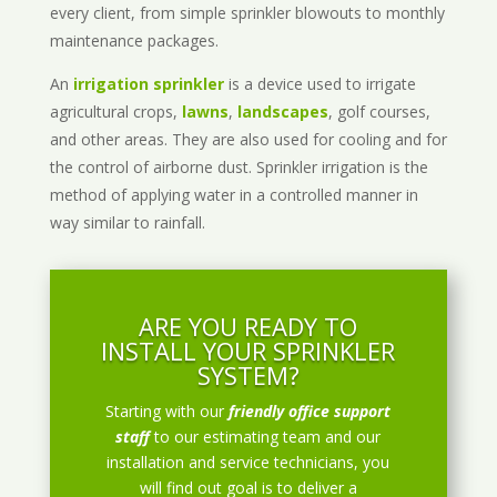
every client, from simple sprinkler blowouts to monthly
maintenance packages.
An
irrigation sprinkler
is a device used to irrigate
agricultural crops,
lawns
,
landscapes
, golf courses,
and other areas. They are also used for cooling and for
the control of airborne dust. Sprinkler irrigation is the
method of applying water in a controlled manner in
way similar to rainfall.
ARE YOU READY TO
INSTALL YOUR SPRINKLER
SYSTEM?
Starting with our
friendly office support
staff
to our estimating team and our
installation and service technicians, you
will find out goal is to deliver a