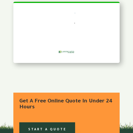
Get A Free Online Quote In Under 24
Hours
START A QUOTE