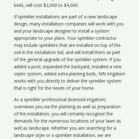
beds, will cost $2,000 to $4,000.
If sprinkler installations are part of a new landscape
design, many installation companies will work with you
and your landscape designer to install a system
appropriate to your plans. Your sprinkler contractor
may include sprinklers that are installed on top of the
soil in the installation bid, and will install them as part
of the general upgrade of the sprinkler system. If you
added a pool, expanded the backyard, installed a new
septic system, added extra planting beds, MN Irrigation
works with you directly to deliver the sprinkler system
that is right for the needs of your home.
As a sprinkler professional (licensed irrigation)
overviews you via the planning as well as preparation
of the installation, you will certainly recognize the
demands for the numerous locations of your lawn as
well as landscape. Whether you are searching for a
landscape style or a sprinkler installation, we are