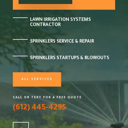
LAWN IRRIGATION SYSTEMS
CONTRACTOR
SPRINKLERS SERVICE & REPAIR
SPRINKLERS STARTUPS & BLOWOUTS
ALL SERVICES
CALL OR TEXT FOR A FREE QUOTE
(612) 445-4295