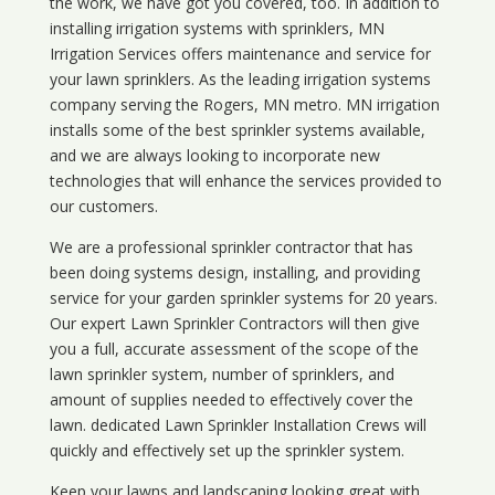
the work, we have got you covered, too. In addition to
installing irrigation systems with sprinklers, MN
Irrigation Services offers maintenance and service for
your lawn sprinklers. As the leading irrigation systems
company serving the Rogers, MN metro. MN irrigation
installs some of the best sprinkler systems available,
and we are always looking to incorporate new
technologies that will enhance the services provided to
our customers.
We are a professional sprinkler contractor that has
been doing systems design, installing, and providing
service for your
garden sprinkler systems
for 20 years.
Our expert Lawn Sprinkler Contractors will then give
you a full, accurate assessment of the scope of the
lawn sprinkler system, number of sprinklers, and
amount of supplies needed to effectively cover the
lawn. dedicated Lawn Sprinkler Installation Crews will
quickly and effectively set up the sprinkler system.
Keep your lawns and landscaping looking great with