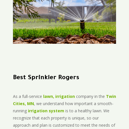
Best Sprinkler Rogers
As a full-service
lawn, irrigation
company in the
Twin
Cities, MN
, we understand how important a smooth-
running
irrigation system
is to a healthy lawn. We
recognize that each property is unique, so our
approach and plan is customized to meet the needs of