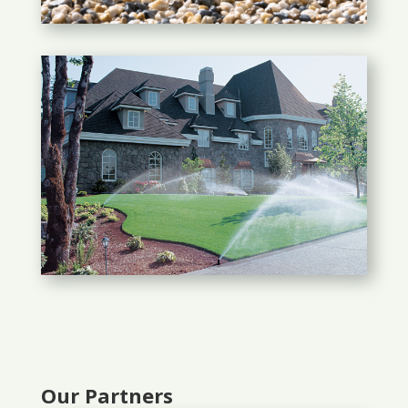
Our Partners