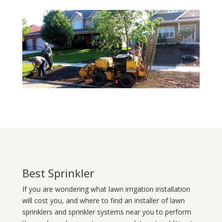
Best Sprinkler
If you are wondering what
lawn
irrigation
installation
will cost you, and where to find an installer of lawn
sprinklers and sprinkler systems near you to perform