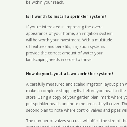
be within your reach.
Is it worth to install a sprinkler system?
If you’re interested in improving the overall
appearance of your home, an irrigation system
will be worth your investment. With a multitude
of features and benefits, irrigation systems
provide the correct amount of water your
landscaping needs in order to thrive
How do you layout a lawn sprinkler system?
A carefully measured and scaled irrigation layout plan w
make a complete shopping list before you head to the
store. Using a copy of your garden plan, mark where y
put sprinkler heads and note the areas they’ll cover. T
second plan to note where control valves and pipes will
The number of valves you use will affect the size of th