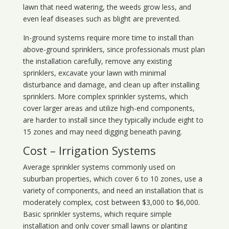
lawn that need watering, the weeds grow less, and
even leaf diseases such as blight are prevented.
In-ground systems require more time to install than
above-ground sprinklers, since professionals must plan
the installation carefully, remove any existing
sprinklers, excavate your lawn with minimal
disturbance and damage, and clean up after installing
sprinklers. More complex sprinkler systems, which
cover larger areas and utilize high-end components,
are harder to install since they typically include eight to
15 zones and may need digging beneath paving.
Cost – Irrigation Systems
Average sprinkler systems commonly used on
suburban properties, which cover 6 to 10 zones, use a
variety of components, and need an installation that is
moderately complex, cost between $3,000 to $6,000.
Basic sprinkler systems, which require simple
installation and only cover small lawns or planting