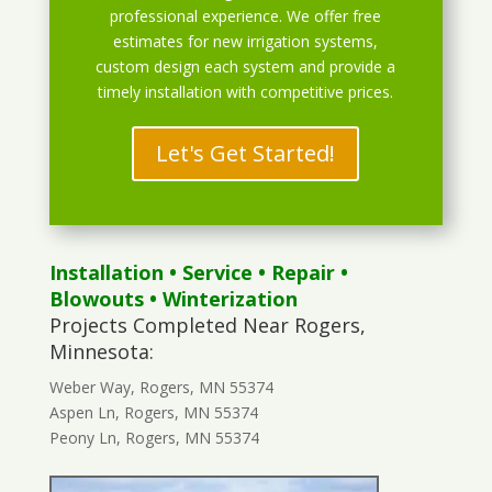
professional experience. We offer free
estimates for new irrigation systems,
custom design each system and provide a
timely installation with competitive prices.
Let's Get Started!
Installation
•
Service
•
Repair
•
Blowouts
• Winterization
Projects Completed Near Rogers,
Minnesota:
Weber Way, Rogers, MN 55374
Aspen Ln, Rogers, MN 55374
Peony Ln, Rogers, MN 55374