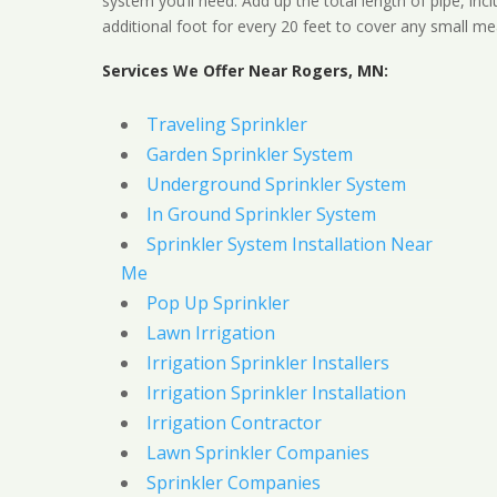
system you’ll need. Add up the total length of pipe, inc
additional foot for every 20 feet to cover any small me
Services We Offer Near Rogers, MN:
Traveling Sprinkler
Garden Sprinkler System
Underground Sprinkler System
In Ground Sprinkler System
Sprinkler System Installation Near
Me
Pop Up Sprinkler
Lawn Irrigation
Irrigation Sprinkler Installers
Irrigation Sprinkler Installation
Irrigation Contractor
Lawn Sprinkler Companies
Sprinkler Companies