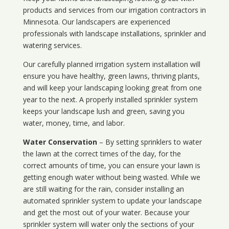
products and services from our irrigation contractors in
Minnesota
. Our landscapers are experienced
professionals with landscape installations, sprinkler and
watering services.
Our carefully planned irrigation system installation will
ensure you have healthy, green lawns, thriving plants,
and will keep your landscaping looking great from one
year to the next. A properly installed sprinkler system
keeps your landscape lush and green, saving you
water, money, time, and labor.
Water Conservation
– By setting sprinklers to water
the lawn at the correct times of the day, for the
correct amounts of time, you can ensure your lawn is
getting enough water without being wasted. While we
are still waiting for the rain, consider installing an
automated sprinkler system to update your landscape
and get the most out of your water. Because your
sprinkler system will water only the sections of your