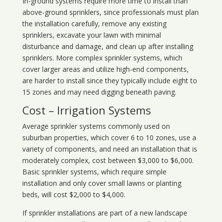
In-ground systems require more time to install than
above-ground sprinklers, since professionals must plan
the installation carefully, remove any existing
sprinklers, excavate your lawn with minimal
disturbance and damage, and clean up after installing
sprinklers. More complex sprinkler systems, which
cover larger areas and utilize high-end components,
are harder to install since they typically include eight to
15 zones and may need digging beneath paving.
Cost – Irrigation Systems
Average sprinkler systems commonly used on
suburban properties, which cover 6 to 10 zones, use a
variety of components, and need an installation that is
moderately complex, cost between $3,000 to $6,000.
Basic sprinkler systems, which require simple
installation and only cover small lawns or planting
beds, will cost $2,000 to $4,000.
If sprinkler installations are part of a new landscape