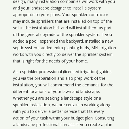
design, many installation companies will work with you
and your landscape designer to install a system
appropriate to your plans. Your sprinkler contractor
may include sprinklers that are installed on top of the
soil in the installation bid, and will install them as part
of the general upgrade of the sprinkler system. If you
added a pool, expanded the backyard, installed a new
septic system, added extra planting beds, MN Irrigation
works with you directly to deliver the sprinkler system
that is right for the needs of your home.
As a sprinkler professional (licensed irrigation) guides
you via the preparation and also prep work of the
installation, you will comprehend the demands for the
different locations of your lawn and landscape.
Whether you are seeking a landscape style or a
sprinkler installation, we are certain in working along
with you to deliver a better service that fits every
action of your task within your budget plan. Consulting
a landscape professional can assist you create a plan