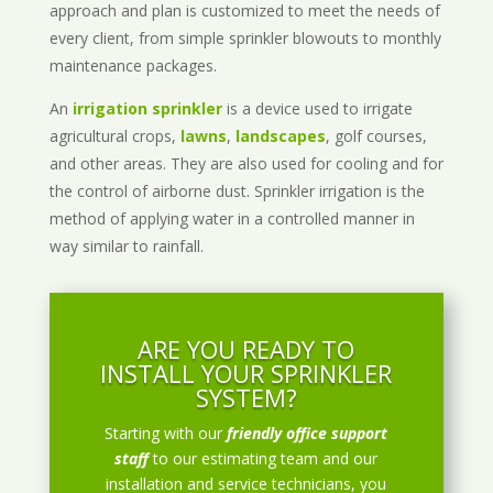
approach and plan is customized to meet the needs of
every client, from simple sprinkler blowouts to monthly
maintenance packages.
An
irrigation sprinkler
is a device used to irrigate
agricultural crops,
lawns
,
landscapes
, golf courses,
and other areas. They are also used for cooling and for
the control of airborne dust. Sprinkler irrigation is the
method of applying water in a controlled manner in
way similar to rainfall.
ARE YOU READY TO
INSTALL YOUR SPRINKLER
SYSTEM?
Starting with our
friendly office support
staff
to our estimating team and our
installation and service technicians, you