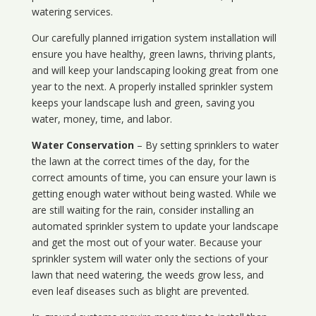
watering services.
Our carefully planned irrigation system installation will
ensure you have healthy, green lawns, thriving plants,
and will keep your landscaping looking great from one
year to the next. A properly installed sprinkler system
keeps your landscape lush and green, saving you
water, money, time, and labor.
Water Conservation
– By setting sprinklers to water
the lawn at the correct times of the day, for the
correct amounts of time, you can ensure your lawn is
getting enough water without being wasted. While we
are still waiting for the rain, consider installing an
automated sprinkler system to update your landscape
and get the most out of your water. Because your
sprinkler system will water only the sections of your
lawn that need watering, the weeds grow less, and
even leaf diseases such as blight are prevented.