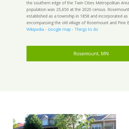
the southern edge of the Twin Cities Metropolitan Are
population was 25,650 at the 2020 census. Rosemoun
established as a township in 1858 and incorporated as a
encompassing the old village of Rosemount and Pine B
Wikipedia
-
Google map
-
Things to do
Rosemount, MN