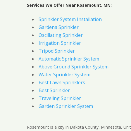
Services We Offer Near Rosemount, MN:
Sprinkler System Installation
Gardena Sprinkler
Oscillating Sprinkler
Irrigation Sprinkler
Tripod Sprinkler
Automatic Sprinkler System
Above Ground Sprinkler System
Water Sprinkler System
Best Lawn Sprinklers
Best Sprinkler
Traveling Sprinkler
Garden Sprinkler System
Rosemount is a city in Dakota County, Minnesota, Unit