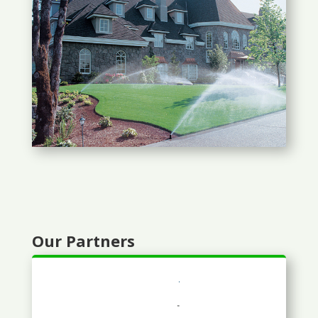
Our Partners