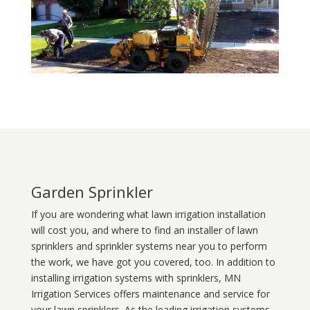
Garden Sprinkler
If you are wondering what
lawn
irrigation
installation
will cost you, and where to find an installer of lawn
sprinklers and sprinkler systems near you to perform
the work, we have got you covered, too. In addition to
installing irrigation systems with sprinklers, MN
Irrigation Services offers maintenance and service for
your lawn sprinklers. As the leading irrigation systems