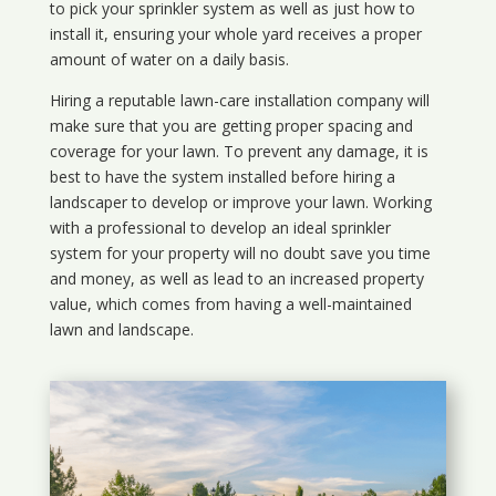
to pick your sprinkler system as well as just how to
install it, ensuring your whole yard receives a proper
amount of water on a daily basis.
Hiring a reputable lawn-care installation company will
make sure that you are getting proper spacing and
coverage for your lawn. To prevent any damage, it is
best to have the system installed before hiring a
landscaper to develop or improve your lawn. Working
with a professional to develop an ideal sprinkler
system for your property will no doubt save you time
and money, as well as lead to an increased property
value, which comes from having a well-maintained
lawn and landscape.