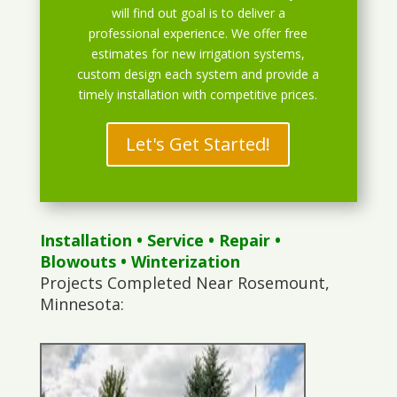
will find out goal is to deliver a
professional experience. We offer free
estimates for new irrigation systems,
custom design each system and provide a
timely installation with competitive prices.
Let's Get Started!
Installation
•
Service
•
Repair
•
Blowouts
• Winterization
Projects Completed Near Rosemount,
Minnesota: