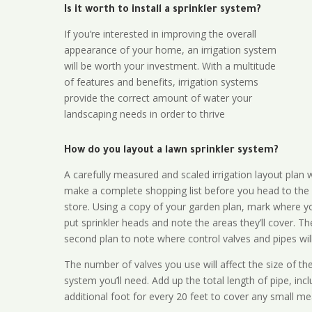
Is it worth to install a sprinkler system?
If you’re interested in improving the overall
appearance of your home, an irrigation system
will be worth your investment. With a multitude
of features and benefits, irrigation systems
provide the correct amount of water your
landscaping needs in order to thrive
How do you layout a lawn sprinkler system?
A carefully measured and scaled irrigation layout plan w
make a complete shopping list before you head to the
store. Using a copy of your garden plan, mark where y
put sprinkler heads and note the areas they’ll cover. T
second plan to note where control valves and pipes will
The number of valves you use will affect the size of th
system you’ll need. Add up the total length of pipe, inc
additional foot for every 20 feet to cover any small me