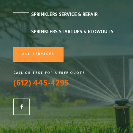
SPRINKLERS SERVICE & REPAIR
SPRINKLERS STARTUPS & BLOWOUTS
ALL SERVICES
CALL OR TEXT FOR A FREE QUOTE
(612) 445-4295