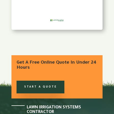
Get A Free Online Quote In Under 24
Hours
START A QUOTE
LAWN IRRIGATION SYSTEMS
CONTRACTOR