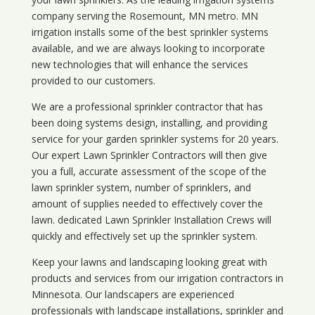
company serving the Rosemount, MN metro. MN
irrigation installs some of the best sprinkler systems
available, and we are always looking to incorporate
new technologies that will enhance the services
provided to our customers.
We are a professional sprinkler contractor that has
been doing systems design, installing, and providing
service for your
garden sprinkler systems
for 20 years.
Our expert Lawn Sprinkler Contractors will then give
you a full, accurate assessment of the scope of the
lawn sprinkler system, number of sprinklers, and
amount of supplies needed to effectively cover the
lawn. dedicated Lawn Sprinkler Installation Crews will
quickly and effectively set up the sprinkler system.
Keep your lawns and landscaping looking great with
products and services from our irrigation contractors in
Minnesota
. Our landscapers are experienced
professionals with landscape installations, sprinkler and