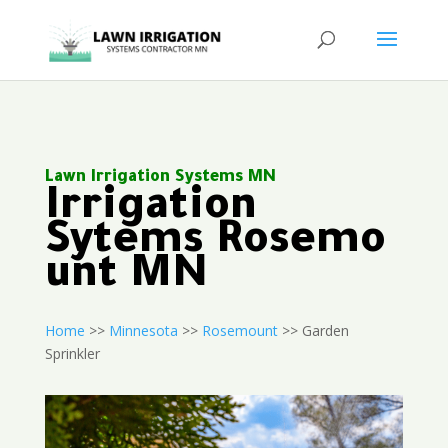
Lawn Irrigation Systems MN
Irrigation
Sytems Rosemo
unt MN
Home
>>
Minnesota
>>
Rosemount
>> Garden
Sprinkler