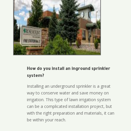
How do you install an inground sprinkler
system?
Installing an underground sprinkler is a great
way to conserve water and save money on
irrigation. This type of lawn irrigation system
can be a complicated installation project, but
with the right preparation and materials, it can
be within your reach.