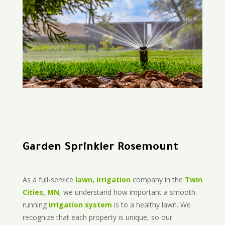
Garden Sprinkler Rosemount
As a full-service
lawn, irrigation
company in the
Twin
Cities, MN
, we understand how important a smooth-
running
irrigation system
is to a healthy lawn. We
recognize that each property is unique, so our