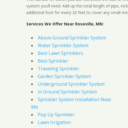
system you’ll need. Add up the total length of pipe, inc
additional foot for every 20 feet to cover any small me
Services We Offer Near Roseville, MN:
Above Ground Sprinkler System
Water Sprinkler System
Best Lawn Sprinklers
Best Sprinkler
Traveling Sprinkler
Garden Sprinkler System
Underground Sprinkler System
In Ground Sprinkler System
Sprinkler System Installation Near
Me
Pop Up Sprinkler
Lawn Irrigation