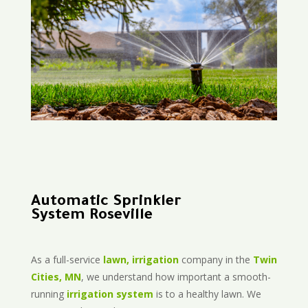
Automatic Sprinkler
System Roseville
As a full-service
lawn, irrigation
company in the
Twin
Cities, MN
, we understand how important a smooth-
running
irrigation system
is to a healthy lawn. We