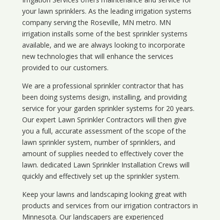
your lawn sprinklers. As the leading irrigation systems
company serving the Roseville, MN metro. MN
irrigation installs some of the best sprinkler systems
available, and we are always looking to incorporate
new technologies that will enhance the services
provided to our customers.
We are a professional sprinkler contractor that has
been doing systems design, installing, and providing
service for your
garden sprinkler systems
for 20 years.
Our expert Lawn Sprinkler Contractors will then give
you a full, accurate assessment of the scope of the
lawn sprinkler system, number of sprinklers, and
amount of supplies needed to effectively cover the
lawn. dedicated Lawn Sprinkler Installation Crews will
quickly and effectively set up the sprinkler system.
Keep your lawns and landscaping looking great with
products and services from our irrigation contractors in
Minnesota
. Our landscapers are experienced