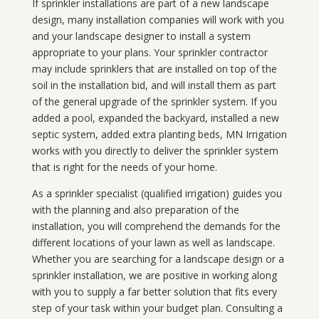
If sprinkler installations are part of a new landscape
design, many installation companies will work with you
and your landscape designer to install a system
appropriate to your plans. Your sprinkler contractor
may include sprinklers that are installed on top of the
soil in the installation bid, and will install them as part
of the general upgrade of the sprinkler system. If you
added a pool, expanded the backyard, installed a new
septic system, added extra planting beds, MN Irrigation
works with you directly to deliver the sprinkler system
that is right for the needs of your home.
As a sprinkler specialist (qualified irrigation) guides you
with the planning and also preparation of the
installation, you will comprehend the demands for the
different locations of your lawn as well as landscape.
Whether you are searching for a landscape design or a
sprinkler installation, we are positive in working along
with you to supply a far better solution that fits every
step of your task within your budget plan. Consulting a