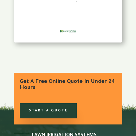
Get A Free Online Quote In Under 24
Hours
START A QUOTE
LAWN IRRIGATION SYSTEMS