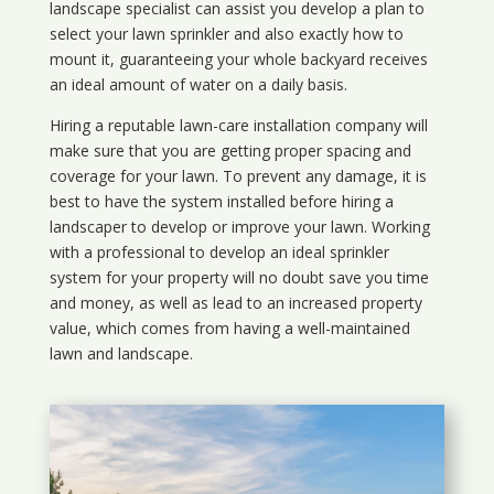
landscape specialist can assist you develop a plan to
select your lawn sprinkler and also exactly how to
mount it, guaranteeing your whole backyard receives
an ideal amount of water on a daily basis.
Hiring a reputable lawn-care installation company will
make sure that you are getting proper spacing and
coverage for your lawn. To prevent any damage, it is
best to have the system installed before hiring a
landscaper to develop or improve your lawn. Working
with a professional to develop an ideal sprinkler
system for your property will no doubt save you time
and money, as well as lead to an increased property
value, which comes from having a well-maintained
lawn and landscape.