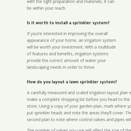
with the right preparation and materials, it can
be within your reach.
Is it worth to install a sprinkler system?
If you’re interested in improving the overall
appearance of your home, an irrigation system
will be worth your investment. With a multitude
of features and benefits, irrigation systems
provide the correct amount of water your
landscaping needs in order to thrive
How do you layout a lawn sprinkler system?
A carefully measured and scaled irrigation layout plan w
make a complete shopping list before you head to the
store. Using a copy of your garden plan, mark where y
put sprinkler heads and note the areas they’ll cover. T
second plan to note where control valves and pipes will
The number of valves you use will affect the size of th