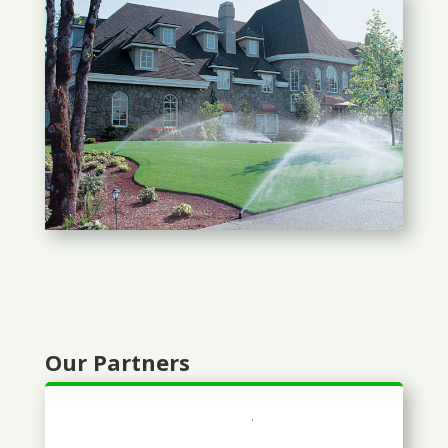
Our Partners