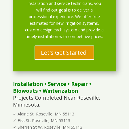
installation and service technicians, you
will find out goal is to deliver a
professional experience. We offer free
estimates for new irrigation systems,
custom design each system and provide a
timely installation with competitive prices.
Let's Get Started!
Installation
•
Service
•
Repair
•
Blowouts
• Winterization
Projects Completed Near Roseville,
Minnesota:
✓ Aldine St, Roseville, MN 55113
✓ Fisk St, Roseville, MN 55113
✓ Sherren St W, Roseville, MN 55113