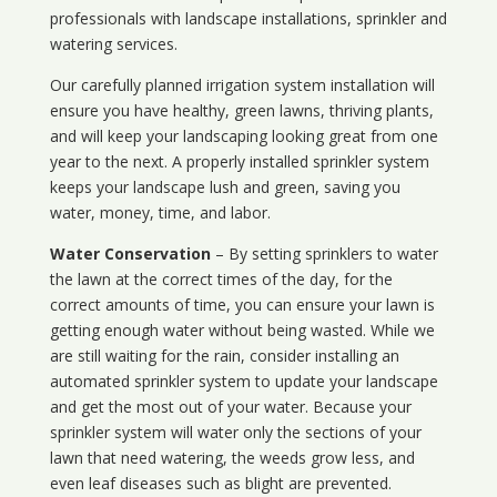
professionals with landscape installations, sprinkler and
watering services.
Our carefully planned irrigation system installation will
ensure you have healthy, green lawns, thriving plants,
and will keep your landscaping looking great from one
year to the next. A properly installed sprinkler system
keeps your landscape lush and green, saving you
water, money, time, and labor.
Water Conservation
– By setting sprinklers to water
the lawn at the correct times of the day, for the
correct amounts of time, you can ensure your lawn is
getting enough water without being wasted. While we
are still waiting for the rain, consider installing an
automated sprinkler system to update your landscape
and get the most out of your water. Because your
sprinkler system will water only the sections of your
lawn that need watering, the weeds grow less, and
even leaf diseases such as blight are prevented.