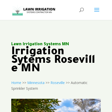
Lawn Irrigation Systems MN
Irrigation
Sytems Rosevill
e MN
Home
>>
Minnesota
>>
Roseville
>> Automatic
Sprinkler System