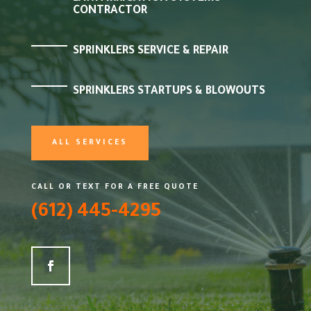
CONTRACTOR
SPRINKLERS SERVICE & REPAIR
SPRINKLERS STARTUPS & BLOWOUTS
ALL SERVICES
CALL OR TEXT FOR A FREE QUOTE
(612) 445-4295