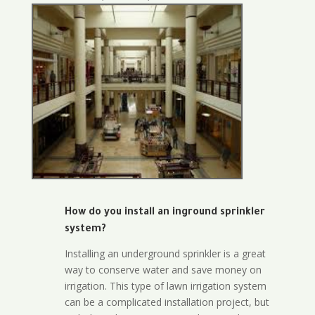
How do you install an inground sprinkler
system?
Installing an underground sprinkler is a great
way to conserve water and save money on
irrigation. This type of lawn irrigation system
can be a complicated installation project, but