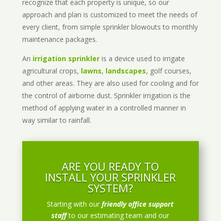
recognize that each property is unique, so our
approach and plan is customized to meet the needs of
every client, from simple sprinkler blowouts to monthly
maintenance packages.
An
irrigation sprinkler
is a device used to irrigate
agricultural crops,
lawns
,
landscapes
, golf courses,
and other areas. They are also used for cooling and for
the control of airborne dust. Sprinkler irrigation is the
method of applying water in a controlled manner in
way similar to rainfall.
ARE YOU READY TO
INSTALL YOUR SPRINKLER
SYSTEM?
Starting with our
friendly office support
staff
to our estimating team and our