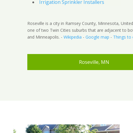
Irrigation Sprinkler Installers
Roseville is a city in Ramsey County, Minnesota, United 
one of two Twin Cities suburbs that are adjacent to bo
and Minneapolis. -
Wikipedia
-
Google map
-
Things to
Roseville, MN