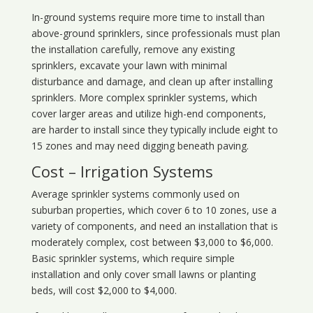
In-ground systems require more time to install than
above-ground sprinklers, since professionals must plan
the installation carefully, remove any existing
sprinklers, excavate your lawn with minimal
disturbance and damage, and clean up after installing
sprinklers. More complex sprinkler systems, which
cover larger areas and utilize high-end components,
are harder to install since they typically include eight to
15 zones and may need digging beneath paving.
Cost – Irrigation Systems
Average sprinkler systems commonly used on
suburban properties, which cover 6 to 10 zones, use a
variety of components, and need an installation that is
moderately complex, cost between $3,000 to $6,000.
Basic sprinkler systems, which require simple
installation and only cover small lawns or planting
beds, will cost $2,000 to $4,000.