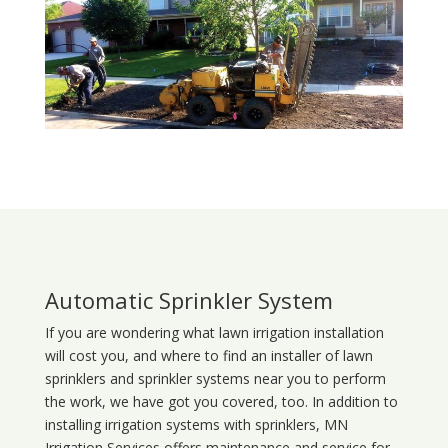
Automatic Sprinkler System
If you are wondering what
lawn
irrigation
installation
will cost you, and where to find an installer of lawn
sprinklers and sprinkler systems near you to perform
the work, we have got you covered, too. In addition to
installing irrigation systems with sprinklers, MN
Irrigation Services offers maintenance and service for