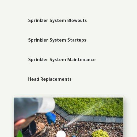
Sprinkler System Blowouts
Sprinkler System Startups
Sprinkler System Maintenance
Head Replacements