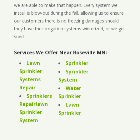
we are able to make that happen. Every system we
install is blow-out during the fall, allowing us to ensure
our customers there is no freezing damages should
they have their irrigation systems winterized, or we get
sued.
Services We Offer Near Roseville MN:
Lawn
Sprinkler
Sprinkler
Sprinkler
Systems
System
Repair
Water
Sprinklers
Sprinkler
Repairlawn
Lawn
Sprinkler
Sprinkler
System