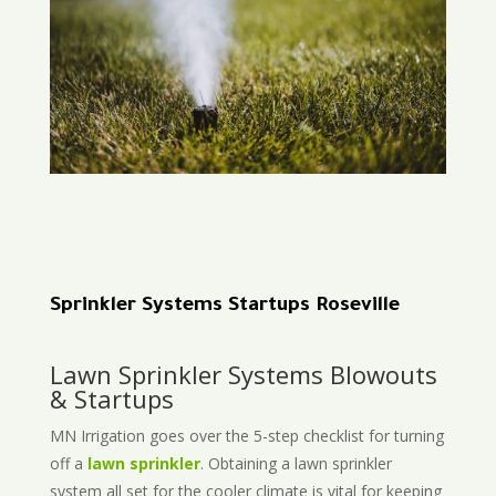
Sprinkler Systems Startups Roseville
Lawn Sprinkler Systems Blowouts
& Startups
MN Irrigation goes over the 5-step checklist for turning
off a
lawn sprinkler
. Obtaining a lawn sprinkler
system all set for the cooler climate is vital for keeping