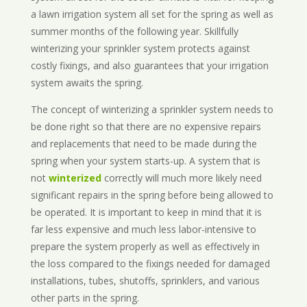
a lawn irrigation system all set for the spring as well as
summer months of the following year. Skillfully
winterizing your sprinkler system protects against
costly fixings, and also guarantees that your irrigation
system awaits the spring.
The concept of winterizing a sprinkler system needs to
be done right so that there are no expensive repairs
and replacements that need to be made during the
spring when your system starts-up. A system that is
not
winterized
correctly will much more likely need
significant repairs in the spring before being allowed to
be operated. It is important to keep in mind that it is
far less expensive and much less labor-intensive to
prepare the system properly as well as effectively in
the loss compared to the fixings needed for damaged
installations, tubes, shutoffs, sprinklers, and various
other parts in the spring.