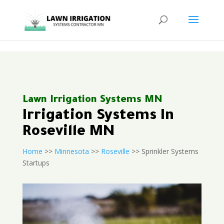
<
Lawn Irrigation Systems MN
Irrigation Systems In
Roseville MN
Home
>>
Minnesota
>>
Roseville
>> Sprinkler Systems
Startups