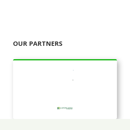
OUR PARTNERS