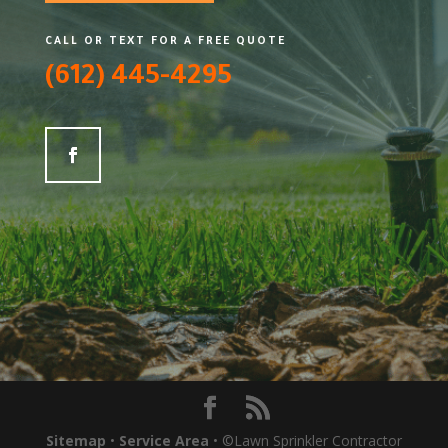
CALL OR TEXT FOR A FREE QUOTE
(612) 445-4295
Sitemap
•
Service Area
• ©Lawn Sprinkler Contractor