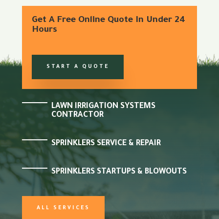
Get A Free Online Quote In Under 24
Hours
START A QUOTE
LAWN IRRIGATION SYSTEMS
CONTRACTOR
SPRINKLERS SERVICE & REPAIR
SPRINKLERS STARTUPS & BLOWOUTS
ALL SERVICES