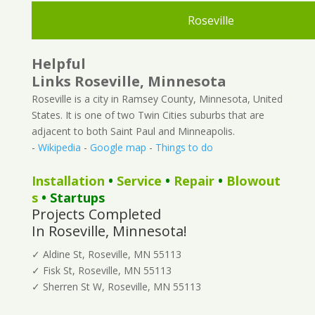
Roseville
Helpful
Links Roseville, Minnesota
Roseville is a city in Ramsey County, Minnesota, United
States. It is one of two Twin Cities suburbs that are
adjacent to both Saint Paul and Minneapolis.
-
Wikipedia
-
Google map
-
Things to do
Installation
•
Service
•
Repair
•
Blowout
s
• Startups
Projects Completed
In Roseville, Minnesota!
✓ Aldine St, Roseville, MN 55113
✓ Fisk St, Roseville, MN 55113
✓ Sherren St W, Roseville, MN 55113