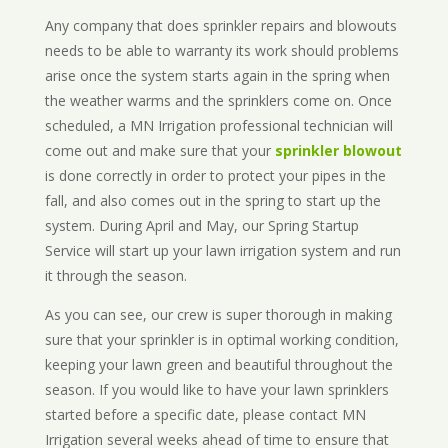
Any company that does sprinkler repairs and blowouts
needs to be able to warranty its work should problems
arise once the system starts again in the spring when
the weather warms and the sprinklers come on. Once
scheduled, a MN Irrigation professional technician will
come out and make sure that your
sprinkler blowout
is done correctly in order to protect your pipes in the
fall, and also comes out in the spring to start up the
system. During April and May, our Spring Startup
Service will start up your lawn irrigation system and run
it through the season.
As you can see, our crew is super thorough in making
sure that your sprinkler is in optimal working condition,
keeping your lawn green and beautiful throughout the
season. If you would like to have your lawn sprinklers
started before a specific date, please contact MN
Irrigation several weeks ahead of time to ensure that