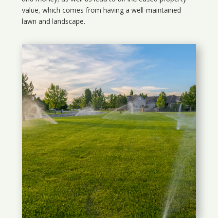
value, which comes from having a well-maintained
lawn and landscape.