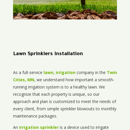
Lawn Sprinklers Installation
As a full-service
lawn, irrigation
company in the
Twin
Cities, MN
, we understand how important a smooth-
running irrigation system is to a healthy lawn. We
recognize that each property is unique, so our
approach and plan is customized to meet the needs of
every client, from simple sprinkler blowouts to monthly
maintenance packages.
An
irrigation sprinkler
is a device used to irrigate