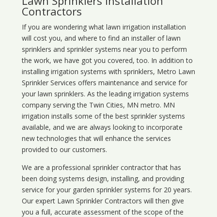
Lawn Sprinklers Installation
Contractors
If you are wondering what
lawn
irrigation
installation
will cost you, and where to find an installer of lawn
sprinklers and sprinkler systems near you to perform
the work, we have got you covered, too. In addition to
installing irrigation systems with sprinklers, Metro Lawn
Sprinkler Services offers maintenance and service for
your lawn sprinklers. As the leading irrigation systems
company serving the Twin Cities, MN metro. MN
irrigation installs some of the best sprinkler systems
available, and we are always looking to incorporate
new technologies that will enhance the services
provided to our customers.
We are a professional sprinkler contractor that has
been doing systems design, installing, and providing
service for your
garden sprinkler systems
for 20 years.
Our expert Lawn Sprinkler Contractors will then give
you a full, accurate assessment of the scope of the