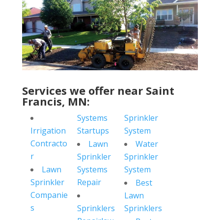
Services we offer near Saint
Francis, MN:
Systems
Sprinkler
Irrigation
Startups
System
Contracto
Lawn
Water
r
Sprinkler
Sprinkler
Lawn
Systems
System
Sprinkler
Repair
Best
Companie
Lawn
s
Sprinklers
Sprinklers