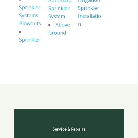
Irrigation
Automatic
Sprinkler
Sprinkler
Sprinkler
Systems
Installatio
System
Blowouts
n
Above
Ground
Sprinkler
Service & Repairs