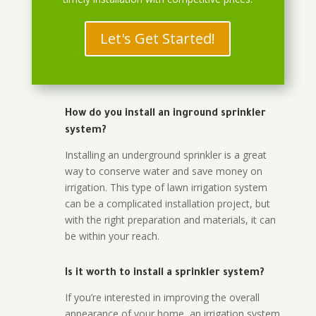
Let's Get Started!
How do you install an inground sprinkler
system?
Installing an underground sprinkler is a great
way to conserve water and save money on
irrigation. This type of lawn irrigation system
can be a complicated installation project, but
with the right preparation and materials, it can
be within your reach.
Is it worth to install a sprinkler system?
If you’re interested in improving the overall
appearance of your home, an irrigation system