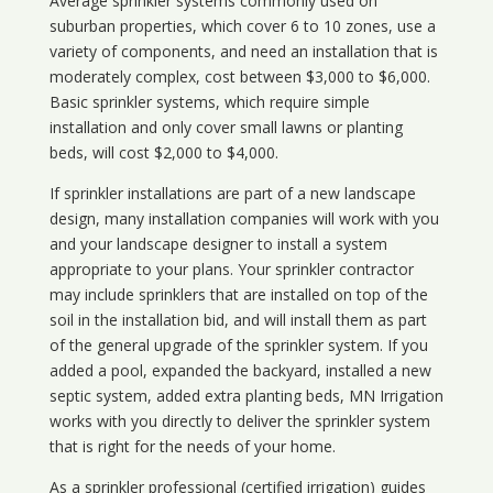
Average sprinkler systems commonly used on
suburban properties, which cover 6 to 10 zones, use a
variety of components, and need an installation that is
moderately complex, cost between $3,000 to $6,000.
Basic sprinkler systems, which require simple
installation and only cover small lawns or planting
beds, will cost $2,000 to $4,000.
If sprinkler installations are part of a new landscape
design, many installation companies will work with you
and your landscape designer to install a system
appropriate to your plans. Your sprinkler contractor
may include sprinklers that are installed on top of the
soil in the installation bid, and will install them as part
of the general upgrade of the sprinkler system. If you
added a pool, expanded the backyard, installed a new
septic system, added extra planting beds, MN Irrigation
works with you directly to deliver the sprinkler system
that is right for the needs of your home.
As a sprinkler professional (certified irrigation) guides