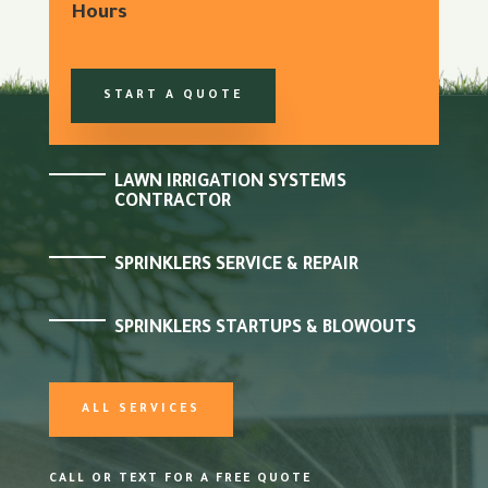
Hours
START A QUOTE
LAWN IRRIGATION SYSTEMS
CONTRACTOR
SPRINKLERS SERVICE & REPAIR
SPRINKLERS STARTUPS & BLOWOUTS
ALL SERVICES
CALL OR TEXT FOR A FREE QUOTE