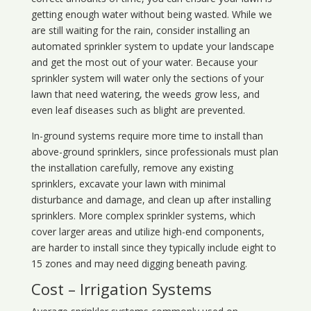
getting enough water without being wasted. While we
are still waiting for the rain, consider installing an
automated sprinkler system to update your landscape
and get the most out of your water. Because your
sprinkler system will water only the sections of your
lawn that need watering, the weeds grow less, and
even leaf diseases such as blight are prevented.
In-ground systems require more time to install than
above-ground sprinklers, since professionals must plan
the installation carefully, remove any existing
sprinklers, excavate your lawn with minimal
disturbance and damage, and clean up after installing
sprinklers. More complex sprinkler systems, which
cover larger areas and utilize high-end components,
are harder to install since they typically include eight to
15 zones and may need digging beneath paving.
Cost – Irrigation Systems