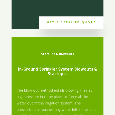
GET A DETAILED QUOTE
Startups & Blowouts
In-Ground Sprinkler System Blowouts &
Startups.
The blow out method entails blowing in air at
high pressure into the pipes to force all the
water out of the irrigation system. The
pressurized air pushes any water left in the lines