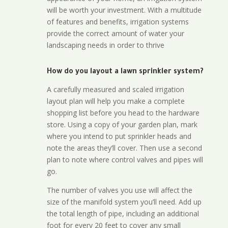
will be worth your investment. With a multitude
of features and benefits, irrigation systems
provide the correct amount of water your
landscaping needs in order to thrive
How do you layout a lawn sprinkler system?
A carefully measured and scaled irrigation
layout plan will help you make a complete
shopping list before you head to the hardware
store. Using a copy of your garden plan, mark
where you intend to put sprinkler heads and
note the areas they’ll cover. Then use a second
plan to note where control valves and pipes will
go.
The number of valves you use will affect the
size of the manifold system you’ll need. Add up
the total length of pipe, including an additional
foot for every 20 feet to cover any small