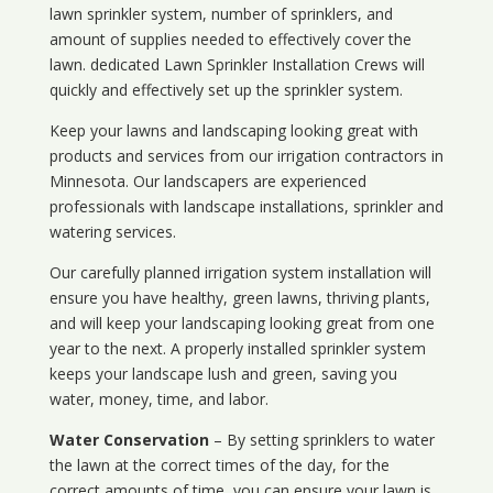
lawn sprinkler system, number of sprinklers, and
amount of supplies needed to effectively cover the
lawn. dedicated Lawn Sprinkler Installation Crews will
quickly and effectively set up the sprinkler system.
Keep your lawns and landscaping looking great with
products and services from our irrigation contractors in
Minnesota
. Our landscapers are experienced
professionals with landscape installations, sprinkler and
watering services.
Our carefully planned irrigation system installation will
ensure you have healthy, green lawns, thriving plants,
and will keep your landscaping looking great from one
year to the next. A properly installed sprinkler system
keeps your landscape lush and green, saving you
water, money, time, and labor.
Water Conservation
– By setting sprinklers to water
the lawn at the correct times of the day, for the
correct amounts of time, you can ensure your lawn is