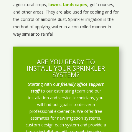
agricultural crops,
lawns
,
landscapes
, golf courses,
and other areas. They are also used for cooling and for
the control of airborne dust. Sprinkler irrigation is the
method of applying water in a controlled manner in
way similar to rainfall.
ARE YOU READY TO
INSTALL YOUR SPRINKLER
SYSTEM?
Starting with our
friendly office support
staff
to our estimating team and our
installation and service technicians, you
will find out goal is to deliver a
professional experience. We offer free
estimates for new irrigation systems,
custom design each system and provide a
timely installation with competitive prices.