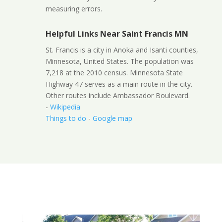
measuring errors.
Helpful Links Near Saint Francis MN
St. Francis is a city in Anoka and Isanti counties,
Minnesota, United States. The population was
7,218 at the 2010 census. Minnesota State
Highway 47 serves as a main route in the city.
Other routes include Ambassador Boulevard.
-
Wikipedia
Things to do
-
Google map