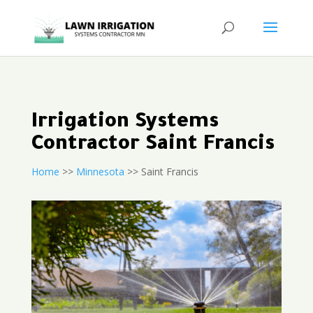
Irrigation Systems
Contractor Saint Francis
Home
>>
Minnesota
>> Saint Francis