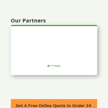
Our Partners
Get A Free Online Quote In Under 24