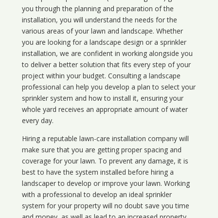
you through the planning and preparation of the
installation, you will understand the needs for the
various areas of your lawn and landscape. Whether
you are looking for a landscape design or a sprinkler
installation, we are confident in working alongside you
to deliver a better solution that fits every step of your
project within your budget. Consulting a landscape
professional can help you develop a plan to select your
sprinkler system and how to install it, ensuring your
whole yard receives an appropriate amount of water
every day.
Hiring a reputable lawn-care installation company will
make sure that you are getting proper spacing and
coverage for your lawn. To prevent any damage, it is
best to have the system installed before hiring a
landscaper to develop or improve your lawn. Working
with a professional to develop an ideal sprinkler
system for your property will no doubt save you time
and money, as well as lead to an increased property