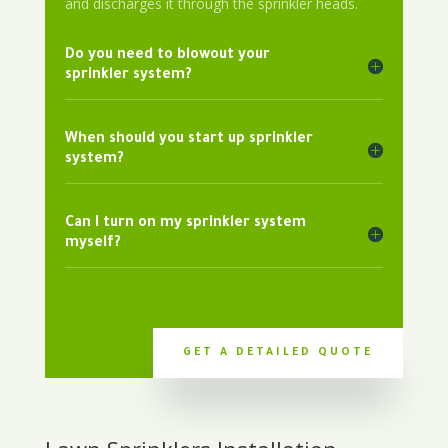
and discharges it through the sprinkler heads.
Do you need to blowout your
sprinkler system?
When should you start up sprinkler
system?
Can I turn on my sprinkler system
myself?
GET A DETAILED QUOTE