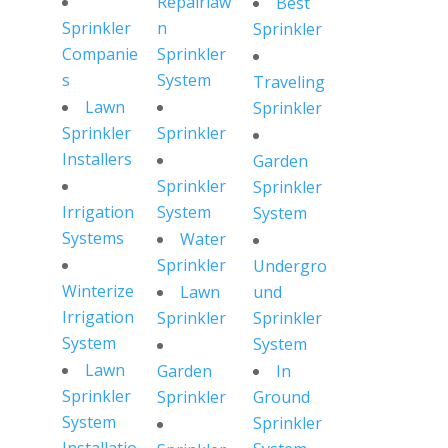
Repairlaw
Best
Sprinkler
n
Sprinkler
Companie
Sprinkler
s
System
Traveling
Lawn
Sprinkler
Sprinkler
Sprinkler
Installers
Garden
Sprinkler
Sprinkler
Irrigation
System
System
Systems
Water
Sprinkler
Undergro
Winterize
Lawn
und
Irrigation
Sprinkler
Sprinkler
System
System
Lawn
Garden
In
Sprinkler
Sprinkler
Ground
System
Sprinkler