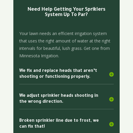
Need Help Getting Your Spriklers
System Up To Par?
Your lawn needs an efficient irrigation system
that uses the right amount of water at the right
intervals for beautiful, lush grass. Get one from
Minnesota Irrigation.
We fix and replace heads that aren’t
shooting or functioning properly.
We adjust sprinkler heads shooting in
the wrong direction.
Broken sprinkler line due to frost, we
can fix that!