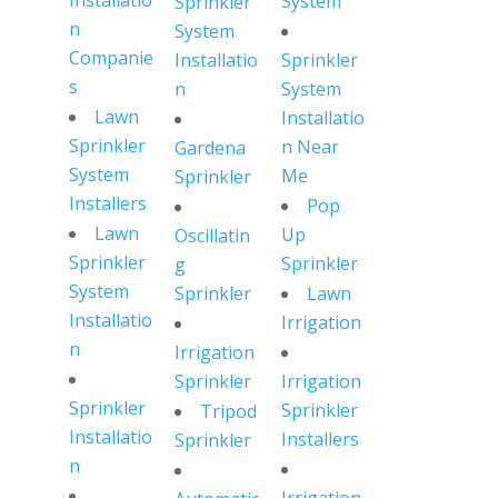
Installatio
System
Sprinkler
n
System
Companie
Installatio
Sprinkler
s
n
System
Lawn
Installatio
Sprinkler
n Near
Gardena
System
Me
Sprinkler
Installers
Pop
Lawn
Up
Oscillatin
Sprinkler
Sprinkler
g
System
Sprinkler
Lawn
Installatio
Irrigation
n
Irrigation
Sprinkler
Irrigation
Sprinkler
Sprinkler
Tripod
Installatio
Installers
Sprinkler
n