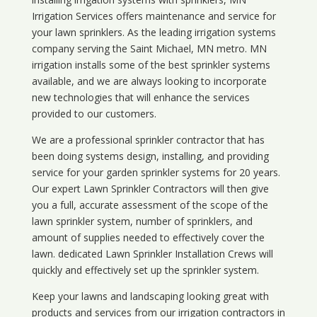
Irrigation Services offers maintenance and service for
your lawn sprinklers. As the leading irrigation systems
company serving the Saint Michael, MN metro. MN
irrigation installs some of the best sprinkler systems
available, and we are always looking to incorporate
new technologies that will enhance the services
provided to our customers.
We are a professional sprinkler contractor that has
been doing systems design, installing, and providing
service for your
garden sprinkler systems
for 20 years.
Our expert Lawn Sprinkler Contractors will then give
you a full, accurate assessment of the scope of the
lawn sprinkler system, number of sprinklers, and
amount of supplies needed to effectively cover the
lawn. dedicated Lawn Sprinkler Installation Crews will
quickly and effectively set up the sprinkler system.
Keep your lawns and landscaping looking great with
products and services from our irrigation contractors in