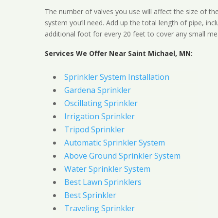
The number of valves you use will affect the size of th
system you’ll need. Add up the total length of pipe, inc
additional foot for every 20 feet to cover any small me
Services We Offer Near Saint Michael, MN:
Sprinkler System Installation
Gardena Sprinkler
Oscillating Sprinkler
Irrigation Sprinkler
Tripod Sprinkler
Automatic Sprinkler System
Above Ground Sprinkler System
Water Sprinkler System
Best Lawn Sprinklers
Best Sprinkler
Traveling Sprinkler