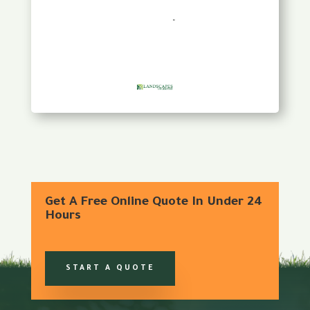
Get A Free Online Quote In Under 24
Hours
START A QUOTE