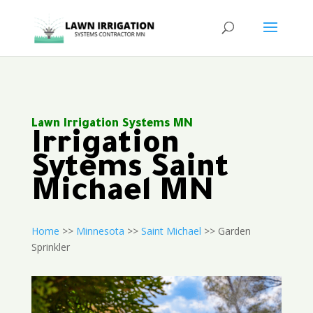
Lawn Irrigation Systems MN
Irrigation
Sytems Saint
Michael MN
Home
>>
Minnesota
>>
Saint Michael
>> Garden
Sprinkler