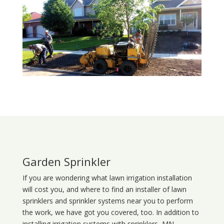
Garden Sprinkler
If you are wondering what
lawn
irrigation
installation
will cost you, and where to find an installer of lawn
sprinklers and sprinkler systems near you to perform
the work, we have got you covered, too. In addition to
installing irrigation systems with sprinklers, MN