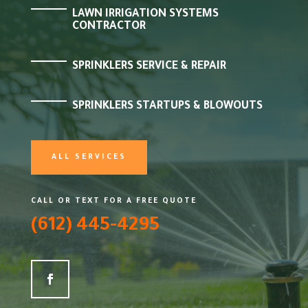
LAWN IRRIGATION SYSTEMS
CONTRACTOR
SPRINKLERS SERVICE & REPAIR
SPRINKLERS STARTUPS & BLOWOUTS
ALL SERVICES
CALL OR TEXT FOR A FREE QUOTE
(612) 445-4295