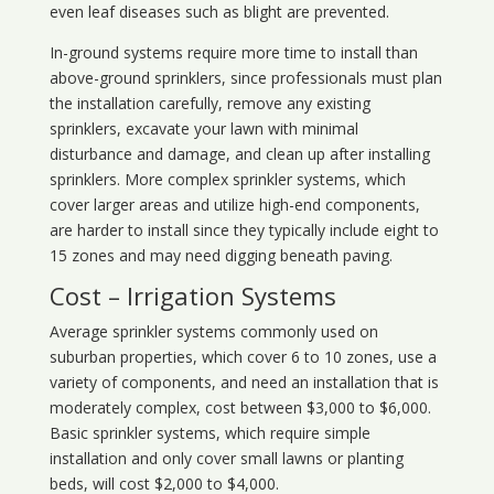
even leaf diseases such as blight are prevented.
In-ground systems require more time to install than
above-ground sprinklers, since professionals must plan
the installation carefully, remove any existing
sprinklers, excavate your lawn with minimal
disturbance and damage, and clean up after installing
sprinklers. More complex sprinkler systems, which
cover larger areas and utilize high-end components,
are harder to install since they typically include eight to
15 zones and may need digging beneath paving.
Cost – Irrigation Systems
Average sprinkler systems commonly used on
suburban properties, which cover 6 to 10 zones, use a
variety of components, and need an installation that is
moderately complex, cost between $3,000 to $6,000.
Basic sprinkler systems, which require simple
installation and only cover small lawns or planting
beds, will cost $2,000 to $4,000.