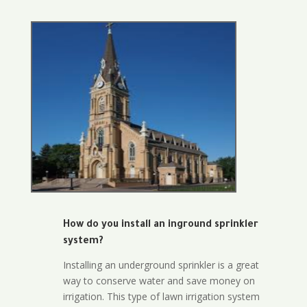
How do you install an inground sprinkler
system?
Installing an underground sprinkler is a great
way to conserve water and save money on
irrigation. This type of lawn irrigation system