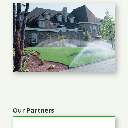
Our Partners