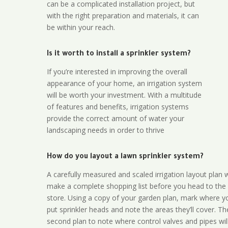
can be a complicated installation project, but
with the right preparation and materials, it can
be within your reach.
Is it worth to install a sprinkler system?
If you’re interested in improving the overall
appearance of your home, an irrigation system
will be worth your investment. With a multitude
of features and benefits, irrigation systems
provide the correct amount of water your
landscaping needs in order to thrive
How do you layout a lawn sprinkler system?
A carefully measured and scaled irrigation layout plan w
make a complete shopping list before you head to the
store. Using a copy of your garden plan, mark where y
put sprinkler heads and note the areas they’ll cover. T
second plan to note where control valves and pipes will