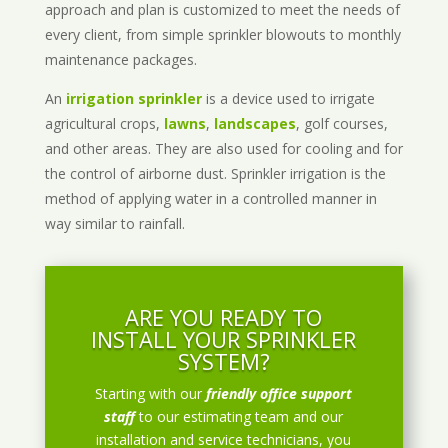
approach and plan is customized to meet the needs of
every client, from simple sprinkler blowouts to monthly
maintenance packages.
An
irrigation sprinkler
is a device used to irrigate
agricultural crops,
lawns
,
landscapes
, golf courses,
and other areas. They are also used for cooling and for
the control of airborne dust. Sprinkler irrigation is the
method of applying water in a controlled manner in
way similar to rainfall.
ARE YOU READY TO
INSTALL YOUR SPRINKLER
SYSTEM?
Starting with our
friendly office support
staff
to our estimating team and our
installation and service technicians, you