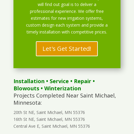
will find out goal is to deliver a
professional experience. We offer free
estimates for new irrigation systems,
custom design each system and provide a
timely installation with competitive prices.
Let's Get Started!
Installation
•
Service
•
Repair
•
Blowouts
• Winterization
Projects Completed Near Saint Michael,
Minnesota:
20th St NE, Saint Michael, MN 55376
16th St NE, Saint Michael, MN 55376
Central Ave E, Saint Michael, MN 55376