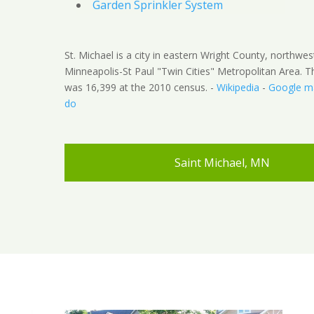
Garden Sprinkler System
St. Michael is a city in eastern Wright County, northwes
Minneapolis-St Paul "Twin Cities" Metropolitan Area. T
was 16,399 at the 2010 census. -
Wikipedia
-
Google m
do
Saint Michael, MN