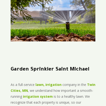
Garden Sprinkler Saint Michael
As a full-service
lawn, irrigation
company in the
Twin
Cities, MN
, we understand how important a smooth-
running
irrigation system
is to a healthy lawn. We
recognize that each property is unique, so our