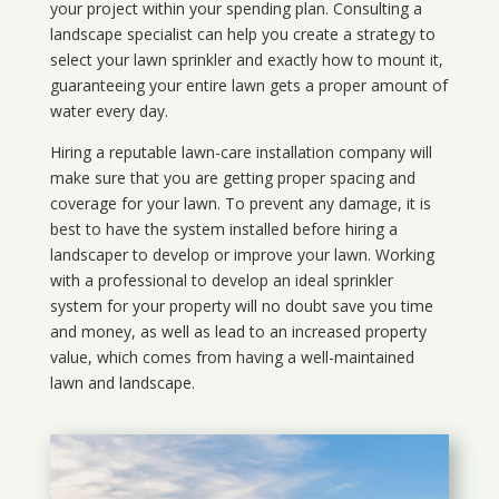
your project within your spending plan. Consulting a
landscape specialist can help you create a strategy to
select your lawn sprinkler and exactly how to mount it,
guaranteeing your entire lawn gets a proper amount of
water every day.
Hiring a reputable lawn-care installation company will
make sure that you are getting proper spacing and
coverage for your lawn. To prevent any damage, it is
best to have the system installed before hiring a
landscaper to develop or improve your lawn. Working
with a professional to develop an ideal sprinkler
system for your property will no doubt save you time
and money, as well as lead to an increased property
value, which comes from having a well-maintained
lawn and landscape.