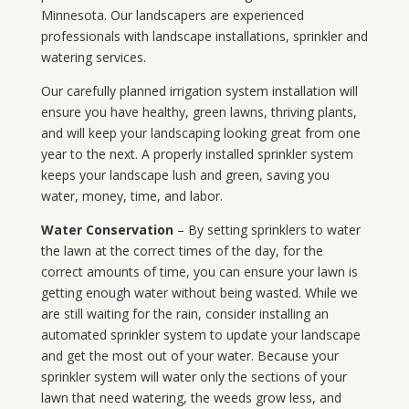
Minnesota
. Our landscapers are experienced
professionals with landscape installations, sprinkler and
watering services.
Our carefully planned irrigation system installation will
ensure you have healthy, green lawns, thriving plants,
and will keep your landscaping looking great from one
year to the next. A properly installed sprinkler system
keeps your landscape lush and green, saving you
water, money, time, and labor.
Water Conservation
– By setting sprinklers to water
the lawn at the correct times of the day, for the
correct amounts of time, you can ensure your lawn is
getting enough water without being wasted. While we
are still waiting for the rain, consider installing an
automated sprinkler system to update your landscape
and get the most out of your water. Because your
sprinkler system will water only the sections of your
lawn that need watering, the weeds grow less, and