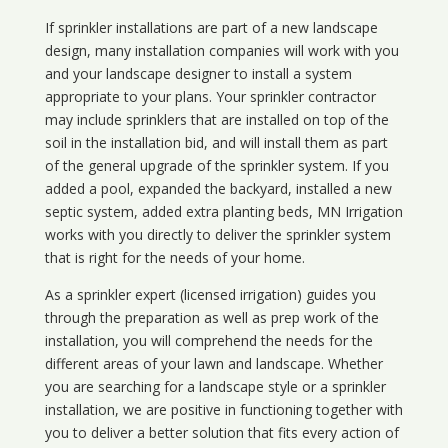
If sprinkler installations are part of a new landscape
design, many installation companies will work with you
and your landscape designer to install a system
appropriate to your plans. Your sprinkler contractor
may include sprinklers that are installed on top of the
soil in the installation bid, and will install them as part
of the general upgrade of the sprinkler system. If you
added a pool, expanded the backyard, installed a new
septic system, added extra planting beds, MN Irrigation
works with you directly to deliver the sprinkler system
that is right for the needs of your home.
As a sprinkler expert (licensed irrigation) guides you
through the preparation as well as prep work of the
installation, you will comprehend the needs for the
different areas of your lawn and landscape. Whether
you are searching for a landscape style or a sprinkler
installation, we are positive in functioning together with
you to deliver a better solution that fits every action of