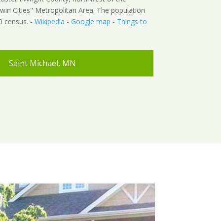
win Cities" Metropolitan Area. The population
0 census. -
Wikipedia
-
Google map
-
Things to
Saint Michael, MN