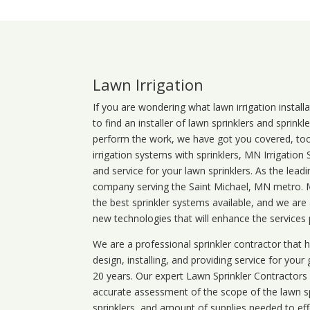
Lawn Irrigation
If you are wondering what
lawn
irrigation
install
to find an installer of lawn sprinklers and sprink
perform the work, we have got you covered, too. 
irrigation systems with sprinklers, MN Irrigation
and service for your lawn sprinklers. As the leadi
company serving the Saint Michael, MN metro. MN
the best sprinkler systems available, and we are
new technologies that will enhance the services
We are a professional sprinkler contractor that
design, installing, and providing service for your
20 years. Our expert Lawn Sprinkler Contractors wi
accurate assessment of the scope of the lawn s
sprinklers, and amount of supplies needed to eff