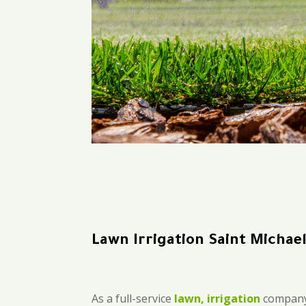
Lawn Irrigation Saint Michae
As a full-service
lawn, irrigation
company