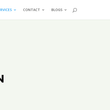
ERVICES
CONTACT
BLOGS
N