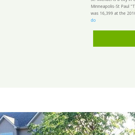
Minneapolis-St Paul "T
was 16,399 at the 201
do