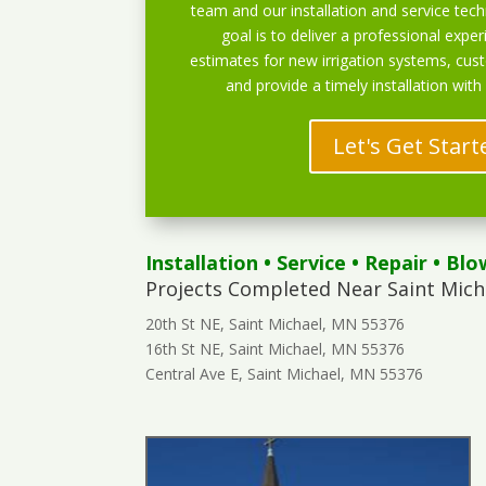
team and our installation and service techn
goal is to deliver a professional exper
estimates for new irrigation systems, cu
and provide a timely installation with
Let's Get Start
Installation
•
Service
•
Repair
•
Blo
Projects Completed Near Saint Mich
20th St NE, Saint Michael, MN 55376
16th St NE, Saint Michael, MN 55376
Central Ave E, Saint Michael, MN 55376