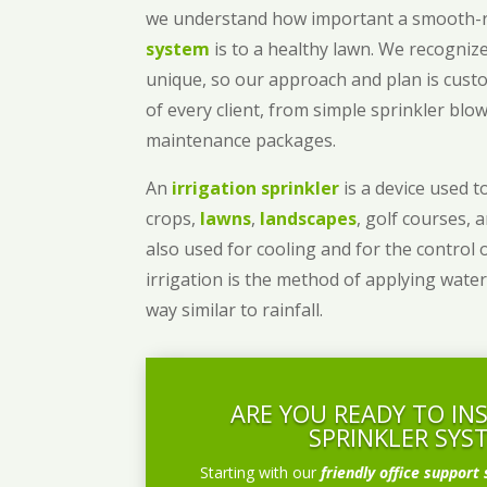
we understand how important a smooth
system
is to a healthy lawn. We recognize
unique, so our approach and plan is cust
of every client, from simple sprinkler bl
maintenance packages.
An
irrigation sprinkler
is a device used to
crops,
lawns
,
landscapes
, golf courses, 
also used for cooling and for the control 
irrigation is the method of applying water
way similar to rainfall.
ARE YOU READY TO IN
SPRINKLER SYS
Starting with our
friendly office support 