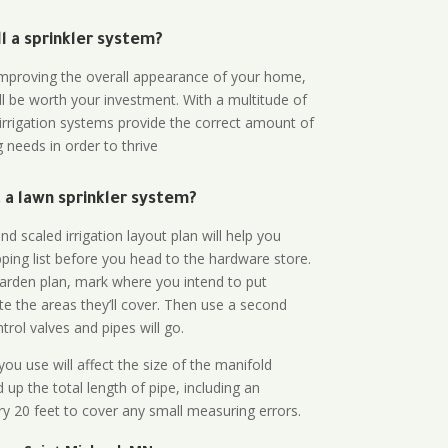
all a sprinkler system?
n improving the overall appearance of your home,
ll be worth your investment. With a multitude of
 irrigation systems provide the correct amount of
 needs in order to thrive
a lawn sprinkler system?
d scaled irrigation layout plan will help you
ing list before you head to the hardware store.
arden plan, mark where you intend to put
te the areas they’ll cover. Then use a second
rol valves and pipes will go.
ou use will affect the size of the manifold
 up the total length of pipe, including an
ry 20 feet to cover any small measuring errors.