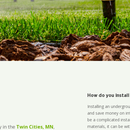
How do you install
l
Installing an undergro
and save money on irri
be a complicated instal
materials, it can be wi
 in the
Twin Cities, MN
,