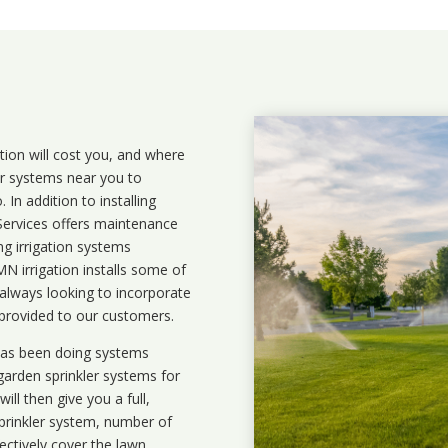
ation will cost you, and where
ler systems near you to
In addition to installing
 Services offers maintenance
ng irrigation systems
 irrigation installs some of
 always looking to incorporate
 provided to our customers.
 has been doing systems
garden sprinkler systems
for
ll then give you a full,
prinkler system, number of
ectively cover the lawn.