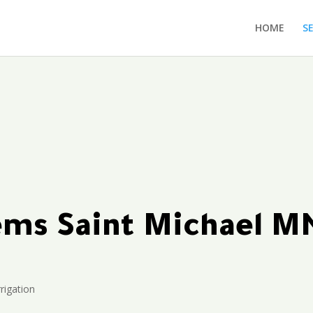
HOME
S
tems Saint Michael M
rigation