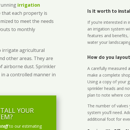
-running
irrigation
Is it worth to inst
 that each property is
omized to meet the needs
If you’re interested i
owouts to monthly
an irrigation system wi
features and benefits,
water your landscaping
 irrigate agricultural
and other areas. They are
How do you layout 
of airborne dust. Sprinkler
A carefully measured an
 in a controlled manner in
make a complete shopp
Using a copy of your g
sprinkler heads and no
plan to note where cont
The number of valves y
STALL YOUR
system you’ll need. Add
TEM?
additional foot for eve
staff
to our estimating