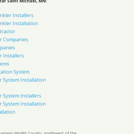
ear Saint Michael, MN:
nkler Installers
nkler Installation
tractor
er Companies
panies
 Installers
tems
gation System
 System Installation
 System Installers
 System Installation
allation
n eastern Wright County, northwest of the