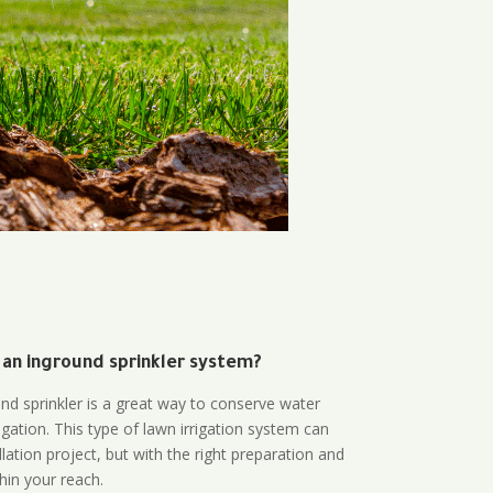
 an inground sprinkler system?
und sprinkler is a great way to conserve water
gation. This type of lawn irrigation system can
lation project, but with the right preparation and
thin your reach.