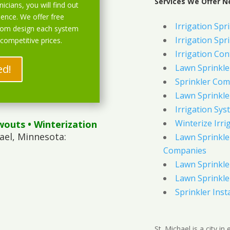
Services We Offer N
icians, you will find out
ience. We offer free
Irrigation Spri
stom design each system
Irrigation Spri
 competitive prices.
Irrigation Con
ed!
Lawn Sprinkl
Sprinkler Com
Lawn Sprinkler
Irrigation Sys
Winterize Irri
wouts
• Winterization
ael, Minnesota:
Lawn Sprinkler
Companies
Lawn Sprinkler
Lawn Sprinkler
Sprinkler Inst
St. Michael is a city i