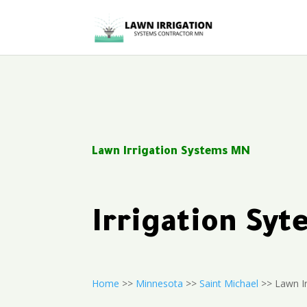
Lawn Irrigation Systems MN
Irrigation Sy
Home
>>
Minnesota
>>
Saint Michael
>> Lawn Ir