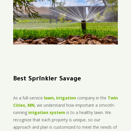
Best Sprinkler Savage
As a full-service
lawn, irrigation
company in the
Twin
Cities, MN
, we understand how important a smooth-
running
irrigation system
is to a healthy lawn. We
recognize that each property is unique, so our
approach and plan is customized to meet the needs of