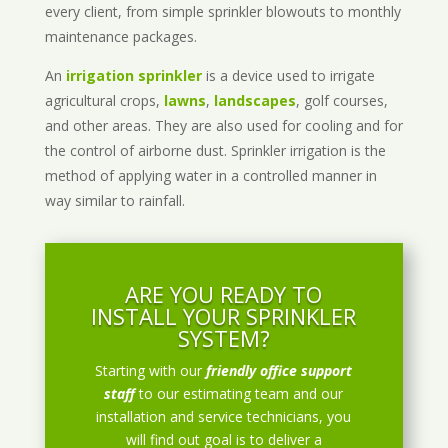
every client, from simple sprinkler blowouts to monthly
maintenance packages.
An
irrigation sprinkler
is a device used to irrigate
agricultural crops,
lawns
,
landscapes
, golf courses,
and other areas. They are also used for cooling and for
the control of airborne dust. Sprinkler irrigation is the
method of applying water in a controlled manner in
way similar to rainfall.
ARE YOU READY TO
INSTALL YOUR SPRINKLER
SYSTEM?
Starting with our
friendly office support
staff
to our estimating team and our
installation and service technicians, you
will find out goal is to deliver a