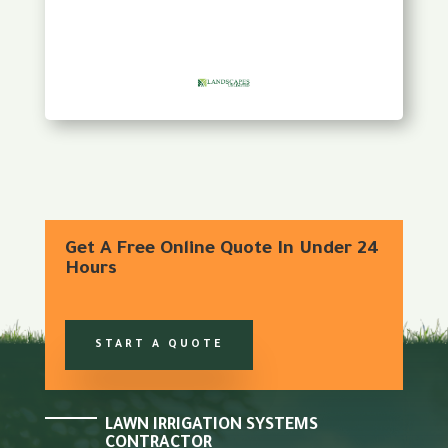
Get A Free Online Quote In Under 24
Hours
START A QUOTE
LAWN IRRIGATION SYSTEMS
CONTRACTOR