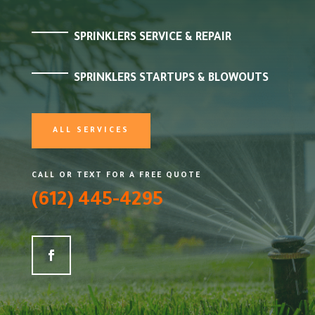
SPRINKLERS SERVICE & REPAIR
SPRINKLERS STARTUPS & BLOWOUTS
ALL SERVICES
CALL OR TEXT FOR A FREE QUOTE
(612) 445-4295