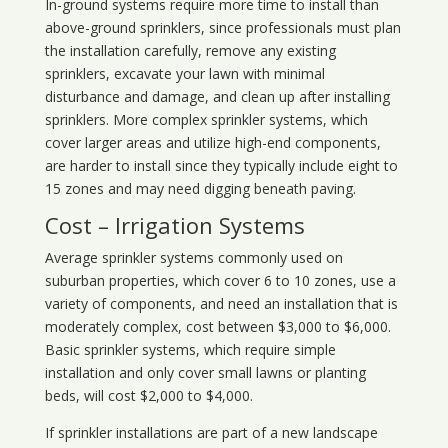
In-ground systems require more time to install than
above-ground sprinklers, since professionals must plan
the installation carefully, remove any existing
sprinklers, excavate your lawn with minimal
disturbance and damage, and clean up after installing
sprinklers. More complex sprinkler systems, which
cover larger areas and utilize high-end components,
are harder to install since they typically include eight to
15 zones and may need digging beneath paving.
Cost – Irrigation Systems
Average sprinkler systems commonly used on
suburban properties, which cover 6 to 10 zones, use a
variety of components, and need an installation that is
moderately complex, cost between $3,000 to $6,000.
Basic sprinkler systems, which require simple
installation and only cover small lawns or planting
beds, will cost $2,000 to $4,000.
If sprinkler installations are part of a new landscape