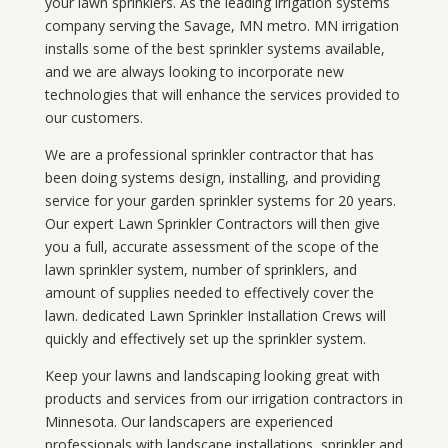
your lawn sprinklers. As the leading irrigation systems
company serving the Savage, MN metro. MN irrigation
installs some of the best sprinkler systems available,
and we are always looking to incorporate new
technologies that will enhance the services provided to
our customers.
We are a professional sprinkler contractor that has
been doing systems design, installing, and providing
service for your
garden sprinkler systems
for 20 years.
Our expert Lawn Sprinkler Contractors will then give
you a full, accurate assessment of the scope of the
lawn sprinkler system, number of sprinklers, and
amount of supplies needed to effectively cover the
lawn. dedicated Lawn Sprinkler Installation Crews will
quickly and effectively set up the sprinkler system.
Keep your lawns and landscaping looking great with
products and services from our irrigation contractors in
Minnesota
. Our landscapers are experienced
professionals with landscape installations, sprinkler and