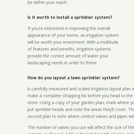
be within your reach.
Is it worth to install a sprinkler system?
If you’re interested in improving the overall
appearance of your home, an irrigation system
will be worth your investment. With a multitude
of features and benefits, irrigation systems
provide the correct amount of water your
landscaping needs in order to thrive
How do you layout a lawn sprinkler system?
A carefully measured and scaled irrigation layout plan w
make a complete shopping list before you head to the
store. Using a copy of your garden plan, mark where y
put sprinkler heads and note the areas they’ll cover. T
second plan to note where control valves and pipes will
The number of valves you use will affect the size of th