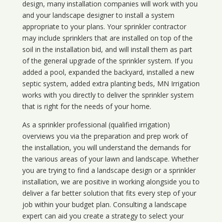
design, many installation companies will work with you
and your landscape designer to install a system
appropriate to your plans. Your sprinkler contractor
may include sprinklers that are installed on top of the
soil in the installation bid, and will install them as part
of the general upgrade of the sprinkler system. If you
added a pool, expanded the backyard, installed a new
septic system, added extra planting beds, MN Irrigation
works with you directly to deliver the sprinkler system
that is right for the needs of your home.
As a sprinkler professional (qualified irrigation)
overviews you via the preparation and prep work of
the installation, you will understand the demands for
the various areas of your lawn and landscape. Whether
you are trying to find a landscape design or a sprinkler
installation, we are positive in working alongside you to
deliver a far better solution that fits every step of your
job within your budget plan. Consulting a landscape
expert can aid you create a strategy to select your