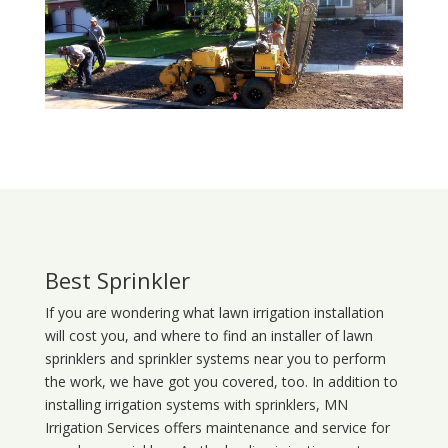
Best Sprinkler
If you are wondering what
lawn
irrigation
installation
will cost you, and where to find an installer of lawn
sprinklers and sprinkler systems near you to perform
the work, we have got you covered, too. In addition to
installing irrigation systems with sprinklers, MN
Irrigation Services offers maintenance and service for