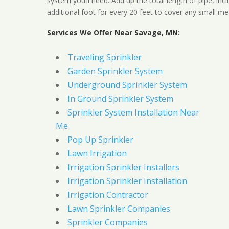
system you’ll need. Add up the total length of pipe, inc
additional foot for every 20 feet to cover any small me
Services We Offer Near Savage, MN:
Traveling Sprinkler
Garden Sprinkler System
Underground Sprinkler System
In Ground Sprinkler System
Sprinkler System Installation Near
Me
Pop Up Sprinkler
Lawn Irrigation
Irrigation Sprinkler Installers
Irrigation Sprinkler Installation
Irrigation Contractor
Lawn Sprinkler Companies
Sprinkler Companies