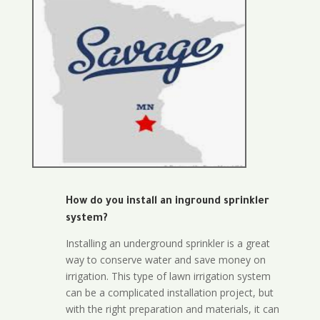
How do you install an inground sprinkler
system?
Installing an underground sprinkler is a great
way to conserve water and save money on
irrigation. This type of lawn irrigation system
can be a complicated installation project, but
with the right preparation and materials, it can