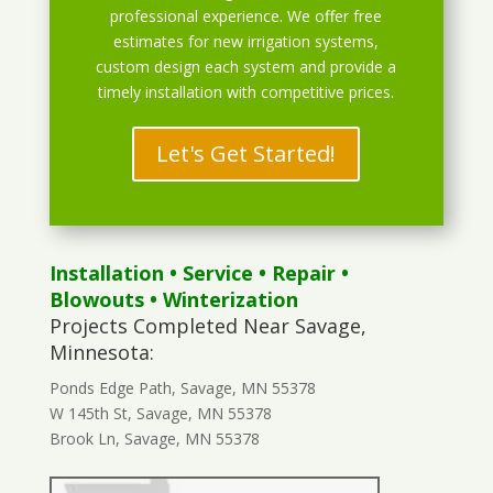
professional experience. We offer free
estimates for new irrigation systems,
custom design each system and provide a
timely installation with competitive prices.
Let's Get Started!
Installation
•
Service
•
Repair
•
Blowouts
• Winterization
Projects Completed Near Savage,
Minnesota:
Ponds Edge Path, Savage, MN 55378
W 145th St, Savage, MN 55378
Brook Ln, Savage, MN 55378