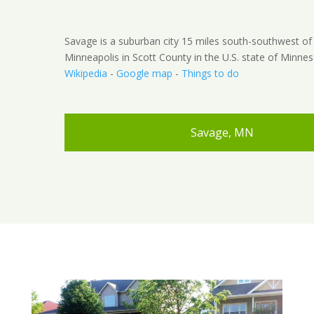
Savage is a suburban city 15 miles south-southwest 
Minneapolis in Scott County in the U.S. state of Minnes
Wikipedia
-
Google map
-
Things to do
Savage, MN