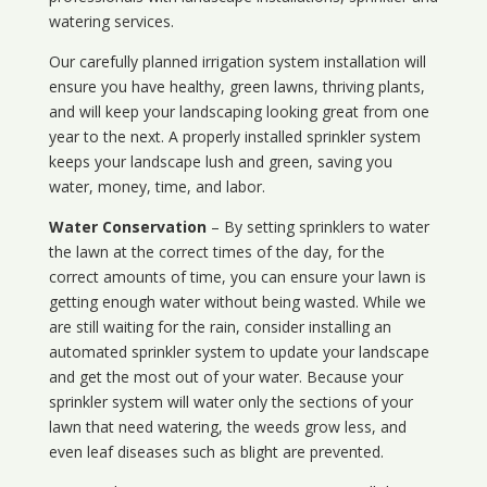
watering services.
Our carefully planned irrigation system installation will
ensure you have healthy, green lawns, thriving plants,
and will keep your landscaping looking great from one
year to the next. A properly installed sprinkler system
keeps your landscape lush and green, saving you
water, money, time, and labor.
Water Conservation
– By setting sprinklers to water
the lawn at the correct times of the day, for the
correct amounts of time, you can ensure your lawn is
getting enough water without being wasted. While we
are still waiting for the rain, consider installing an
automated sprinkler system to update your landscape
and get the most out of your water. Because your
sprinkler system will water only the sections of your
lawn that need watering, the weeds grow less, and
even leaf diseases such as blight are prevented.