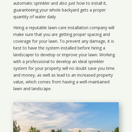
automatic sprinkler and also just how to install it,
guaranteeing your whole backyard gets a proper
quantity of water daily.
Hiring a reputable lawn-care installation company will
make sure that you are getting proper spacing and
coverage for your lawn. To prevent any damage, it is
best to have the system installed before hiring a
landscaper to develop or improve your lawn. Working
with a professional to develop an ideal sprinkler
system for your property will no doubt save you time
and money, as well as lead to an increased property
value, which comes from having a well-maintained
lawn and landscape.