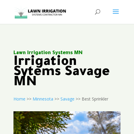
Lawn Irrigation Systems MN
Irrigation
Sytems Savage
MN
Home
>>
Minnesota
>>
Savage
>> Best Sprinkler