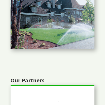
Our Partners