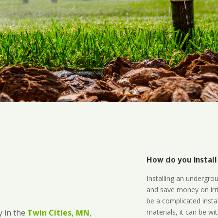
How do you install
Installing an undergro
and save money on irri
be a complicated instal
materials, it can be wi
 in the
Twin Cities, MN
,