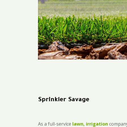
Sprinkler Savage
As a full-service
lawn, irrigation
company