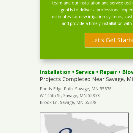
team and our installation and service techn
goal is to deliver a professional exper
estimates for new irrigation systems, cu
and provide a timely installation with
Let's Get Start
Installation
•
Service
•
Repair
•
Blo
Projects Completed Near Savage, M
Ponds Edge Path, Savage, MN 55378
W 145th St, Savage, MN 55378
Brook Ln, Savage, MN 55378