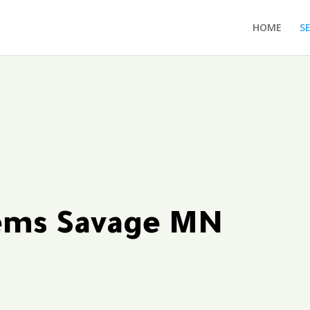
HOME
S
tems Savage MN