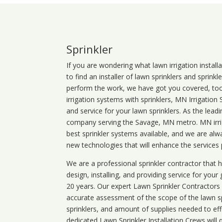
Sprinkler
If you are wondering what
lawn
irrigation
install
to find an installer of lawn sprinklers and sprink
perform the work, we have got you covered, too. 
irrigation systems with sprinklers, MN Irrigation
and service for your lawn sprinklers. As the leadi
company serving the Savage, MN metro. MN irrig
best sprinkler systems available, and we are alw
new technologies that will enhance the services
We are a professional sprinkler contractor that
design, installing, and providing service for your
20 years. Our expert Lawn Sprinkler Contractors wi
accurate assessment of the scope of the lawn s
sprinklers, and amount of supplies needed to eff
dedicated Lawn Sprinkler Installation Crews will q