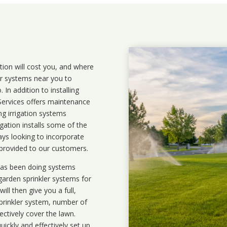
ation will cost you, and where
ler systems near you to
In addition to installing
 Services offers maintenance
ng irrigation systems
ation installs some of the
ays looking to incorporate
 provided to our customers.
 has been doing systems
garden sprinkler systems
for
ll then give you a full,
prinkler system, number of
ectively cover the lawn.
uickly and effectively set up