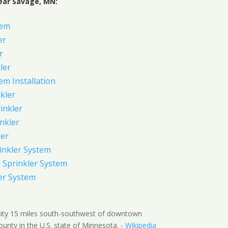
ear Savage, MN:
tem
er
r
ler
em Installation
kler
rinkler
inkler
ler
inkler System
Sprinkler System
er System
city 15 miles south-southwest of downtown
ounty in the U.S. state of Minnesota. -
Wikipedia