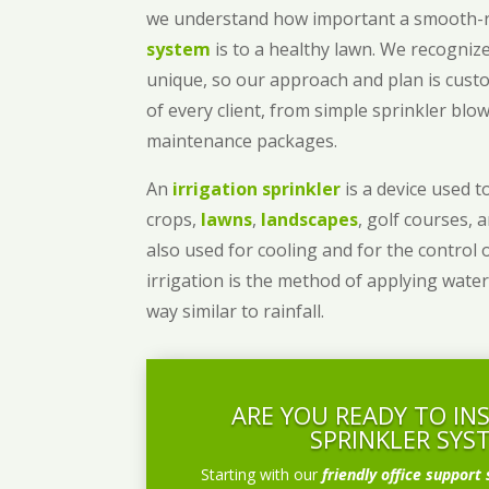
we understand how important a smooth
system
is to a healthy lawn. We recognize
unique, so our approach and plan is cust
of every client, from simple sprinkler bl
maintenance packages.
An
irrigation sprinkler
is a device used to
crops,
lawns
,
landscapes
, golf courses, 
also used for cooling and for the control 
irrigation is the method of applying water
way similar to rainfall.
ARE YOU READY TO IN
SPRINKLER SYS
Starting with our
friendly office support 