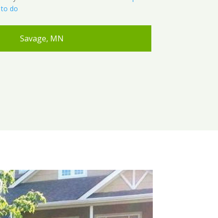
 to do
Savage, MN