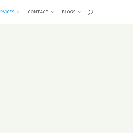
ERVICES
CONTACT
BLOGS