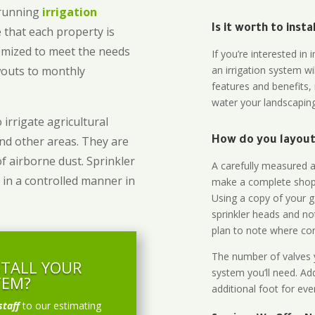
-running
irrigation
Is it worth to inst
 that each property is
omized to meet the needs
If you’re interested i
owouts to monthly
an irrigation system wi
features and benefits,
water your landscaping
 irrigate agricultural
and other areas. They are
How do you layout 
of airborne dust. Sprinkler
A carefully measured an
 in a controlled manner in
make a complete shopp
Using a copy of your g
sprinkler heads and no
plan to note where cont
The number of valves y
STALL YOUR
system you’ll need. Add
TEM?
additional foot for eve
staff
to our estimating