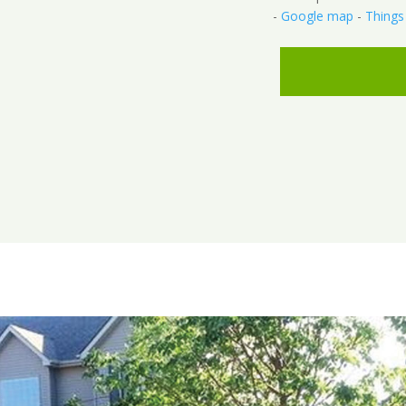
-
Google map
-
Things