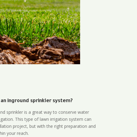
 an inground sprinkler system?
und sprinkler is a great way to conserve water
gation. This type of lawn irrigation system can
lation project, but with the right preparation and
thin your reach.