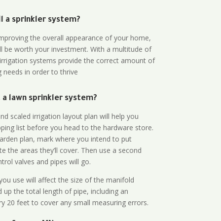
all a sprinkler system?
n improving the overall appearance of your home,
ll be worth your investment. With a multitude of
 irrigation systems provide the correct amount of
 needs in order to thrive
a lawn sprinkler system?
d scaled irrigation layout plan will help you
ing list before you head to the hardware store.
arden plan, mark where you intend to put
te the areas they’ll cover. Then use a second
rol valves and pipes will go.
ou use will affect the size of the manifold
 up the total length of pipe, including an
ry 20 feet to cover any small measuring errors.