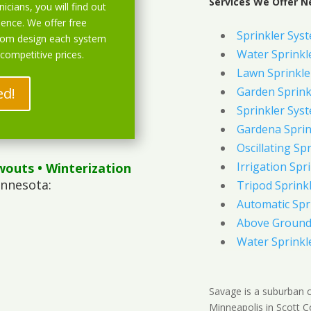
Services We Offer N
icians, you will find out
ience. We offer free
Sprinkler Sys
stom design each system
Water Sprinkl
 competitive prices.
Lawn Sprinkle
ed!
Garden Sprink
Sprinkler Syst
Gardena Sprin
Oscillating Sp
Irrigation Spr
wouts
• Winterization
innesota:
Tripod Sprink
Automatic Spr
Above Ground 
Water Sprinkl
Savage is a suburban 
Minneapolis in Scott C