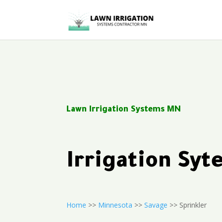
Lawn Irrigation Systems MN
Irrigation Sy
Home
>>
Minnesota
>>
Savage
>> Sprinkler