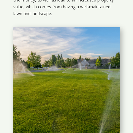
value, which comes from having a well-maintained
lawn and landscape.