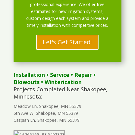
professional experience. We offer free
estimates for new irrigation systems,
custom design each system and provide a
timely installation with competitive prices.
Let's Get Started!
Installation
•
Service
•
Repair
•
Blowouts
• Winterization
Projects Completed Near Shakopee,
Minnesota:
Meadow Ln, Shakopee, MN 55379
6th Ave W, Shakopee, MN 55379
Caspian Ln, Shakopee, MN 55379