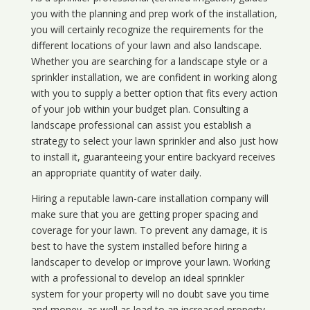
you with the planning and prep work of the installation,
you will certainly recognize the requirements for the
different locations of your lawn and also landscape.
Whether you are searching for a landscape style or a
sprinkler installation, we are confident in working along
with you to supply a better option that fits every action
of your job within your budget plan. Consulting a
landscape professional can assist you establish a
strategy to select your lawn sprinkler and also just how
to install it, guaranteeing your entire backyard receives
an appropriate quantity of water daily.
Hiring a reputable lawn-care installation company will
make sure that you are getting proper spacing and
coverage for your lawn. To prevent any damage, it is
best to have the system installed before hiring a
landscaper to develop or improve your lawn. Working
with a professional to develop an ideal sprinkler
system for your property will no doubt save you time
and money, as well as lead to an increased property