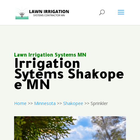
Lawn Irrigation Systems MN
Irrigation
Sytems Shakope
e MN
Home
>>
Minnesota
>>
Shakopee
>> Sprinkler