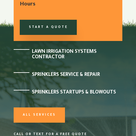
Hours
START A QUOTE
LAWN IRRIGATION SYSTEMS
CONTRACTOR
SPRINKLERS SERVICE & REPAIR
SPRINKLERS STARTUPS & BLOWOUTS
ALL SERVICES
CALL OR TEXT FOR A FREE QUOTE