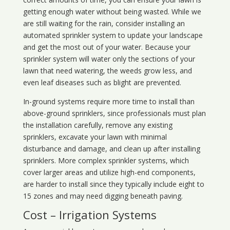
getting enough water without being wasted. While we
are still waiting for the rain, consider installing an
automated sprinkler system to update your landscape
and get the most out of your water. Because your
sprinkler system will water only the sections of your
lawn that need watering, the weeds grow less, and
even leaf diseases such as blight are prevented.
In-ground systems require more time to install than
above-ground sprinklers, since professionals must plan
the installation carefully, remove any existing
sprinklers, excavate your lawn with minimal
disturbance and damage, and clean up after installing
sprinklers. More complex sprinkler systems, which
cover larger areas and utilize high-end components,
are harder to install since they typically include eight to
15 zones and may need digging beneath paving.
Cost – Irrigation Systems