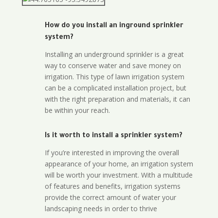
How do you install an inground sprinkler
system?
Installing an underground sprinkler is a great
way to conserve water and save money on
irrigation. This type of lawn irrigation system
can be a complicated installation project, but
with the right preparation and materials, it can
be within your reach.
Is it worth to install a sprinkler system?
If you’re interested in improving the overall
appearance of your home, an irrigation system
will be worth your investment. With a multitude
of features and benefits, irrigation systems
provide the correct amount of water your
landscaping needs in order to thrive