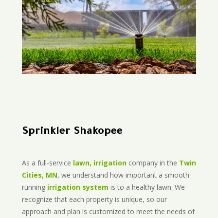
Sprinkler Shakopee
As a full-service
lawn, irrigation
company in the
Twin
Cities, MN
, we understand how important a smooth-
running
irrigation system
is to a healthy lawn. We
recognize that each property is unique, so our
approach and plan is customized to meet the needs of