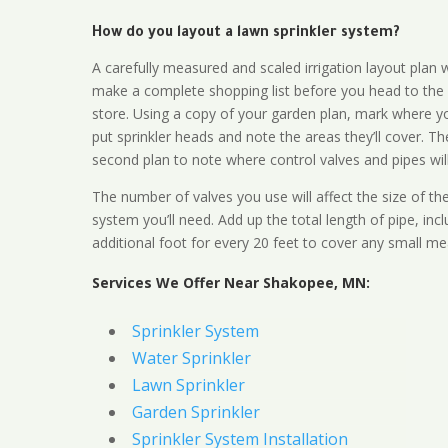
How do you layout a lawn sprinkler system?
A carefully measured and scaled irrigation layout plan w
make a complete shopping list before you head to the
store. Using a copy of your garden plan, mark where y
put sprinkler heads and note the areas they’ll cover. T
second plan to note where control valves and pipes will
The number of valves you use will affect the size of th
system you’ll need. Add up the total length of pipe, inc
additional foot for every 20 feet to cover any small me
Services We Offer Near Shakopee, MN:
Sprinkler System
Water Sprinkler
Lawn Sprinkler
Garden Sprinkler
Sprinkler System Installation