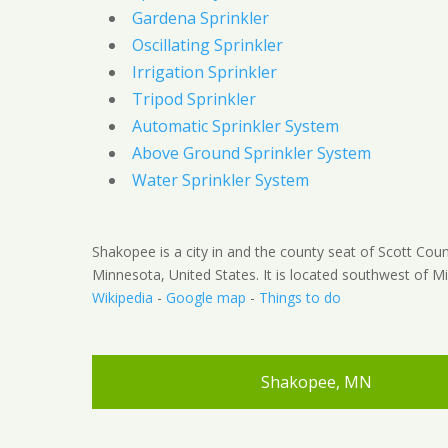
Gardena Sprinkler
Oscillating Sprinkler
Irrigation Sprinkler
Tripod Sprinkler
Automatic Sprinkler System
Above Ground Sprinkler System
Water Sprinkler System
Shakopee is a city in and the county seat of Scott Coun
Minnesota, United States. It is located southwest of Mi
Wikipedia
-
Google map
-
Things to do
Shakopee, MN