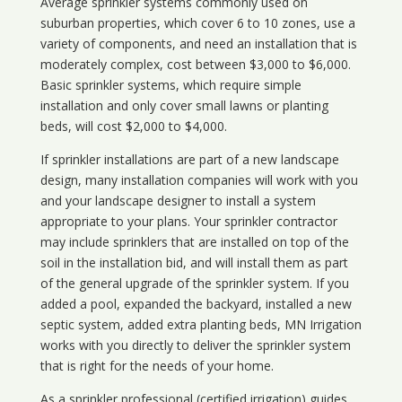
Average sprinkler systems commonly used on
suburban properties, which cover 6 to 10 zones, use a
variety of components, and need an installation that is
moderately complex, cost between $3,000 to $6,000.
Basic sprinkler systems, which require simple
installation and only cover small lawns or planting
beds, will cost $2,000 to $4,000.
If sprinkler installations are part of a new landscape
design, many installation companies will work with you
and your landscape designer to install a system
appropriate to your plans. Your sprinkler contractor
may include sprinklers that are installed on top of the
soil in the installation bid, and will install them as part
of the general upgrade of the sprinkler system. If you
added a pool, expanded the backyard, installed a new
septic system, added extra planting beds, MN Irrigation
works with you directly to deliver the sprinkler system
that is right for the needs of your home.
As a sprinkler professional (certified irrigation) guides