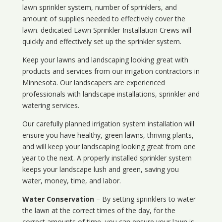
lawn sprinkler system, number of sprinklers, and
amount of supplies needed to effectively cover the
lawn. dedicated Lawn Sprinkler Installation Crews will
quickly and effectively set up the sprinkler system.
Keep your lawns and landscaping looking great with
products and services from our irrigation contractors in
Minnesota
. Our landscapers are experienced
professionals with landscape installations, sprinkler and
watering services.
Our carefully planned irrigation system installation will
ensure you have healthy, green lawns, thriving plants,
and will keep your landscaping looking great from one
year to the next. A properly installed sprinkler system
keeps your landscape lush and green, saving you
water, money, time, and labor.
Water Conservation
– By setting sprinklers to water
the lawn at the correct times of the day, for the
correct amounts of time, you can ensure your lawn is