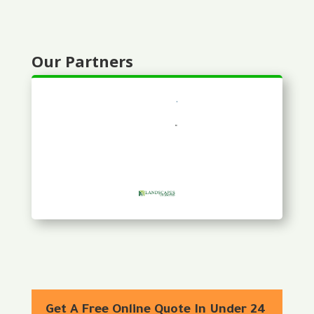
Our Partners
Get A Free Online Quote In Under 24