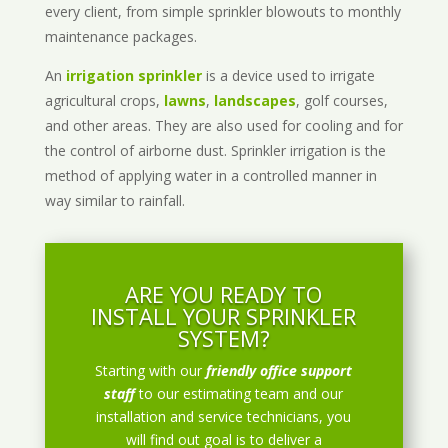
every client, from simple sprinkler blowouts to monthly
maintenance packages.
An
irrigation sprinkler
is a device used to irrigate
agricultural crops,
lawns
,
landscapes
, golf courses,
and other areas. They are also used for cooling and for
the control of airborne dust. Sprinkler irrigation is the
method of applying water in a controlled manner in
way similar to rainfall.
ARE YOU READY TO
INSTALL YOUR SPRINKLER
SYSTEM?
Starting with our
friendly office support
staff
to our estimating team and our
installation and service technicians, you
will find out goal is to deliver a