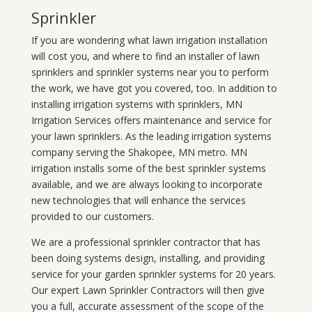
Sprinkler
If you are wondering what
lawn
irrigation
installation
will cost you, and where to find an installer of lawn
sprinklers and sprinkler systems near you to perform
the work, we have got you covered, too. In addition to
installing irrigation systems with sprinklers, MN
Irrigation Services offers maintenance and service for
your lawn sprinklers. As the leading irrigation systems
company serving the Shakopee, MN metro. MN
irrigation installs some of the best sprinkler systems
available, and we are always looking to incorporate
new technologies that will enhance the services
provided to our customers.
We are a professional sprinkler contractor that has
been doing systems design, installing, and providing
service for your
garden sprinkler systems
for 20 years.
Our expert Lawn Sprinkler Contractors will then give
you a full, accurate assessment of the scope of the