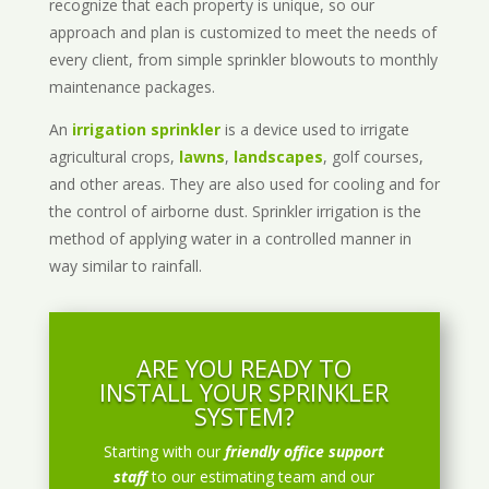
recognize that each property is unique, so our
approach and plan is customized to meet the needs of
every client, from simple sprinkler blowouts to monthly
maintenance packages.
An
irrigation sprinkler
is a device used to irrigate
agricultural crops,
lawns
,
landscapes
, golf courses,
and other areas. They are also used for cooling and for
the control of airborne dust. Sprinkler irrigation is the
method of applying water in a controlled manner in
way similar to rainfall.
ARE YOU READY TO
INSTALL YOUR SPRINKLER
SYSTEM?
Starting with our
friendly office support
staff
to our estimating team and our