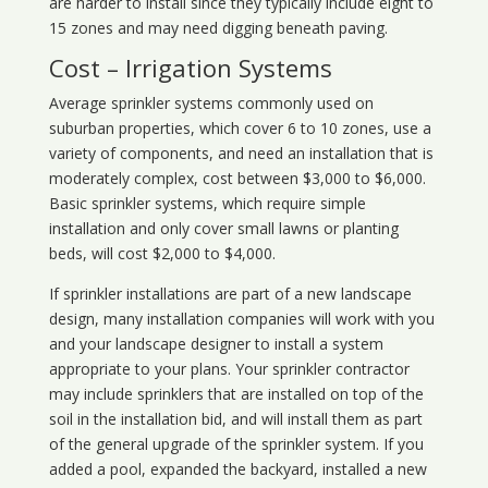
are harder to install since they typically include eight to
15 zones and may need digging beneath paving.
Cost – Irrigation Systems
Average sprinkler systems commonly used on
suburban properties, which cover 6 to 10 zones, use a
variety of components, and need an installation that is
moderately complex, cost between $3,000 to $6,000.
Basic sprinkler systems, which require simple
installation and only cover small lawns or planting
beds, will cost $2,000 to $4,000.
If sprinkler installations are part of a new landscape
design, many installation companies will work with you
and your landscape designer to install a system
appropriate to your plans. Your sprinkler contractor
may include sprinklers that are installed on top of the
soil in the installation bid, and will install them as part
of the general upgrade of the sprinkler system. If you
added a pool, expanded the backyard, installed a new