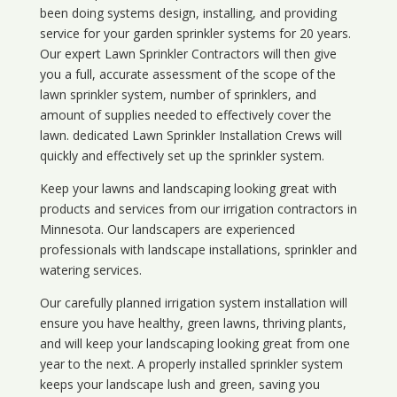
been doing systems design, installing, and providing
service for your
garden sprinkler systems
for 20 years.
Our expert Lawn Sprinkler Contractors will then give
you a full, accurate assessment of the scope of the
lawn sprinkler system, number of sprinklers, and
amount of supplies needed to effectively cover the
lawn. dedicated Lawn Sprinkler Installation Crews will
quickly and effectively set up the sprinkler system.
Keep your lawns and landscaping looking great with
products and services from our irrigation contractors in
Minnesota
. Our landscapers are experienced
professionals with landscape installations, sprinkler and
watering services.
Our carefully planned irrigation system installation will
ensure you have healthy, green lawns, thriving plants,
and will keep your landscaping looking great from one
year to the next. A properly installed sprinkler system
keeps your landscape lush and green, saving you