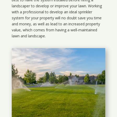
landscaper to develop or improve your lawn. Working
with a professional to develop an ideal sprinkler
system for your property will no doubt save you time
and money, as well as lead to an increased property
value, which comes from having a well-maintained
lawn and landscape.