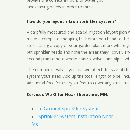
provide the correct amount of water your
landscaping needs in order to thrive
How do you layout a lawn sprinkler system?
A carefully measured and scaled irrigation layout plan w
make a complete shopping list before you head to the
store. Using a copy of your garden plan, mark where y
put sprinkler heads and note the areas they’ll cover. T
second plan to note where control valves and pipes will
The number of valves you use will affect the size of th
system you’ll need. Add up the total length of pipe, inc
additional foot for every 20 feet to cover any small me
Services We Offer Near Shoreview, MN:
In Ground Sprinkler System
Sprinkler System Installation Near
Me