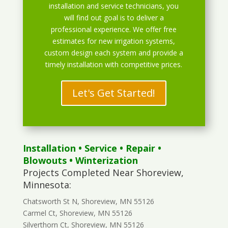
installation and service technicians, you
will find out goal is to deliver a
professional experience. We offer free
estimates for new irrigation systems,
custom design each system and provide a
timely installation with competitive prices.
Let's Get Started!
Installation
•
Service
•
Repair
•
Blowouts
• Winterization
Projects Completed Near Shoreview,
Minnesota:
Chatsworth St N, Shoreview, MN 55126
Carmel Ct, Shoreview, MN 55126
Silverthorn Ct, Shoreview, MN 55126