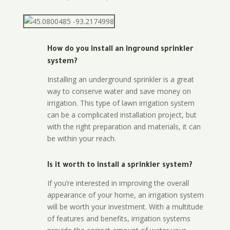
How do you install an inground sprinkler
system?
Installing an underground sprinkler is a great
way to conserve water and save money on
irrigation. This type of lawn irrigation system
can be a complicated installation project, but
with the right preparation and materials, it can
be within your reach.
Is it worth to install a sprinkler system?
If you’re interested in improving the overall
appearance of your home, an irrigation system
will be worth your investment. With a multitude
of features and benefits, irrigation systems