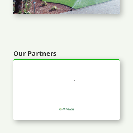
Our Partners