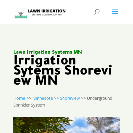
Lawn Irrigation Systems MN
Irrigation
Sytems Shorevi
ew MN
Home
>>
Minnesota
>>
Shoreview
>> Underground
Sprinkler System