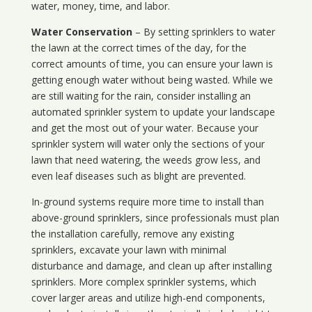
water, money, time, and labor.
Water Conservation
– By setting sprinklers to water
the lawn at the correct times of the day, for the
correct amounts of time, you can ensure your lawn is
getting enough water without being wasted. While we
are still waiting for the rain, consider installing an
automated sprinkler system to update your landscape
and get the most out of your water. Because your
sprinkler system will water only the sections of your
lawn that need watering, the weeds grow less, and
even leaf diseases such as blight are prevented.
In-ground systems require more time to install than
above-ground sprinklers, since professionals must plan
the installation carefully, remove any existing
sprinklers, excavate your lawn with minimal
disturbance and damage, and clean up after installing
sprinklers. More complex sprinkler systems, which
cover larger areas and utilize high-end components,