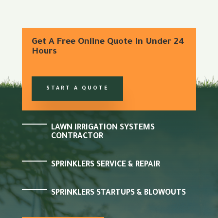
Get A Free Online Quote In Under 24
Hours
START A QUOTE
LAWN IRRIGATION SYSTEMS
CONTRACTOR
SPRINKLERS SERVICE & REPAIR
SPRINKLERS STARTUPS & BLOWOUTS