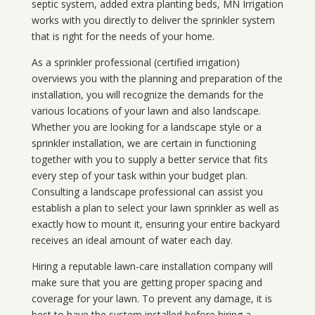
septic system, added extra planting beds, MN Irrigation
works with you directly to deliver the sprinkler system
that is right for the needs of your home.
As a sprinkler professional (certified irrigation)
overviews you with the planning and preparation of the
installation, you will recognize the demands for the
various locations of your lawn and also landscape.
Whether you are looking for a landscape style or a
sprinkler installation, we are certain in functioning
together with you to supply a better service that fits
every step of your task within your budget plan.
Consulting a landscape professional can assist you
establish a plan to select your lawn sprinkler as well as
exactly how to mount it, ensuring your entire backyard
receives an ideal amount of water each day.
Hiring a reputable lawn-care installation company will
make sure that you are getting proper spacing and
coverage for your lawn. To prevent any damage, it is
best to have the system installed before hiring a