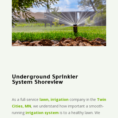
Underground Sprinkler
System Shoreview
As a full-service
lawn, irrigation
company in the
Twin
Cities, MN
, we understand how important a smooth-
running
irrigation system
is to a healthy lawn. We