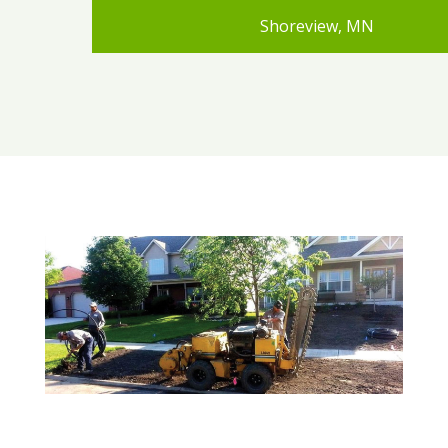
Shoreview, MN