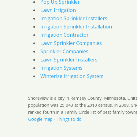
Pop Up Sprinkler
Lawn Irrigation
Irrigation Sprinkler Installers
Irrigation Sprinkler Installation
Irrigation Contractor
Lawn Sprinkler Companies
Sprinkler Companies
Lawn Sprinkler Installers
Irrigation Systems
Winterize Irrigation System
Shoreview is a city in Ramsey County, Minnesota, Unit
population was 25,043 at the 2010 census. In 2008, S
ranked fourth in a Family Circle list of best family town
Google map
-
Things to do