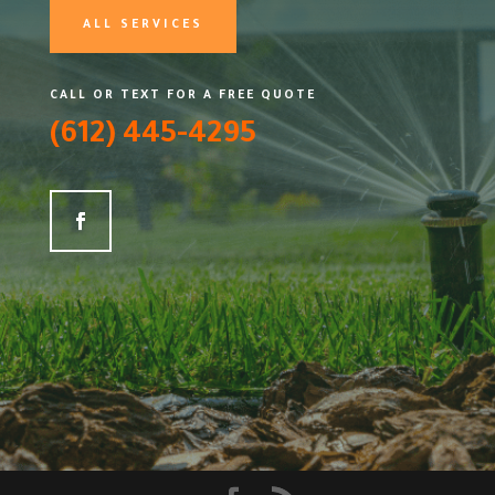
ALL SERVICES
CALL OR TEXT FOR A FREE QUOTE
(612) 445-4295