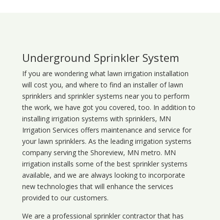
Underground Sprinkler System
If you are wondering what
lawn
irrigation
installation
will cost you, and where to find an installer of lawn
sprinklers and sprinkler systems near you to perform
the work, we have got you covered, too. In addition to
installing irrigation systems with sprinklers, MN
Irrigation Services offers maintenance and service for
your lawn sprinklers. As the leading irrigation systems
company serving the Shoreview, MN metro. MN
irrigation installs some of the best sprinkler systems
available, and we are always looking to incorporate
new technologies that will enhance the services
provided to our customers.
We are a professional sprinkler contractor that has