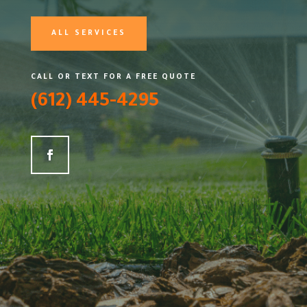
ALL SERVICES
CALL OR TEXT FOR A FREE QUOTE
(612) 445-4295