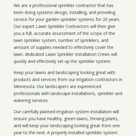
We are a professional sprinkler contractor that has
been doing systems design, installing, and providing
service for your
garden sprinkler systems
for 20 years.
Our expert Lawn Sprinkler Contractors will then give
you a full, accurate assessment of the scope of the
lawn sprinkler system, number of sprinklers, and
amount of supplies needed to effectively cover the
lawn. dedicated Lawn Sprinkler Installation Crews will
quickly and effectively set up the sprinkler system.
Keep your lawns and landscaping looking great with
products and services from our irrigation contractors in
Minnesota
. Our landscapers are experienced
professionals with landscape installations, sprinkler and
watering services.
Our carefully planned irrigation system installation will
ensure you have healthy, green lawns, thriving plants,
and will keep your landscaping looking great from one
year to the next. A properly installed sprinkler system