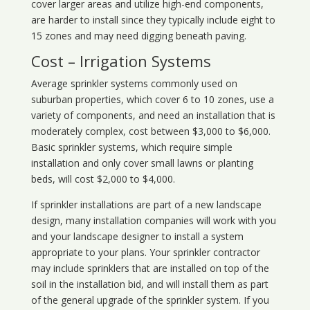
cover larger areas and utilize high-end components,
are harder to install since they typically include eight to
15 zones and may need digging beneath paving.
Cost – Irrigation Systems
Average sprinkler systems commonly used on
suburban properties, which cover 6 to 10 zones, use a
variety of components, and need an installation that is
moderately complex, cost between $3,000 to $6,000.
Basic sprinkler systems, which require simple
installation and only cover small lawns or planting
beds, will cost $2,000 to $4,000.
If sprinkler installations are part of a new landscape
design, many installation companies will work with you
and your landscape designer to install a system
appropriate to your plans. Your sprinkler contractor
may include sprinklers that are installed on top of the
soil in the installation bid, and will install them as part
of the general upgrade of the sprinkler system. If you