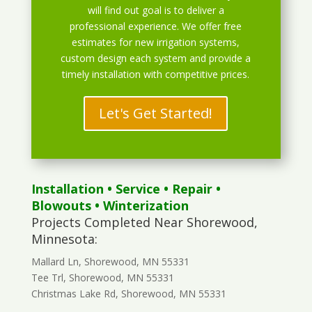
will find out goal is to deliver a
professional experience. We offer free
estimates for new irrigation systems,
custom design each system and provide a
timely installation with competitive prices.
Let's Get Started!
Installation
•
Service
•
Repair
•
Blowouts
• Winterization
Projects Completed Near Shorewood,
Minnesota:
Mallard Ln, Shorewood, MN 55331
Tee Trl, Shorewood, MN 55331
Christmas Lake Rd, Shorewood, MN 55331