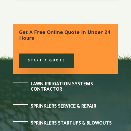
Get A Free Online Quote In Under 24
Hours
START A QUOTE
LAWN IRRIGATION SYSTEMS
CONTRACTOR
SPRINKLERS SERVICE & REPAIR
SPRINKLERS STARTUPS & BLOWOUTS