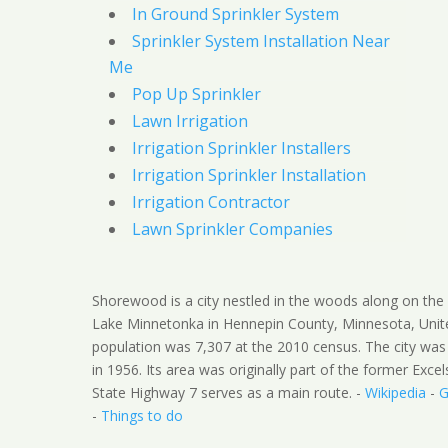
In Ground Sprinkler System
Sprinkler System Installation Near
Me
Pop Up Sprinkler
Lawn Irrigation
Irrigation Sprinkler Installers
Irrigation Sprinkler Installation
Irrigation Contractor
Lawn Sprinkler Companies
Shorewood is a city nestled in the woods along on the
Lake Minnetonka in Hennepin County, Minnesota, Unit
population was 7,307 at the 2010 census. The city was
in 1956. Its area was originally part of the former Exce
State Highway 7 serves as a main route. -
Wikipedia
-
G
-
Things to do