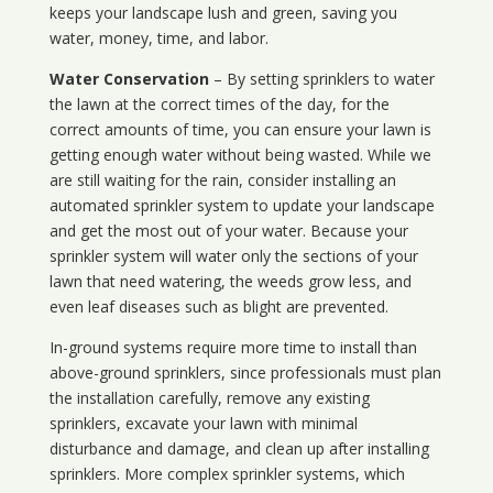
keeps your landscape lush and green, saving you
water, money, time, and labor.
Water Conservation
– By setting sprinklers to water
the lawn at the correct times of the day, for the
correct amounts of time, you can ensure your lawn is
getting enough water without being wasted. While we
are still waiting for the rain, consider installing an
automated sprinkler system to update your landscape
and get the most out of your water. Because your
sprinkler system will water only the sections of your
lawn that need watering, the weeds grow less, and
even leaf diseases such as blight are prevented.
In-ground systems require more time to install than
above-ground sprinklers, since professionals must plan
the installation carefully, remove any existing
sprinklers, excavate your lawn with minimal
disturbance and damage, and clean up after installing
sprinklers. More complex sprinkler systems, which