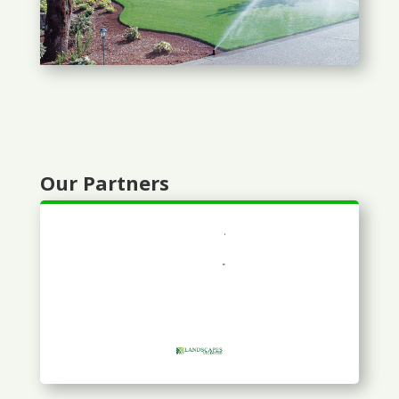
Our Partners