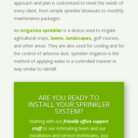
approach and plan is customized to meet the needs of
every client, from simple sprinkler blowouts to monthly
maintenance packages.
An
irrigation sprinkler
is a device used to irrigate
agricultural crops,
lawns
,
landscapes
, golf courses,
and other areas. They are also used for cooling and for
the control of airborne dust. Sprinkler irrigation is the
method of applying water in a controlled manner in
way similar to rainfall.
ARE YOU READY TO
INSTALL YOUR SPRINKLER
SYSTEM?
Starting with our
friendly office support
staff
to our estimating team and our
installation and service technicians, you