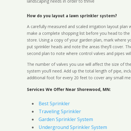
landscaping needs in order to thrive
How do you layout a lawn sprinkler system?
A carefully measured and scaled irrigation layout plan w
make a complete shopping list before you head to the
store. Using a copy of your garden plan, mark where y
put sprinkler heads and note the areas they’ll cover. T
second plan to note where control valves and pipes will
The number of valves you use will affect the size of th
system you’ll need. Add up the total length of pipe, inc
additional foot for every 20 feet to cover any small me
Services We Offer Near Shorewood, MN:
Best Sprinkler
Traveling Sprinkler
Garden Sprinkler System
Underground Sprinkler System