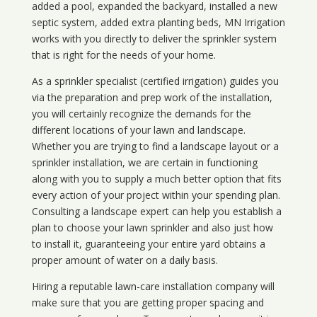
added a pool, expanded the backyard, installed a new
septic system, added extra planting beds, MN Irrigation
works with you directly to deliver the sprinkler system
that is right for the needs of your home.
As a sprinkler specialist (certified irrigation) guides you
via the preparation and prep work of the installation,
you will certainly recognize the demands for the
different locations of your lawn and landscape.
Whether you are trying to find a landscape layout or a
sprinkler installation, we are certain in functioning
along with you to supply a much better option that fits
every action of your project within your spending plan.
Consulting a landscape expert can help you establish a
plan to choose your lawn sprinkler and also just how
to install it, guaranteeing your entire yard obtains a
proper amount of water on a daily basis.
Hiring a reputable lawn-care installation company will
make sure that you are getting proper spacing and