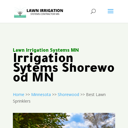
Lawn Irrigation Systems MN
Irrigation
Sytems Shorewo
od MN
Home
>>
Minnesota
>>
Shorewood
>> Best Lawn
Sprinklers