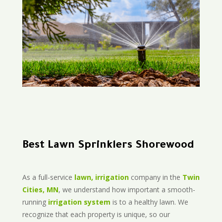
Best Lawn Sprinklers Shorewood
As a full-service
lawn, irrigation
company in the
Twin
Cities, MN
, we understand how important a smooth-
running
irrigation system
is to a healthy lawn. We
recognize that each property is unique, so our