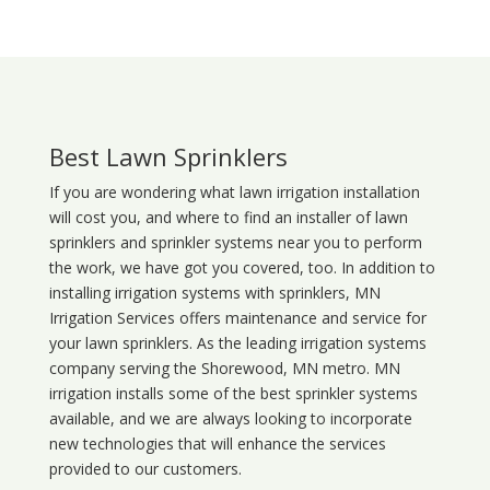
Best Lawn Sprinklers
If you are wondering what
lawn
irrigation
installation
will cost you, and where to find an installer of lawn
sprinklers and sprinkler systems near you to perform
the work, we have got you covered, too. In addition to
installing irrigation systems with sprinklers, MN
Irrigation Services offers maintenance and service for
your lawn sprinklers. As the leading irrigation systems
company serving the Shorewood, MN metro. MN
irrigation installs some of the best sprinkler systems
available, and we are always looking to incorporate
new technologies that will enhance the services
provided to our customers.