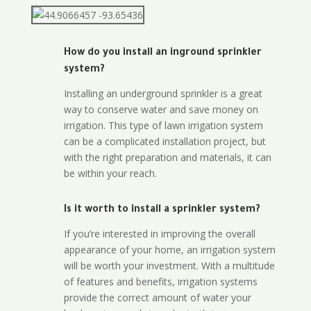
How do you install an inground sprinkler
system?
Installing an underground sprinkler is a great
way to conserve water and save money on
irrigation. This type of lawn irrigation system
can be a complicated installation project, but
with the right preparation and materials, it can
be within your reach.
Is it worth to install a sprinkler system?
If you’re interested in improving the overall
appearance of your home, an irrigation system
will be worth your investment. With a multitude
of features and benefits, irrigation systems
provide the correct amount of water your