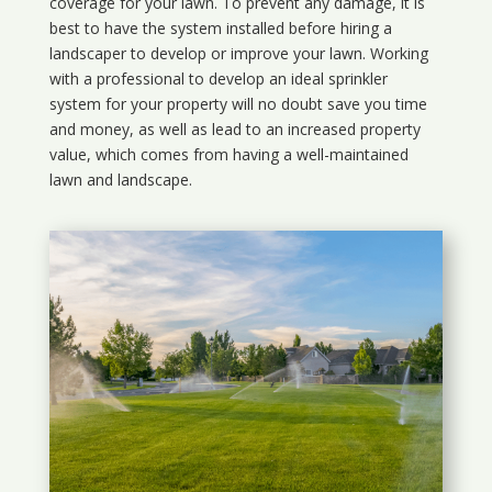
coverage for your lawn. To prevent any damage, it is
best to have the system installed before hiring a
landscaper to develop or improve your lawn. Working
with a professional to develop an ideal sprinkler
system for your property will no doubt save you time
and money, as well as lead to an increased property
value, which comes from having a well-maintained
lawn and landscape.