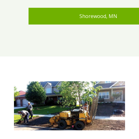
Shorewood, MN