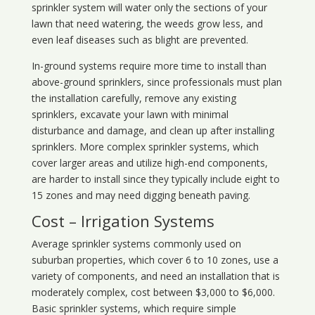
sprinkler system will water only the sections of your
lawn that need watering, the weeds grow less, and
even leaf diseases such as blight are prevented.
In-ground systems require more time to install than
above-ground sprinklers, since professionals must plan
the installation carefully, remove any existing
sprinklers, excavate your lawn with minimal
disturbance and damage, and clean up after installing
sprinklers. More complex sprinkler systems, which
cover larger areas and utilize high-end components,
are harder to install since they typically include eight to
15 zones and may need digging beneath paving.
Cost – Irrigation Systems
Average sprinkler systems commonly used on
suburban properties, which cover 6 to 10 zones, use a
variety of components, and need an installation that is
moderately complex, cost between $3,000 to $6,000.
Basic sprinkler systems, which require simple