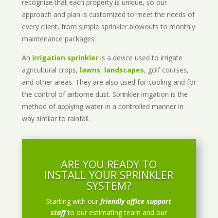
recognize that each property is unique, so our
approach and plan is customized to meet the needs of
every client, from simple sprinkler blowouts to monthly
maintenance packages.
An
irrigation sprinkler
is a device used to irrigate
agricultural crops,
lawns
,
landscapes
, golf courses,
and other areas. They are also used for cooling and for
the control of airborne dust. Sprinkler irrigation is the
method of applying water in a controlled manner in
way similar to rainfall.
ARE YOU READY TO
INSTALL YOUR SPRINKLER
SYSTEM?
Starting with our
friendly office support
staff
to our estimating team and our