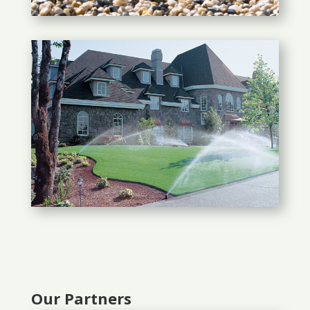
Our Partners