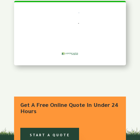
Get A Free Online Quote In Under 24
Hours
START A QUOTE