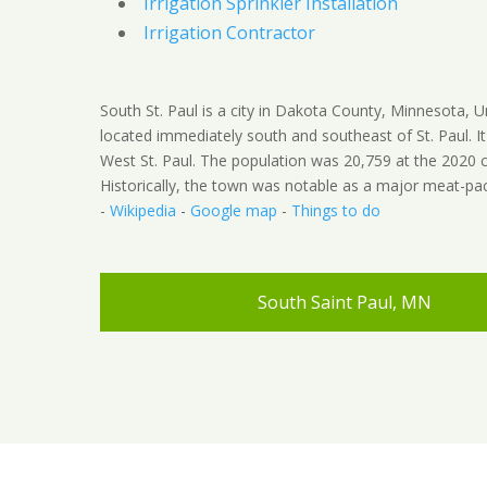
Irrigation Sprinkler Installation
Irrigation Contractor
South St. Paul is a city in Dakota County, Minnesota, U
located immediately south and southeast of St. Paul. It 
West St. Paul. The population was 20,759 at the 2020 
Historically, the town was notable as a major meat-pac
-
Wikipedia
-
Google map
-
Things to do
South Saint Paul, MN