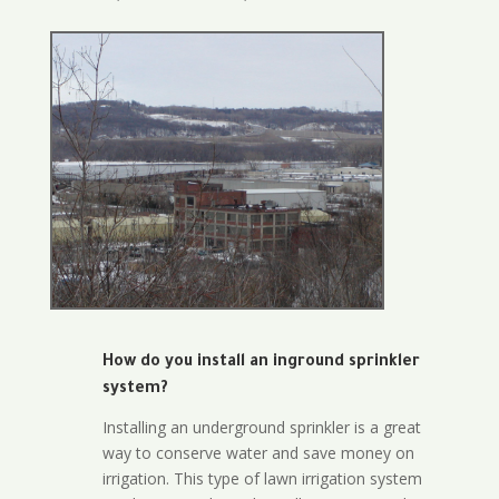
How do you install an inground sprinkler
system?
Installing an underground sprinkler is a great
way to conserve water and save money on
irrigation. This type of lawn irrigation system