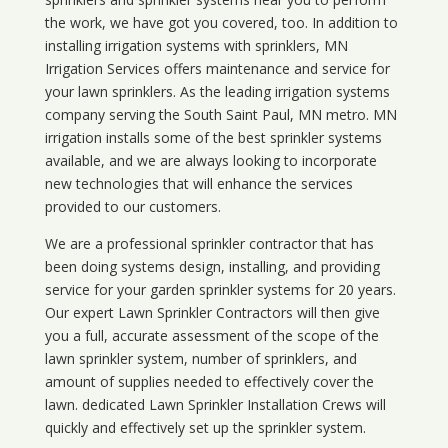
the work, we have got you covered, too. In addition to
installing irrigation systems with sprinklers, MN
Irrigation Services offers maintenance and service for
your lawn sprinklers. As the leading irrigation systems
company serving the South Saint Paul, MN metro. MN
irrigation installs some of the best sprinkler systems
available, and we are always looking to incorporate
new technologies that will enhance the services
provided to our customers.
We are a professional sprinkler contractor that has
been doing systems design, installing, and providing
service for your
garden sprinkler systems
for 20 years.
Our expert Lawn Sprinkler Contractors will then give
you a full, accurate assessment of the scope of the
lawn sprinkler system, number of sprinklers, and
amount of supplies needed to effectively cover the
lawn. dedicated Lawn Sprinkler Installation Crews will
quickly and effectively set up the sprinkler system.