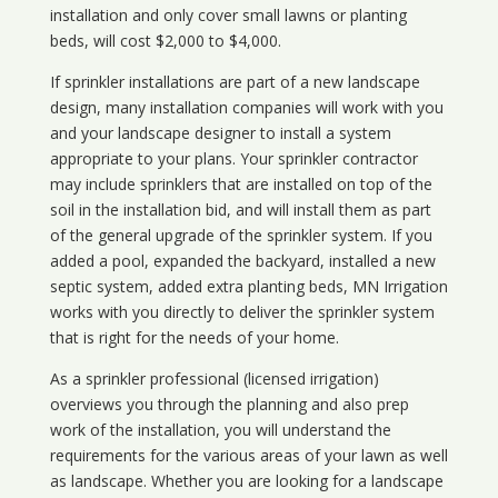
installation and only cover small lawns or planting
beds, will cost $2,000 to $4,000.
If sprinkler installations are part of a new landscape
design, many installation companies will work with you
and your landscape designer to install a system
appropriate to your plans. Your sprinkler contractor
may include sprinklers that are installed on top of the
soil in the installation bid, and will install them as part
of the general upgrade of the sprinkler system. If you
added a pool, expanded the backyard, installed a new
septic system, added extra planting beds, MN Irrigation
works with you directly to deliver the sprinkler system
that is right for the needs of your home.
As a sprinkler professional (licensed irrigation)
overviews you through the planning and also prep
work of the installation, you will understand the
requirements for the various areas of your lawn as well
as landscape. Whether you are looking for a landscape