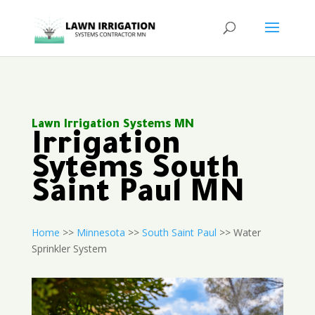
Lawn Irrigation Systems MN
Irrigation
Sytems South
Saint Paul MN
Home
>>
Minnesota
>>
South Saint Paul
>> Water
Sprinkler System