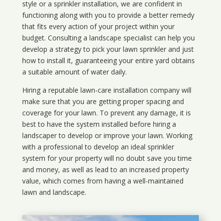
style or a sprinkler installation, we are confident in
functioning along with you to provide a better remedy
that fits every action of your project within your
budget. Consulting a landscape specialist can help you
develop a strategy to pick your lawn sprinkler and just
how to install it, guaranteeing your entire yard obtains
a suitable amount of water daily.
Hiring a reputable lawn-care installation company will
make sure that you are getting proper spacing and
coverage for your lawn. To prevent any damage, it is
best to have the system installed before hiring a
landscaper to develop or improve your lawn. Working
with a professional to develop an ideal sprinkler
system for your property will no doubt save you time
and money, as well as lead to an increased property
value, which comes from having a well-maintained
lawn and landscape.