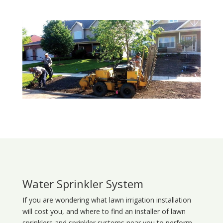
Water Sprinkler System
If you are wondering what
lawn
irrigation
installation
will cost you, and where to find an installer of lawn
sprinklers and sprinkler systems near you to perform