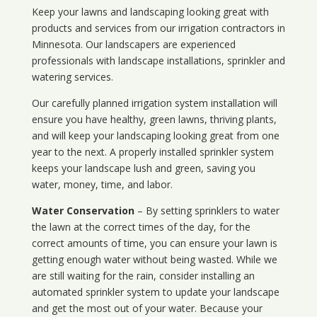
Keep your lawns and landscaping looking great with
products and services from our irrigation contractors in
Minnesota
. Our landscapers are experienced
professionals with landscape installations, sprinkler and
watering services.
Our carefully planned irrigation system installation will
ensure you have healthy, green lawns, thriving plants,
and will keep your landscaping looking great from one
year to the next. A properly installed sprinkler system
keeps your landscape lush and green, saving you
water, money, time, and labor.
Water Conservation
– By setting sprinklers to water
the lawn at the correct times of the day, for the
correct amounts of time, you can ensure your lawn is
getting enough water without being wasted. While we
are still waiting for the rain, consider installing an
automated sprinkler system to update your landscape
and get the most out of your water. Because your