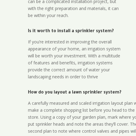
can be a complicated installation project, but
with the right preparation and materials, it can
be within your reach.
Is it worth to install a sprinkler system?
If you’re interested in improving the overall
appearance of your home, an irrigation system
will be worth your investment. With a multitude
of features and benefits, irrigation systems
provide the correct amount of water your
landscaping needs in order to thrive
How do you layout a lawn sprinkler system?
A carefully measured and scaled irrigation layout plan w
make a complete shopping list before you head to the
store. Using a copy of your garden plan, mark where y
put sprinkler heads and note the areas they’ll cover. T
second plan to note where control valves and pipes will