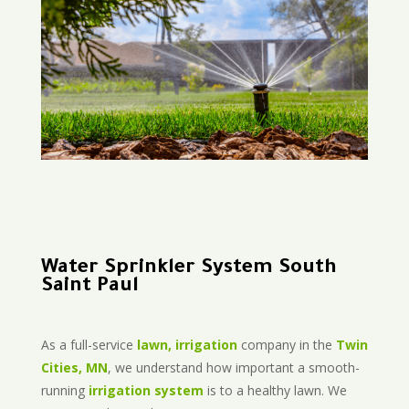
Water Sprinkler System South
Saint Paul
As a full-service
lawn, irrigation
company in the
Twin
Cities, MN
, we understand how important a smooth-
running
irrigation system
is to a healthy lawn. We