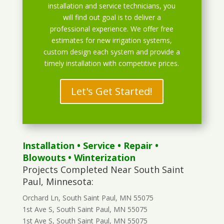
installation and service technicians, you
will find out goal is to deliver a
professional experience. We offer free
estimates for new irrigation systems,
custom design each system and provide a
timely installation with competitive prices.
Let's Get Started!
Installation
•
Service
•
Repair
•
Blowouts
• Winterization
Projects Completed Near South Saint
Paul, Minnesota:
Orchard Ln, South Saint Paul, MN 55075
1st Ave S, South Saint Paul, MN 55075
1st Ave S, South Saint Paul, MN 55075