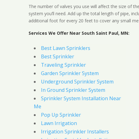
The number of valves you use will affect the size of th
system you’ll need. Add up the total length of pipe, inc
additional foot for every 20 feet to cover any small me
Services We Offer Near South Saint Paul, MN:
Best Lawn Sprinklers
Best Sprinkler
Traveling Sprinkler
Garden Sprinkler System
Underground Sprinkler System
In Ground Sprinkler System
Sprinkler System Installation Near
Me
Pop Up Sprinkler
Lawn Irrigation
Irrigation Sprinkler Installers