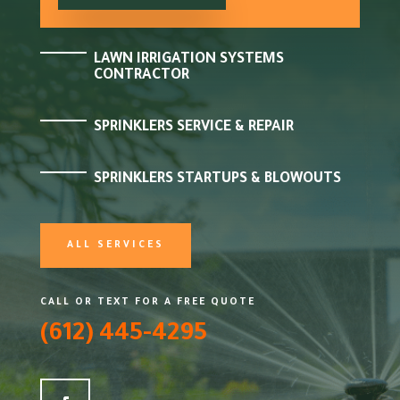
LAWN IRRIGATION SYSTEMS
CONTRACTOR
SPRINKLERS SERVICE & REPAIR
SPRINKLERS STARTUPS & BLOWOUTS
ALL SERVICES
CALL OR TEXT FOR A FREE QUOTE
(612) 445-4295