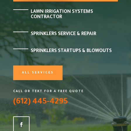
LAWN IRRIGATION SYSTEMS
CONTRACTOR
SPRINKLERS SERVICE & REPAIR
SPRINKLERS STARTUPS & BLOWOUTS
ALL SERVICES
CALL OR TEXT FOR A FREE QUOTE
(612) 445-4295