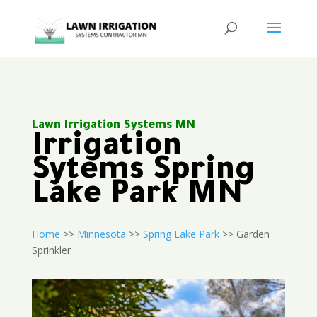
Lawn Irrigation Systems MN
Irrigation
Sytems Spring
Lake Park MN
Home
>>
Minnesota
>>
Spring Lake Park
>> Garden
Sprinkler