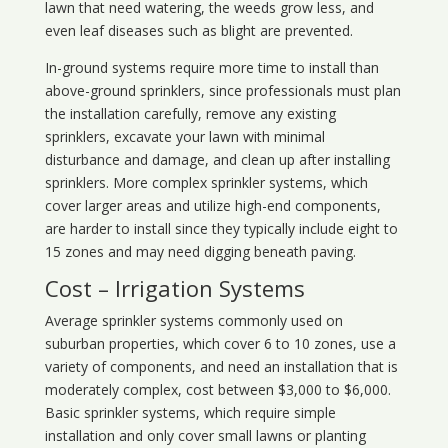
lawn that need watering, the weeds grow less, and
even leaf diseases such as blight are prevented.
In-ground systems require more time to install than
above-ground sprinklers, since professionals must plan
the installation carefully, remove any existing
sprinklers, excavate your lawn with minimal
disturbance and damage, and clean up after installing
sprinklers. More complex sprinkler systems, which
cover larger areas and utilize high-end components,
are harder to install since they typically include eight to
15 zones and may need digging beneath paving.
Cost – Irrigation Systems
Average sprinkler systems commonly used on
suburban properties, which cover 6 to 10 zones, use a
variety of components, and need an installation that is
moderately complex, cost between $3,000 to $6,000.
Basic sprinkler systems, which require simple
installation and only cover small lawns or planting