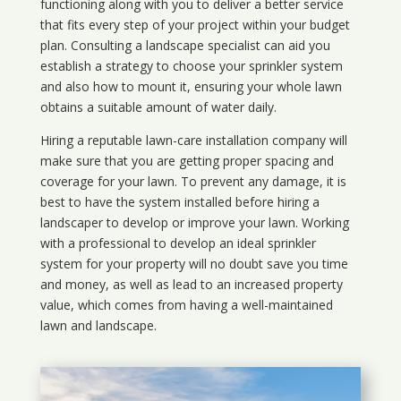
functioning along with you to deliver a better service
that fits every step of your project within your budget
plan. Consulting a landscape specialist can aid you
establish a strategy to choose your sprinkler system
and also how to mount it, ensuring your whole lawn
obtains a suitable amount of water daily.
Hiring a reputable lawn-care installation company will
make sure that you are getting proper spacing and
coverage for your lawn. To prevent any damage, it is
best to have the system installed before hiring a
landscaper to develop or improve your lawn. Working
with a professional to develop an ideal sprinkler
system for your property will no doubt save you time
and money, as well as lead to an increased property
value, which comes from having a well-maintained
lawn and landscape.