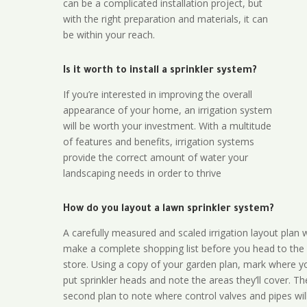
can be a complicated installation project, but
with the right preparation and materials, it can
be within your reach.
Is it worth to install a sprinkler system?
If you’re interested in improving the overall
appearance of your home, an irrigation system
will be worth your investment. With a multitude
of features and benefits, irrigation systems
provide the correct amount of water your
landscaping needs in order to thrive
How do you layout a lawn sprinkler system?
A carefully measured and scaled irrigation layout plan w
make a complete shopping list before you head to the
store. Using a copy of your garden plan, mark where y
put sprinkler heads and note the areas they’ll cover. T
second plan to note where control valves and pipes will