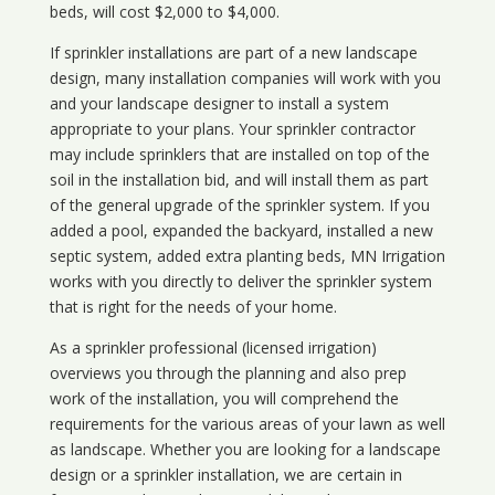
beds, will cost $2,000 to $4,000.
If sprinkler installations are part of a new landscape
design, many installation companies will work with you
and your landscape designer to install a system
appropriate to your plans. Your sprinkler contractor
may include sprinklers that are installed on top of the
soil in the installation bid, and will install them as part
of the general upgrade of the sprinkler system. If you
added a pool, expanded the backyard, installed a new
septic system, added extra planting beds, MN Irrigation
works with you directly to deliver the sprinkler system
that is right for the needs of your home.
As a sprinkler professional (licensed irrigation)
overviews you through the planning and also prep
work of the installation, you will comprehend the
requirements for the various areas of your lawn as well
as landscape. Whether you are looking for a landscape
design or a sprinkler installation, we are certain in