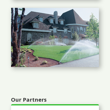
Our Partners