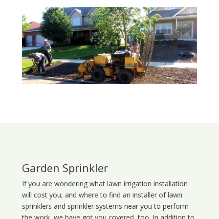
Garden Sprinkler
If you are wondering what
lawn
irrigation
installation
will cost you, and where to find an installer of lawn
sprinklers and sprinkler systems near you to perform
the work, we have got you covered, too. In addition to