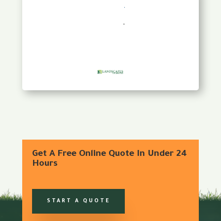
Get A Free Online Quote In Under 24
Hours
START A QUOTE