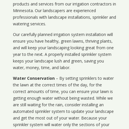
products and services from our irrigation contractors in
Minnesota
. Our landscapers are experienced
professionals with landscape installations, sprinkler and
watering services.
Our carefully planned irrigation system installation will
ensure you have healthy, green lawns, thriving plants,
and will keep your landscaping looking great from one
year to the next. A properly installed sprinkler system
keeps your landscape lush and green, saving you
water, money, time, and labor.
Water Conservation
– By setting sprinklers to water
the lawn at the correct times of the day, for the
correct amounts of time, you can ensure your lawn is
getting enough water without being wasted. While we
are still waiting for the rain, consider installing an
automated sprinkler system to update your landscape
and get the most out of your water. Because your
sprinkler system will water only the sections of your