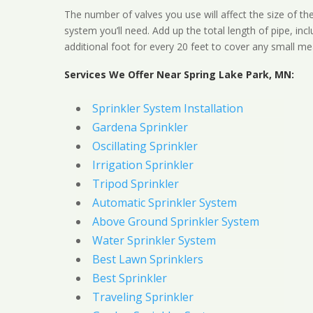
The number of valves you use will affect the size of th
system you’ll need. Add up the total length of pipe, inc
additional foot for every 20 feet to cover any small me
Services We Offer Near Spring Lake Park, MN:
Sprinkler System Installation
Gardena Sprinkler
Oscillating Sprinkler
Irrigation Sprinkler
Tripod Sprinkler
Automatic Sprinkler System
Above Ground Sprinkler System
Water Sprinkler System
Best Lawn Sprinklers
Best Sprinkler
Traveling Sprinkler