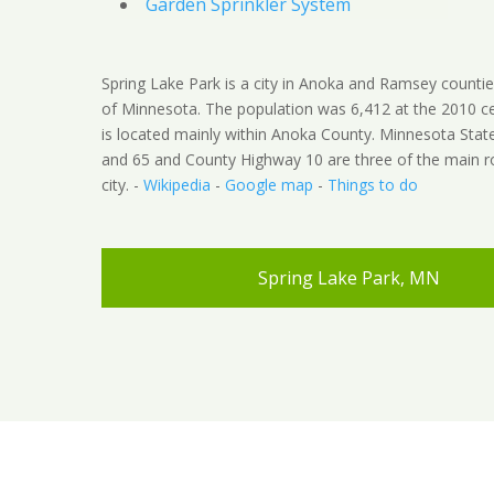
Garden Sprinkler System
Spring Lake Park is a city in Anoka and Ramsey counties
of Minnesota. The population was 6,412 at the 2010 ce
is located mainly within Anoka County. Minnesota Sta
and 65 and County Highway 10 are three of the main ro
city. -
Wikipedia
-
Google map
-
Things to do
Spring Lake Park, MN