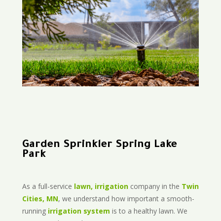
Garden Sprinkler Spring Lake
Park
As a full-service
lawn, irrigation
company in the
Twin
Cities, MN
, we understand how important a smooth-
running
irrigation system
is to a healthy lawn. We