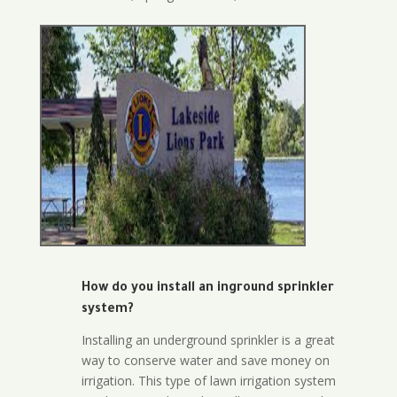
How do you install an inground sprinkler
system?
Installing an underground sprinkler is a great
way to conserve water and save money on
irrigation. This type of lawn irrigation system