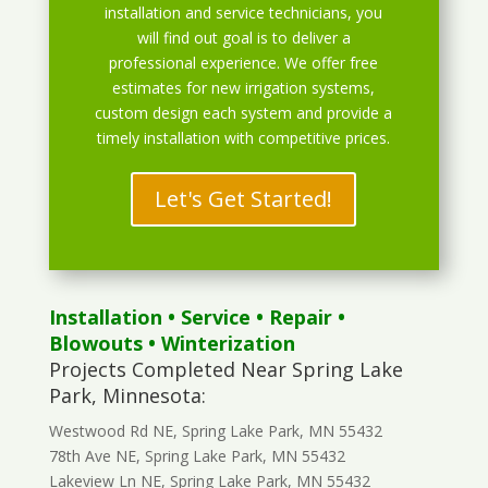
installation and service technicians, you
will find out goal is to deliver a
professional experience. We offer free
estimates for new irrigation systems,
custom design each system and provide a
timely installation with competitive prices.
Let's Get Started!
Installation
•
Service
•
Repair
•
Blowouts
• Winterization
Projects Completed Near Spring Lake
Park, Minnesota:
Westwood Rd NE, Spring Lake Park, MN 55432
78th Ave NE, Spring Lake Park, MN 55432
Lakeview Ln NE, Spring Lake Park, MN 55432