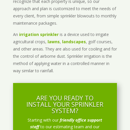
recognize that each property is unique, so our
approach and plan is customized to meet the needs of
every client, from simple sprinkler blowouts to monthly
maintenance packages.
An
irrigation sprinkler
is a device used to irrigate
agricultural crops,
lawns
,
landscapes
, golf courses,
and other areas. They are also used for cooling and for
the control of airborne dust. Sprinkler irrigation is the
method of applying water in a controlled manner in
way similar to rainfall.
ARE YOU READY TO
INSTALL YOUR SPRINKLER
SYSTEM?
Starting with our
friendly office support
staff
to our estimating team and our