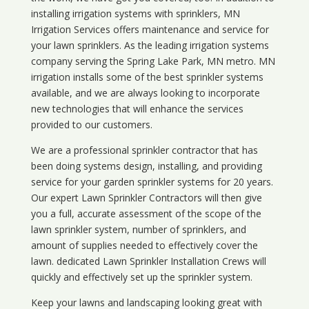
installing irrigation systems with sprinklers, MN
Irrigation Services offers maintenance and service for
your lawn sprinklers. As the leading irrigation systems
company serving the Spring Lake Park, MN metro. MN
irrigation installs some of the best sprinkler systems
available, and we are always looking to incorporate
new technologies that will enhance the services
provided to our customers.
We are a professional sprinkler contractor that has
been doing systems design, installing, and providing
service for your
garden sprinkler systems
for 20 years.
Our expert Lawn Sprinkler Contractors will then give
you a full, accurate assessment of the scope of the
lawn sprinkler system, number of sprinklers, and
amount of supplies needed to effectively cover the
lawn. dedicated Lawn Sprinkler Installation Crews will
quickly and effectively set up the sprinkler system.
Keep your lawns and landscaping looking great with