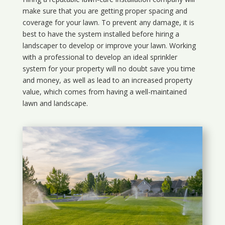
make sure that you are getting proper spacing and
coverage for your lawn. To prevent any damage, it is
best to have the system installed before hiring a
landscaper to develop or improve your lawn. Working
with a professional to develop an ideal sprinkler
system for your property will no doubt save you time
and money, as well as lead to an increased property
value, which comes from having a well-maintained
lawn and landscape.