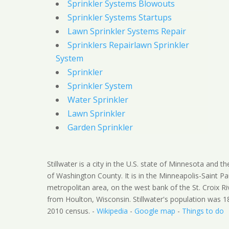
Sprinkler Systems Blowouts
Sprinkler Systems Startups
Lawn Sprinkler Systems Repair
Sprinklers Repairlawn Sprinkler
System
Sprinkler
Sprinkler System
Water Sprinkler
Lawn Sprinkler
Garden Sprinkler
Stillwater is a city in the U.S. state of Minnesota and t
of Washington County. It is in the Minneapolis-Saint Pa
metropolitan area, on the west bank of the St. Croix Ri
from Houlton, Wisconsin. Stillwater's population was 1
2010 census. -
Wikipedia
-
Google map
-
Things to do