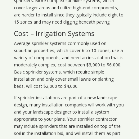
sprinklers. More complex sprinkler systems, which
cover larger areas and utilize high-end components,
are harder to install since they typically include eight to
15 zones and may need digging beneath paving.
Cost – Irrigation Systems
Average sprinkler systems commonly used on
suburban properties, which cover 6 to 10 zones, use a
variety of components, and need an installation that is
moderately complex, cost between $3,000 to $6,000.
Basic sprinkler systems, which require simple
installation and only cover small lawns or planting
beds, will cost $2,000 to $4,000.
If sprinkler installations are part of a new landscape
design, many installation companies will work with you
and your landscape designer to install a system
appropriate to your plans. Your sprinkler contractor
may include sprinklers that are installed on top of the
soil in the installation bid, and will install them as part