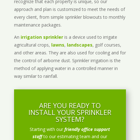
recognize that each property is unique, so our
approach and plan is customized to meet the needs of
every client, from simple sprinkler blowouts to monthly
maintenance packages.
An
irrigation sprinkler
is a device used to irrigate
agricultural crops,
lawns
,
landscapes
, golf courses,
and other areas. They are also used for cooling and for
the control of airborne dust. Sprinkler irrigation is the
method of applying water in a controlled manner in
way similar to rainfall.
ARE YOU READY TO
INSTALL YOUR SPRINKLER
SYSTEM?
Starting with our
friendly office support
staff
to our estimating team and our