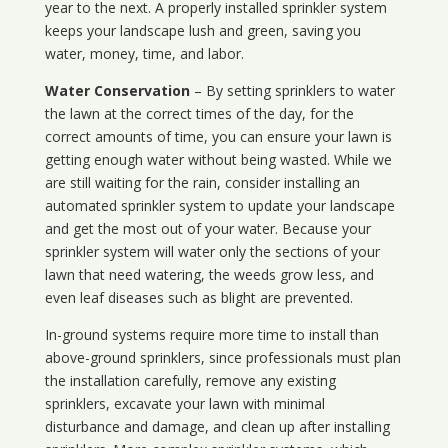
year to the next. A properly installed sprinkler system
keeps your landscape lush and green, saving you
water, money, time, and labor.
Water Conservation
– By setting sprinklers to water
the lawn at the correct times of the day, for the
correct amounts of time, you can ensure your lawn is
getting enough water without being wasted. While we
are still waiting for the rain, consider installing an
automated sprinkler system to update your landscape
and get the most out of your water. Because your
sprinkler system will water only the sections of your
lawn that need watering, the weeds grow less, and
even leaf diseases such as blight are prevented.
In-ground systems require more time to install than
above-ground sprinklers, since professionals must plan
the installation carefully, remove any existing
sprinklers, excavate your lawn with minimal
disturbance and damage, and clean up after installing