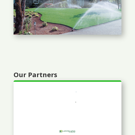
Our Partners