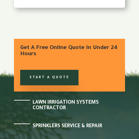
Get A Free Online Quote In Under 24
Hours
START A QUOTE
LAWN IRRIGATION SYSTEMS
CONTRACTOR
SPRINKLERS SERVICE & REPAIR