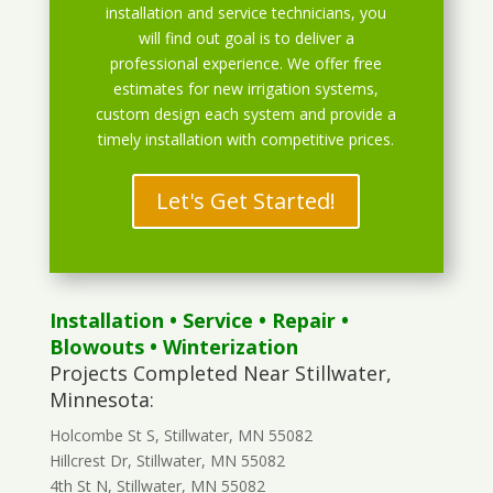
installation and service technicians, you
will find out goal is to deliver a
professional experience. We offer free
estimates for new irrigation systems,
custom design each system and provide a
timely installation with competitive prices.
Let's Get Started!
Installation
•
Service
•
Repair
•
Blowouts
• Winterization
Projects Completed Near Stillwater,
Minnesota:
Holcombe St S, Stillwater, MN 55082
Hillcrest Dr, Stillwater, MN 55082
4th St N, Stillwater, MN 55082