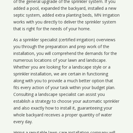
of the general upgrade of the sprinkler system. If you
added a pool, expanded the backyard, installed a new
septic system, added extra planting beds, MN Irrigation
works with you directly to deliver the sprinkler system
that is right for the needs of your home.
As a sprinkler specialist (certified irrigation) overviews
you through the preparation and prep work of the
installation, you will comprehend the demands for the
numerous locations of your lawn and landscape.
Whether you are looking for a landscape style or a
sprinkler installation, we are certain in functioning
along with you to provide a much better option that
fits every action of your task within your budget plan.
Consulting a landscape specialist can assist you
establish a strategy to choose your automatic sprinkler
and also exactly how to install it, guaranteeing your
whole backyard receives a proper quantity of water
every day.
Hiring a reputable lawn-care installation company will