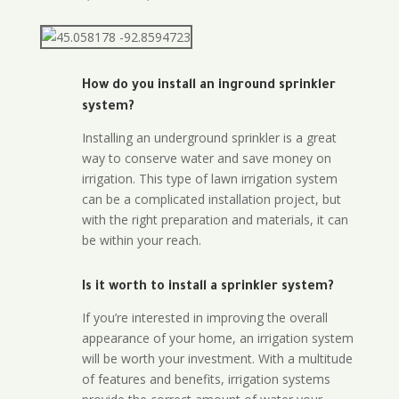
How do you install an inground sprinkler
system?
Installing an underground sprinkler is a great
way to conserve water and save money on
irrigation. This type of lawn irrigation system
can be a complicated installation project, but
with the right preparation and materials, it can
be within your reach.
Is it worth to install a sprinkler system?
If you’re interested in improving the overall
appearance of your home, an irrigation system
will be worth your investment. With a multitude
of features and benefits, irrigation systems