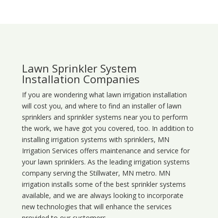
Lawn Sprinkler System
Installation Companies
If you are wondering what
lawn
irrigation
installation
will cost you, and where to find an installer of lawn
sprinklers and sprinkler systems near you to perform
the work, we have got you covered, too. In addition to
installing irrigation systems with sprinklers, MN
Irrigation Services offers maintenance and service for
your lawn sprinklers. As the leading irrigation systems
company serving the Stillwater, MN metro. MN
irrigation installs some of the best sprinkler systems
available, and we are always looking to incorporate
new technologies that will enhance the services
provided to our customers.