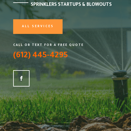
SPRINKLERS STARTUPS & BLOWOUTS
ALL SERVICES
CALL OR TEXT FOR A FREE QUOTE
(612) 445-4295