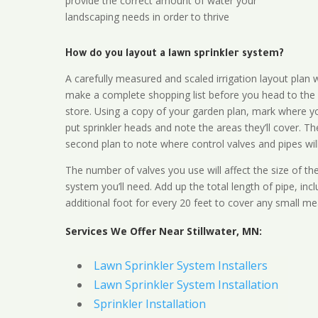
provide the correct amount of water your
landscaping needs in order to thrive
How do you layout a lawn sprinkler system?
A carefully measured and scaled irrigation layout plan w
make a complete shopping list before you head to the
store. Using a copy of your garden plan, mark where y
put sprinkler heads and note the areas they’ll cover. T
second plan to note where control valves and pipes will
The number of valves you use will affect the size of th
system you’ll need. Add up the total length of pipe, inc
additional foot for every 20 feet to cover any small me
Services We Offer Near Stillwater, MN:
Lawn Sprinkler System Installers
Lawn Sprinkler System Installation
Sprinkler Installation