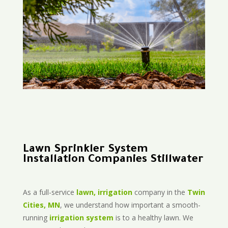
Lawn Sprinkler System
Installation Companies Stillwater
As a full-service
lawn, irrigation
company in the
Twin
Cities, MN
, we understand how important a smooth-
running
irrigation system
is to a healthy lawn. We