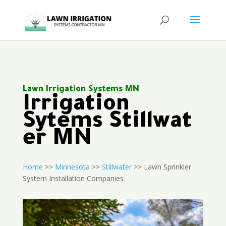
Lawn Irrigation Systems MN
Irrigation
Sytems Stillwat
er MN
Home
>>
Minnesota
>>
Stillwater
>> Lawn Sprinkler
System Installation Companies