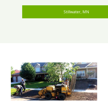
Stillwater, MN