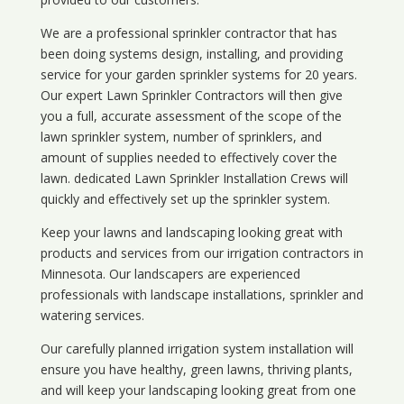
We are a professional sprinkler contractor that has
been doing systems design, installing, and providing
service for your
garden sprinkler systems
for 20 years.
Our expert Lawn Sprinkler Contractors will then give
you a full, accurate assessment of the scope of the
lawn sprinkler system, number of sprinklers, and
amount of supplies needed to effectively cover the
lawn. dedicated Lawn Sprinkler Installation Crews will
quickly and effectively set up the sprinkler system.
Keep your lawns and landscaping looking great with
products and services from our irrigation contractors in
Minnesota
. Our landscapers are experienced
professionals with landscape installations, sprinkler and
watering services.
Our carefully planned irrigation system installation will
ensure you have healthy, green lawns, thriving plants,
and will keep your landscaping looking great from one