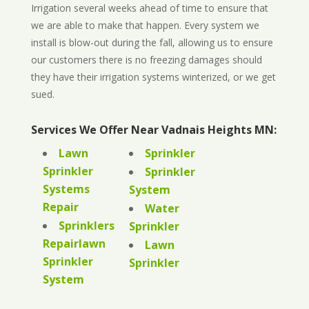
Irrigation several weeks ahead of time to ensure that
we are able to make that happen. Every system we
install is blow-out during the fall, allowing us to ensure
our customers there is no freezing damages should
they have their irrigation systems winterized, or we get
sued.
Services We Offer Near Vadnais Heights MN:
Lawn
Sprinkler
Sprinkler
Sprinkler
Systems
System
Repair
Water
Sprinklers
Sprinkler
Repairlawn
Lawn
Sprinkler
Sprinkler
System