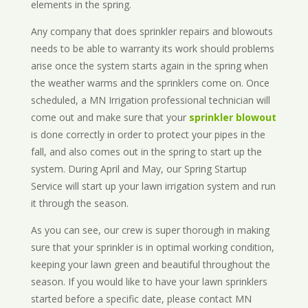
elements in the spring.
Any company that does sprinkler repairs and blowouts
needs to be able to warranty its work should problems
arise once the system starts again in the spring when
the weather warms and the sprinklers come on. Once
scheduled, a MN Irrigation professional technician will
come out and make sure that your
sprinkler blowout
is done correctly in order to protect your pipes in the
fall, and also comes out in the spring to start up the
system. During April and May, our Spring Startup
Service will start up your lawn irrigation system and run
it through the season.
As you can see, our crew is super thorough in making
sure that your sprinkler is in optimal working condition,
keeping your lawn green and beautiful throughout the
season. If you would like to have your lawn sprinklers
started before a specific date, please contact MN