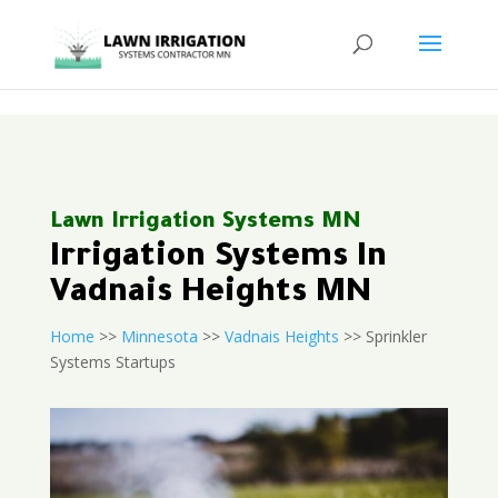
<
Lawn Irrigation Systems MN
Irrigation Systems In
Vadnais Heights MN
Home
>>
Minnesota
>>
Vadnais Heights
>> Sprinkler
Systems Startups