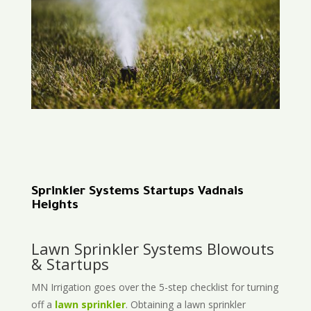
Sprinkler Systems Startups Vadnais
Heights
Lawn Sprinkler Systems Blowouts
& Startups
MN Irrigation goes over the 5-step checklist for turning
off a
lawn sprinkler
. Obtaining a lawn sprinkler