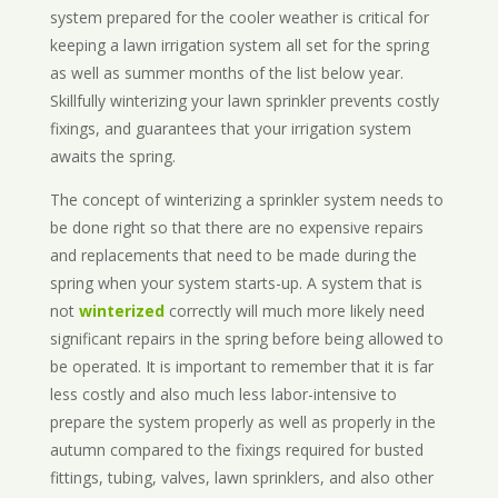
system prepared for the cooler weather is critical for
keeping a lawn irrigation system all set for the spring
as well as summer months of the list below year.
Skillfully winterizing your lawn sprinkler prevents costly
fixings, and guarantees that your irrigation system
awaits the spring.
The concept of winterizing a sprinkler system needs to
be done right so that there are no expensive repairs
and replacements that need to be made during the
spring when your system starts-up. A system that is
not
winterized
correctly will much more likely need
significant repairs in the spring before being allowed to
be operated. It is important to remember that it is far
less costly and also much less labor-intensive to
prepare the system properly as well as properly in the
autumn compared to the fixings required for busted
fittings, tubing, valves, lawn sprinklers, and also other