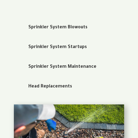
Sprinkler System Blowouts
Sprinkler System Startups
Sprinkler System Maintenance
Head Replacements