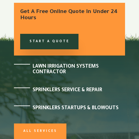
Get A Free Online Quote In Under 24
Hours
START A QUOTE
LAWN IRRIGATION SYSTEMS
CONTRACTOR
SPRINKLERS SERVICE & REPAIR
SPRINKLERS STARTUPS & BLOWOUTS
ALL SERVICES