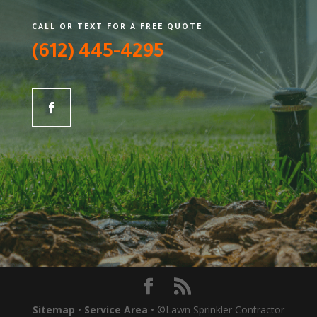
CALL OR TEXT FOR A FREE QUOTE
(612) 445-4295
Sitemap
•
Service Area
• ©Lawn Sprinkler Contractor