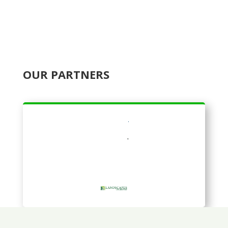
OUR PARTNERS