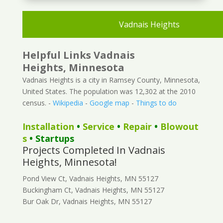
Vadnais Heights
Helpful Links Vadnais
Heights, Minnesota
Vadnais Heights is a city in Ramsey County, Minnesota,
United States. The population was 12,302 at the 2010
census. -
Wikipedia
-
Google map
-
Things to do
Installation
•
Service
•
Repair
•
Blowout
s
• Startups
Projects Completed In Vadnais
Heights, Minnesota!
Pond View Ct, Vadnais Heights, MN 55127
Buckingham Ct, Vadnais Heights, MN 55127
Bur Oak Dr, Vadnais Heights, MN 55127