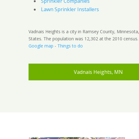
Sprinkler Companies
Lawn Sprinkler Installers
Vadnais Heights is a city in Ramsey County, Minnesota
States. The population was 12,302 at the 2010 census.
Google map
-
Things to do
Vadnais Heights, MN