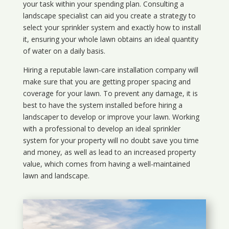
your task within your spending plan. Consulting a
landscape specialist can aid you create a strategy to
select your sprinkler system and exactly how to install
it, ensuring your whole lawn obtains an ideal quantity
of water on a daily basis.
Hiring a reputable lawn-care installation company will
make sure that you are getting proper spacing and
coverage for your lawn. To prevent any damage, it is
best to have the system installed before hiring a
landscaper to develop or improve your lawn. Working
with a professional to develop an ideal sprinkler
system for your property will no doubt save you time
and money, as well as lead to an increased property
value, which comes from having a well-maintained
lawn and landscape.