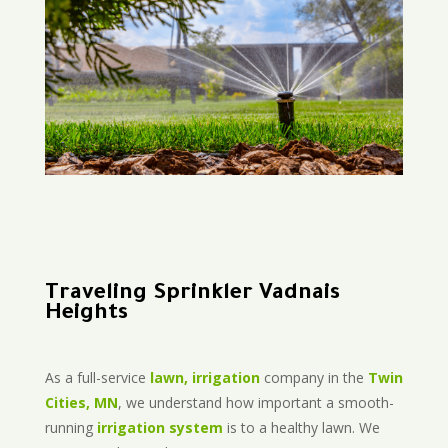
Traveling Sprinkler Vadnais
Heights
As a full-service
lawn, irrigation
company in the
Twin
Cities, MN
, we understand how important a smooth-
running
irrigation system
is to a healthy lawn. We