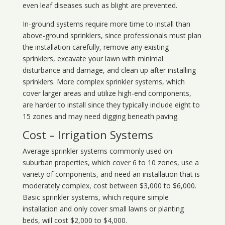
even leaf diseases such as blight are prevented.
In-ground systems require more time to install than
above-ground sprinklers, since professionals must plan
the installation carefully, remove any existing
sprinklers, excavate your lawn with minimal
disturbance and damage, and clean up after installing
sprinklers. More complex sprinkler systems, which
cover larger areas and utilize high-end components,
are harder to install since they typically include eight to
15 zones and may need digging beneath paving.
Cost – Irrigation Systems
Average sprinkler systems commonly used on
suburban properties, which cover 6 to 10 zones, use a
variety of components, and need an installation that is
moderately complex, cost between $3,000 to $6,000.
Basic sprinkler systems, which require simple
installation and only cover small lawns or planting
beds, will cost $2,000 to $4,000.