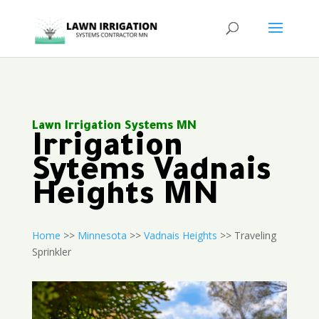
Lawn Irrigation Systems MN
Irrigation
Sytems Vadnais
Heights MN
Home
>>
Minnesota
>>
Vadnais Heights
>> Traveling
Sprinkler