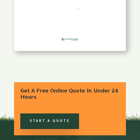
Get A Free Online Quote In Under 24
Hours
START A QUOTE