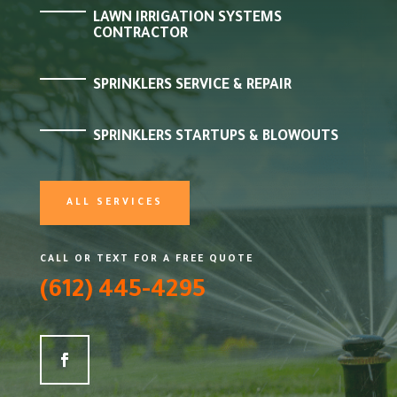
LAWN IRRIGATION SYSTEMS
CONTRACTOR
SPRINKLERS SERVICE & REPAIR
SPRINKLERS STARTUPS & BLOWOUTS
ALL SERVICES
CALL OR TEXT FOR A FREE QUOTE
(612) 445-4295