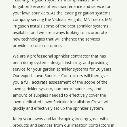
Irrigation Services offers maintenance and service for
your lawn sprinklers. As the leading irrigation systems
company serving the Vadnais Heights, MN metro. MN
irrigation installs some of the best sprinkler systems
available, and we are always looking to incorporate
new technologies that will enhance the services
provided to our customers.
We are a professional sprinkler contractor that has
been doing systems design, installing, and providing
service for your
garden sprinkler systems
for 20 years.
Our expert Lawn Sprinkler Contractors will then give
you a full, accurate assessment of the scope of the
lawn sprinkler system, number of sprinklers, and
amount of supplies needed to effectively cover the
lawn. dedicated Lawn Sprinkler Installation Crews will
quickly and effectively set up the sprinkler system.
Keep your lawns and landscaping looking great with
products and services from our irrigation contractors in