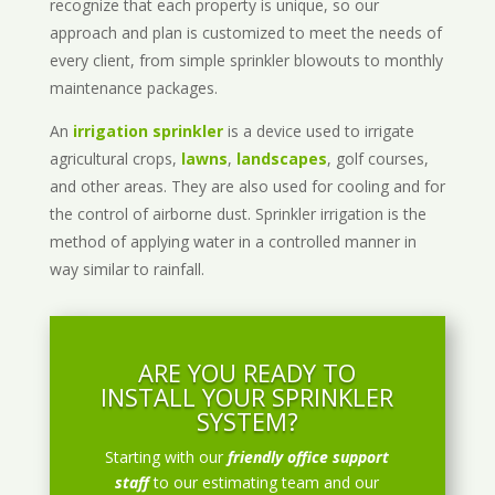
recognize that each property is unique, so our
approach and plan is customized to meet the needs of
every client, from simple sprinkler blowouts to monthly
maintenance packages.
An
irrigation sprinkler
is a device used to irrigate
agricultural crops,
lawns
,
landscapes
, golf courses,
and other areas. They are also used for cooling and for
the control of airborne dust. Sprinkler irrigation is the
method of applying water in a controlled manner in
way similar to rainfall.
ARE YOU READY TO
INSTALL YOUR SPRINKLER
SYSTEM?
Starting with our
friendly office support
staff
to our estimating team and our