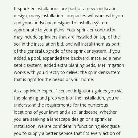
If sprinkler installations are part of a new landscape
design, many installation companies will work with you
and your landscape designer to install a system
appropriate to your plans. Your sprinkler contractor
may include sprinklers that are installed on top of the
soil in the installation bid, and will install them as part
of the general upgrade of the sprinkler system. If you
added a pool, expanded the backyard, installed a new
septic system, added extra planting beds, MN Irrigation
works with you directly to deliver the sprinkler system
that is right for the needs of your home.
As a sprinkler expert (licensed irrigation) guides you via
the planning and prep work of the installation, you will
understand the requirements for the numerous
locations of your lawn and also landscape. Whether
you are seeking a landscape design or a sprinkler
installation, we are confident in functioning alongside
you to supply a better service that fits every action of