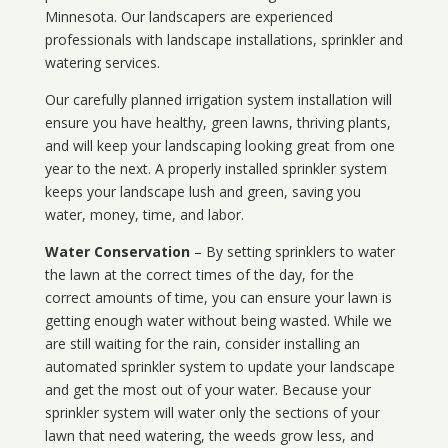
Minnesota
. Our landscapers are experienced
professionals with landscape installations, sprinkler and
watering services.
Our carefully planned irrigation system installation will
ensure you have healthy, green lawns, thriving plants,
and will keep your landscaping looking great from one
year to the next. A properly installed sprinkler system
keeps your landscape lush and green, saving you
water, money, time, and labor.
Water Conservation
– By setting sprinklers to water
the lawn at the correct times of the day, for the
correct amounts of time, you can ensure your lawn is
getting enough water without being wasted. While we
are still waiting for the rain, consider installing an
automated sprinkler system to update your landscape
and get the most out of your water. Because your
sprinkler system will water only the sections of your
lawn that need watering, the weeds grow less, and