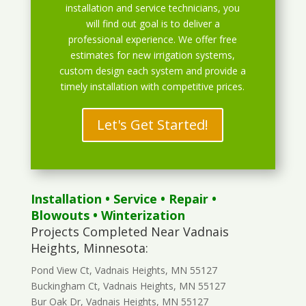
installation and service technicians, you
will find out goal is to deliver a
professional experience. We offer free
estimates for new irrigation systems,
custom design each system and provide a
timely installation with competitive prices.
Let's Get Started!
Installation
•
Service
•
Repair
•
Blowouts
• Winterization
Projects Completed Near Vadnais
Heights, Minnesota:
Pond View Ct, Vadnais Heights, MN 55127
Buckingham Ct, Vadnais Heights, MN 55127
Bur Oak Dr, Vadnais Heights, MN 55127