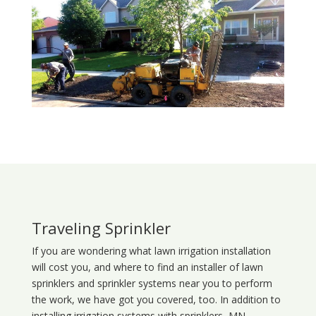
Traveling Sprinkler
If you are wondering what
lawn
irrigation
installation
will cost you, and where to find an installer of lawn
sprinklers and sprinkler systems near you to perform
the work, we have got you covered, too. In addition to
installing irrigation systems with sprinklers, MN