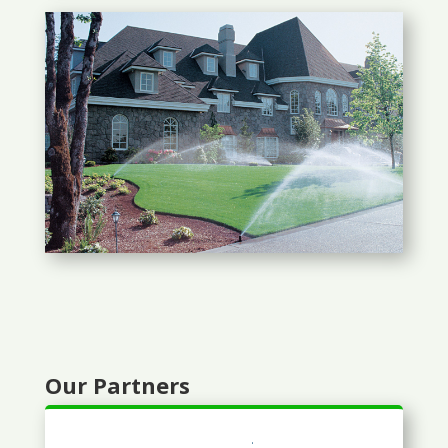
Our Partners