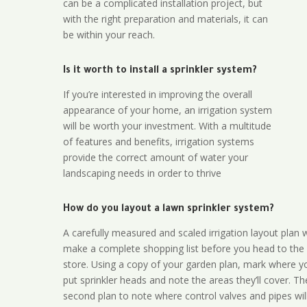
can be a complicated installation project, but
with the right preparation and materials, it can
be within your reach.
Is it worth to install a sprinkler system?
If you’re interested in improving the overall
appearance of your home, an irrigation system
will be worth your investment. With a multitude
of features and benefits, irrigation systems
provide the correct amount of water your
landscaping needs in order to thrive
How do you layout a lawn sprinkler system?
A carefully measured and scaled irrigation layout plan w
make a complete shopping list before you head to the
store. Using a copy of your garden plan, mark where y
put sprinkler heads and note the areas they’ll cover. T
second plan to note where control valves and pipes will