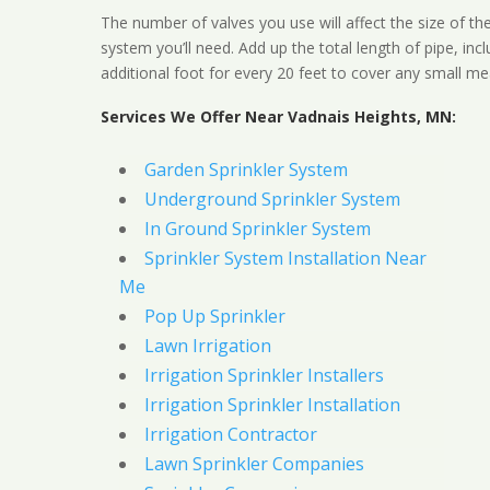
The number of valves you use will affect the size of th
system you’ll need. Add up the total length of pipe, inc
additional foot for every 20 feet to cover any small me
Services We Offer Near Vadnais Heights, MN:
Garden Sprinkler System
Underground Sprinkler System
In Ground Sprinkler System
Sprinkler System Installation Near
Me
Pop Up Sprinkler
Lawn Irrigation
Irrigation Sprinkler Installers
Irrigation Sprinkler Installation
Irrigation Contractor
Lawn Sprinkler Companies