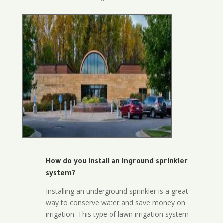
How do you install an inground sprinkler
system?
Installing an underground sprinkler is a great
way to conserve water and save money on
irrigation. This type of lawn irrigation system