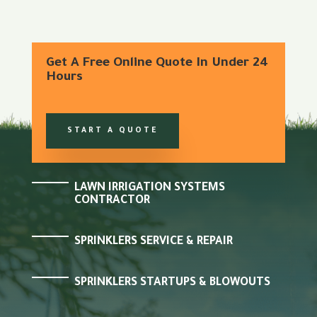
Get A Free Online Quote In Under 24
Hours
START A QUOTE
LAWN IRRIGATION SYSTEMS
CONTRACTOR
SPRINKLERS SERVICE & REPAIR
SPRINKLERS STARTUPS & BLOWOUTS