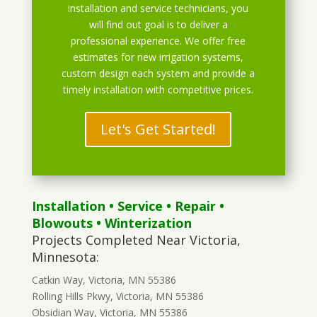
installation and service technicians, you
will find out goal is to deliver a
professional experience. We offer free
estimates for new irrigation systems,
custom design each system and provide a
timely installation with competitive prices.
Let's Get Started!
Installation
•
Service
•
Repair
•
Blowouts
• Winterization
Projects Completed Near Victoria,
Minnesota:
Catkin Way, Victoria, MN 55386
Rolling Hills Pkwy, Victoria, MN 55386
Obsidian Way, Victoria, MN 55386