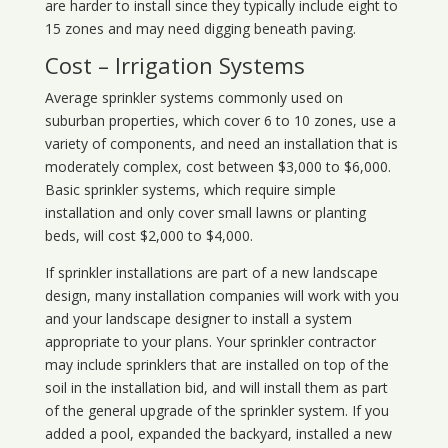
are harder to install since they typically include eight to
15 zones and may need digging beneath paving.
Cost – Irrigation Systems
Average sprinkler systems commonly used on
suburban properties, which cover 6 to 10 zones, use a
variety of components, and need an installation that is
moderately complex, cost between $3,000 to $6,000.
Basic sprinkler systems, which require simple
installation and only cover small lawns or planting
beds, will cost $2,000 to $4,000.
If sprinkler installations are part of a new landscape
design, many installation companies will work with you
and your landscape designer to install a system
appropriate to your plans. Your sprinkler contractor
may include sprinklers that are installed on top of the
soil in the installation bid, and will install them as part
of the general upgrade of the sprinkler system. If you
added a pool, expanded the backyard, installed a new