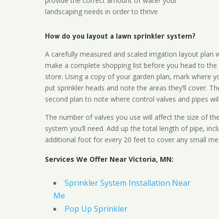
provide the correct amount of water your
landscaping needs in order to thrive
How do you layout a lawn sprinkler system?
A carefully measured and scaled irrigation layout plan w
make a complete shopping list before you head to the
store. Using a copy of your garden plan, mark where y
put sprinkler heads and note the areas they’ll cover. T
second plan to note where control valves and pipes will
The number of valves you use will affect the size of th
system you’ll need. Add up the total length of pipe, inc
additional foot for every 20 feet to cover any small me
Services We Offer Near Victoria, MN:
Sprinkler System Installation Near
Me
Pop Up Sprinkler