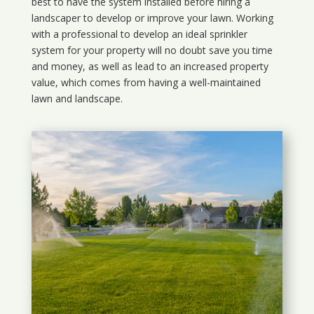
best to have the system installed before hiring a
landscaper to develop or improve your lawn. Working
with a professional to develop an ideal sprinkler
system for your property will no doubt save you time
and money, as well as lead to an increased property
value, which comes from having a well-maintained
lawn and landscape.