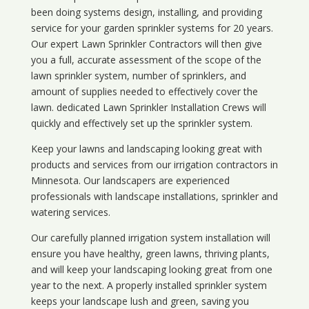
been doing systems design, installing, and providing
service for your
garden sprinkler systems
for 20 years.
Our expert Lawn Sprinkler Contractors will then give
you a full, accurate assessment of the scope of the
lawn sprinkler system, number of sprinklers, and
amount of supplies needed to effectively cover the
lawn. dedicated Lawn Sprinkler Installation Crews will
quickly and effectively set up the sprinkler system.
Keep your lawns and landscaping looking great with
products and services from our irrigation contractors in
Minnesota
. Our landscapers are experienced
professionals with landscape installations, sprinkler and
watering services.
Our carefully planned irrigation system installation will
ensure you have healthy, green lawns, thriving plants,
and will keep your landscaping looking great from one
year to the next. A properly installed sprinkler system
keeps your landscape lush and green, saving you