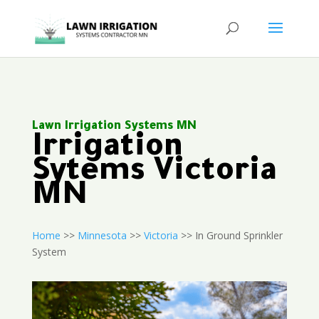
Lawn Irrigation Systems MN
Irrigation
Sytems Victoria
MN
Home
>>
Minnesota
>>
Victoria
>> In Ground Sprinkler
System