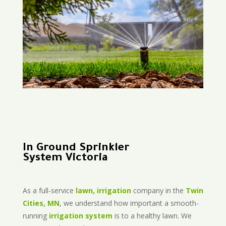
In Ground Sprinkler
System Victoria
As a full-service
lawn, irrigation
company in the
Twin
Cities, MN
, we understand how important a smooth-
running
irrigation system
is to a healthy lawn. We