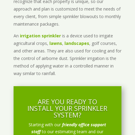
recognize that each property is unique, so our
approach and plan is customized to meet the needs of
every client, from simple sprinkler blowouts to monthly
maintenance packages.
An
irrigation sprinkler
is a device used to irrigate
agricultural crops,
lawns
,
landscapes
, golf courses,
and other areas. They are also used for cooling and for
the control of airborne dust. Sprinkler irrigation is the
method of applying water in a controlled manner in
way similar to rainfall.
ARE YOU READY TO
INSTALL YOUR SPRINKLER
SYSTEM?
Starting with our
friendly office support
staff
to our estimating team and our