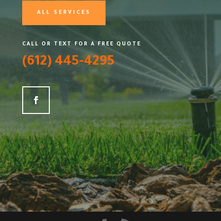
ALL SERVICES
CALL OR TEXT FOR A FREE QUOTE
(612) 445-4295