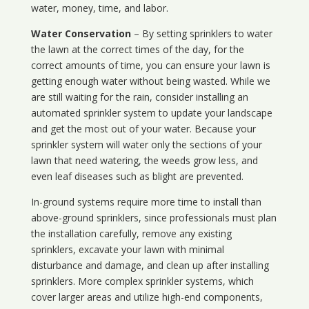
water, money, time, and labor.
Water Conservation
– By setting sprinklers to water
the lawn at the correct times of the day, for the
correct amounts of time, you can ensure your lawn is
getting enough water without being wasted. While we
are still waiting for the rain, consider installing an
automated sprinkler system to update your landscape
and get the most out of your water. Because your
sprinkler system will water only the sections of your
lawn that need watering, the weeds grow less, and
even leaf diseases such as blight are prevented.
In-ground systems require more time to install than
above-ground sprinklers, since professionals must plan
the installation carefully, remove any existing
sprinklers, excavate your lawn with minimal
disturbance and damage, and clean up after installing
sprinklers. More complex sprinkler systems, which
cover larger areas and utilize high-end components,