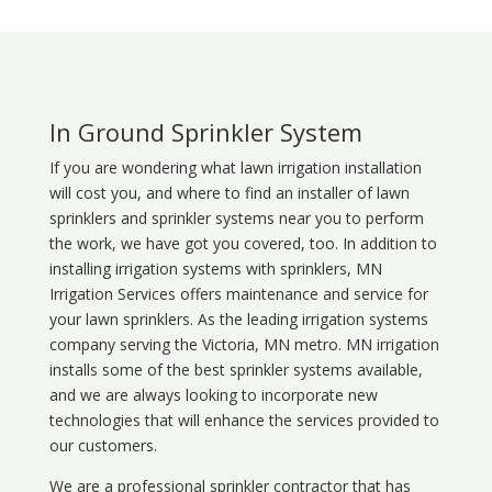
In Ground Sprinkler System
If you are wondering what
lawn
irrigation
installation
will cost you, and where to find an installer of lawn
sprinklers and sprinkler systems near you to perform
the work, we have got you covered, too. In addition to
installing irrigation systems with sprinklers, MN
Irrigation Services offers maintenance and service for
your lawn sprinklers. As the leading irrigation systems
company serving the Victoria, MN metro. MN irrigation
installs some of the best sprinkler systems available,
and we are always looking to incorporate new
technologies that will enhance the services provided to
our customers.
We are a professional sprinkler contractor that has