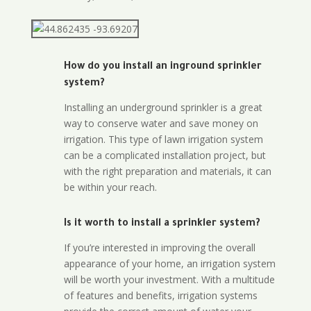
How do you install an inground sprinkler
system?
Installing an underground sprinkler is a great
way to conserve water and save money on
irrigation. This type of lawn irrigation system
can be a complicated installation project, but
with the right preparation and materials, it can
be within your reach.
Is it worth to install a sprinkler system?
If you’re interested in improving the overall
appearance of your home, an irrigation system
will be worth your investment. With a multitude
of features and benefits, irrigation systems