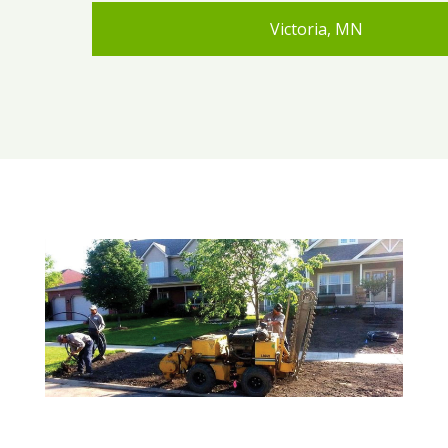
Victoria, MN