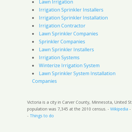
Lawn Irrigation
Irrigation Sprinkler Installers
Irrigation Sprinkler Installation
Irrigation Contractor
Lawn Sprinkler Companies
Sprinkler Companies
Lawn Sprinkler Installers
Irrigation Systems
Winterize Irrigation System
Lawn Sprinkler System Installation
Companies
Victoria is a city in Carver County, Minnesota, United S
population was 7,345 at the 2010 census. -
Wikipedia
-
-
Things to do