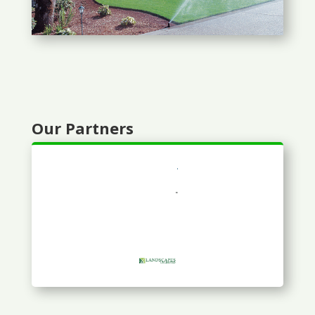
Our Partners