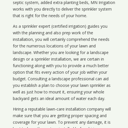
septic system, added extra planting beds, MN Irrigation
works with you directly to deliver the sprinkler system
that is right for the needs of your home.
As a sprinkler expert (certified irrigation) guides you
with the planning and also prep work of the
installation, you will certainly comprehend the needs
for the numerous locations of your lawn and
landscape. Whether you are looking for a landscape
design or a sprinkler installation, we are certain in
functioning along with you to provide a much better
option that fits every action of your job within your
budget. Consulting a landscape professional can aid
you establish a plan to choose your lawn sprinkler as
well as just how to mount it, ensuring your whole
backyard gets an ideal amount of water each day.
Hiring a reputable lawn-care installation company will
make sure that you are getting proper spacing and
coverage for your lawn. To prevent any damage, it is