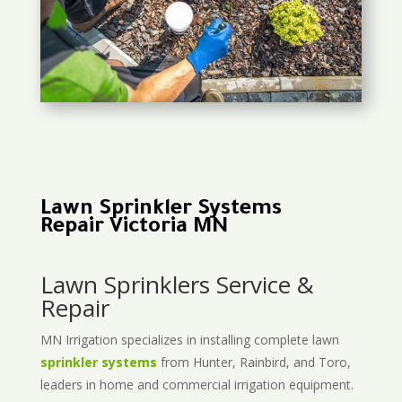
Lawn Sprinkler Systems
Repair Victoria MN
Lawn Sprinklers Service &
Repair
MN Irrigation specializes in installing complete lawn
sprinkler systems
from Hunter, Rainbird, and Toro,
leaders in home and commercial irrigation equipment.