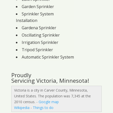
Garden Sprinkler
Sprinkler System
Installation
Gardena Sprinkler
Oscillating Sprinkler
Irrigation Sprinkler
Tripod Sprinkler
Automatic Sprinkler System
Proudly
Servicing Victoria, Minnesota!
Victoria is a city in Carver County, Minnesota,
United States. The population was 7,345 at the
2010 census. -
Google map
Wikipedia
-
Things to do