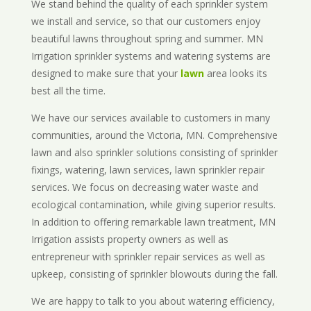
We stand behind the quality of each sprinkler system
we install and service, so that our customers enjoy
beautiful lawns throughout spring and summer. MN
Irrigation sprinkler systems and watering systems are
designed to make sure that your
lawn
area looks its
best all the time.
We have our services available to customers in many
communities, around the Victoria, MN. Comprehensive
lawn and also sprinkler solutions consisting of sprinkler
fixings, watering, lawn services, lawn sprinkler repair
services. We focus on decreasing water waste and
ecological contamination, while giving superior results.
In addition to offering remarkable lawn treatment, MN
Irrigation assists property owners as well as
entrepreneur with sprinkler repair services as well as
upkeep, consisting of sprinkler blowouts during the fall.
We are happy to talk to you about watering efficiency,