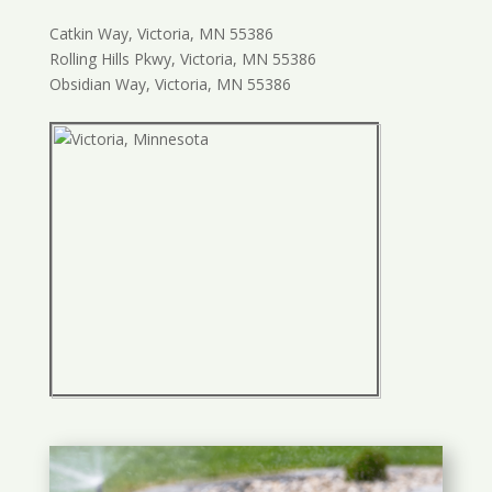
Catkin Way, Victoria, MN 55386
Rolling Hills Pkwy, Victoria, MN 55386
Obsidian Way, Victoria, MN 55386