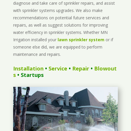
diagnose and take care of sprinkler repairs, and assist
with sprinkler systems upgrades. We also make
recommendations on potential future services and
repairs, as well as suggest solutions for improving
water efficiency in sprinkler systems. Whether MN
Irrigation installed your
lawn sprinkler system
or if
someone else did, we are equipped to perform
maintenance and repairs.
Installation
•
Service
•
Repair
•
Blowout
s
• Startups