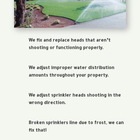
We fix and replace heads that aren’t
shooting or functioning properly.
We adjust improper water distribution
amounts throughout your property.
We adjust sprinkler heads shooting in the
wrong direction.
Broken sprinklers line due to frost, we can
fix that!