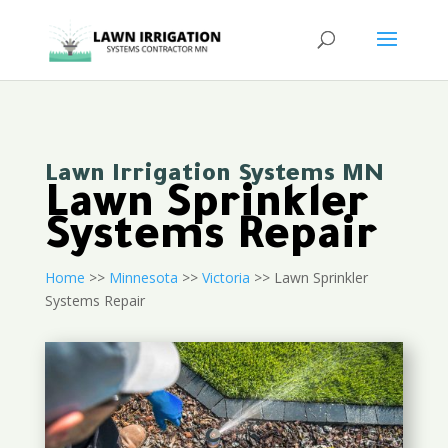
Lawn Irrigation Systems MN
Lawn Sprinkler
Systems Repair
Home
>>
Minnesota
>>
Victoria
>> Lawn Sprinkler
Systems Repair