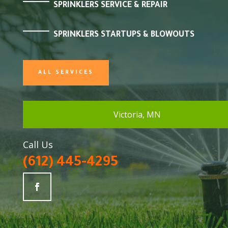
SPRINKLERS SERVICE & REPAIR
SPRINKLERS STARTUPS & BLOWOUTS
ALL SERVICES
Victoria, MN
Call Us
(612) 445-4295