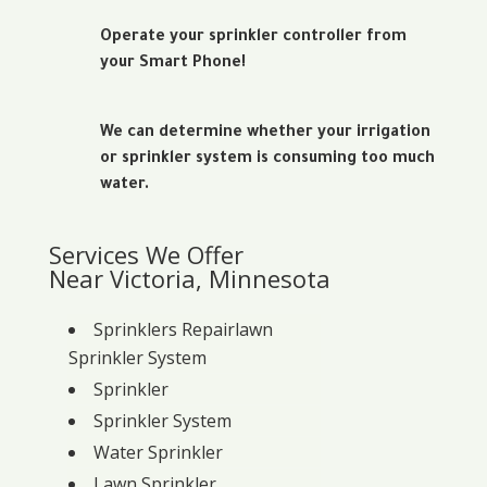
Operate your sprinkler controller from
your Smart Phone!
We can determine whether your irrigation
or sprinkler system is consuming too much
water.
Services We Offer
Near Victoria, Minnesota
Sprinklers Repairlawn
Sprinkler System
Sprinkler
Sprinkler System
Water Sprinkler
Lawn Sprinkler