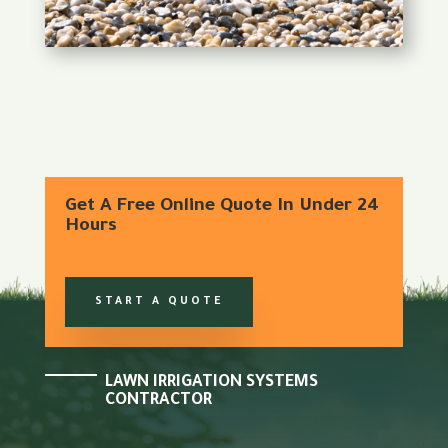
Get A Free Online Quote In Under 24
Hours
START A QUOTE
LAWN IRRIGATION SYSTEMS
CONTRACTOR