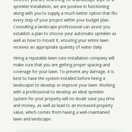
sprinkler installation, we are positive in functioning
along with you to supply a much better option that fits
every step of your project within your budget plan.
Consulting a landscape professional can assist you
establish a plan to choose your automatic sprinkler as
well as how to mount it, ensuring your entire lawn
receives an appropriate quantity of water daily.
Hiring a reputable lawn-care installation company will
make sure that you are getting proper spacing and
coverage for your lawn. To prevent any damage, it is
best to have the system installed before hiring a
landscaper to develop or improve your lawn. Working
with a professional to develop an ideal sprinkler
system for your property will no doubt save you time
and money, as well as lead to an increased property
value, which comes from having a well-maintained
lawn and landscape.