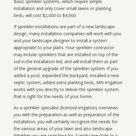
Basic sprinkler systems, which require simple
installation and only cover small lawns or planting
beds, will cost $2,000 to $4,000.
If sprinkler installations are part of a new landscape
design, many installation companies will work with you
and your landscape designer to install a system
appropriate to your plans. Your sprinkler contractor
may include sprinklers that are installed on top of the
soil in the installation bid, and will install them as part
of the general upgrade of the sprinkler system. If you
added a pool, expanded the backyard, installed a new
septic system, added extra planting beds, MN Irrigation
works with you directly to deliver the sprinkler system
that is right for the needs of your home.
As a sprinkler specialist (licensed irrigation) overviews
you with the preparation as well as preparation of the
installation, you will certainly recognize the needs for
the various areas of your lawn and also landscape.
Whether you are searching for a landscape style or a