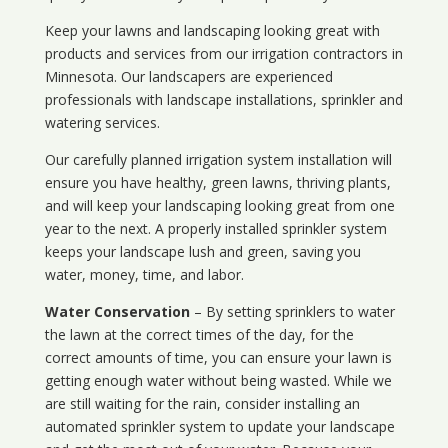
Keep your lawns and landscaping looking great with
products and services from our irrigation contractors in
Minnesota
. Our landscapers are experienced
professionals with landscape installations, sprinkler and
watering services.
Our carefully planned irrigation system installation will
ensure you have healthy, green lawns, thriving plants,
and will keep your landscaping looking great from one
year to the next. A properly installed sprinkler system
keeps your landscape lush and green, saving you
water, money, time, and labor.
Water Conservation
– By setting sprinklers to water
the lawn at the correct times of the day, for the
correct amounts of time, you can ensure your lawn is
getting enough water without being wasted. While we
are still waiting for the rain, consider installing an
automated sprinkler system to update your landscape