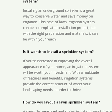
system?
Installing an underground sprinkler is a great
way to conserve water and save money on
irrigation. This type of lawn irrigation system
can be a complicated installation project, but
with the right preparation and materials, it can
be within your reach.
Is it worth to install a sprinkler system?
If you’re interested in improving the overall
appearance of your home, an irrigation system
will be worth your investment. With a multitude
of features and benefits, irrigation systems
provide the correct amount of water your
landscaping needs in order to thrive
How do you layout a lawn sprinkler system?
A carefully measured and scaled irrigation layout plan w