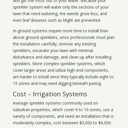
and get the most out of your water. Because your
sprinkler system will water only the sections of your
lawn that need watering, the weeds grow less, and
even leaf diseases such as blight are prevented.
In-ground systems require more time to install than
above-ground sprinklers, since professionals must plan
the installation carefully, remove any existing
sprinklers, excavate your lawn with minimal
disturbance and damage, and clean up after installing
sprinklers. More complex sprinkler systems, which
cover larger areas and utilize high-end components,
are harder to install since they typically include eight to
15 zones and may need digging beneath paving.
Cost – Irrigation Systems
Average sprinkler systems commonly used on
suburban properties, which cover 6 to 10 zones, use a
variety of components, and need an installation that is
moderately complex, cost between $3,000 to $6,000.