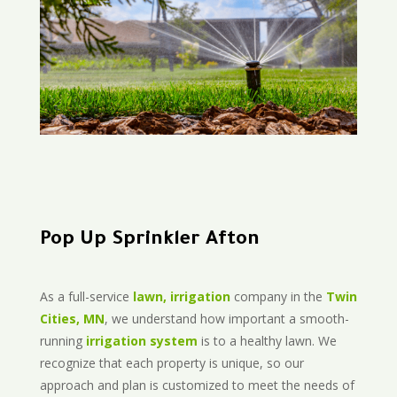
Pop Up Sprinkler Afton
As a full-service
lawn, irrigation
company in the
Twin
Cities, MN
, we understand how important a smooth-
running
irrigation system
is to a healthy lawn. We
recognize that each property is unique, so our
approach and plan is customized to meet the needs of