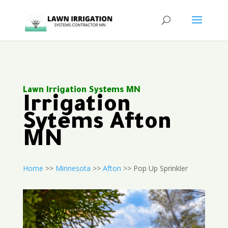
Lawn Irrigation Systems MN
Irrigation
Sytems Afton
MN
Home
>>
Minnesota
>>
Afton
>> Pop Up Sprinkler