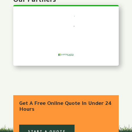
Get A Free Online Quote In Under 24
Hours