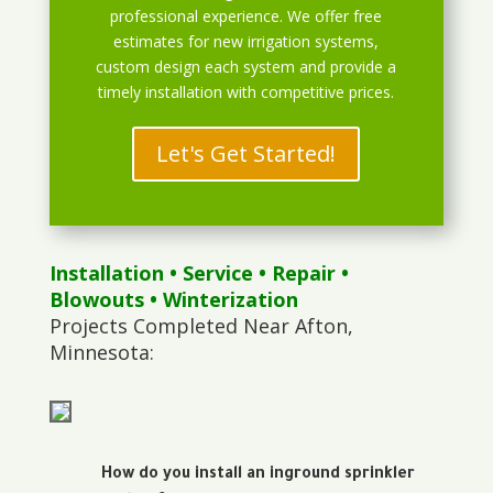
professional experience. We offer free
estimates for new irrigation systems,
custom design each system and provide a
timely installation with competitive prices.
Let's Get Started!
Installation
•
Service
•
Repair
•
Blowouts
• Winterization
Projects Completed Near Afton,
Minnesota:
How do you install an inground sprinkler