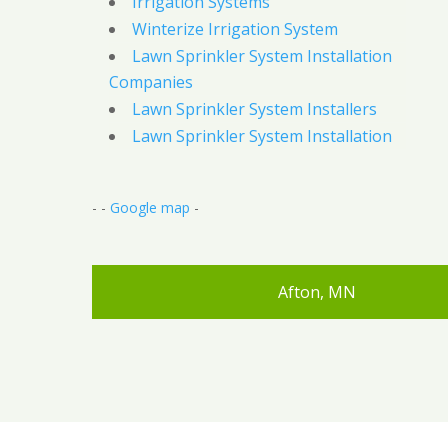
Irrigation Systems
Winterize Irrigation System
Lawn Sprinkler System Installation
Companies
Lawn Sprinkler System Installers
Lawn Sprinkler System Installation
- -
Google map
-
Afton, MN