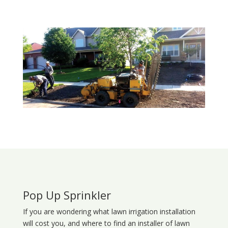
Pop Up Sprinkler
If you are wondering what
lawn
irrigation
installation
will cost you, and where to find an installer of lawn