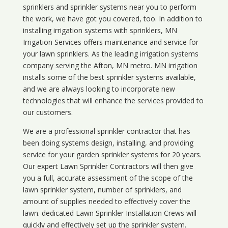
sprinklers and sprinkler systems near you to perform
the work, we have got you covered, too. In addition to
installing irrigation systems with sprinklers, MN
Irrigation Services offers maintenance and service for
your lawn sprinklers. As the leading irrigation systems
company serving the Afton, MN metro. MN irrigation
installs some of the best sprinkler systems available,
and we are always looking to incorporate new
technologies that will enhance the services provided to
our customers.
We are a professional sprinkler contractor that has
been doing systems design, installing, and providing
service for your
garden sprinkler systems
for 20 years.
Our expert Lawn Sprinkler Contractors will then give
you a full, accurate assessment of the scope of the
lawn sprinkler system, number of sprinklers, and
amount of supplies needed to effectively cover the
lawn. dedicated Lawn Sprinkler Installation Crews will
quickly and effectively set up the sprinkler system.