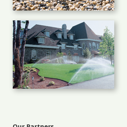
Our Partners