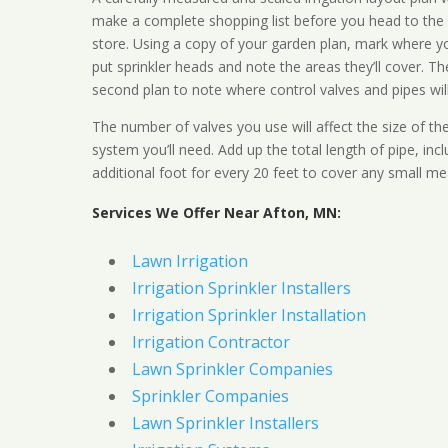
make a complete shopping list before you head to the
store. Using a copy of your garden plan, mark where y
put sprinkler heads and note the areas they’ll cover. T
second plan to note where control valves and pipes will
The number of valves you use will affect the size of th
system you’ll need. Add up the total length of pipe, inc
additional foot for every 20 feet to cover any small me
Services We Offer Near Afton, MN:
Lawn Irrigation
Irrigation Sprinkler Installers
Irrigation Sprinkler Installation
Irrigation Contractor
Lawn Sprinkler Companies
Sprinkler Companies
Lawn Sprinkler Installers