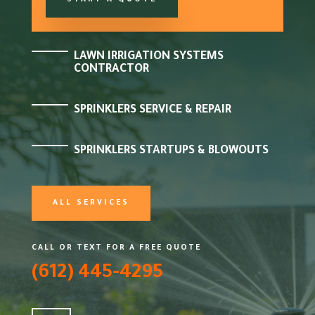
START A QUOTE
LAWN IRRIGATION SYSTEMS
CONTRACTOR
SPRINKLERS SERVICE & REPAIR
SPRINKLERS STARTUPS & BLOWOUTS
ALL SERVICES
CALL OR TEXT FOR A FREE QUOTE
(612) 445-4295