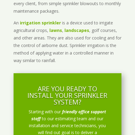
every client, from simple sprinkler blowouts to monthly
maintenance packages.
An
irrigation sprinkler
is a device used to irrigate
agricultural crops,
lawns
,
landscapes
, golf courses,
and other areas. They are also used for cooling and for
the control of airborne dust. Sprinkler irrigation is the
method of applying water in a controlled manner in
way similar to rainfall.
ARE YOU READY TO
INSTALL YOUR SPRINKLER
SYSTEM?
Starting with our
friendly office support
staff
to our estimating team and our
installation and service technicians, you
will find out goal is to deliver a