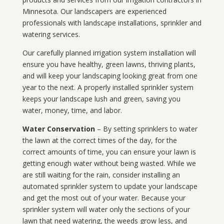
Minnesota
. Our landscapers are experienced
professionals with landscape installations, sprinkler and
watering services.
Our carefully planned irrigation system installation will
ensure you have healthy, green lawns, thriving plants,
and will keep your landscaping looking great from one
year to the next. A properly installed sprinkler system
keeps your landscape lush and green, saving you
water, money, time, and labor.
Water Conservation
– By setting sprinklers to water
the lawn at the correct times of the day, for the
correct amounts of time, you can ensure your lawn is
getting enough water without being wasted. While we
are still waiting for the rain, consider installing an
automated sprinkler system to update your landscape
and get the most out of your water. Because your
sprinkler system will water only the sections of your
lawn that need watering, the weeds grow less, and