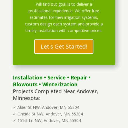
will find out goal is to deliver a
professional experience. We offer free
estimates for new irrigation systems,
custom design each system and provide a
timely installation with competitive prices.
Let's Get Started!
Installation
•
Service
•
Repair
•
Blowouts
• Winterization
Projects Completed Near Andover,
Minnesota:
✓ Alder St NW, Andover, MN 55304
✓ Oneida St NW, Andover, MN 55304
✓ 151st Ln NW, Andover, MN 55304