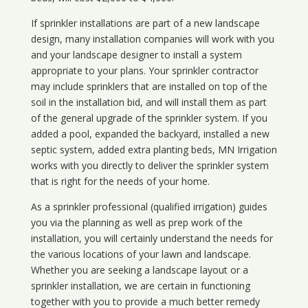
If sprinkler installations are part of a new landscape
design, many installation companies will work with you
and your landscape designer to install a system
appropriate to your plans. Your sprinkler contractor
may include sprinklers that are installed on top of the
soil in the installation bid, and will install them as part
of the general upgrade of the sprinkler system. If you
added a pool, expanded the backyard, installed a new
septic system, added extra planting beds, MN Irrigation
works with you directly to deliver the sprinkler system
that is right for the needs of your home.
As a sprinkler professional (qualified irrigation) guides
you via the planning as well as prep work of the
installation, you will certainly understand the needs for
the various locations of your lawn and landscape.
Whether you are seeking a landscape layout or a
sprinkler installation, we are certain in functioning
together with you to provide a much better remedy