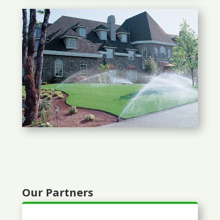
Our Partners