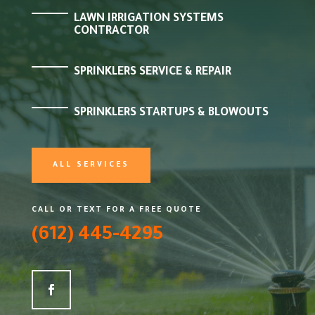
LAWN IRRIGATION SYSTEMS
CONTRACTOR
SPRINKLERS SERVICE & REPAIR
SPRINKLERS STARTUPS & BLOWOUTS
ALL SERVICES
CALL OR TEXT FOR A FREE QUOTE
(612) 445-4295