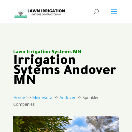
Lawn Irrigation Systems MN
Irrigation
Sytems Andover
MN
Home
>>
Minnesota
>>
Andover
>> Sprinkler
Companies