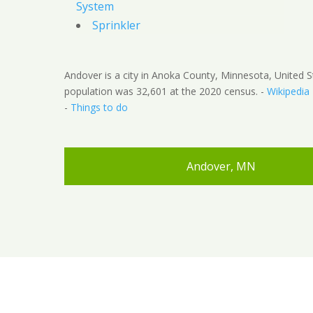
System
Sprinkler
Andover is a city in Anoka County, Minnesota, United S
population was 32,601 at the 2020 census. -
Wikipedia
-
Things to do
Andover, MN