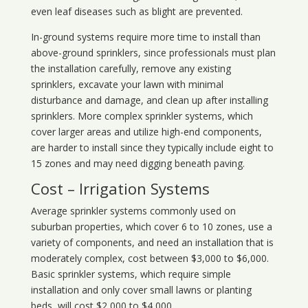
even leaf diseases such as blight are prevented.
In-ground systems require more time to install than
above-ground sprinklers, since professionals must plan
the installation carefully, remove any existing
sprinklers, excavate your lawn with minimal
disturbance and damage, and clean up after installing
sprinklers. More complex sprinkler systems, which
cover larger areas and utilize high-end components,
are harder to install since they typically include eight to
15 zones and may need digging beneath paving.
Cost – Irrigation Systems
Average sprinkler systems commonly used on
suburban properties, which cover 6 to 10 zones, use a
variety of components, and need an installation that is
moderately complex, cost between $3,000 to $6,000.
Basic sprinkler systems, which require simple
installation and only cover small lawns or planting
beds, will cost $2,000 to $4,000.