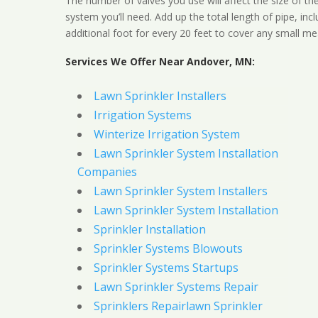
The number of valves you use will affect the size of th
system you’ll need. Add up the total length of pipe, inc
additional foot for every 20 feet to cover any small me
Services We Offer Near Andover, MN:
Lawn Sprinkler Installers
Irrigation Systems
Winterize Irrigation System
Lawn Sprinkler System Installation
Companies
Lawn Sprinkler System Installers
Lawn Sprinkler System Installation
Sprinkler Installation
Sprinkler Systems Blowouts
Sprinkler Systems Startups
Lawn Sprinkler Systems Repair
Sprinklers Repairlawn Sprinkler