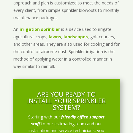
approach and plan is customized to meet the needs of
every client, from simple sprinkler blowouts to monthly
maintenance packages.
An
irrigation sprinkler
is a device used to irrigate
agricultural crops,
lawns
,
landscapes
, golf courses,
and other areas. They are also used for cooling and for
the control of airborne dust. Sprinkler irrigation is the
method of applying water in a controlled manner in
way similar to rainfall.
ARE YOU READY TO
INSTALL YOUR SPRINKLER
SYSTEM?
Starting with our
friendly office support
staff
to our estimating team and our
installation and service technicians, you