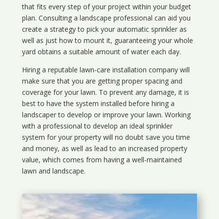
that fits every step of your project within your budget
plan. Consulting a landscape professional can aid you
create a strategy to pick your automatic sprinkler as
well as just how to mount it, guaranteeing your whole
yard obtains a suitable amount of water each day.
Hiring a reputable lawn-care installation company will
make sure that you are getting proper spacing and
coverage for your lawn. To prevent any damage, it is
best to have the system installed before hiring a
landscaper to develop or improve your lawn. Working
with a professional to develop an ideal sprinkler
system for your property will no doubt save you time
and money, as well as lead to an increased property
value, which comes from having a well-maintained
lawn and landscape.