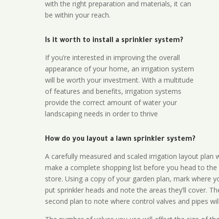
with the right preparation and materials, it can
be within your reach.
Is it worth to install a sprinkler system?
If you’re interested in improving the overall
appearance of your home, an irrigation system
will be worth your investment. With a multitude
of features and benefits, irrigation systems
provide the correct amount of water your
landscaping needs in order to thrive
How do you layout a lawn sprinkler system?
A carefully measured and scaled irrigation layout plan w
make a complete shopping list before you head to the
store. Using a copy of your garden plan, mark where y
put sprinkler heads and note the areas they’ll cover. T
second plan to note where control valves and pipes will