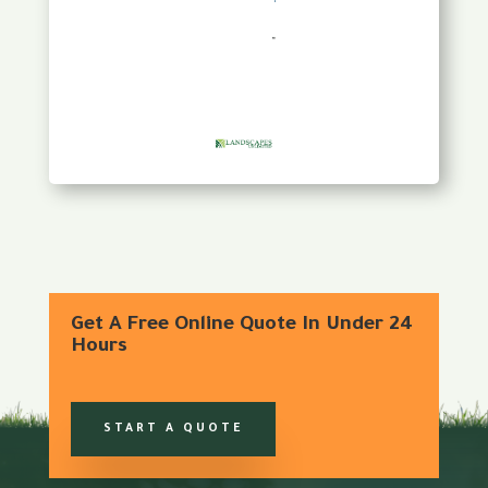
Get A Free Online Quote In Under 24
Hours
START A QUOTE