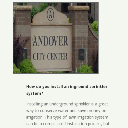
How do you install an inground sprinkler
system?
Installing an underground sprinkler is a great
way to conserve water and save money on
irrigation. This type of lawn irrigation system
can be a complicated installation project, but