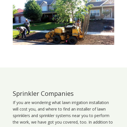
Sprinkler Companies
If you are wondering what
lawn
irrigation
installation
will cost you, and where to find an installer of lawn
sprinklers and sprinkler systems near you to perform
the work, we have got you covered, too. In addition to