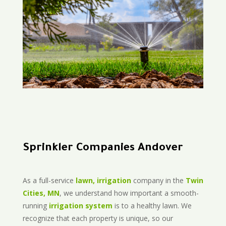
Sprinkler Companies Andover
As a full-service
lawn, irrigation
company in the
Twin
Cities, MN
, we understand how important a smooth-
running
irrigation system
is to a healthy lawn. We
recognize that each property is unique, so our