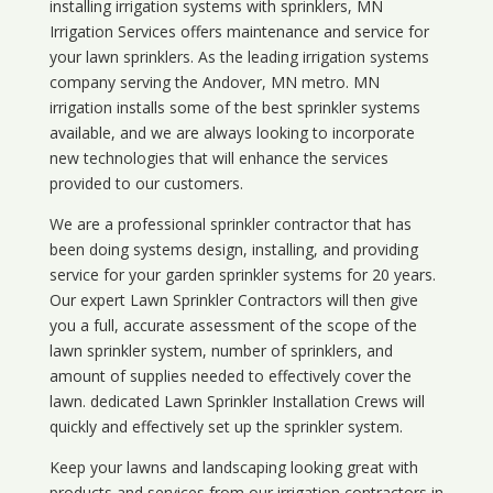
installing irrigation systems with sprinklers, MN
Irrigation Services offers maintenance and service for
your lawn sprinklers. As the leading irrigation systems
company serving the Andover, MN metro. MN
irrigation installs some of the best sprinkler systems
available, and we are always looking to incorporate
new technologies that will enhance the services
provided to our customers.
We are a professional sprinkler contractor that has
been doing systems design, installing, and providing
service for your
garden sprinkler systems
for 20 years.
Our expert Lawn Sprinkler Contractors will then give
you a full, accurate assessment of the scope of the
lawn sprinkler system, number of sprinklers, and
amount of supplies needed to effectively cover the
lawn. dedicated Lawn Sprinkler Installation Crews will
quickly and effectively set up the sprinkler system.
Keep your lawns and landscaping looking great with
products and services from our irrigation contractors in