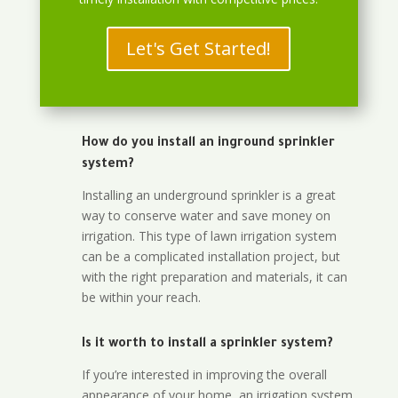
Let's Get Started!
How do you install an inground sprinkler
system?
Installing an underground sprinkler is a great
way to conserve water and save money on
irrigation. This type of lawn irrigation system
can be a complicated installation project, but
with the right preparation and materials, it can
be within your reach.
Is it worth to install a sprinkler system?
If you’re interested in improving the overall
appearance of your home, an irrigation system