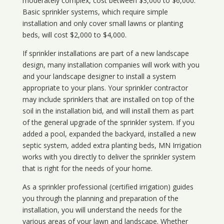
moderately complex, cost between $3,000 to $6,000.
Basic sprinkler systems, which require simple
installation and only cover small lawns or planting
beds, will cost $2,000 to $4,000.
If sprinkler installations are part of a new landscape
design, many installation companies will work with you
and your landscape designer to install a system
appropriate to your plans. Your sprinkler contractor
may include sprinklers that are installed on top of the
soil in the installation bid, and will install them as part
of the general upgrade of the sprinkler system. If you
added a pool, expanded the backyard, installed a new
septic system, added extra planting beds, MN Irrigation
works with you directly to deliver the sprinkler system
that is right for the needs of your home.
As a sprinkler professional (certified irrigation) guides
you through the planning and preparation of the
installation, you will understand the needs for the
various areas of your lawn and landscape. Whether