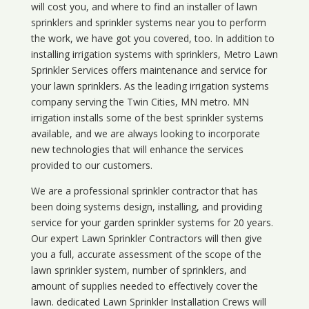
will cost you, and where to find an installer of lawn
sprinklers and sprinkler systems near you to perform
the work, we have got you covered, too. In addition to
installing irrigation systems with sprinklers, Metro Lawn
Sprinkler Services offers maintenance and service for
your lawn sprinklers. As the leading irrigation systems
company serving the Twin Cities, MN metro. MN
irrigation installs some of the best sprinkler systems
available, and we are always looking to incorporate
new technologies that will enhance the services
provided to our customers.
We are a professional sprinkler contractor that has
been doing systems design, installing, and providing
service for your
garden sprinkler systems
for 20 years.
Our expert Lawn Sprinkler Contractors will then give
you a full, accurate assessment of the scope of the
lawn sprinkler system, number of sprinklers, and
amount of supplies needed to effectively cover the
lawn. dedicated Lawn Sprinkler Installation Crews will