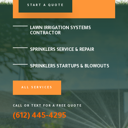
START A QUOTE
LAWN IRRIGATION SYSTEMS
CONTRACTOR
SPRINKLERS SERVICE & REPAIR
SPRINKLERS STARTUPS & BLOWOUTS
ALL SERVICES
CALL OR TEXT FOR A FREE QUOTE
(612) 445-4295