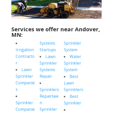
Services we offer near Andover,
MN:
Systems
Sprinkler
Irrigation
Startups
System
Contracto
Lawn
Water
r
Sprinkler
Sprinkler
Lawn
Systems
System
Sprinkler
Repair
Best
Companie
Lawn
s
Sprinklers
Sprinklers
Repairlaw
Best
Sprinkler
n
Sprinkler
Companie
Sprinkler