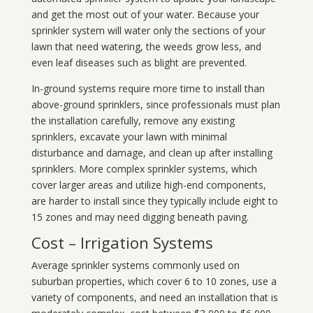
and get the most out of your water. Because your
sprinkler system will water only the sections of your
lawn that need watering, the weeds grow less, and
even leaf diseases such as blight are prevented.
In-ground systems require more time to install than
above-ground sprinklers, since professionals must plan
the installation carefully, remove any existing
sprinklers, excavate your lawn with minimal
disturbance and damage, and clean up after installing
sprinklers. More complex sprinkler systems, which
cover larger areas and utilize high-end components,
are harder to install since they typically include eight to
15 zones and may need digging beneath paving.
Cost – Irrigation Systems
Average sprinkler systems commonly used on
suburban properties, which cover 6 to 10 zones, use a
variety of components, and need an installation that is