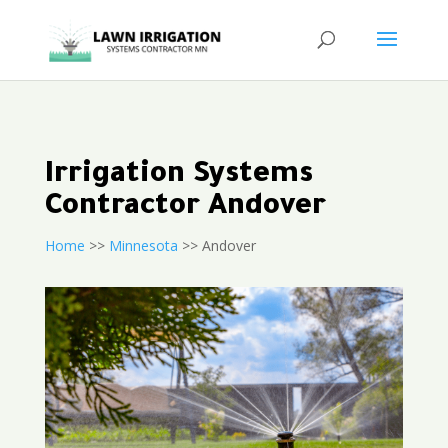
Irrigation Systems
Contractor Andover
Home
>>
Minnesota
>> Andover