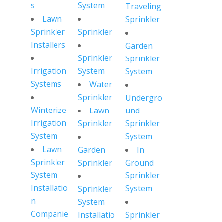
s
System
Traveling
Lawn
Sprinkler
Sprinkler
Sprinkler
Installers
Garden
Sprinkler
Sprinkler
Irrigation
System
System
Systems
Water
Sprinkler
Undergro
Winterize
Lawn
und
Irrigation
Sprinkler
Sprinkler
System
System
Lawn
Garden
In
Sprinkler
Sprinkler
Ground
System
Sprinkler
Installatio
System
Sprinkler
n
System
Companie
Installatio
Sprinkler