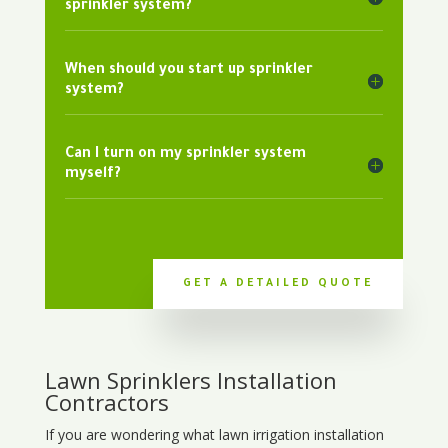
sprinkler system?
When should you start up sprinkler
system?
Can I turn on my sprinkler system
myself?
GET A DETAILED QUOTE
Lawn Sprinklers Installation
Contractors
If you are wondering what
lawn
irrigation
installation