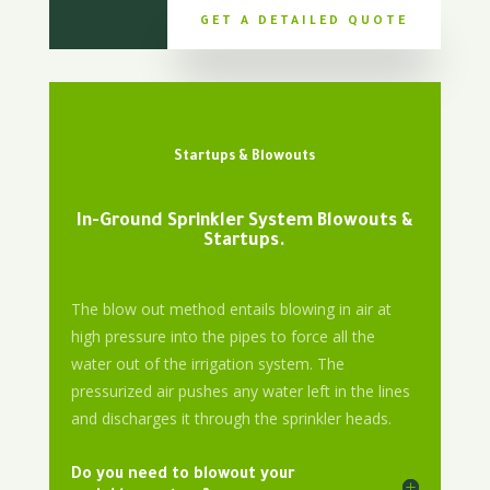
GET A DETAILED QUOTE
Startups & Blowouts
In-Ground Sprinkler System Blowouts &
Startups.
The blow out method entails blowing in air at
high pressure into the pipes to force all the
water out of the irrigation system. The
pressurized air pushes any water left in the lines
and discharges it through the sprinkler heads.
Do you need to blowout your