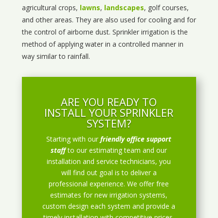
agricultural crops,
lawns
,
landscapes
, golf courses,
and other areas. They are also used for cooling and for
the control of airborne dust. Sprinkler irrigation is the
method of applying water in a controlled manner in
way similar to rainfall.
ARE YOU READY TO
INSTALL YOUR SPRINKLER
SYSTEM?
Starting with our
friendly office support
staff
to our estimating team and our
installation and service technicians, you
will find out goal is to deliver a
professional experience. We offer free
estimates for new irrigation systems,
custom design each system and provide a
timely installation with competitive prices.