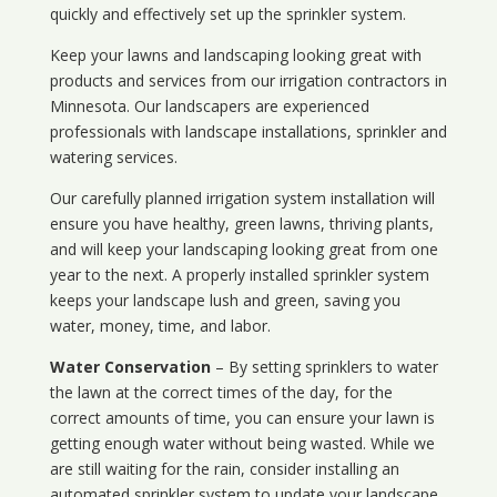
quickly and effectively set up the sprinkler system.
Keep your lawns and landscaping looking great with
products and services from our irrigation contractors in
Minnesota
. Our landscapers are experienced
professionals with landscape installations, sprinkler and
watering services.
Our carefully planned irrigation system installation will
ensure you have healthy, green lawns, thriving plants,
and will keep your landscaping looking great from one
year to the next. A properly installed sprinkler system
keeps your landscape lush and green, saving you
water, money, time, and labor.
Water Conservation
– By setting sprinklers to water
the lawn at the correct times of the day, for the
correct amounts of time, you can ensure your lawn is
getting enough water without being wasted. While we
are still waiting for the rain, consider installing an
automated sprinkler system to update your landscape