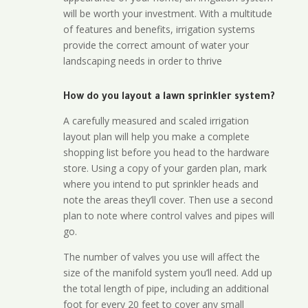
will be worth your investment. With a multitude
of features and benefits, irrigation systems
provide the correct amount of water your
landscaping needs in order to thrive
How do you layout a lawn sprinkler system?
A carefully measured and scaled irrigation
layout plan will help you make a complete
shopping list before you head to the hardware
store. Using a copy of your garden plan, mark
where you intend to put sprinkler heads and
note the areas they’ll cover. Then use a second
plan to note where control valves and pipes will
go.
The number of valves you use will affect the
size of the manifold system you’ll need. Add up
the total length of pipe, including an additional
foot for every 20 feet to cover any small