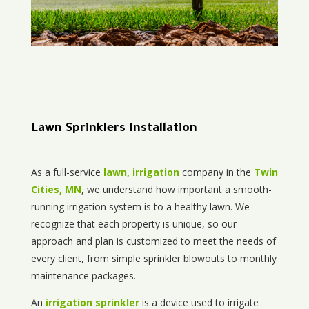
Lawn Sprinklers Installation
As a full-service
lawn, irrigation
company in the
Twin
Cities, MN
, we understand how important a smooth-
running irrigation system is to a healthy lawn. We
recognize that each property is unique, so our
approach and plan is customized to meet the needs of
every client, from simple sprinkler blowouts to monthly
maintenance packages.
An
irrigation sprinkler
is a device used to irrigate