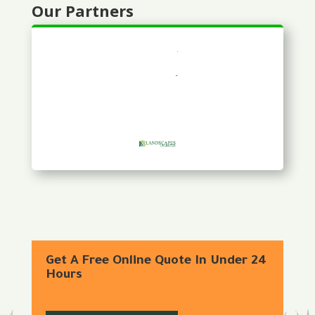
Our Partners
Get A Free Online Quote In Under 24
Hours