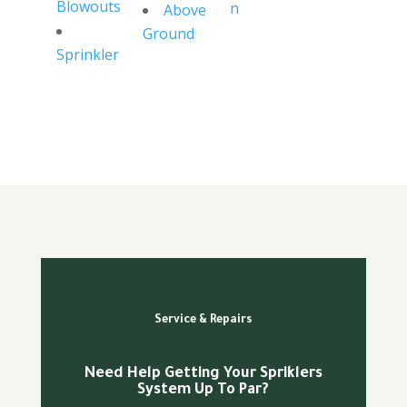
Blowouts
n
Above
Ground
Sprinkler
Service & Repairs
Need Help Getting Your Spriklers
System Up To Par?