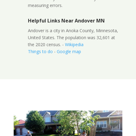
measuring errors.
Helpful Links Near Andover MN
Andover is a city in Anoka County, Minnesota,
United States. The population was 32,601 at
the 2020 census. -
Wikipedia
Things to do
-
Google map