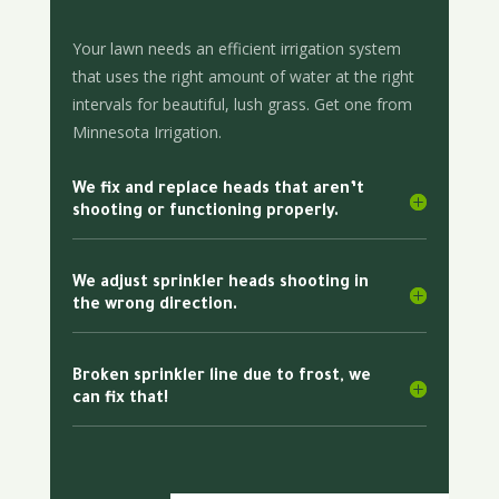
Your lawn needs an efficient irrigation system
that uses the right amount of water at the right
intervals for beautiful, lush grass. Get one from
Minnesota Irrigation.
We fix and replace heads that aren’t
shooting or functioning properly.
We adjust sprinkler heads shooting in
the wrong direction.
Broken sprinkler line due to frost, we
can fix that!