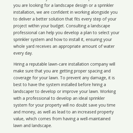
you are looking for a landscape design or a sprinkler
installation, we are confident in working alongside you
to deliver a better solution that fits every step of your
project within your budget. Consulting a landscape
professional can help you develop a plan to select your
sprinkler system and how to install it, ensuring your
whole yard receives an appropriate amount of water
every day.
Hiring a reputable lawn-care installation company will
make sure that you are getting proper spacing and
coverage for your lawn. To prevent any damage, it is
best to have the system installed before hiring a
landscaper to develop or improve your lawn. Working
with a professional to develop an ideal sprinkler
system for your property will no doubt save you time
and money, as well as lead to an increased property
value, which comes from having a well-maintained
lawn and landscape.