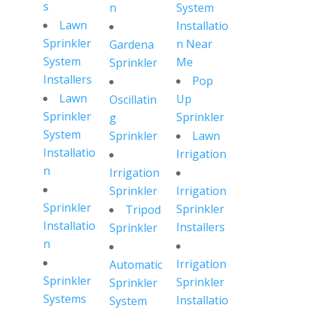
s
n
System
Lawn
Installatio
Sprinkler
n Near
Gardena
System
Me
Sprinkler
Installers
Pop
Lawn
Up
Oscillatin
Sprinkler
Sprinkler
g
System
Sprinkler
Lawn
Installatio
Irrigation
n
Irrigation
Sprinkler
Irrigation
Sprinkler
Sprinkler
Tripod
Installatio
Installers
Sprinkler
n
Irrigation
Automatic
Sprinkler
Sprinkler
Sprinkler
Systems
Installatio
System