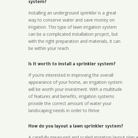
system?
Installing an underground sprinkler is a great
way to conserve water and save money on
irrigation. This type of lawn irrigation system
can be a complicated installation project, but
with the right preparation and materials, it can
be within your reach.
Is it worth to install a sprinkler system?
If you’re interested in improving the overall
appearance of your home, an irrigation system
will be worth your investment. With a multitude
of features and benefits, irrigation systems
provide the correct amount of water your
landscaping needs in order to thrive
How do you layout a lawn sprinkler system?
A carefully measured and scaled irrigation layout plan w