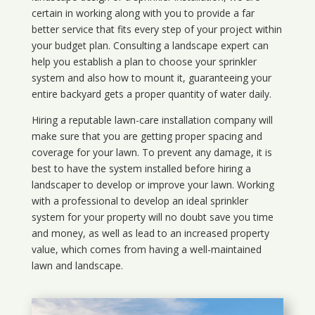
certain in working along with you to provide a far
better service that fits every step of your project within
your budget plan. Consulting a landscape expert can
help you establish a plan to choose your sprinkler
system and also how to mount it, guaranteeing your
entire backyard gets a proper quantity of water daily.
Hiring a reputable lawn-care installation company will
make sure that you are getting proper spacing and
coverage for your lawn. To prevent any damage, it is
best to have the system installed before hiring a
landscaper to develop or improve your lawn. Working
with a professional to develop an ideal sprinkler
system for your property will no doubt save you time
and money, as well as lead to an increased property
value, which comes from having a well-maintained
lawn and landscape.