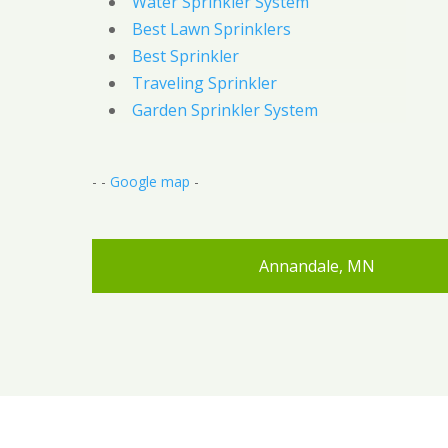
Water Sprinkler System
Best Lawn Sprinklers
Best Sprinkler
Traveling Sprinkler
Garden Sprinkler System
- -
Google map
-
Annandale, MN