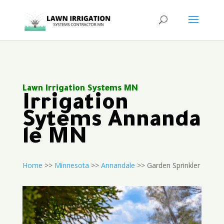
Lawn Irrigation Systems MN
Irrigation
Sytems Annanda
le MN
Home
>>
Minnesota
>>
Annandale
>> Garden Sprinkler