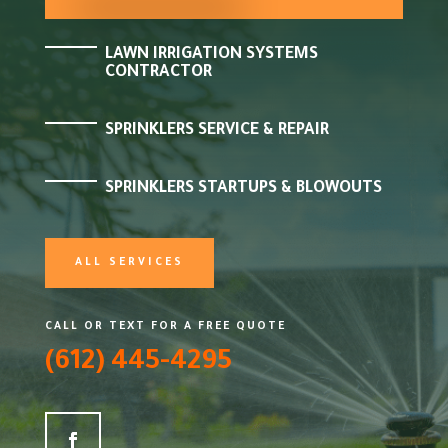
LAWN IRRIGATION SYSTEMS
CONTRACTOR
SPRINKLERS SERVICE & REPAIR
SPRINKLERS STARTUPS & BLOWOUTS
ALL SERVICES
CALL OR TEXT FOR A FREE QUOTE
(612) 445-4295