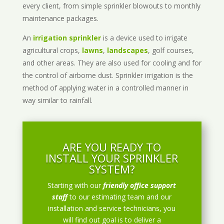
every client, from simple sprinkler blowouts to monthly
maintenance packages.
An
irrigation sprinkler
is a device used to irrigate
agricultural crops,
lawns
,
landscapes
, golf courses,
and other areas. They are also used for cooling and for
the control of airborne dust. Sprinkler irrigation is the
method of applying water in a controlled manner in
way similar to rainfall.
ARE YOU READY TO
INSTALL YOUR SPRINKLER
SYSTEM?
Starting with our
friendly office support
staff
to our estimating team and our
installation and service technicians, you
will find out goal is to deliver a