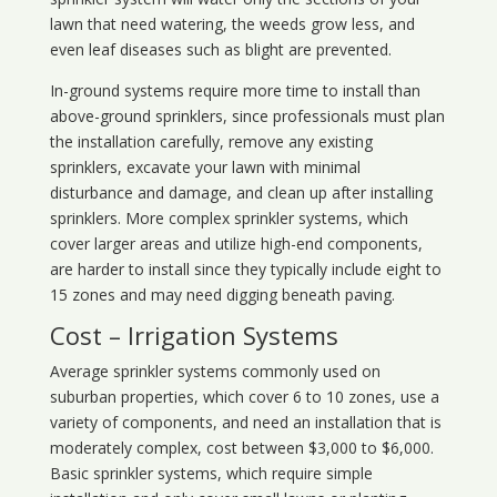
lawn that need watering, the weeds grow less, and
even leaf diseases such as blight are prevented.
In-ground systems require more time to install than
above-ground sprinklers, since professionals must plan
the installation carefully, remove any existing
sprinklers, excavate your lawn with minimal
disturbance and damage, and clean up after installing
sprinklers. More complex sprinkler systems, which
cover larger areas and utilize high-end components,
are harder to install since they typically include eight to
15 zones and may need digging beneath paving.
Cost – Irrigation Systems
Average sprinkler systems commonly used on
suburban properties, which cover 6 to 10 zones, use a
variety of components, and need an installation that is
moderately complex, cost between $3,000 to $6,000.
Basic sprinkler systems, which require simple