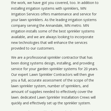
the work, we have got you covered, too. In addition to
installing irrigation systems with sprinklers, MN
Irrigation Services offers maintenance and service for
your lawn sprinklers. As the leading irrigation systems
company serving the Annandale, MN metro. MN
irrigation installs some of the best sprinkler systems
available, and we are always looking to incorporate
new technologies that will enhance the services
provided to our customers.
We are a professional sprinkler contractor that has
been doing systems design, installing, and providing
service for your
garden sprinkler systems
for 20 years.
Our expert Lawn Sprinkler Contractors will then give
you a full, accurate assessment of the scope of the
lawn sprinkler system, number of sprinklers, and
amount of supplies needed to effectively cover the
lawn. dedicated Lawn Sprinkler Installation Crews will
quickly and effectively set up the sprinkler system.