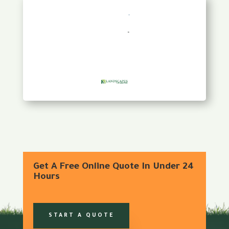
Get A Free Online Quote In Under 24
Hours
START A QUOTE