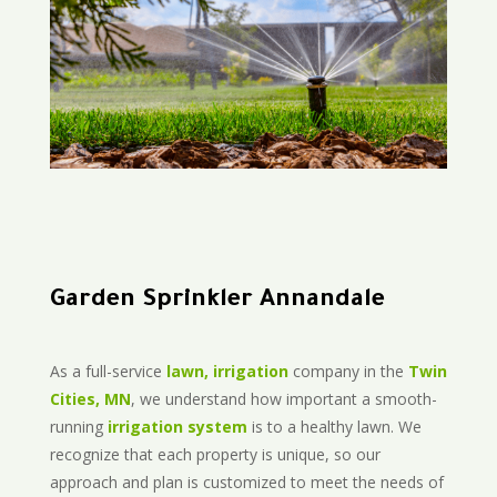
Garden Sprinkler Annandale
As a full-service
lawn, irrigation
company in the
Twin
Cities, MN
, we understand how important a smooth-
running
irrigation system
is to a healthy lawn. We
recognize that each property is unique, so our
approach and plan is customized to meet the needs of