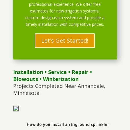
professional experience. We offer free
estimates for new irrigation systems,
custom design each system and provide a
timely installation with competitive prices.
Let's Get Started!
Installation
•
Service
•
Repair
•
Blowouts
• Winterization
Projects Completed Near Annandale,
Minnesota:
How do you install an inground sprinkler