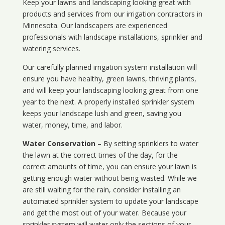
Keep your lawns and landscaping looking great with
products and services from our irrigation contractors in
Minnesota
. Our landscapers are experienced
professionals with landscape installations, sprinkler and
watering services.
Our carefully planned irrigation system installation will
ensure you have healthy, green lawns, thriving plants,
and will keep your landscaping looking great from one
year to the next. A properly installed sprinkler system
keeps your landscape lush and green, saving you
water, money, time, and labor.
Water Conservation
– By setting sprinklers to water
the lawn at the correct times of the day, for the
correct amounts of time, you can ensure your lawn is
getting enough water without being wasted. While we
are still waiting for the rain, consider installing an
automated sprinkler system to update your landscape
and get the most out of your water. Because your
sprinkler system will water only the sections of your