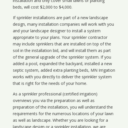
installation and only cover small lawns or planting
beds, will cost $2,000 to $4,000.
If sprinkler installations are part of a new landscape
design, many installation companies will work with you
and your landscape designer to install a system
appropriate to your plans. Your sprinkler contractor
may include sprinklers that are installed on top of the
soil in the installation bid, and will install them as part
of the general upgrade of the sprinkler system. If you
added a pool, expanded the backyard, installed a new
septic system, added extra planting beds, MN Irrigation
works with you directly to deliver the sprinkler system
that is right for the needs of your home.
As a sprinkler professional (certified irrigation)
overviews you via the preparation as well as
preparation of the installation, you will understand the
requirements for the numerous locations of your lawn
as well as landscape. Whether you are looking for a
landscape design or a sprinkler installation, we are