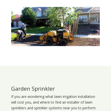
Garden Sprinkler
If you are wondering what
lawn
irrigation
installation
will cost you, and where to find an installer of lawn
sprinklers and sprinkler systems near you to perform