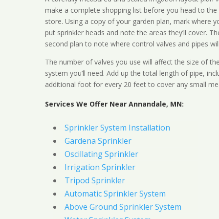
make a complete shopping list before you head to the
store. Using a copy of your garden plan, mark where y
put sprinkler heads and note the areas they’ll cover. T
second plan to note where control valves and pipes will
The number of valves you use will affect the size of th
system you’ll need. Add up the total length of pipe, inc
additional foot for every 20 feet to cover any small me
Services We Offer Near Annandale, MN:
Sprinkler System Installation
Gardena Sprinkler
Oscillating Sprinkler
Irrigation Sprinkler
Tripod Sprinkler
Automatic Sprinkler System
Above Ground Sprinkler System