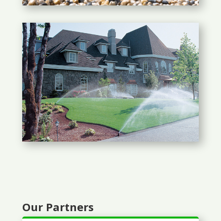
Our Partners