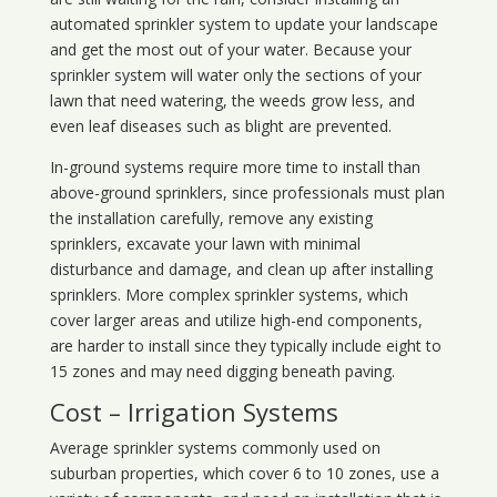
automated sprinkler system to update your landscape
and get the most out of your water. Because your
sprinkler system will water only the sections of your
lawn that need watering, the weeds grow less, and
even leaf diseases such as blight are prevented.
In-ground systems require more time to install than
above-ground sprinklers, since professionals must plan
the installation carefully, remove any existing
sprinklers, excavate your lawn with minimal
disturbance and damage, and clean up after installing
sprinklers. More complex sprinkler systems, which
cover larger areas and utilize high-end components,
are harder to install since they typically include eight to
15 zones and may need digging beneath paving.
Cost – Irrigation Systems
Average sprinkler systems commonly used on
suburban properties, which cover 6 to 10 zones, use a