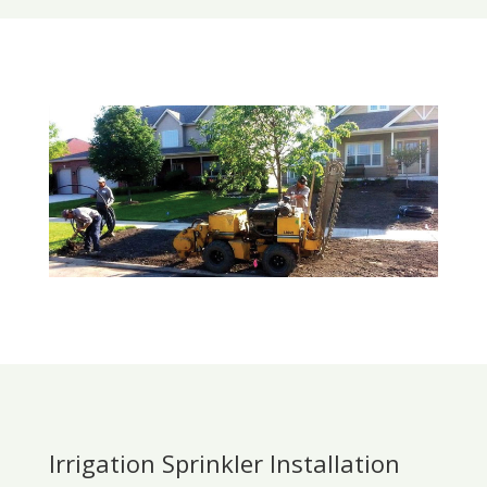
Irrigation Sprinkler Installation