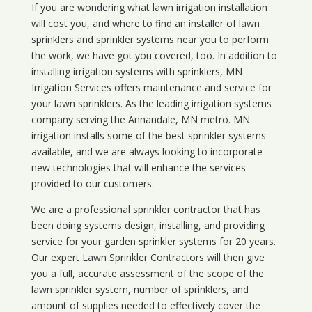
If you are wondering what
lawn
irrigation
installation
will cost you, and where to find an installer of lawn
sprinklers and sprinkler systems near you to perform
the work, we have got you covered, too. In addition to
installing irrigation systems with sprinklers, MN
Irrigation Services offers maintenance and service for
your lawn sprinklers. As the leading irrigation systems
company serving the Annandale, MN metro. MN
irrigation installs some of the best sprinkler systems
available, and we are always looking to incorporate
new technologies that will enhance the services
provided to our customers.
We are a professional sprinkler contractor that has
been doing systems design, installing, and providing
service for your
garden sprinkler systems
for 20 years.
Our expert Lawn Sprinkler Contractors will then give
you a full, accurate assessment of the scope of the
lawn sprinkler system, number of sprinklers, and
amount of supplies needed to effectively cover the