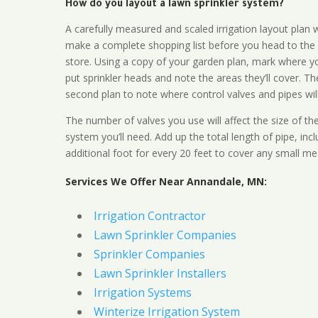
How do you layout a lawn sprinkler system?
A carefully measured and scaled irrigation layout plan w
make a complete shopping list before you head to the
store. Using a copy of your garden plan, mark where y
put sprinkler heads and note the areas they’ll cover. T
second plan to note where control valves and pipes will
The number of valves you use will affect the size of th
system you’ll need. Add up the total length of pipe, inc
additional foot for every 20 feet to cover any small me
Services We Offer Near Annandale, MN:
Irrigation Contractor
Lawn Sprinkler Companies
Sprinkler Companies
Lawn Sprinkler Installers
Irrigation Systems
Winterize Irrigation System