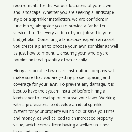
requirements for the various locations of your lawn
and landscape. Whether you are seeking a landscape
style or a sprinkler installation, we are confident in
functioning alongside you to provide a far better
service that fits every action of your job within your
budget plan. Consulting a landscape expert can assist
you create a plan to choose your lawn sprinkler as well
as just how to mount it, ensuring your whole yard
obtains an ideal quantity of water daily.
Hiring a reputable lawn-care installation company will
make sure that you are getting proper spacing and
coverage for your lawn. To prevent any damage, it is
best to have the system installed before hiring a
landscaper to develop or improve your lawn. Working
with a professional to develop an ideal sprinkler
system for your property will no doubt save you time
and money, as well as lead to an increased property
value, which comes from having a well-maintained
lawn and landscape.