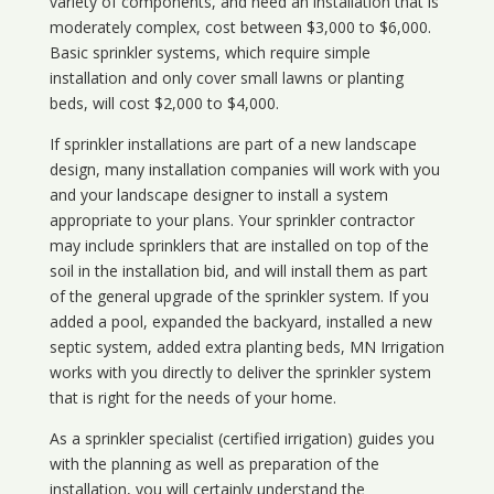
variety of components, and need an installation that is
moderately complex, cost between $3,000 to $6,000.
Basic sprinkler systems, which require simple
installation and only cover small lawns or planting
beds, will cost $2,000 to $4,000.
If sprinkler installations are part of a new landscape
design, many installation companies will work with you
and your landscape designer to install a system
appropriate to your plans. Your sprinkler contractor
may include sprinklers that are installed on top of the
soil in the installation bid, and will install them as part
of the general upgrade of the sprinkler system. If you
added a pool, expanded the backyard, installed a new
septic system, added extra planting beds, MN Irrigation
works with you directly to deliver the sprinkler system
that is right for the needs of your home.
As a sprinkler specialist (certified irrigation) guides you
with the planning as well as preparation of the
installation, you will certainly understand the