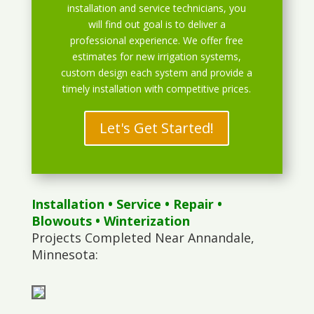
installation and service technicians, you
will find out goal is to deliver a
professional experience. We offer free
estimates for new irrigation systems,
custom design each system and provide a
timely installation with competitive prices.
Let's Get Started!
Installation
•
Service
•
Repair
•
Blowouts
• Winterization
Projects Completed Near Annandale,
Minnesota: