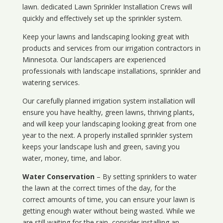
lawn. dedicated Lawn Sprinkler Installation Crews will
quickly and effectively set up the sprinkler system.
Keep your lawns and landscaping looking great with
products and services from our irrigation contractors in
Minnesota
. Our landscapers are experienced
professionals with landscape installations, sprinkler and
watering services.
Our carefully planned irrigation system installation will
ensure you have healthy, green lawns, thriving plants,
and will keep your landscaping looking great from one
year to the next. A properly installed sprinkler system
keeps your landscape lush and green, saving you
water, money, time, and labor.
Water Conservation
– By setting sprinklers to water
the lawn at the correct times of the day, for the
correct amounts of time, you can ensure your lawn is
getting enough water without being wasted. While we
are still waiting for the rain, consider installing an