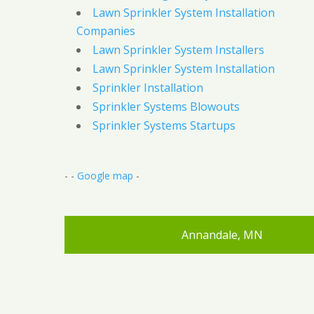
Lawn Sprinkler System Installation
Companies
Lawn Sprinkler System Installers
Lawn Sprinkler System Installation
Sprinkler Installation
Sprinkler Systems Blowouts
Sprinkler Systems Startups
- -
Google map
-
Annandale, MN