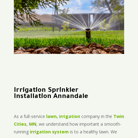
Irrigation Sprinkler
Installation Annandale
As a full-service
lawn, irrigation
company in the
Twin
Cities, MN
, we understand how important a smooth-
running
irrigation system
is to a healthy lawn. We