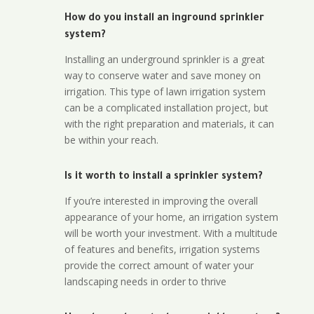
How do you install an inground sprinkler
system?
Installing an underground sprinkler is a great
way to conserve water and save money on
irrigation. This type of lawn irrigation system
can be a complicated installation project, but
with the right preparation and materials, it can
be within your reach.
Is it worth to install a sprinkler system?
If you’re interested in improving the overall
appearance of your home, an irrigation system
will be worth your investment. With a multitude
of features and benefits, irrigation systems
provide the correct amount of water your
landscaping needs in order to thrive