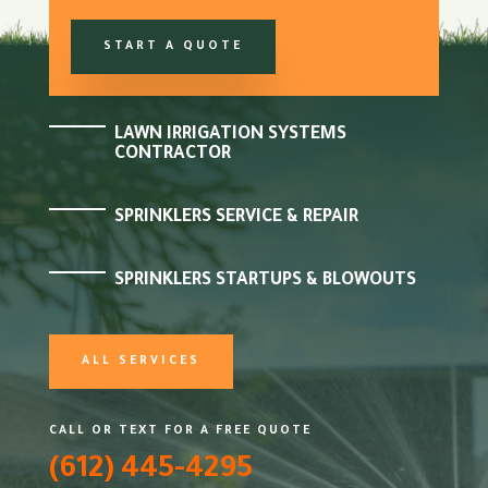
START A QUOTE
LAWN IRRIGATION SYSTEMS
CONTRACTOR
SPRINKLERS SERVICE & REPAIR
SPRINKLERS STARTUPS & BLOWOUTS
ALL SERVICES
CALL OR TEXT FOR A FREE QUOTE
(612) 445-4295