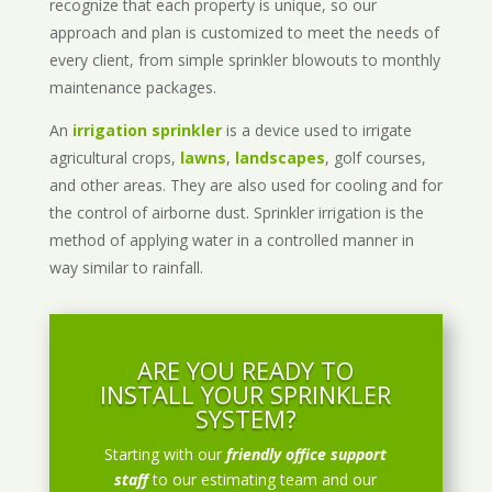
recognize that each property is unique, so our
approach and plan is customized to meet the needs of
every client, from simple sprinkler blowouts to monthly
maintenance packages.
An
irrigation sprinkler
is a device used to irrigate
agricultural crops,
lawns
,
landscapes
, golf courses,
and other areas. They are also used for cooling and for
the control of airborne dust. Sprinkler irrigation is the
method of applying water in a controlled manner in
way similar to rainfall.
ARE YOU READY TO
INSTALL YOUR SPRINKLER
SYSTEM?
Starting with our
friendly office support
staff
to our estimating team and our