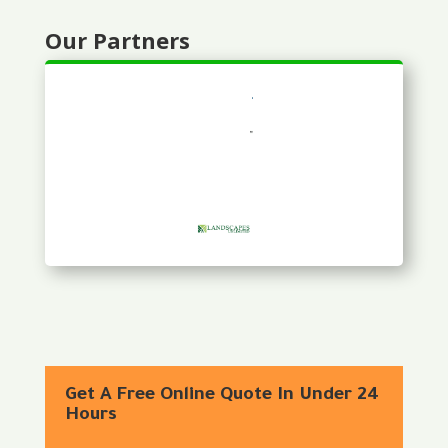
Our Partners
Get A Free Online Quote In Under 24
Hours