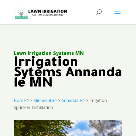
Lawn Irrigation Systems MN
Irrigation
Sytems Annanda
le MN
Home
>>
Minnesota
>>
Annandale
>> Irrigation
Sprinkler Installation