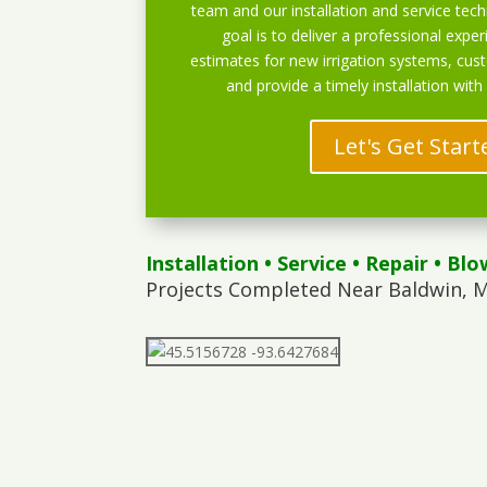
team and our installation and service techn
goal is to deliver a professional exper
estimates for new irrigation systems, cu
and provide a timely installation with
Let's Get Start
Installation
•
Service
•
Repair
•
Blo
Projects Completed Near Baldwin, M