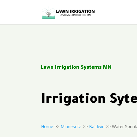
Lawn Irrigation Systems MN
Irrigation Sy
Home
>>
Minnesota
>>
Baldwin
>> Water Sprink