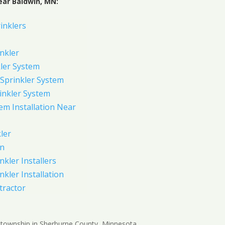
ear Baldwin, MN:
inklers
nkler
ler System
Sprinkler System
inkler System
em Installation Near
ler
on
nkler Installers
nkler Installation
tractor
 township in Sherburne County, Minnesota,