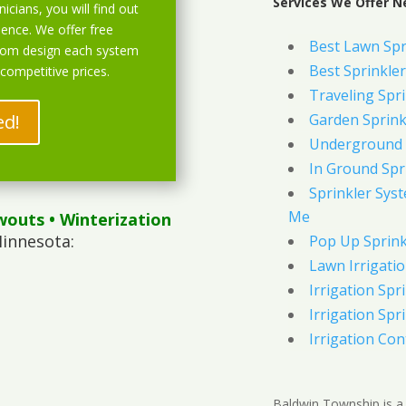
Services We Offer N
icians, you will find out
ience. We offer free
Best Lawn Spr
stom design each system
Best Sprinkler
 competitive prices.
Traveling Spri
ed!
Garden Sprink
Underground 
In Ground Spr
Sprinkler Syst
Me
wouts
• Winterization
innesota:
Pop Up Sprink
Lawn Irrigati
Irrigation Spri
Irrigation Spri
Irrigation Con
Baldwin Township is a