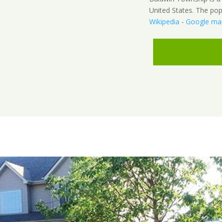
United States. The pop
Wikipedia
-
Google ma