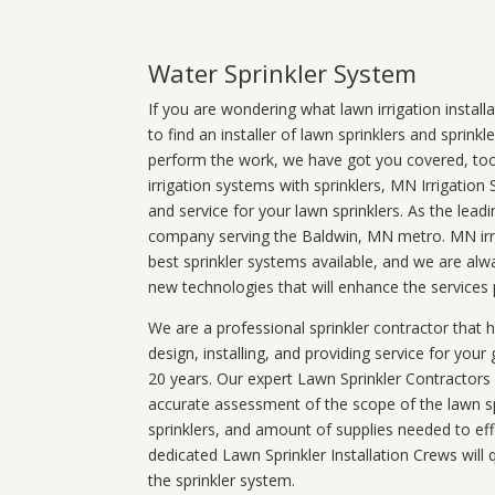
Water Sprinkler System
If you are wondering what
lawn
irrigation
install
to find an installer of lawn sprinklers and sprink
perform the work, we have got you covered, too. 
irrigation systems with sprinklers, MN Irrigation
and service for your lawn sprinklers. As the leadi
company serving the Baldwin, MN metro. MN irri
best sprinkler systems available, and we are alw
new technologies that will enhance the services
We are a professional sprinkler contractor that
design, installing, and providing service for your
20 years. Our expert Lawn Sprinkler Contractors wi
accurate assessment of the scope of the lawn s
sprinklers, and amount of supplies needed to eff
dedicated Lawn Sprinkler Installation Crews will q
the sprinkler system.