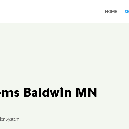
HOME
S
tems Baldwin MN
ler System