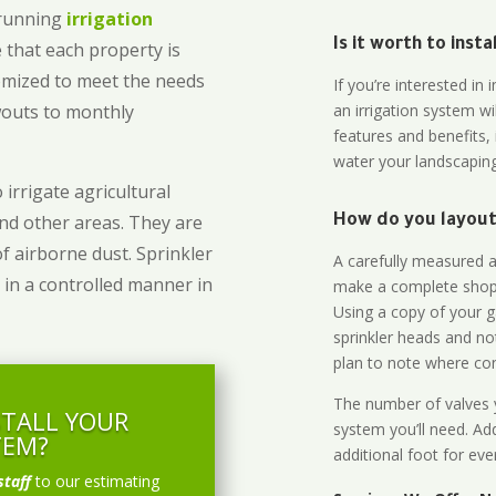
-running
irrigation
Is it worth to inst
 that each property is
omized to meet the needs
If you’re interested i
owouts to monthly
an irrigation system wi
features and benefits,
water your landscaping
 irrigate agricultural
and other areas. They are
How do you layout 
of airborne dust. Sprinkler
A carefully measured an
 in a controlled manner in
make a complete shopp
Using a copy of your g
sprinkler heads and no
plan to note where cont
The number of valves y
STALL YOUR
system you’ll need. Add
TEM?
additional foot for eve
staff
to our estimating