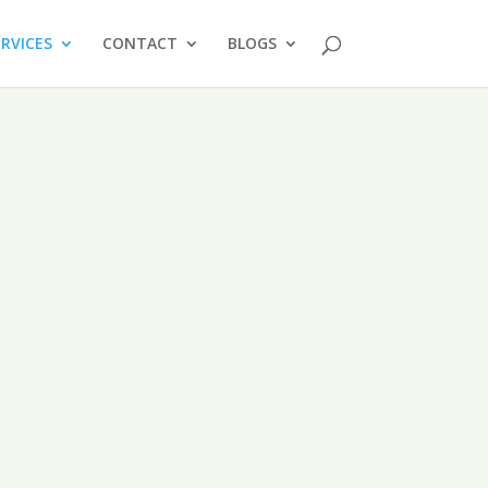
ERVICES
CONTACT
BLOGS