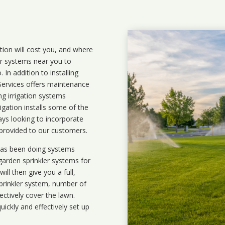
ation will cost you, and where
ler systems near you to
In addition to installing
 Services offers maintenance
ng irrigation systems
gation installs some of the
ays looking to incorporate
 provided to our customers.
 has been doing systems
garden sprinkler systems
for
ll then give you a full,
prinkler system, number of
ectively cover the lawn.
uickly and effectively set up