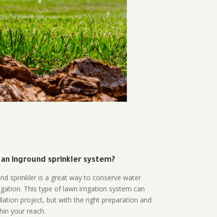
 an inground sprinkler system?
und sprinkler is a great way to conserve water
gation. This type of lawn irrigation system can
lation project, but with the right preparation and
thin your reach.