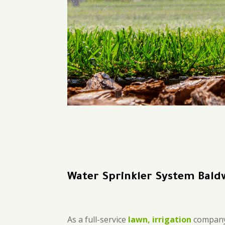
Water Sprinkler System Bald
As a full-service
lawn, irrigation
company