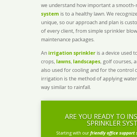
we understand how important a smooth
system
is to a healthy lawn. We recognize
unique, so our approach and plan is cust
of every client, from simple sprinkler bl
maintenance packages.
An
irrigation sprinkler
is a device used to
crops,
lawns
,
landscapes
, golf courses, 
also used for cooling and for the control 
irrigation is the method of applying water
way similar to rainfall.
ARE YOU READY TO IN
SPRINKLER SYS
Starting with our
friendly office support 