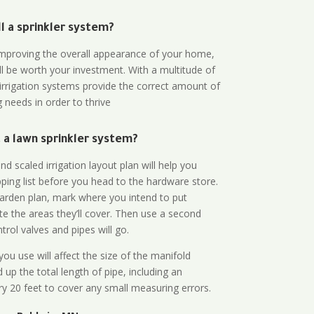
all a sprinkler system?
n improving the overall appearance of your home,
ll be worth your investment. With a multitude of
 irrigation systems provide the correct amount of
 needs in order to thrive
a lawn sprinkler system?
d scaled irrigation layout plan will help you
ing list before you head to the hardware store.
arden plan, mark where you intend to put
te the areas they’ll cover. Then use a second
rol valves and pipes will go.
ou use will affect the size of the manifold
 up the total length of pipe, including an
ry 20 feet to cover any small measuring errors.