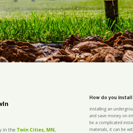
How do you install
win
Installing an undergro
and save money on irri
be a complicated instal
materials, it can be wi
 in the
Twin Cities, MN
,