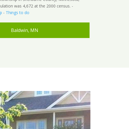
ulation was 4,672 at the 2000 census. -
p
-
Things to do
Baldwin, MN