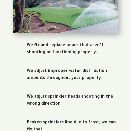
We fix and replace heads that aren’t
shooting or functioning properly.
We adjust improper water distribution
amounts throughout your property.
We adjust sprinkler heads shooting in the
wrong direction.
Broken sprinklers line due to frost, we can
fix that!