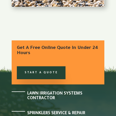
Get A Free Online Quote In Under 24
Hours
START A QUOTE
LAWN IRRIGATION SYSTEMS
CONTRACTOR
SPRINKLERS SERVICE & REPAIR