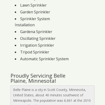
Lawn Sprinkler
Garden Sprinkler
Sprinkler System
Installation
Gardena Sprinkler
Oscillating Sprinkler
Irrigation Sprinkler
Tripod Sprinkler
Automatic Sprinkler System
Proudly Servicing Belle
Plaine, Minnesota!
Belle Plaine is a city in Scott County, Minnesota,
United States, about 40 minutes southwest of
Minneapolis. The population was 6,661 at the 2010