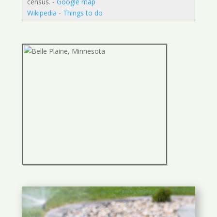
census. -
Google map
Wikipedia
-
Things to do