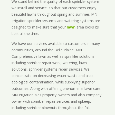
We stand behind the quality of each sprinkler system
we install and service, so that our customers enjoy
beautiful lawns throughout spring and summer. MN
Irrigation sprinkler systems and watering systems are
designed to make sure that your
lawn
area looks its
best all the time.
We have our services available to customers in many
communities, around the Belle Plaine, MN.
Comprehensive lawn as well as sprinkler solutions
including sprinkler repair work, watering, lawn
solutions, sprinkler systems repair services. We
concentrate on decreasing water waste and also
ecological contamination, while supplying superior
outcomes. Along with offering phenomenal lawn care,
MN Irrigation aids property owners and also company
owner with sprinkler repair services and upkeep,
including sprinkler blowouts throughout the fall.