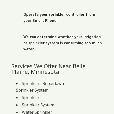
Operate your sprinkler controller from
your Smart Phone!
We can determine whether your irrigation
or sprinkler system is consuming too much
water.
Services We Offer Near Belle
Plaine, Minnesota
Sprinklers Repairlawn
Sprinkler System
Sprinkler
Sprinkler System
Water Sprinkler