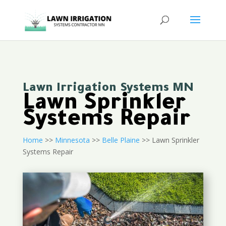
Lawn Irrigation Systems MN
Lawn Sprinkler
Systems Repair
Home
>>
Minnesota
>>
Belle Plaine
>> Lawn Sprinkler
Systems Repair