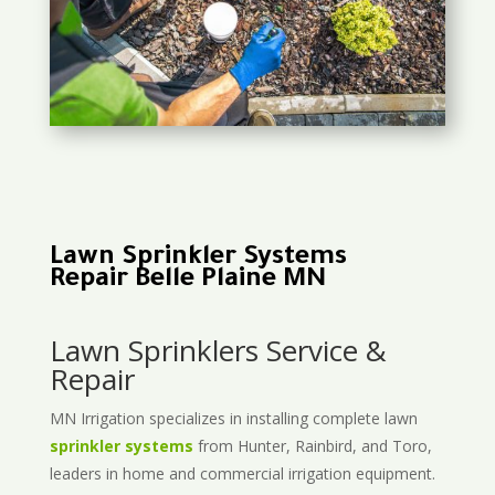
Lawn Sprinkler Systems
Repair Belle Plaine MN
Lawn Sprinklers Service &
Repair
MN Irrigation specializes in installing complete lawn
sprinkler systems
from Hunter, Rainbird, and Toro,
leaders in home and commercial irrigation equipment.