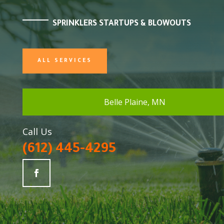
SPRINKLERS STARTUPS & BLOWOUTS
ALL SERVICES
Belle Plaine, MN
Call Us
(612) 445-4295