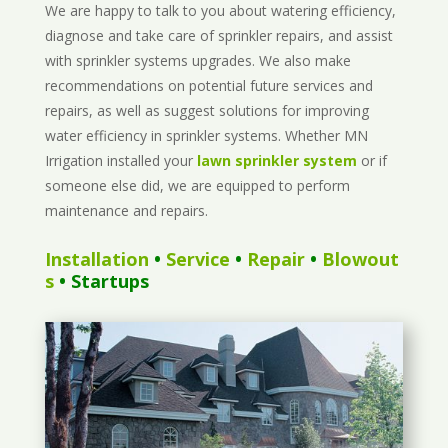
We are happy to talk to you about watering efficiency,
diagnose and take care of sprinkler repairs, and assist
with sprinkler systems upgrades. We also make
recommendations on potential future services and
repairs, as well as suggest solutions for improving
water efficiency in sprinkler systems. Whether MN
Irrigation installed your
lawn sprinkler system
or if
someone else did, we are equipped to perform
maintenance and repairs.
Installation
•
Service
•
Repair
•
Blowout
s
• Startups