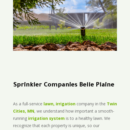
Sprinkler Companies Belle Plaine
As a full-service
lawn, irrigation
company in the
Twin
Cities, MN
, we understand how important a smooth-
running
irrigation system
is to a healthy lawn. We
recognize that each property is unique, so our