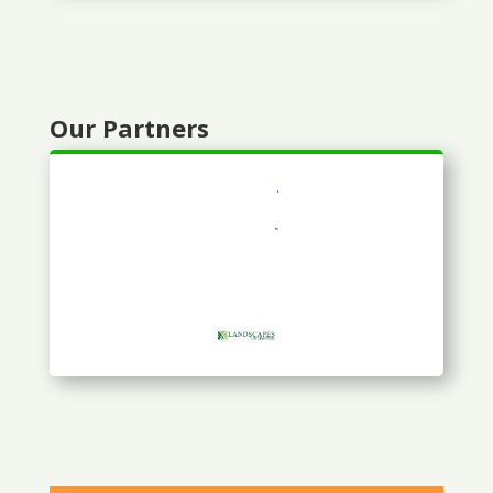
Our Partners