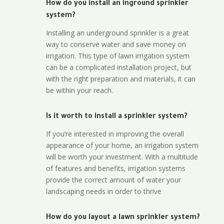
How do you install an inground sprinkler
system?
Installing an underground sprinkler is a great
way to conserve water and save money on
irrigation. This type of lawn irrigation system
can be a complicated installation project, but
with the right preparation and materials, it can
be within your reach.
Is it worth to install a sprinkler system?
If you’re interested in improving the overall
appearance of your home, an irrigation system
will be worth your investment. With a multitude
of features and benefits, irrigation systems
provide the correct amount of water your
landscaping needs in order to thrive
How do you layout a lawn sprinkler system?