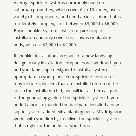
Average sprinkler systems commonly used on
suburban properties, which cover 6 to 10 zones, use a
variety of components, and need an installation that is
moderately complex, cost between $3,000 to $6,000.
Basic sprinkler systems, which require simple
installation and only cover small lawns or planting
beds, will cost $2,000 to $4,000.
If sprinkler installations are part of a new landscape
design, many installation companies will work with you
and your landscape designer to install a system
appropriate to your plans. Your sprinkler contractor
may include sprinklers that are installed on top of the
soil in the installation bid, and will install them as part
of the general upgrade of the sprinkler system. If you
added a pool, expanded the backyard, installed a new
septic system, added extra planting beds, MN Irrigation
works with you directly to deliver the sprinkler system
that is right for the needs of your home.