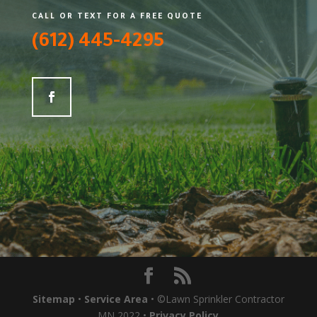
CALL OR TEXT FOR A FREE QUOTE
(612) 445-4295
Sitemap
•
Service Area
• ©Lawn Sprinkler Contractor
MN 2022 •
Privacy Policy