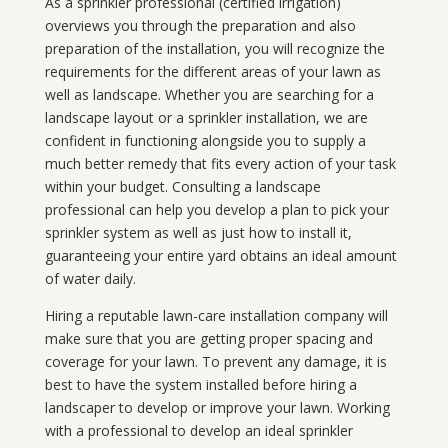
As a sprinkler professional (certified irrigation)
overviews you through the preparation and also
preparation of the installation, you will recognize the
requirements for the different areas of your lawn as
well as landscape. Whether you are searching for a
landscape layout or a sprinkler installation, we are
confident in functioning alongside you to supply a
much better remedy that fits every action of your task
within your budget. Consulting a landscape
professional can help you develop a plan to pick your
sprinkler system as well as just how to install it,
guaranteeing your entire yard obtains an ideal amount
of water daily.
Hiring a reputable lawn-care installation company will
make sure that you are getting proper spacing and
coverage for your lawn. To prevent any damage, it is
best to have the system installed before hiring a
landscaper to develop or improve your lawn. Working
with a professional to develop an ideal sprinkler