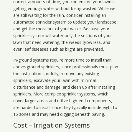
correct amounts of time, you can ensure your lawn is
getting enough water without being wasted. While we
are still waiting for the rain, consider installing an
automated sprinkler system to update your landscape
and get the most out of your water. Because your
sprinkler system will water only the sections of your
lawn that need watering, the weeds grow less, and
even leaf diseases such as blight are prevented.
In-ground systems require more time to install than
above-ground sprinklers, since professionals must plan
the installation carefully, remove any existing
sprinklers, excavate your lawn with minimal
disturbance and damage, and clean up after installing
sprinklers. More complex sprinkler systems, which
cover larger areas and utilize high-end components,
are harder to install since they typically include eight to
15 zones and may need digging beneath paving.
Cost – Irrigation Systems