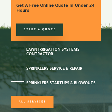
Get A Free Online Quote In Under 24
Hours
START A QUOTE
LAWN IRRIGATION SYSTEMS
CONTRACTOR
SPRINKLERS SERVICE & REPAIR
SPRINKLERS STARTUPS & BLOWOUTS
ALL SERVICES