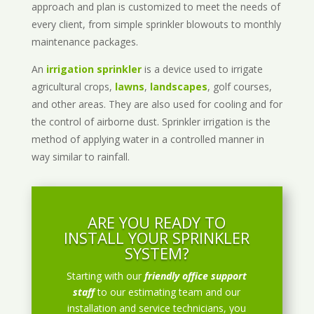
approach and plan is customized to meet the needs of
every client, from simple sprinkler blowouts to monthly
maintenance packages.
An
irrigation sprinkler
is a device used to irrigate
agricultural crops,
lawns
,
landscapes
, golf courses,
and other areas. They are also used for cooling and for
the control of airborne dust. Sprinkler irrigation is the
method of applying water in a controlled manner in
way similar to rainfall.
ARE YOU READY TO
INSTALL YOUR SPRINKLER
SYSTEM?
Starting with our
friendly office support
staff
to our estimating team and our
installation and service technicians, you