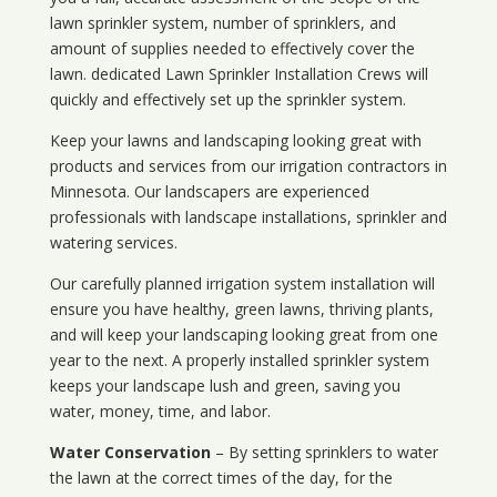
lawn sprinkler system, number of sprinklers, and
amount of supplies needed to effectively cover the
lawn. dedicated Lawn Sprinkler Installation Crews will
quickly and effectively set up the sprinkler system.
Keep your lawns and landscaping looking great with
products and services from our irrigation contractors in
Minnesota
. Our landscapers are experienced
professionals with landscape installations, sprinkler and
watering services.
Our carefully planned irrigation system installation will
ensure you have healthy, green lawns, thriving plants,
and will keep your landscaping looking great from one
year to the next. A properly installed sprinkler system
keeps your landscape lush and green, saving you
water, money, time, and labor.
Water Conservation
– By setting sprinklers to water
the lawn at the correct times of the day, for the