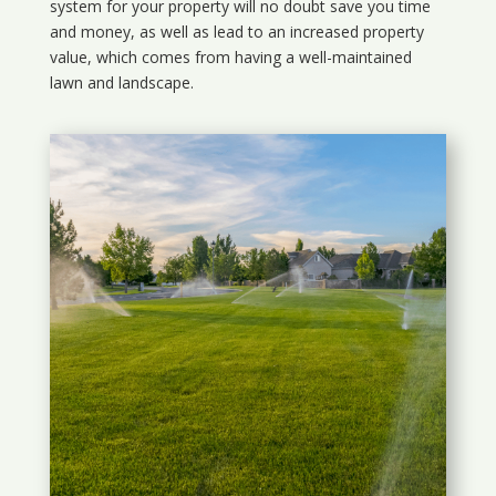
system for your property will no doubt save you time
and money, as well as lead to an increased property
value, which comes from having a well-maintained
lawn and landscape.