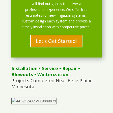
will find out goal is to deliver a
professional experience. We offer free
estimates for new irrigation systems,
custom design each system and provide a
timely installation with competitive prices.
Let's Get Started!
Installation
•
Service
•
Repair
•
Blowouts
• Winterization
Projects Completed Near Belle Plaine,
Minnesota: