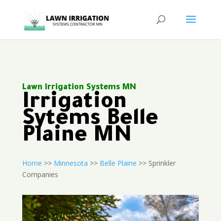
Lawn Irrigation Systems MN
Irrigation
Sytems Belle
Plaine MN
Home
>>
Minnesota
>>
Belle Plaine
>> Sprinkler
Companies