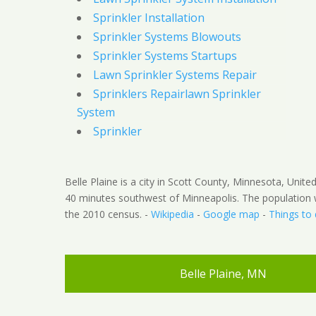
Sprinkler Installation
Sprinkler Systems Blowouts
Sprinkler Systems Startups
Lawn Sprinkler Systems Repair
Sprinklers Repairlawn Sprinkler
System
Sprinkler
Belle Plaine is a city in Scott County, Minnesota, Unite
40 minutes southwest of Minneapolis. The population 
the 2010 census. -
Wikipedia
-
Google map
-
Things to
Belle Plaine, MN