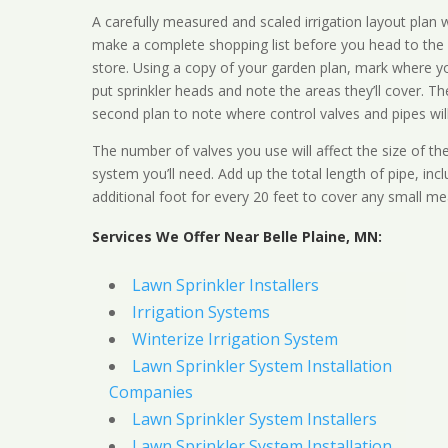
A carefully measured and scaled irrigation layout plan w
make a complete shopping list before you head to the
store. Using a copy of your garden plan, mark where y
put sprinkler heads and note the areas they’ll cover. T
second plan to note where control valves and pipes will
The number of valves you use will affect the size of th
system you’ll need. Add up the total length of pipe, inc
additional foot for every 20 feet to cover any small me
Services We Offer Near Belle Plaine, MN:
Lawn Sprinkler Installers
Irrigation Systems
Winterize Irrigation System
Lawn Sprinkler System Installation
Companies
Lawn Sprinkler System Installers
Lawn Sprinkler System Installation