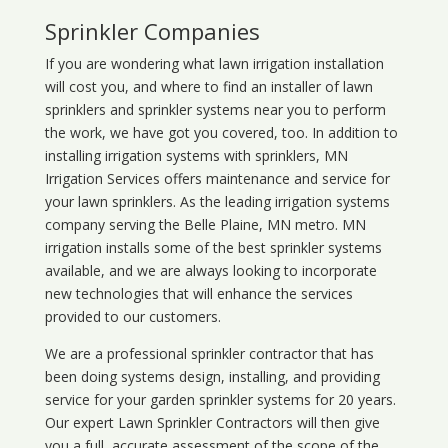
Sprinkler Companies
If you are wondering what
lawn
irrigation
installation
will cost you, and where to find an installer of lawn
sprinklers and sprinkler systems near you to perform
the work, we have got you covered, too. In addition to
installing irrigation systems with sprinklers, MN
Irrigation Services offers maintenance and service for
your lawn sprinklers. As the leading irrigation systems
company serving the Belle Plaine, MN metro. MN
irrigation installs some of the best sprinkler systems
available, and we are always looking to incorporate
new technologies that will enhance the services
provided to our customers.
We are a professional sprinkler contractor that has
been doing systems design, installing, and providing
service for your
garden sprinkler systems
for 20 years.
Our expert Lawn Sprinkler Contractors will then give
you a full, accurate assessment of the scope of the