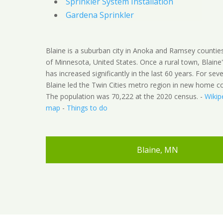
Sprinkler System Installation
Gardena Sprinkler
Blaine is a suburban city in Anoka and Ramsey counties
of Minnesota, United States. Once a rural town, Blaine
has increased significantly in the last 60 years. For seve
Blaine led the Twin Cities metro region in new home co
The population was 70,222 at the 2020 census. -
Wikip
map
-
Things to do
Blaine, MN