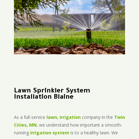
Lawn Sprinkler System
Installation Blaine
As a full-service
lawn, irrigation
company in the
Twin
Cities, MN
, we understand how important a smooth-
running
irrigation system
is to a healthy lawn. We