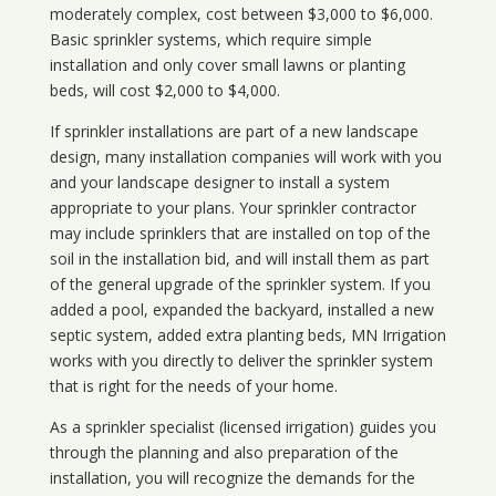
moderately complex, cost between $3,000 to $6,000.
Basic sprinkler systems, which require simple
installation and only cover small lawns or planting
beds, will cost $2,000 to $4,000.
If sprinkler installations are part of a new landscape
design, many installation companies will work with you
and your landscape designer to install a system
appropriate to your plans. Your sprinkler contractor
may include sprinklers that are installed on top of the
soil in the installation bid, and will install them as part
of the general upgrade of the sprinkler system. If you
added a pool, expanded the backyard, installed a new
septic system, added extra planting beds, MN Irrigation
works with you directly to deliver the sprinkler system
that is right for the needs of your home.
As a sprinkler specialist (licensed irrigation) guides you
through the planning and also preparation of the
installation, you will recognize the demands for the