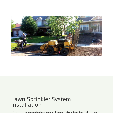
Lawn Sprinkler System
Installation
If you are wondering what
lawn
irrigation
installation