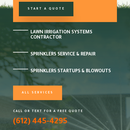
START A QUOTE
LAWN IRRIGATION SYSTEMS
CONTRACTOR
SPRINKLERS SERVICE & REPAIR
SPRINKLERS STARTUPS & BLOWOUTS
ALL SERVICES
CALL OR TEXT FOR A FREE QUOTE
(612) 445-4295