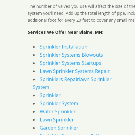
The number of valves you use will affect the size of th
system you’ll need. Add up the total length of pipe, inc
additional foot for every 20 feet to cover any small me
Services We Offer Near Blaine, MN:
Sprinkler Installation
Sprinkler Systems Blowouts
Sprinkler Systems Startups
Lawn Sprinkler Systems Repair
Sprinklers Repairlawn Sprinkler
System
Sprinkler
Sprinkler System
Water Sprinkler
Lawn Sprinkler
Garden Sprinkler