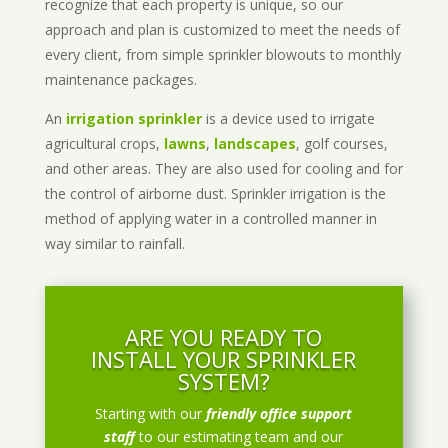
recognize that each property is unique, so our
approach and plan is customized to meet the needs of
every client, from simple sprinkler blowouts to monthly
maintenance packages.
An
irrigation sprinkler
is a device used to irrigate
agricultural crops,
lawns
,
landscapes
, golf courses,
and other areas. They are also used for cooling and for
the control of airborne dust. Sprinkler irrigation is the
method of applying water in a controlled manner in
way similar to rainfall.
ARE YOU READY TO
INSTALL YOUR SPRINKLER
SYSTEM?
Starting with our
friendly office support
staff
to our estimating team and our