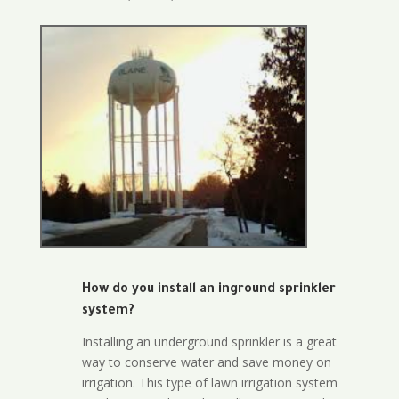
How do you install an inground sprinkler
system?
Installing an underground sprinkler is a great
way to conserve water and save money on
irrigation. This type of lawn irrigation system