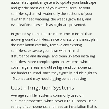
automated sprinkler system to update your landscape
and get the most out of your water. Because your
sprinkler system will water only the sections of your
lawn that need watering, the weeds grow less, and
even leaf diseases such as blight are prevented.
In-ground systems require more time to install than
above-ground sprinklers, since professionals must plan
the installation carefully, remove any existing
sprinklers, excavate your lawn with minimal
disturbance and damage, and clean up after installing
sprinklers. More complex sprinkler systems, which
cover larger areas and utilize high-end components,
are harder to install since they typically include eight to
15 zones and may need digging beneath paving.
Cost – Irrigation Systems
Average sprinkler systems commonly used on
suburban properties, which cover 6 to 10 zones, use a
variety of components, and need an installation that is