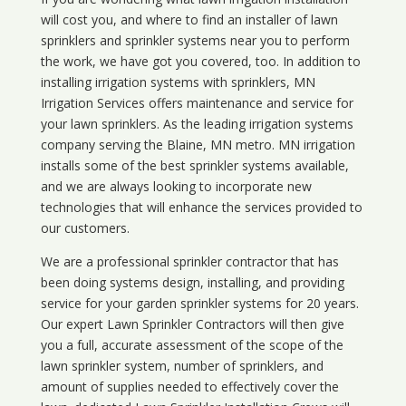
will cost you, and where to find an installer of lawn
sprinklers and sprinkler systems near you to perform
the work, we have got you covered, too. In addition to
installing irrigation systems with sprinklers, MN
Irrigation Services offers maintenance and service for
your lawn sprinklers. As the leading irrigation systems
company serving the Blaine, MN metro. MN irrigation
installs some of the best sprinkler systems available,
and we are always looking to incorporate new
technologies that will enhance the services provided to
our customers.
We are a professional sprinkler contractor that has
been doing systems design, installing, and providing
service for your
garden sprinkler systems
for 20 years.
Our expert Lawn Sprinkler Contractors will then give
you a full, accurate assessment of the scope of the
lawn sprinkler system, number of sprinklers, and
amount of supplies needed to effectively cover the