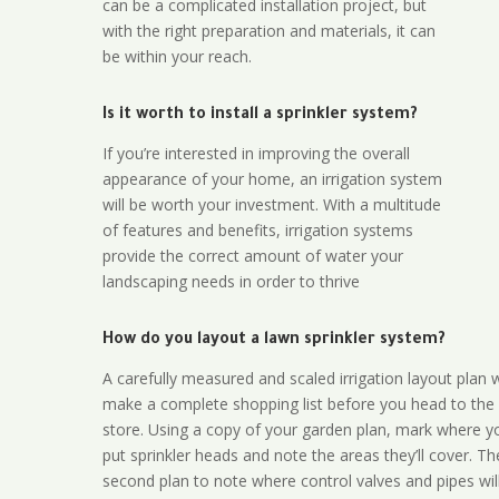
can be a complicated installation project, but
with the right preparation and materials, it can
be within your reach.
Is it worth to install a sprinkler system?
If you’re interested in improving the overall
appearance of your home, an irrigation system
will be worth your investment. With a multitude
of features and benefits, irrigation systems
provide the correct amount of water your
landscaping needs in order to thrive
How do you layout a lawn sprinkler system?
A carefully measured and scaled irrigation layout plan w
make a complete shopping list before you head to the
store. Using a copy of your garden plan, mark where y
put sprinkler heads and note the areas they’ll cover. T
second plan to note where control valves and pipes will