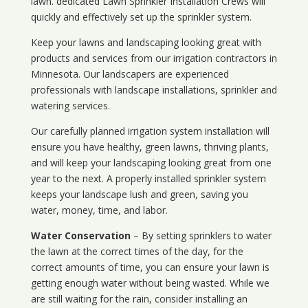
lawn. dedicated Lawn Sprinkler Installation Crews will
quickly and effectively set up the sprinkler system.
Keep your lawns and landscaping looking great with
products and services from our irrigation contractors in
Minnesota
. Our landscapers are experienced
professionals with landscape installations, sprinkler and
watering services.
Our carefully planned irrigation system installation will
ensure you have healthy, green lawns, thriving plants,
and will keep your landscaping looking great from one
year to the next. A properly installed sprinkler system
keeps your landscape lush and green, saving you
water, money, time, and labor.
Water Conservation
– By setting sprinklers to water
the lawn at the correct times of the day, for the
correct amounts of time, you can ensure your lawn is
getting enough water without being wasted. While we
are still waiting for the rain, consider installing an