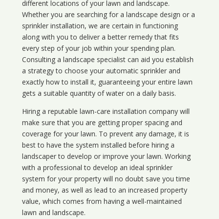
different locations of your lawn and landscape.
Whether you are searching for a landscape design or a
sprinkler installation, we are certain in functioning
along with you to deliver a better remedy that fits
every step of your job within your spending plan.
Consulting a landscape specialist can aid you establish
a strategy to choose your automatic sprinkler and
exactly how to install it, guaranteeing your entire lawn
gets a suitable quantity of water on a daily basis.
Hiring a reputable lawn-care installation company will
make sure that you are getting proper spacing and
coverage for your lawn. To prevent any damage, it is
best to have the system installed before hiring a
landscaper to develop or improve your lawn. Working
with a professional to develop an ideal sprinkler
system for your property will no doubt save you time
and money, as well as lead to an increased property
value, which comes from having a well-maintained
lawn and landscape.