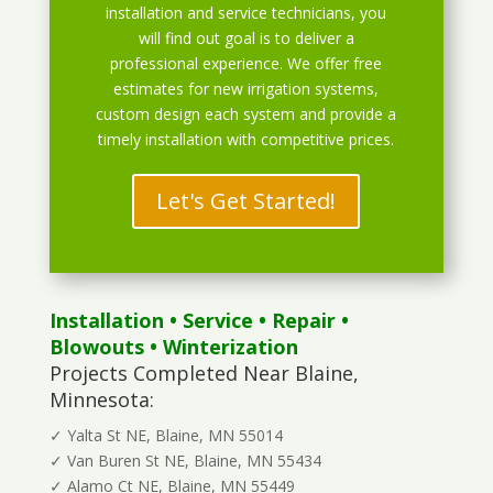
installation and service technicians, you
will find out goal is to deliver a
professional experience. We offer free
estimates for new irrigation systems,
custom design each system and provide a
timely installation with competitive prices.
Let's Get Started!
Installation
•
Service
•
Repair
•
Blowouts
• Winterization
Projects Completed Near Blaine,
Minnesota:
✓ Yalta St NE, Blaine, MN 55014
✓ Van Buren St NE, Blaine, MN 55434
✓ Alamo Ct NE, Blaine, MN 55449