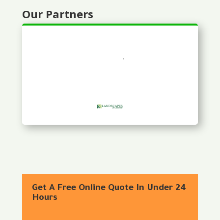
Our Partners
Get A Free Online Quote In Under 24
Hours