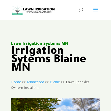
Lawn Irrigation Systems MN
Irrigation
Sytems Blaine
MN
Home
>>
Minnesota
>>
Blaine
>> Lawn Sprinkler
System Installation