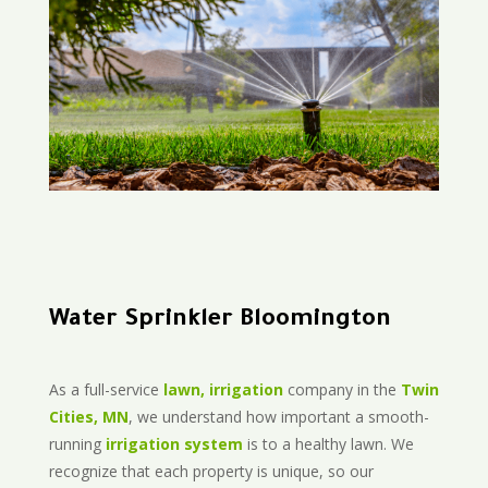
Water Sprinkler Bloomington
As a full-service
lawn, irrigation
company in the
Twin
Cities, MN
, we understand how important a smooth-
running
irrigation system
is to a healthy lawn. We
recognize that each property is unique, so our