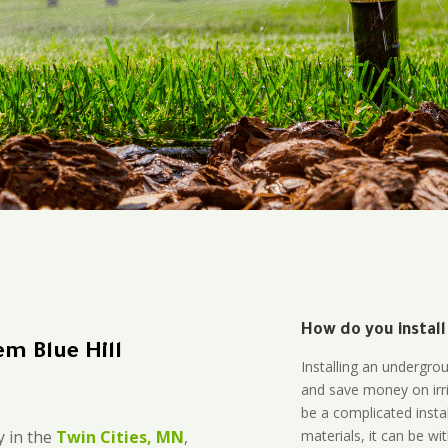
How do you install
m Blue Hill
Installing an undergro
and save money on irri
be a complicated instal
materials, it can be wi
 in the
Twin Cities, MN
,