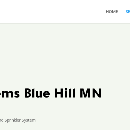
HOME
S
ems Blue Hill MN
d Sprinkler System