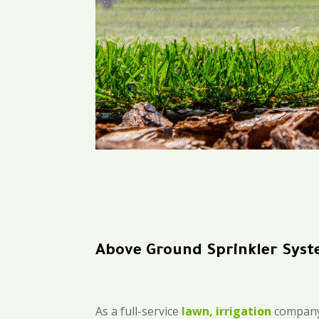
Above Ground Sprinkler Syste
As a full-service
lawn, irrigation
company