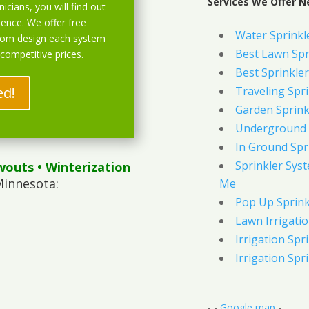
Services We Offer Ne
icians, you will find out
ience. We offer free
Water Sprinkl
stom design each system
Best Lawn Spr
 competitive prices.
Best Sprinkler
ed!
Traveling Spri
Garden Sprink
Underground 
In Ground Spr
Sprinkler Syst
wouts
• Winterization
Minnesota:
Me
Pop Up Sprink
Lawn Irrigati
Irrigation Spri
Irrigation Spri
- -
Google map
-