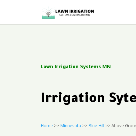
Lawn Irrigation Systems MN
Irrigation Syt
Home
>>
Minnesota
>>
Blue Hill
>> Above Groun