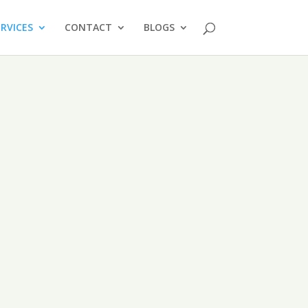
ERVICES
CONTACT
BLOGS