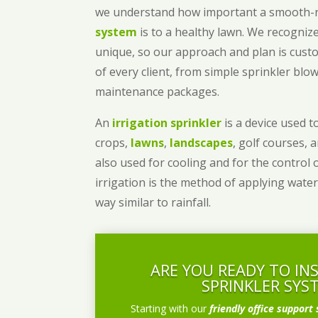
we understand how important a smooth
system
is to a healthy lawn. We recognize
unique, so our approach and plan is cust
of every client, from simple sprinkler bl
maintenance packages.
An
irrigation sprinkler
is a device used to
crops,
lawns
,
landscapes
, golf courses, 
also used for cooling and for the control 
irrigation is the method of applying water
way similar to rainfall.
ARE YOU READY TO IN
SPRINKLER SYS
Starting with our
friendly office support 