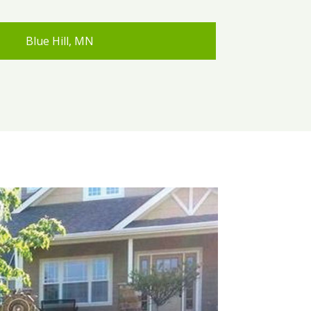
Blue Hill, MN