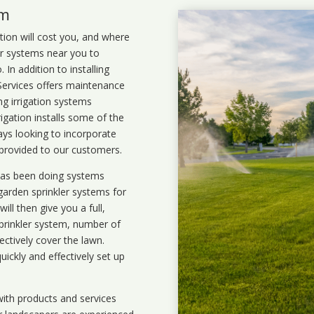
em
ation will cost you, and where
ler systems near you to
In addition to installing
 Services offers maintenance
ng irrigation systems
igation installs some of the
ays looking to incorporate
 provided to our customers.
 has been doing systems
garden sprinkler systems
for
ll then give you a full,
prinkler system, number of
ectively cover the lawn.
uickly and effectively set up
ith products and services