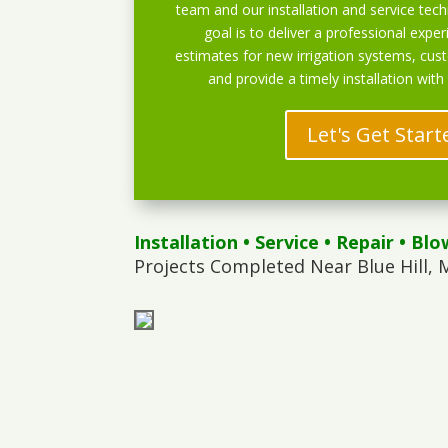
team and our installation and service techn
goal is to deliver a professional exper
estimates for new irrigation systems, cu
and provide a timely installation with
Let's Get Start
Installation
•
Service
•
Repair
•
Blo
Projects Completed Near Blue Hill, 