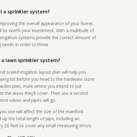
all a sprinkler system?
n improving the overall appearance of your home,
ll be worth your investment. With a multitude of
 irrigation systems provide the correct amount of
 needs in order to thrive
a lawn sprinkler system?
d scaled irrigation layout plan will help you
ing list before you head to the hardware store.
arden plan, mark where you intend to put
te the areas they’ll cover. Then use a second
rol valves and pipes will go.
ou use will affect the size of the manifold
 up the total length of pipe, including an
ry 20 feet to cover any small measuring errors.