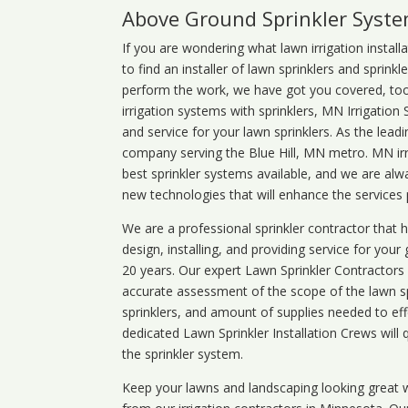
Above Ground Sprinkler Syst
If you are wondering what
lawn
irrigation
install
to find an installer of lawn sprinklers and sprink
perform the work, we have got you covered, too. 
irrigation systems with sprinklers, MN Irrigation
and service for your lawn sprinklers. As the leadi
company serving the Blue Hill, MN metro. MN irr
best sprinkler systems available, and we are alw
new technologies that will enhance the services
We are a professional sprinkler contractor that
design, installing, and providing service for your
20 years. Our expert Lawn Sprinkler Contractors wi
accurate assessment of the scope of the lawn s
sprinklers, and amount of supplies needed to eff
dedicated Lawn Sprinkler Installation Crews will q
the sprinkler system.
Keep your lawns and landscaping looking great w