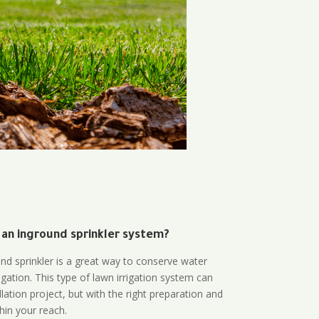
 an inground sprinkler system?
und sprinkler is a great way to conserve water
gation. This type of lawn irrigation system can
lation project, but with the right preparation and
thin your reach.