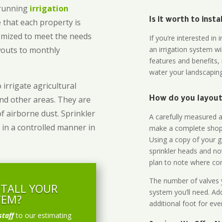
-running
irrigation
Is it worth to inst
 that each property is
omized to meet the needs
If you’re interested i
owouts to monthly
an irrigation system wi
features and benefits,
water your landscaping
 irrigate agricultural
and other areas. They are
How do you layout 
of airborne dust. Sprinkler
A carefully measured an
 in a controlled manner in
make a complete shopp
Using a copy of your g
sprinkler heads and no
plan to note where cont
The number of valves y
STALL YOUR
system you’ll need. Add
TEM?
additional foot for eve
staff
to our estimating