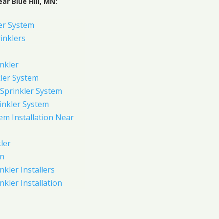
ar Blue Hill, MN:
er System
inklers
nkler
ler System
Sprinkler System
inkler System
em Installation Near
ler
on
nkler Installers
nkler Installation