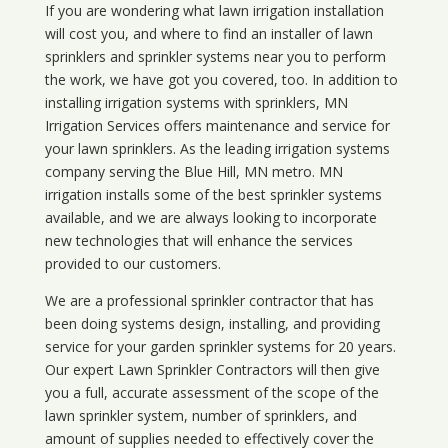
If you are wondering what
lawn
irrigation
installation
will cost you, and where to find an installer of lawn
sprinklers and sprinkler systems near you to perform
the work, we have got you covered, too. In addition to
installing irrigation systems with sprinklers, MN
Irrigation Services offers maintenance and service for
your lawn sprinklers. As the leading irrigation systems
company serving the Blue Hill, MN metro. MN
irrigation installs some of the best sprinkler systems
available, and we are always looking to incorporate
new technologies that will enhance the services
provided to our customers.
We are a professional sprinkler contractor that has
been doing systems design, installing, and providing
service for your
garden sprinkler systems
for 20 years.
Our expert Lawn Sprinkler Contractors will then give
you a full, accurate assessment of the scope of the
lawn sprinkler system, number of sprinklers, and
amount of supplies needed to effectively cover the