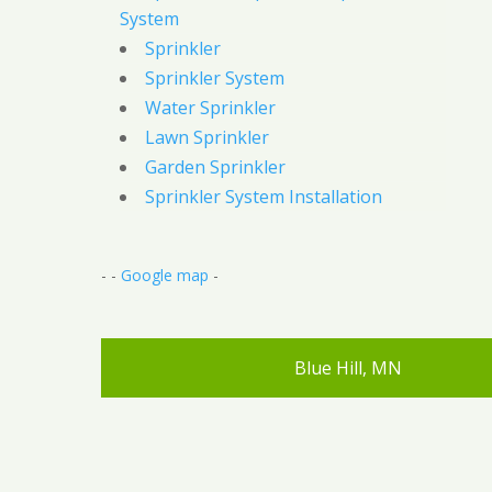
System
Sprinkler
Sprinkler System
Water Sprinkler
Lawn Sprinkler
Garden Sprinkler
Sprinkler System Installation
- -
Google map
-
Blue Hill, MN