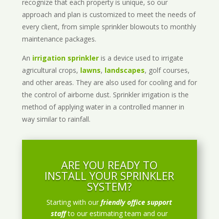
recognize that each property is unique, so our
approach and plan is customized to meet the needs of
every client, from simple sprinkler blowouts to monthly
maintenance packages.
An
irrigation sprinkler
is a device used to irrigate
agricultural crops,
lawns
,
landscapes
, golf courses,
and other areas. They are also used for cooling and for
the control of airborne dust. Sprinkler irrigation is the
method of applying water in a controlled manner in
way similar to rainfall.
ARE YOU READY TO
INSTALL YOUR SPRINKLER
SYSTEM?
Starting with our
friendly office support
staff
to our estimating team and our