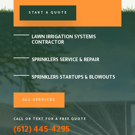
START A QUOTE
LAWN IRRIGATION SYSTEMS
CONTRACTOR
SPRINKLERS SERVICE & REPAIR
SPRINKLERS STARTUPS & BLOWOUTS
ALL SERVICES
CALL OR TEXT FOR A FREE QUOTE
(612) 445-4295