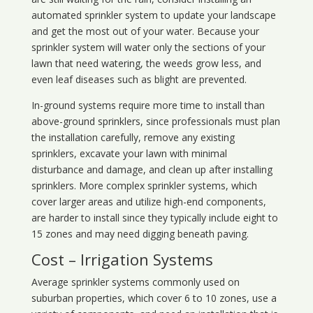
automated sprinkler system to update your landscape
and get the most out of your water. Because your
sprinkler system will water only the sections of your
lawn that need watering, the weeds grow less, and
even leaf diseases such as blight are prevented.
In-ground systems require more time to install than
above-ground sprinklers, since professionals must plan
the installation carefully, remove any existing
sprinklers, excavate your lawn with minimal
disturbance and damage, and clean up after installing
sprinklers. More complex sprinkler systems, which
cover larger areas and utilize high-end components,
are harder to install since they typically include eight to
15 zones and may need digging beneath paving.
Cost – Irrigation Systems
Average sprinkler systems commonly used on
suburban properties, which cover 6 to 10 zones, use a