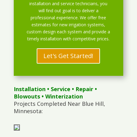
installation and service technicians, you
will find out goal is to deliver a
professional experience. We offer free
estimates for new irrigation systems,
custom design each system and provide a
timely installation with competitive prices.
Let's Get Started!
Installation
•
Service
•
Repair
•
Blowouts
• Winterization
Projects Completed Near Blue Hill,
Minnesota: