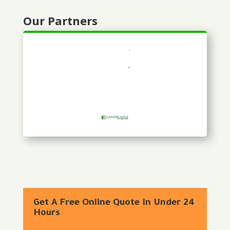
Our Partners
Get A Free Online Quote In Under 24
Hours