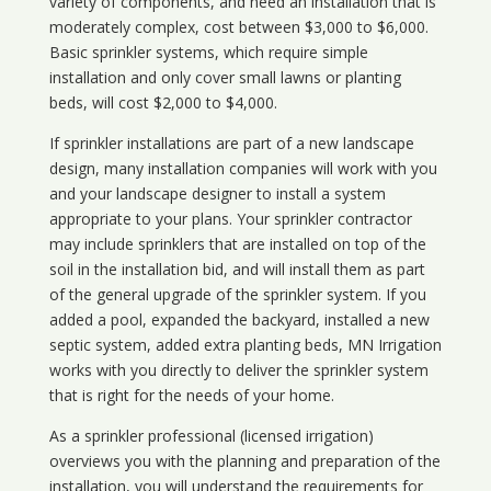
variety of components, and need an installation that is
moderately complex, cost between $3,000 to $6,000.
Basic sprinkler systems, which require simple
installation and only cover small lawns or planting
beds, will cost $2,000 to $4,000.
If sprinkler installations are part of a new landscape
design, many installation companies will work with you
and your landscape designer to install a system
appropriate to your plans. Your sprinkler contractor
may include sprinklers that are installed on top of the
soil in the installation bid, and will install them as part
of the general upgrade of the sprinkler system. If you
added a pool, expanded the backyard, installed a new
septic system, added extra planting beds, MN Irrigation
works with you directly to deliver the sprinkler system
that is right for the needs of your home.
As a sprinkler professional (licensed irrigation)
overviews you with the planning and preparation of the
installation, you will understand the requirements for