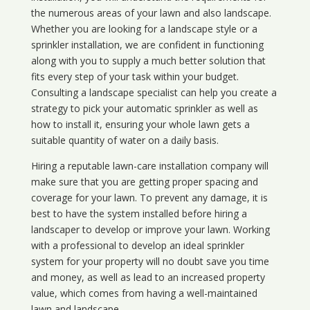
the numerous areas of your lawn and also landscape.
Whether you are looking for a landscape style or a
sprinkler installation, we are confident in functioning
along with you to supply a much better solution that
fits every step of your task within your budget.
Consulting a landscape specialist can help you create a
strategy to pick your automatic sprinkler as well as
how to install it, ensuring your whole lawn gets a
suitable quantity of water on a daily basis.
Hiring a reputable lawn-care installation company will
make sure that you are getting proper spacing and
coverage for your lawn. To prevent any damage, it is
best to have the system installed before hiring a
landscaper to develop or improve your lawn. Working
with a professional to develop an ideal sprinkler
system for your property will no doubt save you time
and money, as well as lead to an increased property
value, which comes from having a well-maintained
lawn and landscape.