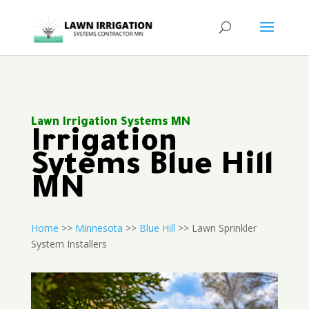
Lawn Irrigation Systems MN
Irrigation
Sytems Blue Hill
MN
Home
>>
Minnesota
>>
Blue Hill
>> Lawn Sprinkler
System Installers