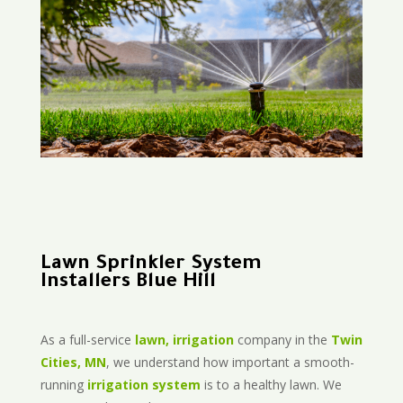
Lawn Sprinkler System
Installers Blue Hill
As a full-service
lawn, irrigation
company in the
Twin
Cities, MN
, we understand how important a smooth-
running
irrigation system
is to a healthy lawn. We