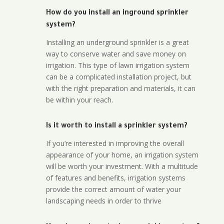
How do you install an inground sprinkler
system?
Installing an underground sprinkler is a great
way to conserve water and save money on
irrigation. This type of lawn irrigation system
can be a complicated installation project, but
with the right preparation and materials, it can
be within your reach.
Is it worth to install a sprinkler system?
If you’re interested in improving the overall
appearance of your home, an irrigation system
will be worth your investment. With a multitude
of features and benefits, irrigation systems
provide the correct amount of water your
landscaping needs in order to thrive