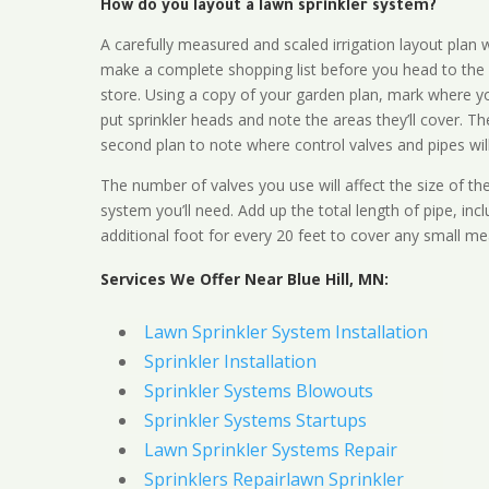
How do you layout a lawn sprinkler system?
A carefully measured and scaled irrigation layout plan w
make a complete shopping list before you head to the
store. Using a copy of your garden plan, mark where y
put sprinkler heads and note the areas they’ll cover. T
second plan to note where control valves and pipes will
The number of valves you use will affect the size of th
system you’ll need. Add up the total length of pipe, inc
additional foot for every 20 feet to cover any small me
Services We Offer Near Blue Hill, MN:
Lawn Sprinkler System Installation
Sprinkler Installation
Sprinkler Systems Blowouts
Sprinkler Systems Startups
Lawn Sprinkler Systems Repair
Sprinklers Repairlawn Sprinkler