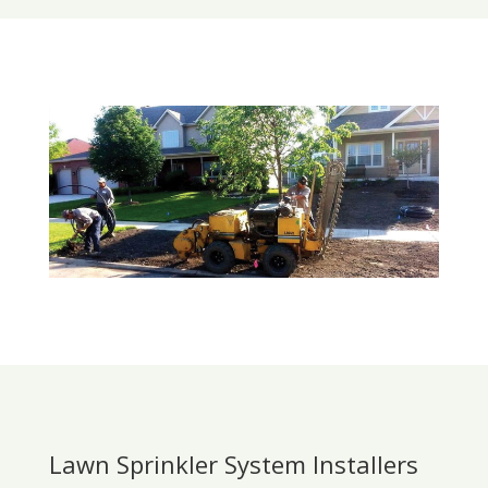
Lawn Sprinkler System Installers