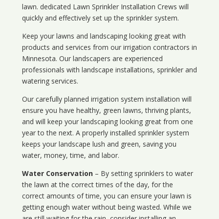
lawn. dedicated Lawn Sprinkler Installation Crews will
quickly and effectively set up the sprinkler system.
Keep your lawns and landscaping looking great with
products and services from our irrigation contractors in
Minnesota
. Our landscapers are experienced
professionals with landscape installations, sprinkler and
watering services.
Our carefully planned irrigation system installation will
ensure you have healthy, green lawns, thriving plants,
and will keep your landscaping looking great from one
year to the next. A properly installed sprinkler system
keeps your landscape lush and green, saving you
water, money, time, and labor.
Water Conservation
– By setting sprinklers to water
the lawn at the correct times of the day, for the
correct amounts of time, you can ensure your lawn is
getting enough water without being wasted. While we
are still waiting for the rain, consider installing an