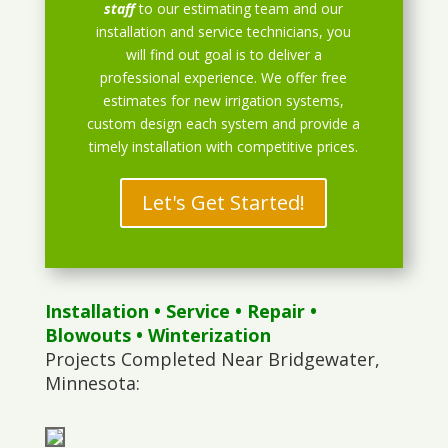
staff
to our estimating team and our
installation and service technicians, you
will find out goal is to deliver a
professional experience. We offer free
estimates for new irrigation systems,
custom design each system and provide a
timely installation with competitive prices.
Let's Get Started!
Installation
•
Service
•
Repair
•
Blowouts
• Winterization
Projects Completed Near Bridgewater,
Minnesota: