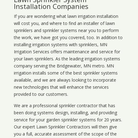
Installation Companies
If you are wondering what
lawn
irrigation
installation
will cost you, and where to find an installer of lawn
sprinklers and sprinkler systems near you to perform
the work, we have got you covered, too. In addition to
installing irrigation systems with sprinklers, MN
Irrigation Services offers maintenance and service for
your lawn sprinklers. As the leading irrigation systems
company serving the Bridgewater, MN metro. MN
irrigation installs some of the best sprinkler systems
available, and we are always looking to incorporate
new technologies that will enhance the services
provided to our customers.
We are a professional sprinkler contractor that has
been doing systems design, installing, and providing
service for your
garden sprinkler systems
for 20 years.
Our expert Lawn Sprinkler Contractors will then give
you a full, accurate assessment of the scope of the