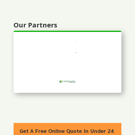
Our Partners
Get A Free Online Quote In Under 24