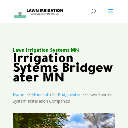
Lawn Irrigation Systems MN
Irrigation
Sytems Bridgew
ater MN
Home
>>
Minnesota
>>
Bridgewater
>> Lawn Sprinkler
System Installation Companies