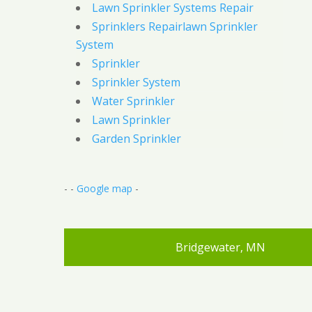
Lawn Sprinkler Systems Repair
Sprinklers Repairlawn Sprinkler
System
Sprinkler
Sprinkler System
Water Sprinkler
Lawn Sprinkler
Garden Sprinkler
- -
Google map
-
Bridgewater, MN