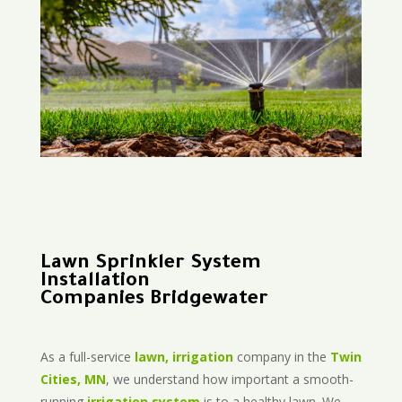
Lawn Sprinkler System
Installation
Companies Bridgewater
As a full-service
lawn, irrigation
company in the
Twin
Cities, MN
, we understand how important a smooth-
running
irrigation system
is to a healthy lawn. We