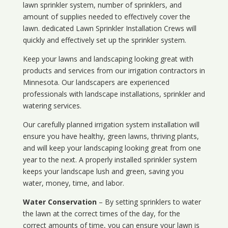
lawn sprinkler system, number of sprinklers, and
amount of supplies needed to effectively cover the
lawn. dedicated Lawn Sprinkler Installation Crews will
quickly and effectively set up the sprinkler system.
Keep your lawns and landscaping looking great with
products and services from our irrigation contractors in
Minnesota
. Our landscapers are experienced
professionals with landscape installations, sprinkler and
watering services.
Our carefully planned irrigation system installation will
ensure you have healthy, green lawns, thriving plants,
and will keep your landscaping looking great from one
year to the next. A properly installed sprinkler system
keeps your landscape lush and green, saving you
water, money, time, and labor.
Water Conservation
– By setting sprinklers to water
the lawn at the correct times of the day, for the
correct amounts of time, you can ensure your lawn is