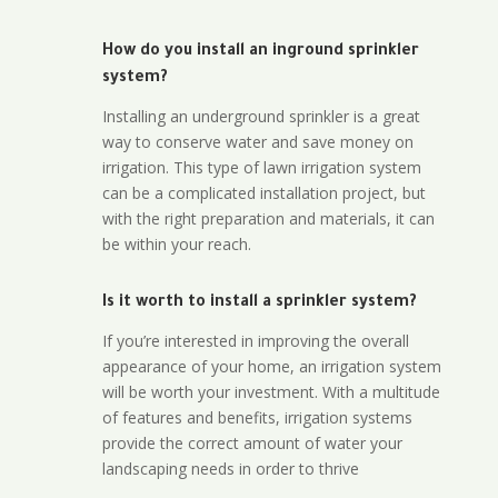
How do you install an inground sprinkler
system?
Installing an underground sprinkler is a great
way to conserve water and save money on
irrigation. This type of lawn irrigation system
can be a complicated installation project, but
with the right preparation and materials, it can
be within your reach.
Is it worth to install a sprinkler system?
If you’re interested in improving the overall
appearance of your home, an irrigation system
will be worth your investment. With a multitude
of features and benefits, irrigation systems
provide the correct amount of water your
landscaping needs in order to thrive