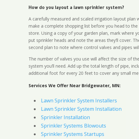
How do you layout a lawn sprinkler system?
A carefully measured and scaled irrigation layout plan w
make a complete shopping list before you head to the
store. Using a copy of your garden plan, mark where y
put sprinkler heads and note the areas they’ll cover. T
second plan to note where control valves and pipes will
The number of valves you use will affect the size of th
system you’ll need. Add up the total length of pipe, inc
additional foot for every 20 feet to cover any small me
Services We Offer Near Bridgewater, MN:
Lawn Sprinkler System Installers
Lawn Sprinkler System Installation
Sprinkler Installation
Sprinkler Systems Blowouts
Sprinkler Systems Startups