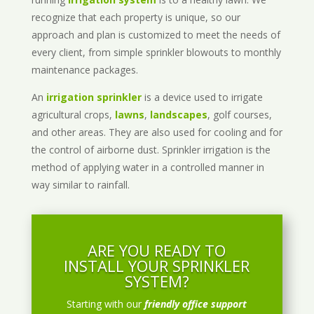
recognize that each property is unique, so our
approach and plan is customized to meet the needs of
every client, from simple sprinkler blowouts to monthly
maintenance packages.
An
irrigation sprinkler
is a device used to irrigate
agricultural crops,
lawns
,
landscapes
, golf courses,
and other areas. They are also used for cooling and for
the control of airborne dust. Sprinkler irrigation is the
method of applying water in a controlled manner in
way similar to rainfall.
ARE YOU READY TO
INSTALL YOUR SPRINKLER
SYSTEM?
Starting with our
friendly office support