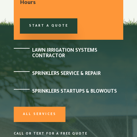
Hours
START A QUOTE
LAWN IRRIGATION SYSTEMS
CONTRACTOR
SPRINKLERS SERVICE & REPAIR
SPRINKLERS STARTUPS & BLOWOUTS
ALL SERVICES
CALL OR TEXT FOR A FREE QUOTE