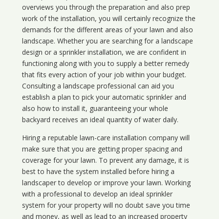
overviews you through the preparation and also prep
work of the installation, you will certainly recognize the
demands for the different areas of your lawn and also
landscape. Whether you are searching for a landscape
design or a sprinkler installation, we are confident in
functioning along with you to supply a better remedy
that fits every action of your job within your budget.
Consulting a landscape professional can aid you
establish a plan to pick your automatic sprinkler and
also how to install it, guaranteeing your whole
backyard receives an ideal quantity of water daily.
Hiring a reputable lawn-care installation company will
make sure that you are getting proper spacing and
coverage for your lawn. To prevent any damage, it is
best to have the system installed before hiring a
landscaper to develop or improve your lawn. Working
with a professional to develop an ideal sprinkler
system for your property will no doubt save you time
and money, as well as lead to an increased property