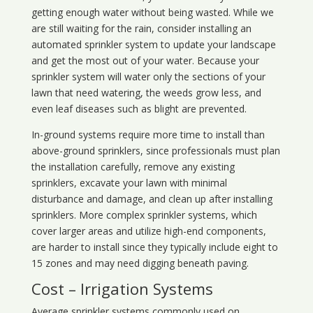
getting enough water without being wasted. While we
are still waiting for the rain, consider installing an
automated sprinkler system to update your landscape
and get the most out of your water. Because your
sprinkler system will water only the sections of your
lawn that need watering, the weeds grow less, and
even leaf diseases such as blight are prevented.
In-ground systems require more time to install than
above-ground sprinklers, since professionals must plan
the installation carefully, remove any existing
sprinklers, excavate your lawn with minimal
disturbance and damage, and clean up after installing
sprinklers. More complex sprinkler systems, which
cover larger areas and utilize high-end components,
are harder to install since they typically include eight to
15 zones and may need digging beneath paving.
Cost – Irrigation Systems
Average sprinkler systems commonly used on