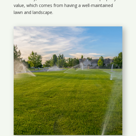
value, which comes from having a well-maintained
lawn and landscape.