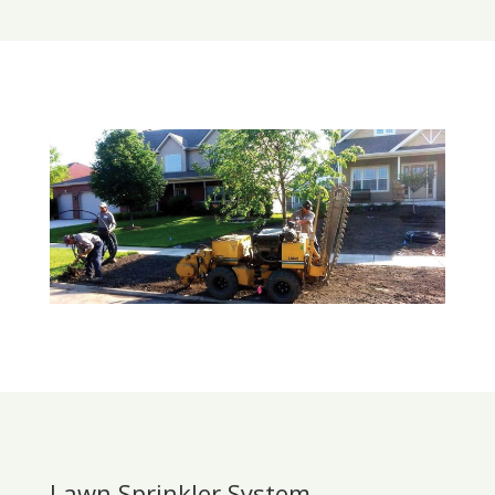
Lawn Sprinkler System