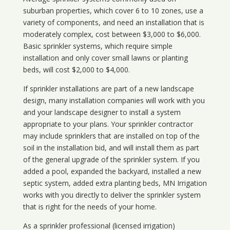
suburban properties, which cover 6 to 10 zones, use a
variety of components, and need an installation that is
moderately complex, cost between $3,000 to $6,000.
Basic sprinkler systems, which require simple
installation and only cover small lawns or planting
beds, will cost $2,000 to $4,000.
If sprinkler installations are part of a new landscape
design, many installation companies will work with you
and your landscape designer to install a system
appropriate to your plans. Your sprinkler contractor
may include sprinklers that are installed on top of the
soil in the installation bid, and will install them as part
of the general upgrade of the sprinkler system. If you
added a pool, expanded the backyard, installed a new
septic system, added extra planting beds, MN Irrigation
works with you directly to deliver the sprinkler system
that is right for the needs of your home.
As a sprinkler professional (licensed irrigation)