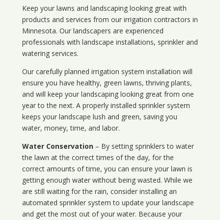
Keep your lawns and landscaping looking great with
products and services from our irrigation contractors in
Minnesota
. Our landscapers are experienced
professionals with landscape installations, sprinkler and
watering services.
Our carefully planned irrigation system installation will
ensure you have healthy, green lawns, thriving plants,
and will keep your landscaping looking great from one
year to the next. A properly installed sprinkler system
keeps your landscape lush and green, saving you
water, money, time, and labor.
Water Conservation
– By setting sprinklers to water
the lawn at the correct times of the day, for the
correct amounts of time, you can ensure your lawn is
getting enough water without being wasted. While we
are still waiting for the rain, consider installing an
automated sprinkler system to update your landscape
and get the most out of your water. Because your