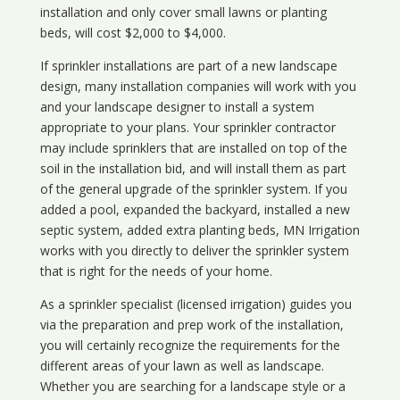
installation and only cover small lawns or planting
beds, will cost $2,000 to $4,000.
If sprinkler installations are part of a new landscape
design, many installation companies will work with you
and your landscape designer to install a system
appropriate to your plans. Your sprinkler contractor
may include sprinklers that are installed on top of the
soil in the installation bid, and will install them as part
of the general upgrade of the sprinkler system. If you
added a pool, expanded the backyard, installed a new
septic system, added extra planting beds, MN Irrigation
works with you directly to deliver the sprinkler system
that is right for the needs of your home.
As a sprinkler specialist (licensed irrigation) guides you
via the preparation and prep work of the installation,
you will certainly recognize the requirements for the
different areas of your lawn as well as landscape.
Whether you are searching for a landscape style or a