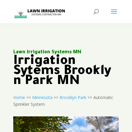
Lawn Irrigation Systems MN
Irrigation
Sytems Brookly
n Park MN
Home
>>
Minnesota
>>
Brooklyn Park
>> Automatic
Sprinkler System