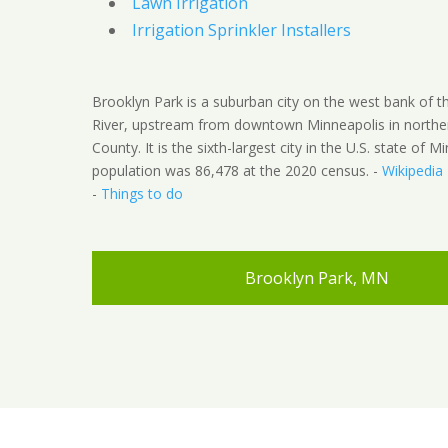
Lawn Irrigation
Irrigation Sprinkler Installers
Brooklyn Park is a suburban city on the west bank of th
River, upstream from downtown Minneapolis in northe
County. It is the sixth-largest city in the U.S. state of M
population was 86,478 at the 2020 census. -
Wikipedia
-
Things to do
Brooklyn Park, MN