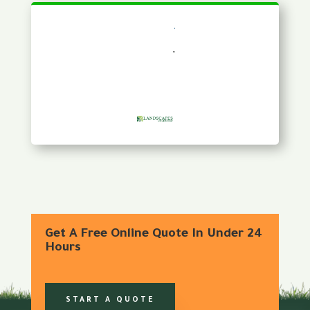
Get A Free Online Quote In Under 24
Hours
START A QUOTE