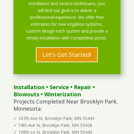
installation and service technicians, you
will find out goal is to deliver a
professional experience. We offer free
estimates for new irrigation systems,
custom design each system and provide a
timely installation with competitive prices.
Let's Get Started!
Installation
•
Service
•
Repair
•
Blowouts
• Winterization
Projects Completed Near Brooklyn Park,
Minnesota:
✓ 107th Ave N, Brooklyn Park, MN 55443
✓ 74th Ave N, Brooklyn Park, MN 55428
✓ 100th Ln N, Brooklyn Park, MN 55443