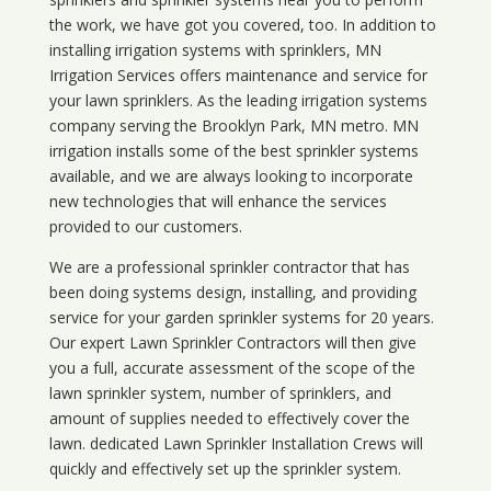
the work, we have got you covered, too. In addition to
installing irrigation systems with sprinklers, MN
Irrigation Services offers maintenance and service for
your lawn sprinklers. As the leading irrigation systems
company serving the Brooklyn Park, MN metro. MN
irrigation installs some of the best sprinkler systems
available, and we are always looking to incorporate
new technologies that will enhance the services
provided to our customers.
We are a professional sprinkler contractor that has
been doing systems design, installing, and providing
service for your
garden sprinkler systems
for 20 years.
Our expert Lawn Sprinkler Contractors will then give
you a full, accurate assessment of the scope of the
lawn sprinkler system, number of sprinklers, and
amount of supplies needed to effectively cover the
lawn. dedicated Lawn Sprinkler Installation Crews will
quickly and effectively set up the sprinkler system.