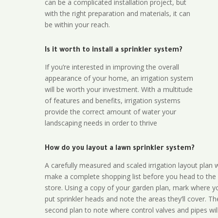
can be a complicated installation project, but
with the right preparation and materials, it can
be within your reach.
Is it worth to install a sprinkler system?
If you’re interested in improving the overall
appearance of your home, an irrigation system
will be worth your investment. With a multitude
of features and benefits, irrigation systems
provide the correct amount of water your
landscaping needs in order to thrive
How do you layout a lawn sprinkler system?
A carefully measured and scaled irrigation layout plan w
make a complete shopping list before you head to the
store. Using a copy of your garden plan, mark where y
put sprinkler heads and note the areas they’ll cover. T
second plan to note where control valves and pipes will