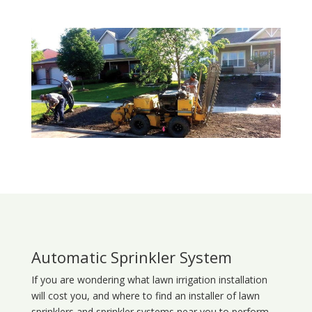
Automatic Sprinkler System
If you are wondering what
lawn
irrigation
installation
will cost you, and where to find an installer of lawn
sprinklers and sprinkler systems near you to perform