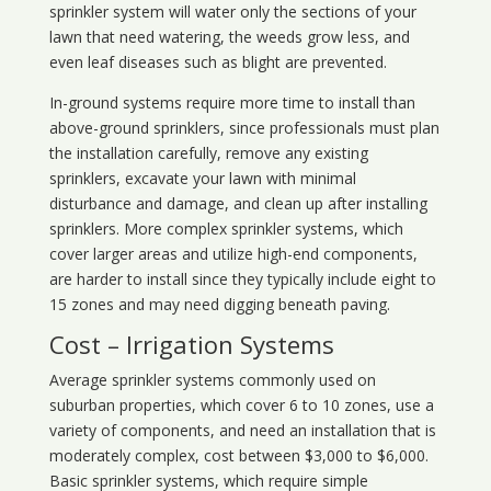
sprinkler system will water only the sections of your
lawn that need watering, the weeds grow less, and
even leaf diseases such as blight are prevented.
In-ground systems require more time to install than
above-ground sprinklers, since professionals must plan
the installation carefully, remove any existing
sprinklers, excavate your lawn with minimal
disturbance and damage, and clean up after installing
sprinklers. More complex sprinkler systems, which
cover larger areas and utilize high-end components,
are harder to install since they typically include eight to
15 zones and may need digging beneath paving.
Cost – Irrigation Systems
Average sprinkler systems commonly used on
suburban properties, which cover 6 to 10 zones, use a
variety of components, and need an installation that is
moderately complex, cost between $3,000 to $6,000.
Basic sprinkler systems, which require simple