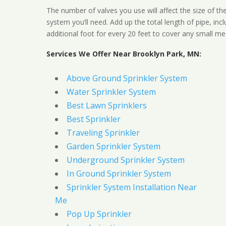
The number of valves you use will affect the size of th
system you’ll need. Add up the total length of pipe, inc
additional foot for every 20 feet to cover any small me
Services We Offer Near Brooklyn Park, MN:
Above Ground Sprinkler System
Water Sprinkler System
Best Lawn Sprinklers
Best Sprinkler
Traveling Sprinkler
Garden Sprinkler System
Underground Sprinkler System
In Ground Sprinkler System
Sprinkler System Installation Near
Me
Pop Up Sprinkler