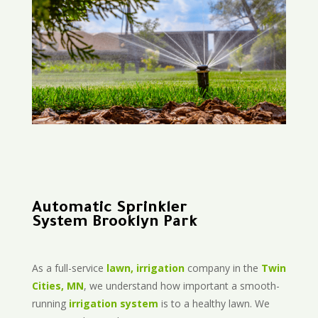
Automatic Sprinkler
System Brooklyn Park
As a full-service
lawn, irrigation
company in the
Twin
Cities, MN
, we understand how important a smooth-
running
irrigation system
is to a healthy lawn. We