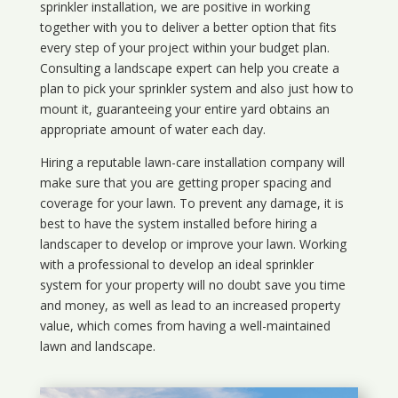
sprinkler installation, we are positive in working
together with you to deliver a better option that fits
every step of your project within your budget plan.
Consulting a landscape expert can help you create a
plan to pick your sprinkler system and also just how to
mount it, guaranteeing your entire yard obtains an
appropriate amount of water each day.
Hiring a reputable lawn-care installation company will
make sure that you are getting proper spacing and
coverage for your lawn. To prevent any damage, it is
best to have the system installed before hiring a
landscaper to develop or improve your lawn. Working
with a professional to develop an ideal sprinkler
system for your property will no doubt save you time
and money, as well as lead to an increased property
value, which comes from having a well-maintained
lawn and landscape.