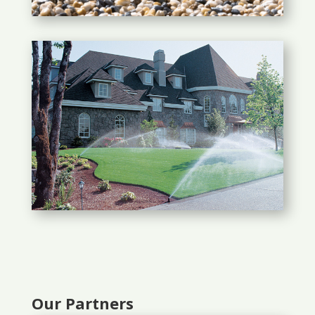
Our Partners