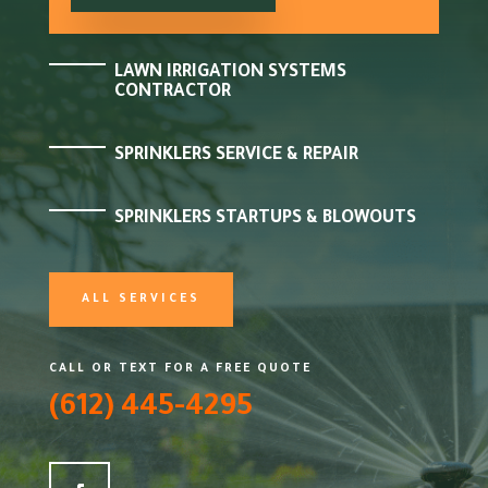
LAWN IRRIGATION SYSTEMS
CONTRACTOR
SPRINKLERS SERVICE & REPAIR
SPRINKLERS STARTUPS & BLOWOUTS
ALL SERVICES
CALL OR TEXT FOR A FREE QUOTE
(612) 445-4295