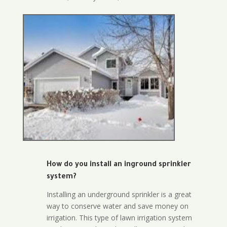
How do you install an inground sprinkler
system?
Installing an underground sprinkler is a great
way to conserve water and save money on
irrigation. This type of lawn irrigation system