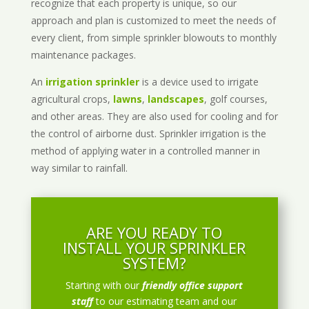
recognize that each property is unique, so our
approach and plan is customized to meet the needs of
every client, from simple sprinkler blowouts to monthly
maintenance packages.
An
irrigation sprinkler
is a device used to irrigate
agricultural crops,
lawns
,
landscapes
, golf courses,
and other areas. They are also used for cooling and for
the control of airborne dust. Sprinkler irrigation is the
method of applying water in a controlled manner in
way similar to rainfall.
ARE YOU READY TO
INSTALL YOUR SPRINKLER
SYSTEM?
Starting with our
friendly office support
staff
to our estimating team and our