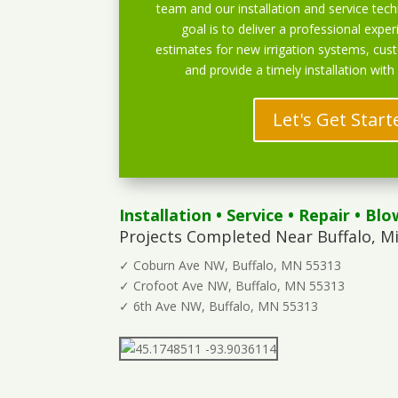
team and our installation and service techn
goal is to deliver a professional exper
estimates for new irrigation systems, cu
and provide a timely installation with
Let's Get Start
Installation
•
Service
•
Repair
•
Blo
Projects Completed Near Buffalo, M
✓ Coburn Ave NW, Buffalo, MN 55313
✓ Crofoot Ave NW, Buffalo, MN 55313
✓ 6th Ave NW, Buffalo, MN 55313