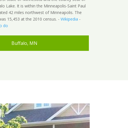
o Lake. It is within the Minneapolis-Saint Paul
ated 42 miles northwest of Minneapolis. The
was 15,453 at the 2010 census. -
Wikipedia
-
to do
Buffalo, MN