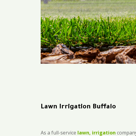
Lawn Irrigation Buffalo
As a full-service
lawn, irrigation
company