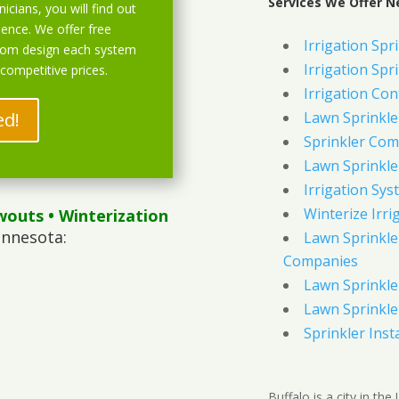
Services We Offer Ne
icians, you will find out
ience. We offer free
Irrigation Spri
stom design each system
Irrigation Spri
 competitive prices.
Irrigation Con
ed!
Lawn Sprinkl
Sprinkler Com
Lawn Sprinkler
Irrigation Sys
Winterize Irri
wouts
• Winterization
innesota:
Lawn Sprinkler
Companies
Lawn Sprinkler
Lawn Sprinkler
Sprinkler Inst
Buffalo is a city in th