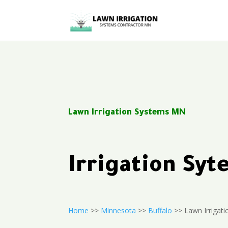
Lawn Irrigation Systems MN
Irrigation Sy
Home
>>
Minnesota
>>
Buffalo
>> Lawn Irrigati