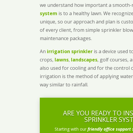
we understand how important a smooth
system
is to a healthy lawn. We recognize
unique, so our approach and plan is cust
of every client, from simple sprinkler bl
maintenance packages.
An
irrigation sprinkler
is a device used to
crops,
lawns
,
landscapes
, golf courses, 
also used for cooling and for the control 
irrigation is the method of applying water
way similar to rainfall.
ARE YOU READY TO IN
SPRINKLER SYS
Starting with our
friendly office support 