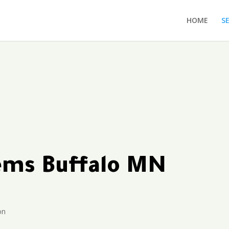
HOME
S
tems Buffalo MN
on