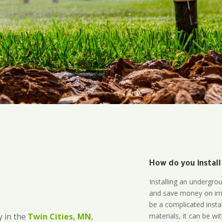
How do you install
Installing an undergro
and save money on irri
be a complicated instal
materials, it can be wi
 in the
Twin Cities, MN
,