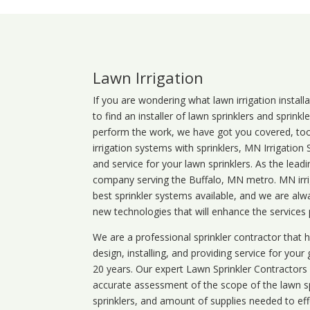
Lawn Irrigation
If you are wondering what
lawn
irrigation
install
to find an installer of lawn sprinklers and sprink
perform the work, we have got you covered, too. 
irrigation systems with sprinklers, MN Irrigation
and service for your lawn sprinklers. As the leadi
company serving the Buffalo, MN metro. MN irrig
best sprinkler systems available, and we are alw
new technologies that will enhance the services
We are a professional sprinkler contractor that
design, installing, and providing service for your
20 years. Our expert Lawn Sprinkler Contractors wi
accurate assessment of the scope of the lawn s
sprinklers, and amount of supplies needed to eff