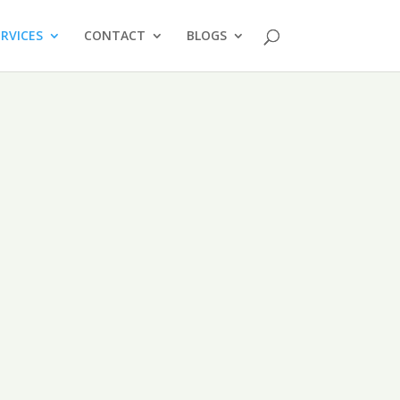
ERVICES
CONTACT
BLOGS