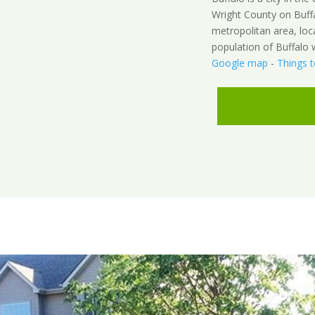
Wright County on Buffal
metropolitan area, loc
population of Buffalo 
Google map
-
Things 