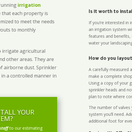
-running
irrigation
Is it worth to inst
 that each property is
omized to meet the needs
If you’re interested i
owouts to monthly
an irrigation system wi
features and benefits,
water your landscaping
 irrigate agricultural
and other areas. They are
How do you layout 
of airborne dust. Sprinkler
A carefully measured an
 in a controlled manner in
make a complete shopp
Using a copy of your g
sprinkler heads and no
plan to note where cont
The number of valves y
STALL YOUR
system you’ll need. Add
TEM?
additional foot for eve
staff
to our estimating