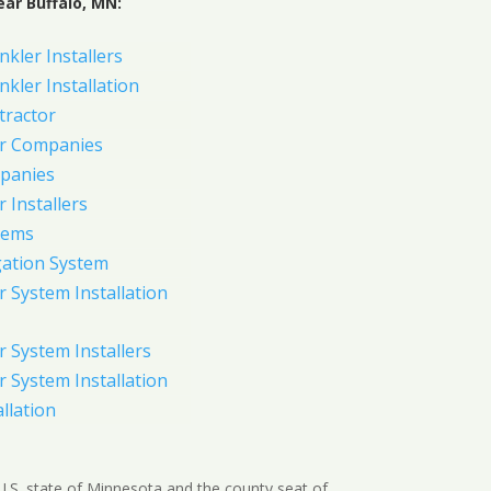
ar Buffalo, MN:
nkler Installers
nkler Installation
tractor
er Companies
panies
 Installers
tems
gation System
 System Installation
 System Installers
 System Installation
allation
e U.S. state of Minnesota and the county seat of