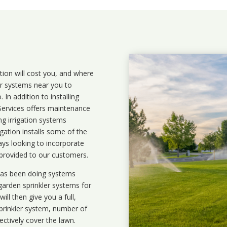
ation will cost you, and where
ler systems near you to
In addition to installing
 Services offers maintenance
ng irrigation systems
ation installs some of the
ays looking to incorporate
 provided to our customers.
 has been doing systems
garden sprinkler systems
for
ll then give you a full,
prinkler system, number of
ectively cover the lawn.