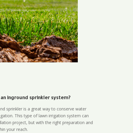
 an inground sprinkler system?
und sprinkler is a great way to conserve water
gation. This type of lawn irrigation system can
lation project, but with the right preparation and
thin your reach.