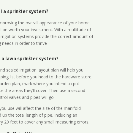
all a sprinkler system?
n improving the overall appearance of your home,
ll be worth your investment. With a multitude of
 irrigation systems provide the correct amount of
 needs in order to thrive
a lawn sprinkler system?
d scaled irrigation layout plan will help you
ing list before you head to the hardware store.
arden plan, mark where you intend to put
te the areas they’ll cover. Then use a second
rol valves and pipes will go.
ou use will affect the size of the manifold
 up the total length of pipe, including an
ry 20 feet to cover any small measuring errors.