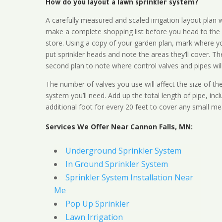
How do you layout a lawn sprinkler system?
A carefully measured and scaled irrigation layout plan w
make a complete shopping list before you head to the
store. Using a copy of your garden plan, mark where y
put sprinkler heads and note the areas they’ll cover. T
second plan to note where control valves and pipes will
The number of valves you use will affect the size of th
system you’ll need. Add up the total length of pipe, inc
additional foot for every 20 feet to cover any small me
Services We Offer Near Cannon Falls, MN:
Underground Sprinkler System
In Ground Sprinkler System
Sprinkler System Installation Near
Me
Pop Up Sprinkler
Lawn Irrigation