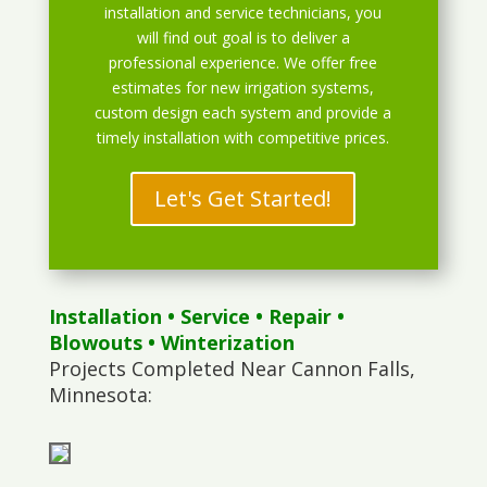
installation and service technicians, you
will find out goal is to deliver a
professional experience. We offer free
estimates for new irrigation systems,
custom design each system and provide a
timely installation with competitive prices.
Let's Get Started!
Installation
•
Service
•
Repair
•
Blowouts
• Winterization
Projects Completed Near Cannon Falls,
Minnesota: