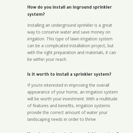
How do you install an inground sprinkler
system?
Installing an underground sprinkler is a great
way to conserve water and save money on
irrigation. This type of lawn irrigation system
can be a complicated installation project, but
with the right preparation and materials, it can
be within your reach.
Is it worth to install a sprinkler system?
If you’re interested in improving the overall
appearance of your home, an irrigation system
will be worth your investment. With a multitude
of features and benefits, irrigation systems
provide the correct amount of water your
landscaping needs in order to thrive