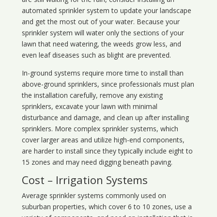
automated sprinkler system to update your landscape
and get the most out of your water. Because your
sprinkler system will water only the sections of your
lawn that need watering, the weeds grow less, and
even leaf diseases such as blight are prevented.
In-ground systems require more time to install than
above-ground sprinklers, since professionals must plan
the installation carefully, remove any existing
sprinklers, excavate your lawn with minimal
disturbance and damage, and clean up after installing
sprinklers. More complex sprinkler systems, which
cover larger areas and utilize high-end components,
are harder to install since they typically include eight to
15 zones and may need digging beneath paving.
Cost – Irrigation Systems
Average sprinkler systems commonly used on
suburban properties, which cover 6 to 10 zones, use a