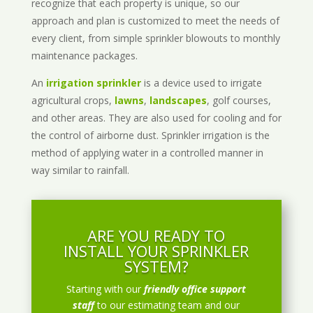
recognize that each property is unique, so our
approach and plan is customized to meet the needs of
every client, from simple sprinkler blowouts to monthly
maintenance packages.
An
irrigation sprinkler
is a device used to irrigate
agricultural crops,
lawns
,
landscapes
, golf courses,
and other areas. They are also used for cooling and for
the control of airborne dust. Sprinkler irrigation is the
method of applying water in a controlled manner in
way similar to rainfall.
ARE YOU READY TO
INSTALL YOUR SPRINKLER
SYSTEM?
Starting with our
friendly office support
staff
to our estimating team and our