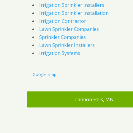
Irrigation Sprinkler Installers
Irrigation Sprinkler Installation
Irrigation Contractor
Lawn Sprinkler Companies
Sprinkler Companies
Lawn Sprinkler Installers
Irrigation Systems
- -
Google map
-
Cannon Falls, MN