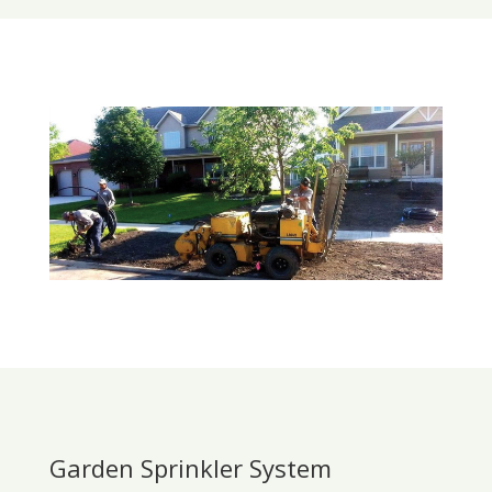
Garden Sprinkler System