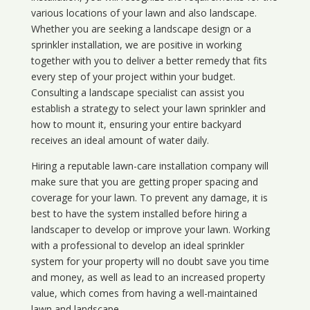
various locations of your lawn and also landscape.
Whether you are seeking a landscape design or a
sprinkler installation, we are positive in working
together with you to deliver a better remedy that fits
every step of your project within your budget.
Consulting a landscape specialist can assist you
establish a strategy to select your lawn sprinkler and
how to mount it, ensuring your entire backyard
receives an ideal amount of water daily.
Hiring a reputable lawn-care installation company will
make sure that you are getting proper spacing and
coverage for your lawn. To prevent any damage, it is
best to have the system installed before hiring a
landscaper to develop or improve your lawn. Working
with a professional to develop an ideal sprinkler
system for your property will no doubt save you time
and money, as well as lead to an increased property
value, which comes from having a well-maintained
lawn and landscape.