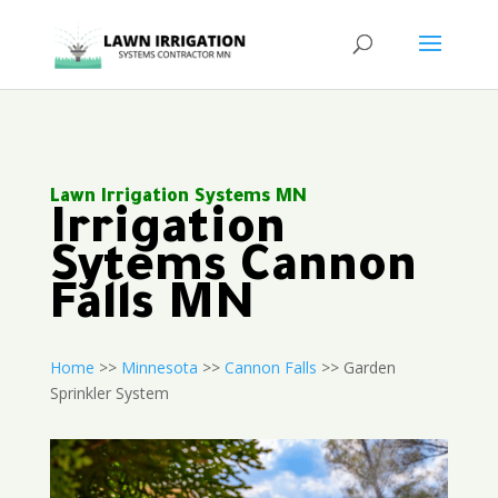
Lawn Irrigation Systems MN
Irrigation
Sytems Cannon
Falls MN
Home
>>
Minnesota
>>
Cannon Falls
>> Garden
Sprinkler System