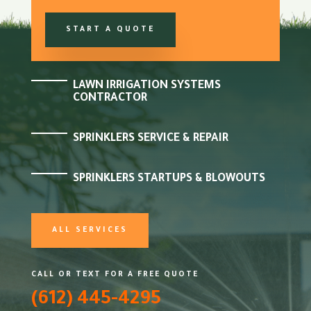
START A QUOTE
LAWN IRRIGATION SYSTEMS
CONTRACTOR
SPRINKLERS SERVICE & REPAIR
SPRINKLERS STARTUPS & BLOWOUTS
ALL SERVICES
CALL OR TEXT FOR A FREE QUOTE
(612) 445-4295