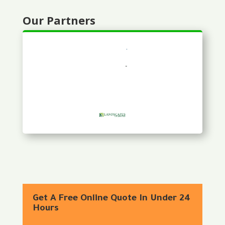
Our Partners
Get A Free Online Quote In Under 24
Hours