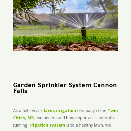
Garden Sprinkler System Cannon
Falls
As a full-service
lawn, irrigation
company in the
Twin
Cities, MN
, we understand how important a smooth-
running
irrigation system
is to a healthy lawn. We