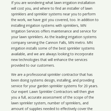
If you are wondering what
lawn
irrigation
installation
will cost you, and where to find an installer of lawn
sprinklers and sprinkler systems near you to perform
the work, we have got you covered, too. In addition to
installing irrigation systems with sprinklers, MN
Irrigation Services offers maintenance and service for
your lawn sprinklers. As the leading irrigation systems
company serving the Cannon Falls, MN metro. MN
irrigation installs some of the best sprinkler systems
available, and we are always looking to incorporate
new technologies that will enhance the services
provided to our customers.
We are a professional sprinkler contractor that has
been doing systems design, installing, and providing
service for your
garden sprinkler systems
for 20 years.
Our expert Lawn Sprinkler Contractors will then give
you a full, accurate assessment of the scope of the
lawn sprinkler system, number of sprinklers, and
amount of supplies needed to effectively cover the