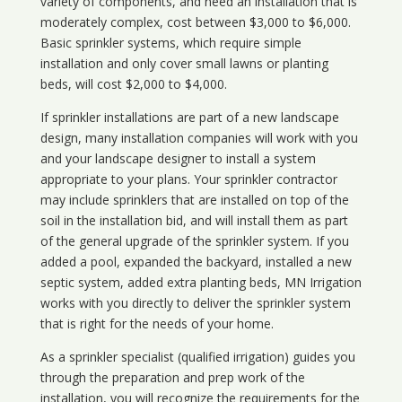
variety of components, and need an installation that is
moderately complex, cost between $3,000 to $6,000.
Basic sprinkler systems, which require simple
installation and only cover small lawns or planting
beds, will cost $2,000 to $4,000.
If sprinkler installations are part of a new landscape
design, many installation companies will work with you
and your landscape designer to install a system
appropriate to your plans. Your sprinkler contractor
may include sprinklers that are installed on top of the
soil in the installation bid, and will install them as part
of the general upgrade of the sprinkler system. If you
added a pool, expanded the backyard, installed a new
septic system, added extra planting beds, MN Irrigation
works with you directly to deliver the sprinkler system
that is right for the needs of your home.
As a sprinkler specialist (qualified irrigation) guides you
through the preparation and prep work of the
installation, you will recognize the requirements for the