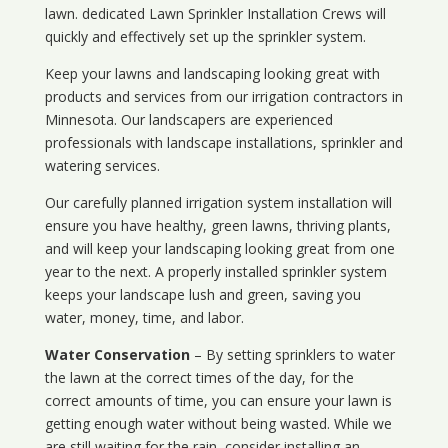
lawn. dedicated Lawn Sprinkler Installation Crews will
quickly and effectively set up the sprinkler system.
Keep your lawns and landscaping looking great with
products and services from our irrigation contractors in
Minnesota
. Our landscapers are experienced
professionals with landscape installations, sprinkler and
watering services.
Our carefully planned irrigation system installation will
ensure you have healthy, green lawns, thriving plants,
and will keep your landscaping looking great from one
year to the next. A properly installed sprinkler system
keeps your landscape lush and green, saving you
water, money, time, and labor.
Water Conservation
– By setting sprinklers to water
the lawn at the correct times of the day, for the
correct amounts of time, you can ensure your lawn is
getting enough water without being wasted. While we
are still waiting for the rain, consider installing an