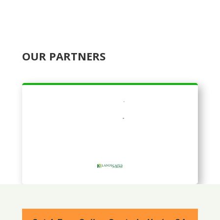
OUR PARTNERS