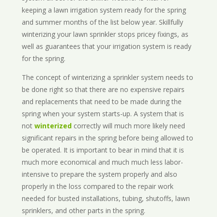
keeping a lawn irrigation system ready for the spring
and summer months of the list below year. Skillfully
winterizing your lawn sprinkler stops pricey fixings, as
well as guarantees that your irrigation system is ready
for the spring.
The concept of winterizing a sprinkler system needs to
be done right so that there are no expensive repairs
and replacements that need to be made during the
spring when your system starts-up. A system that is
not
winterized
correctly will much more likely need
significant repairs in the spring before being allowed to
be operated. It is important to bear in mind that it is
much more economical and much much less labor-
intensive to prepare the system properly and also
properly in the loss compared to the repair work
needed for busted installations, tubing, shutoffs, lawn
sprinklers, and other parts in the spring.