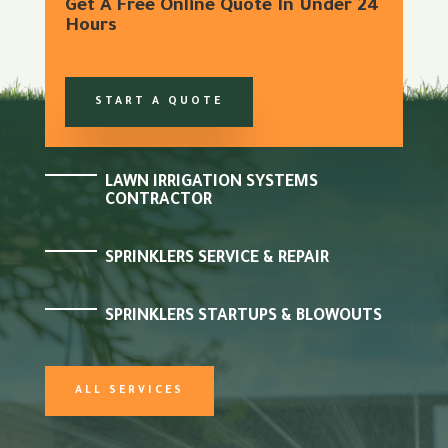
Get A Free Online Quote In Under 24
Hours
START A QUOTE
LAWN IRRIGATION SYSTEMS
CONTRACTOR
SPRINKLERS SERVICE & REPAIR
SPRINKLERS STARTUPS & BLOWOUTS
ALL SERVICES