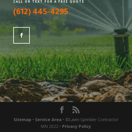
CALL OR TEXT FOR A FREE QUOTE
(612) 445-4295
Sitemap
•
Service Area
• ©Lawn Sprinkler Contractor
MN 2022 •
Privacy Policy