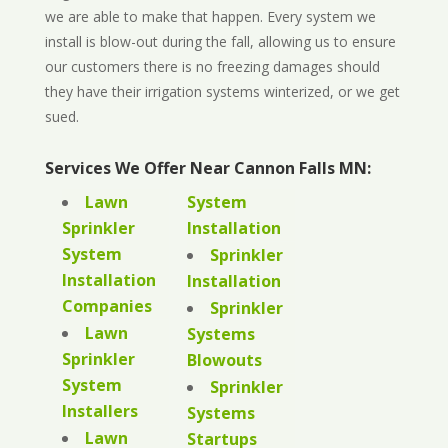
we are able to make that happen. Every system we
install is blow-out during the fall, allowing us to ensure
our customers there is no freezing damages should
they have their irrigation systems winterized, or we get
sued.
Services We Offer Near Cannon Falls MN:
Lawn
System
Sprinkler
Installation
System
Sprinkler
Installation
Installation
Companies
Sprinkler
Lawn
Systems
Sprinkler
Blowouts
System
Sprinkler
Installers
Systems
Lawn
Startups