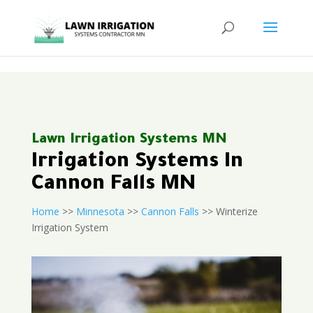
<
Lawn Irrigation Systems MN
Irrigation Systems In
Cannon Falls MN
Home
>>
Minnesota
>>
Cannon Falls
>> Winterize
Irrigation System