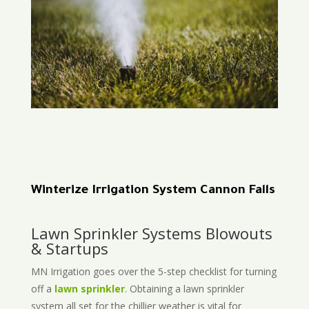
Winterize Irrigation System Cannon Falls
Lawn Sprinkler Systems Blowouts
& Startups
MN Irrigation goes over the 5-step checklist for turning
off a
lawn sprinkler
. Obtaining a lawn sprinkler
system all set for the chillier weather is vital for