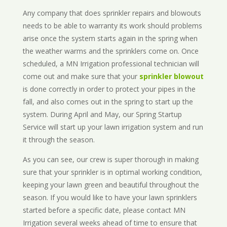
Any company that does sprinkler repairs and blowouts
needs to be able to warranty its work should problems
arise once the system starts again in the spring when
the weather warms and the sprinklers come on. Once
scheduled, a MN Irrigation professional technician will
come out and make sure that your
sprinkler blowout
is done correctly in order to protect your pipes in the
fall, and also comes out in the spring to start up the
system. During April and May, our Spring Startup
Service will start up your lawn irrigation system and run
it through the season.
As you can see, our crew is super thorough in making
sure that your sprinkler is in optimal working condition,
keeping your lawn green and beautiful throughout the
season. If you would like to have your lawn sprinklers
started before a specific date, please contact MN
Irrigation several weeks ahead of time to ensure that