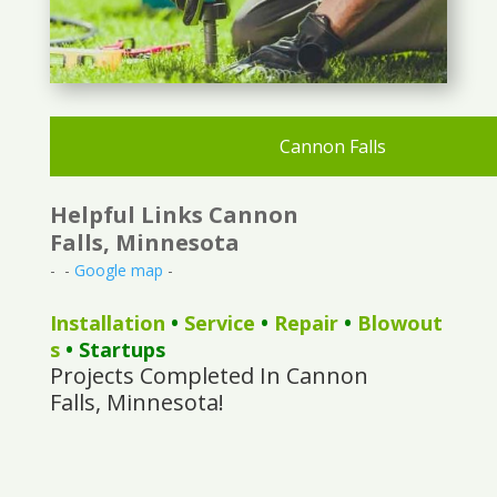
Cannon Falls
Helpful Links Cannon
Falls, Minnesota
- -
Google map
-
Installation
•
Service
•
Repair
•
Blowout
s
• Startups
Projects Completed In Cannon
Falls, Minnesota!