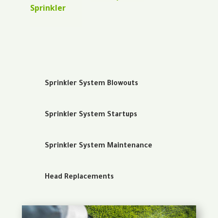
Sprinkler
Sprinkler System Blowouts
Sprinkler System Startups
Sprinkler System Maintenance
Head Replacements