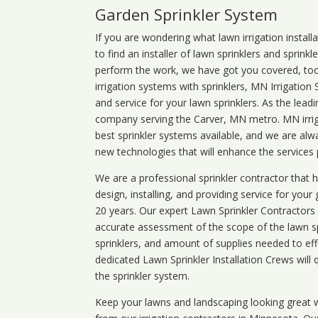
Garden Sprinkler System
If you are wondering what
lawn
irrigation
install
to find an installer of lawn sprinklers and sprink
perform the work, we have got you covered, too. 
irrigation systems with sprinklers, MN Irrigation
and service for your lawn sprinklers. As the leadi
company serving the Carver, MN metro. MN irrig
best sprinkler systems available, and we are alw
new technologies that will enhance the services
We are a professional sprinkler contractor that
design, installing, and providing service for your
20 years. Our expert Lawn Sprinkler Contractors wi
accurate assessment of the scope of the lawn s
sprinklers, and amount of supplies needed to eff
dedicated Lawn Sprinkler Installation Crews will q
the sprinkler system.
Keep your lawns and landscaping looking great w