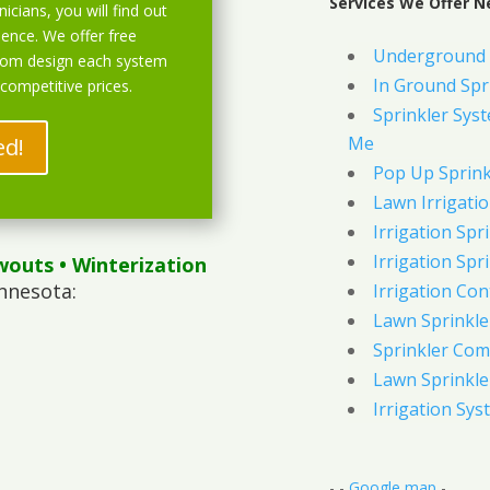
Services We Offer N
icians, you will find out
ience. We offer free
Underground 
stom design each system
In Ground Spr
 competitive prices.
Sprinkler Syst
Me
ed!
Pop Up Sprink
Lawn Irrigati
Irrigation Spri
Irrigation Spri
wouts
• Winterization
nnesota:
Irrigation Con
Lawn Sprinkl
Sprinkler Com
Lawn Sprinkler
Irrigation Sys
- -
Google map
-