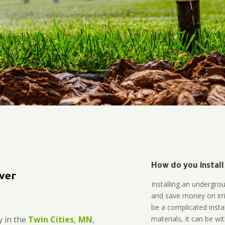
How do you install
ver
Installing an undergro
and save money on irri
be a complicated instal
materials, it can be wi
 in the
Twin Cities, MN
,