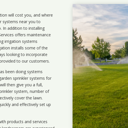
ation will cost you, and where
ler systems near you to
In addition to installing
 Services offers maintenance
ng irrigation systems
ation installs some of the
ays looking to incorporate
 provided to our customers.
 has been doing systems
garden sprinkler systems
for
ll then give you a full,
prinkler system, number of
ectively cover the lawn.
uickly and effectively set up
ith products and services