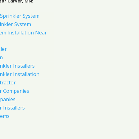
ear Carver, MN:
Sprinkler System
inkler System
em Installation Near
ler
on
nkler Installers
nkler Installation
tractor
er Companies
panies
 Installers
tems