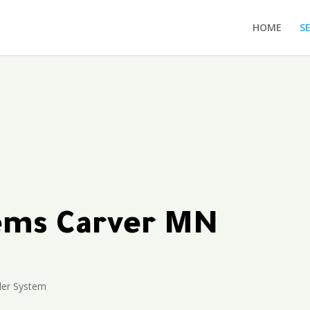
HOME
S
tems Carver MN
ler System