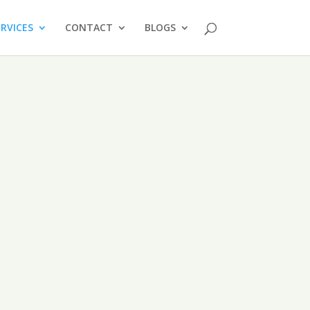
ERVICES
CONTACT
BLOGS