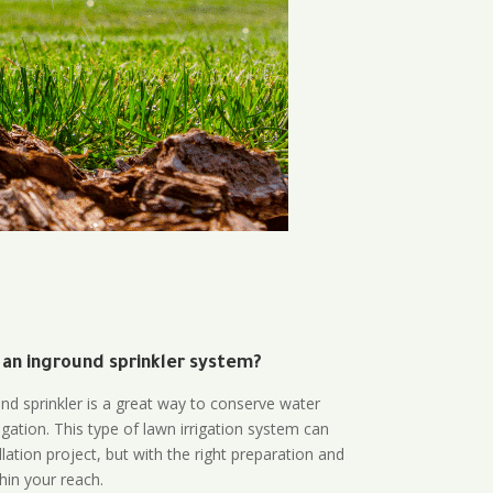
 an inground sprinkler system?
und sprinkler is a great way to conserve water
gation. This type of lawn irrigation system can
lation project, but with the right preparation and
thin your reach.