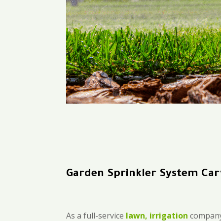
Garden Sprinkler System Car
As a full-service
lawn, irrigation
company