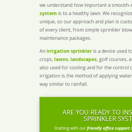
we understand how important a smooth
system
is to a healthy lawn. We recognize
unique, so our approach and plan is cust
of every client, from simple sprinkler bl
maintenance packages.
An
irrigation sprinkler
is a device used to
crops,
lawns
,
landscapes
, golf courses, 
also used for cooling and for the control 
irrigation is the method of applying water
way similar to rainfall.
ARE YOU READY TO IN
SPRINKLER SYS
Starting with our
friendly office support 