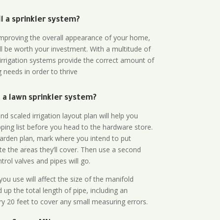
all a sprinkler system?
n improving the overall appearance of your home,
ll be worth your investment. With a multitude of
 irrigation systems provide the correct amount of
 needs in order to thrive
a lawn sprinkler system?
d scaled irrigation layout plan will help you
ing list before you head to the hardware store.
arden plan, mark where you intend to put
te the areas they’ll cover. Then use a second
rol valves and pipes will go.
ou use will affect the size of the manifold
 up the total length of pipe, including an
ry 20 feet to cover any small measuring errors.