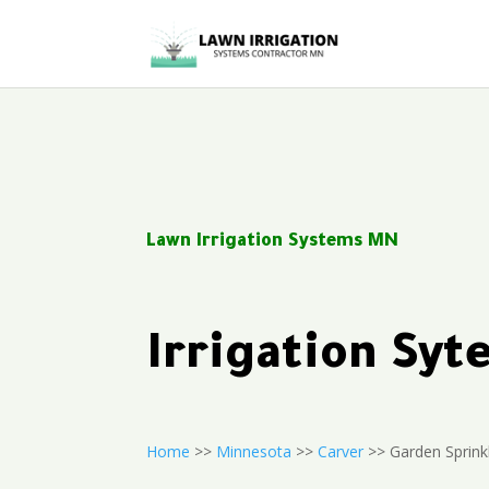
Lawn Irrigation Systems MN
Irrigation Sy
Home
>>
Minnesota
>>
Carver
>> Garden Sprink