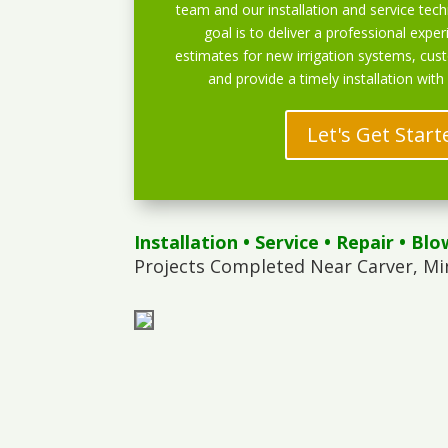
team and our installation and service techn
goal is to deliver a professional exper
estimates for new irrigation systems, cu
and provide a timely installation with
Let's Get Start
Installation
•
Service
•
Repair
•
Blo
Projects Completed Near Carver, Mi