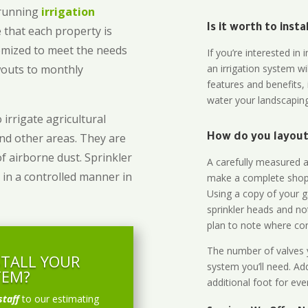
-running
irrigation
Is it worth to inst
 that each property is
omized to meet the needs
If you’re interested i
owouts to monthly
an irrigation system wi
features and benefits,
water your landscaping
 irrigate agricultural
and other areas. They are
How do you layout 
of airborne dust. Sprinkler
A carefully measured an
 in a controlled manner in
make a complete shopp
Using a copy of your g
sprinkler heads and no
plan to note where cont
The number of valves y
STALL YOUR
system you’ll need. Add
TEM?
additional foot for eve
staff
to our estimating