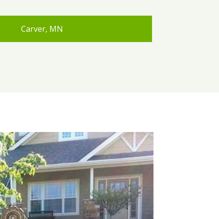
Carver, MN