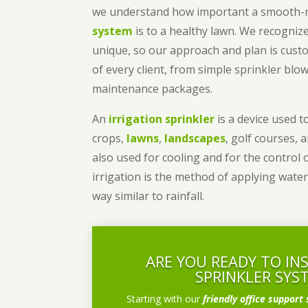
we understand how important a smooth
system
is to a healthy lawn. We recognize
unique, so our approach and plan is cust
of every client, from simple sprinkler bl
maintenance packages.
An
irrigation sprinkler
is a device used to
crops,
lawns
,
landscapes
, golf courses, 
also used for cooling and for the control 
irrigation is the method of applying water
way similar to rainfall.
ARE YOU READY TO IN
SPRINKLER SYS
Starting with our
friendly office support 