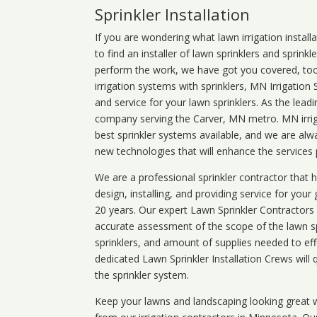
Sprinkler Installation
If you are wondering what
lawn
irrigation
install
to find an installer of lawn sprinklers and sprink
perform the work, we have got you covered, too. 
irrigation systems with sprinklers, MN Irrigation
and service for your lawn sprinklers. As the leadi
company serving the Carver, MN metro. MN irrig
best sprinkler systems available, and we are alw
new technologies that will enhance the services
We are a professional sprinkler contractor that
design, installing, and providing service for your
20 years. Our expert Lawn Sprinkler Contractors wi
accurate assessment of the scope of the lawn s
sprinklers, and amount of supplies needed to eff
dedicated Lawn Sprinkler Installation Crews will q
the sprinkler system.
Keep your lawns and landscaping looking great w