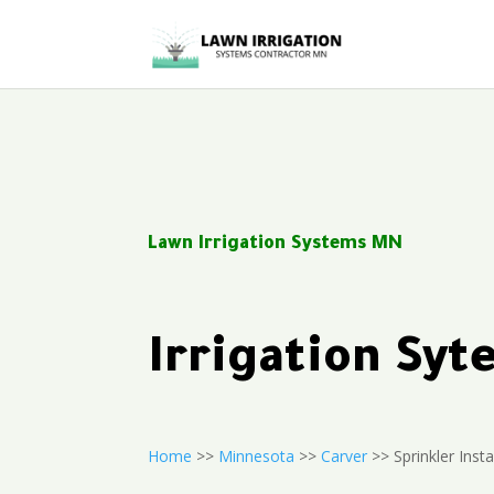
Lawn Irrigation Systems MN
Irrigation Sy
Home
>>
Minnesota
>>
Carver
>> Sprinkler Insta