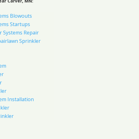
ear Carver, MN:
tems Blowouts
tems Startups
r Systems Repair
pairlawn Sprinkler
tem
er
r
ler
em Installation
kler
rinkler