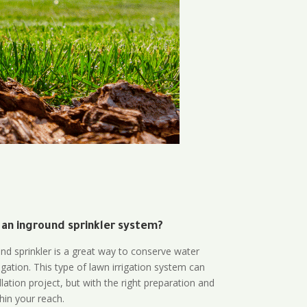
 an inground sprinkler system?
und sprinkler is a great way to conserve water
gation. This type of lawn irrigation system can
lation project, but with the right preparation and
thin your reach.