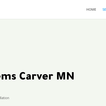
HOME
S
tems Carver MN
llation