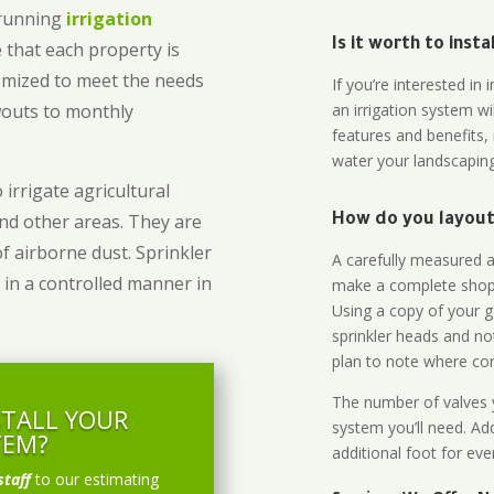
-running
irrigation
Is it worth to inst
 that each property is
omized to meet the needs
If you’re interested i
owouts to monthly
an irrigation system wi
features and benefits,
water your landscaping
 irrigate agricultural
and other areas. They are
How do you layout 
of airborne dust. Sprinkler
A carefully measured an
 in a controlled manner in
make a complete shopp
Using a copy of your g
sprinkler heads and no
plan to note where cont
The number of valves y
STALL YOUR
system you’ll need. Add
TEM?
additional foot for eve
staff
to our estimating