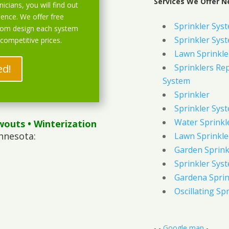
Services We Offer N
icians, you will find out
ience. We offer free
Sprinkler Sys
stom design each system
Sprinkler Sys
 competitive prices.
Lawn Sprinkle
ed!
Sprinklers Re
System
Sprinkler
Sprinkler Sys
Water Sprinkl
wouts
• Winterization
nnesota:
Lawn Sprinkle
Garden Sprink
Sprinkler Syst
Gardena Sprin
Oscillating Sp
- -
Google map
-