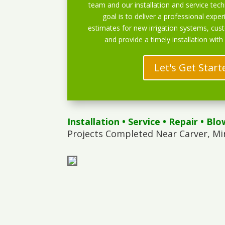
team and our installation and service techn
goal is to deliver a professional exper
estimates for new irrigation systems, cu
and provide a timely installation with
Let's Get Start
Installation
•
Service
•
Repair
•
Blo
Projects Completed Near Carver, Mi