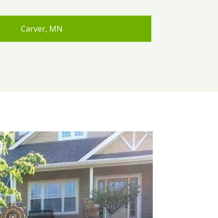
Carver, MN