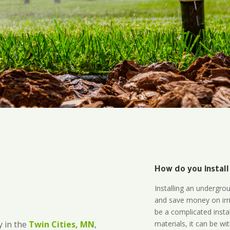
How do you install
Installing an undergro
and save money on irri
be a complicated instal
materials, it can be wi
 in the
Twin Cities, MN
,