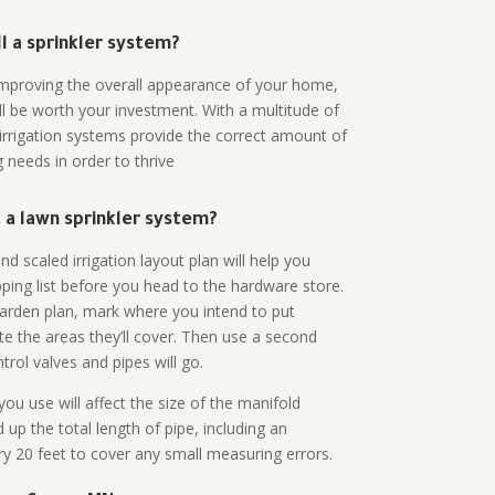
all a sprinkler system?
n improving the overall appearance of your home,
ll be worth your investment. With a multitude of
 irrigation systems provide the correct amount of
 needs in order to thrive
a lawn sprinkler system?
d scaled irrigation layout plan will help you
ing list before you head to the hardware store.
arden plan, mark where you intend to put
te the areas they’ll cover. Then use a second
rol valves and pipes will go.
ou use will affect the size of the manifold
 up the total length of pipe, including an
ry 20 feet to cover any small measuring errors.