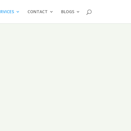
ERVICES
CONTACT
BLOGS