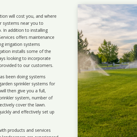
ation will cost you, and where
ler systems near you to
In addition to installing
 Services offers maintenance
ng irrigation systems
ation installs some of the
ays looking to incorporate
 provided to our customers.
 has been doing systems
garden sprinkler systems
for
ll then give you a full,
prinkler system, number of
ectively cover the lawn.
uickly and effectively set up
ith products and services