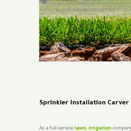
Sprinkler Installation Carver
As a full-service
lawn, irrigation
company