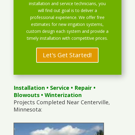
installation and service technicians, you
will find out goal is to deliver a
professional experience. We offer free
estimates for new irrigation systems,
custom design each system and provide a
timely installation with competitive prices.
Let's Get Started!
Installation
•
Service
•
Repair
•
Blowouts
• Winterization
Projects Completed Near Centerville,
Minnesota: