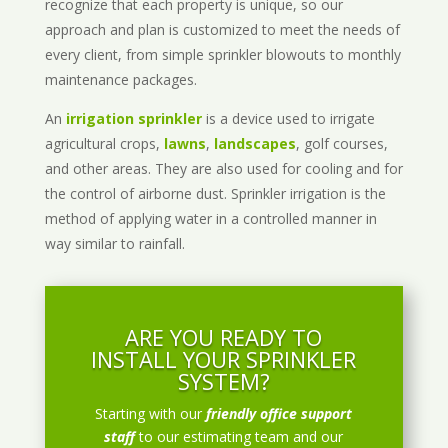
recognize that each property is unique, so our
approach and plan is customized to meet the needs of
every client, from simple sprinkler blowouts to monthly
maintenance packages.
An
irrigation sprinkler
is a device used to irrigate
agricultural crops,
lawns
,
landscapes
, golf courses,
and other areas. They are also used for cooling and for
the control of airborne dust. Sprinkler irrigation is the
method of applying water in a controlled manner in
way similar to rainfall.
ARE YOU READY TO
INSTALL YOUR SPRINKLER
SYSTEM?
Starting with our
friendly office support
staff
to our estimating team and our