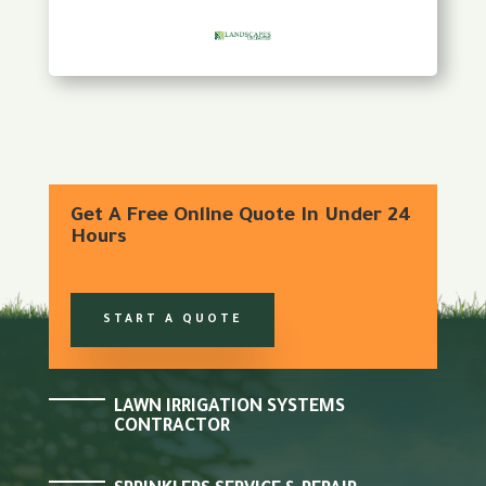
Get A Free Online Quote In Under 24
Hours
START A QUOTE
LAWN IRRIGATION SYSTEMS
CONTRACTOR