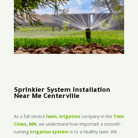
Sprinkler System Installation
Near Me Centerville
As a full-service
lawn, irrigation
company in the
Twin
Cities, MN
, we understand how important a smooth-
running
irrigation system
is to a healthy lawn. We