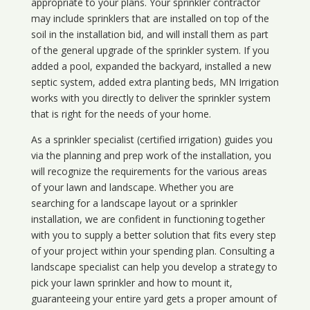
appropriate to your plans. Your sprinkler contractor
may include sprinklers that are installed on top of the
soil in the installation bid, and will install them as part
of the general upgrade of the sprinkler system. If you
added a pool, expanded the backyard, installed a new
septic system, added extra planting beds, MN Irrigation
works with you directly to deliver the sprinkler system
that is right for the needs of your home.
As a sprinkler specialist (certified irrigation) guides you
via the planning and prep work of the installation, you
will recognize the requirements for the various areas
of your lawn and landscape. Whether you are
searching for a landscape layout or a sprinkler
installation, we are confident in functioning together
with you to supply a better solution that fits every step
of your project within your spending plan. Consulting a
landscape specialist can help you develop a strategy to
pick your lawn sprinkler and how to mount it,
guaranteeing your entire yard gets a proper amount of