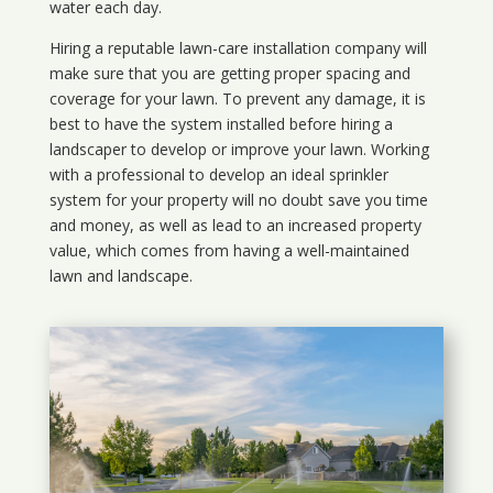
water each day.
Hiring a reputable lawn-care installation company will
make sure that you are getting proper spacing and
coverage for your lawn. To prevent any damage, it is
best to have the system installed before hiring a
landscaper to develop or improve your lawn. Working
with a professional to develop an ideal sprinkler
system for your property will no doubt save you time
and money, as well as lead to an increased property
value, which comes from having a well-maintained
lawn and landscape.