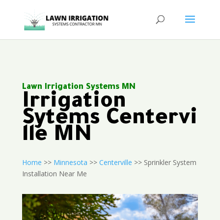
Lawn Irrigation Systems MN
Irrigation
Sytems Centervi
lle MN
Home
>>
Minnesota
>>
Centerville
>> Sprinkler System
Installation Near Me