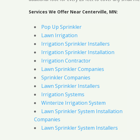
Services We Offer Near Centerville, MN:
Pop Up Sprinkler
Lawn Irrigation
Irrigation Sprinkler Installers
Irrigation Sprinkler Installation
Irrigation Contractor
Lawn Sprinkler Companies
Sprinkler Companies
Lawn Sprinkler Installers
Irrigation Systems
Winterize Irrigation System
Lawn Sprinkler System Installation
Companies
Lawn Sprinkler System Installers