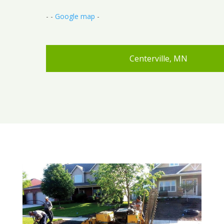
- -
Google map
-
Centerville, MN