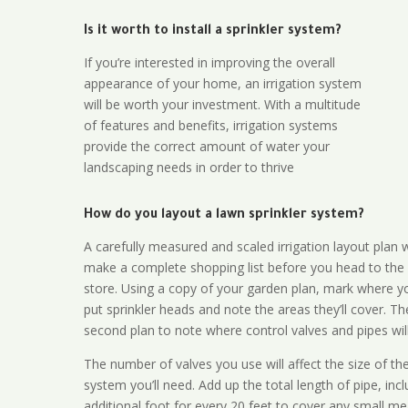
Is it worth to install a sprinkler system?
If you’re interested in improving the overall
appearance of your home, an irrigation system
will be worth your investment. With a multitude
of features and benefits, irrigation systems
provide the correct amount of water your
landscaping needs in order to thrive
How do you layout a lawn sprinkler system?
A carefully measured and scaled irrigation layout plan w
make a complete shopping list before you head to the
store. Using a copy of your garden plan, mark where y
put sprinkler heads and note the areas they’ll cover. T
second plan to note where control valves and pipes will
The number of valves you use will affect the size of th
system you’ll need. Add up the total length of pipe, inc
additional foot for every 20 feet to cover any small me