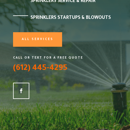
SPRINKLERS SERVICE & REPAIR
SPRINKLERS STARTUPS & BLOWOUTS
ALL SERVICES
CALL OR TEXT FOR A FREE QUOTE
(612) 445-4295