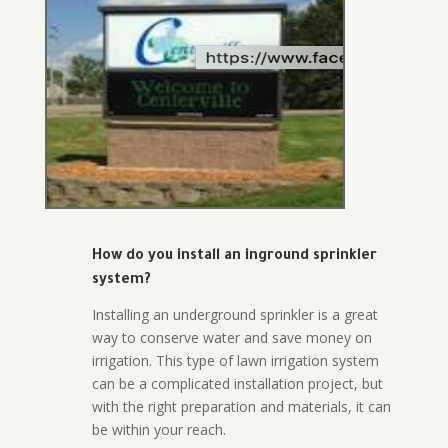
How do you install an inground sprinkler
system?
Installing an underground sprinkler is a great
way to conserve water and save money on
irrigation. This type of lawn irrigation system
can be a complicated installation project, but
with the right preparation and materials, it can
be within your reach.