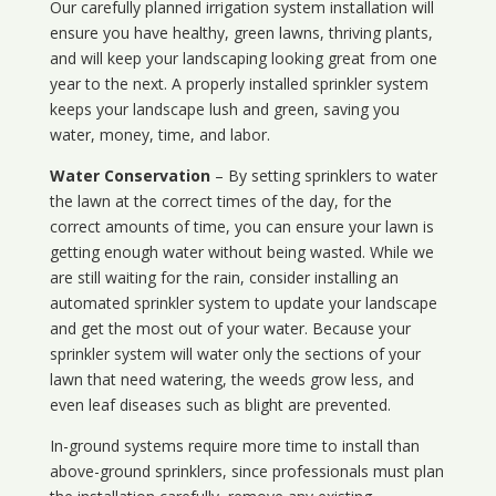
Our carefully planned irrigation system installation will
ensure you have healthy, green lawns, thriving plants,
and will keep your landscaping looking great from one
year to the next. A properly installed sprinkler system
keeps your landscape lush and green, saving you
water, money, time, and labor.
Water Conservation
– By setting sprinklers to water
the lawn at the correct times of the day, for the
correct amounts of time, you can ensure your lawn is
getting enough water without being wasted. While we
are still waiting for the rain, consider installing an
automated sprinkler system to update your landscape
and get the most out of your water. Because your
sprinkler system will water only the sections of your
lawn that need watering, the weeds grow less, and
even leaf diseases such as blight are prevented.
In-ground systems require more time to install than
above-ground sprinklers, since professionals must plan