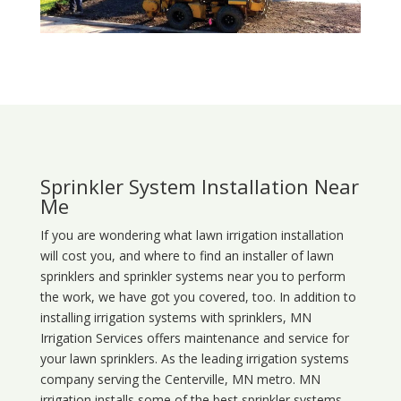
Sprinkler System Installation Near
Me
If you are wondering what
lawn
irrigation
installation
will cost you, and where to find an installer of lawn
sprinklers and sprinkler systems near you to perform
the work, we have got you covered, too. In addition to
installing irrigation systems with sprinklers, MN
Irrigation Services offers maintenance and service for
your lawn sprinklers. As the leading irrigation systems
company serving the Centerville, MN metro. MN
irrigation installs some of the best sprinkler systems