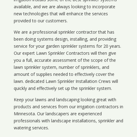
available, and we are always looking to incorporate
new technologies that will enhance the services
provided to our customers.
We are a professional sprinkler contractor that has
been doing systems design, installing, and providing
service for your
garden sprinkler systems
for 20 years.
Our expert Lawn Sprinkler Contractors will then give
you a full, accurate assessment of the scope of the
lawn sprinkler system, number of sprinklers, and
amount of supplies needed to effectively cover the
lawn. dedicated Lawn Sprinkler Installation Crews will
quickly and effectively set up the sprinkler system.
Keep your lawns and landscaping looking great with
products and services from our irrigation contractors in
Minnesota
. Our landscapers are experienced
professionals with landscape installations, sprinkler and
watering services.