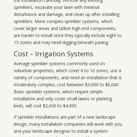
the installation carefully, remove any existing
sprinklers, excavate your lawn with minimal
disturbance and damage, and clean up after installing
sprinklers. More complex sprinkler systems, which
cover larger areas and utilize high-end components,
are harder to install since they typically include eight to
15 zones and may need digging beneath paving.
Cost – Irrigation Systems
Average sprinkler systems commonly used on
suburban properties, which cover 6 to 10 zones, use a
variety of components, and need an installation that is
moderately complex, cost between $3,000 to $6,000.
Basic sprinkler systems, which require simple
installation and only cover small lawns or planting
beds, will cost $2,000 to $4,000.
If sprinkler installations are part of a new landscape
design, many installation companies will work with you
and your landscape designer to install a system