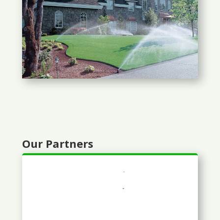
Our Partners