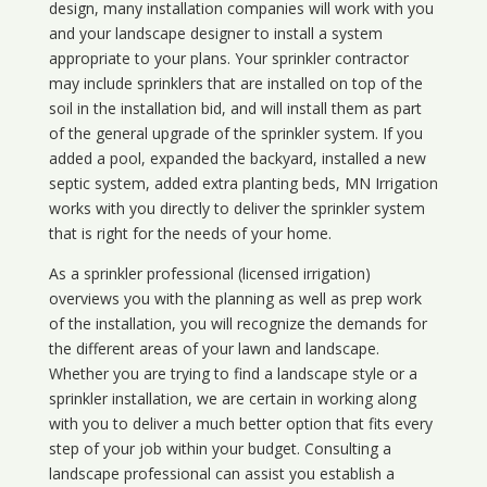
design, many installation companies will work with you
and your landscape designer to install a system
appropriate to your plans. Your sprinkler contractor
may include sprinklers that are installed on top of the
soil in the installation bid, and will install them as part
of the general upgrade of the sprinkler system. If you
added a pool, expanded the backyard, installed a new
septic system, added extra planting beds, MN Irrigation
works with you directly to deliver the sprinkler system
that is right for the needs of your home.
As a sprinkler professional (licensed irrigation)
overviews you with the planning as well as prep work
of the installation, you will recognize the demands for
the different areas of your lawn and landscape.
Whether you are trying to find a landscape style or a
sprinkler installation, we are certain in working along
with you to deliver a much better option that fits every
step of your job within your budget. Consulting a
landscape professional can assist you establish a