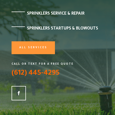
SPRINKLERS SERVICE & REPAIR
SPRINKLERS STARTUPS & BLOWOUTS
ALL SERVICES
CALL OR TEXT FOR A FREE QUOTE
(612) 445-4295