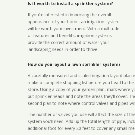
Is it worth to install a sprinkler system?
If you’re interested in improving the overall
appearance of your home, an irrigation system
will be worth your investment. With a multitude
of features and benefits, irrigation systems
provide the correct amount of water your
landscaping needs in order to thrive
How do you layout a lawn sprinkler system?
A carefully measured and scaled irrigation layout plan w
make a complete shopping list before you head to the
store. Using a copy of your garden plan, mark where y
put sprinkler heads and note the areas they’ll cover. T
second plan to note where control valves and pipes will
The number of valves you use will affect the size of th
system you’ll need. Add up the total length of pipe, inc
additional foot for every 20 feet to cover any small me