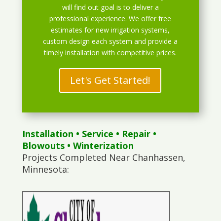
will find out goal is to deliver a
professional experience. We offer free
estimates for new irrigation systems,
custom design each system and provide a
timely installation with competitive prices.
Let's Get Started!
Installation
•
Service
•
Repair
•
Blowouts
• Winterization
Projects Completed Near Chanhassen,
Minnesota: