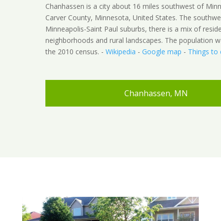
Chanhassen is a city about 16 miles southwest of Minn
Carver County, Minnesota, United States. The southwe
Minneapolis-Saint Paul suburbs, there is a mix of reside
neighborhoods and rural landscapes. The population w
the 2010 census. -
Wikipedia
-
Google map
-
Things to
Chanhassen, MN