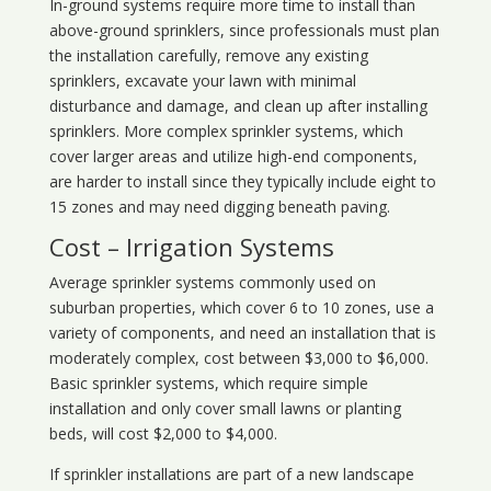
In-ground systems require more time to install than
above-ground sprinklers, since professionals must plan
the installation carefully, remove any existing
sprinklers, excavate your lawn with minimal
disturbance and damage, and clean up after installing
sprinklers. More complex sprinkler systems, which
cover larger areas and utilize high-end components,
are harder to install since they typically include eight to
15 zones and may need digging beneath paving.
Cost – Irrigation Systems
Average sprinkler systems commonly used on
suburban properties, which cover 6 to 10 zones, use a
variety of components, and need an installation that is
moderately complex, cost between $3,000 to $6,000.
Basic sprinkler systems, which require simple
installation and only cover small lawns or planting
beds, will cost $2,000 to $4,000.
If sprinkler installations are part of a new landscape