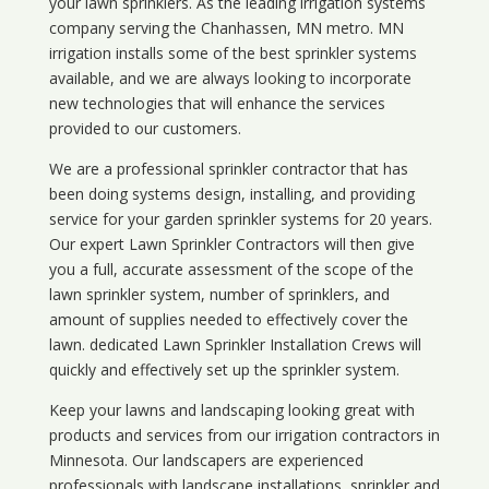
your lawn sprinklers. As the leading irrigation systems
company serving the Chanhassen, MN metro. MN
irrigation installs some of the best sprinkler systems
available, and we are always looking to incorporate
new technologies that will enhance the services
provided to our customers.
We are a professional sprinkler contractor that has
been doing systems design, installing, and providing
service for your
garden sprinkler systems
for 20 years.
Our expert Lawn Sprinkler Contractors will then give
you a full, accurate assessment of the scope of the
lawn sprinkler system, number of sprinklers, and
amount of supplies needed to effectively cover the
lawn. dedicated Lawn Sprinkler Installation Crews will
quickly and effectively set up the sprinkler system.
Keep your lawns and landscaping looking great with
products and services from our irrigation contractors in
Minnesota
. Our landscapers are experienced
professionals with landscape installations, sprinkler and