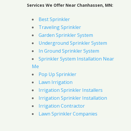
Services We Offer Near Chanhassen, MN:
Best Sprinkler
Traveling Sprinkler
Garden Sprinkler System
Underground Sprinkler System
In Ground Sprinkler System
Sprinkler System Installation Near
Me
Pop Up Sprinkler
Lawn Irrigation
Irrigation Sprinkler Installers
Irrigation Sprinkler Installation
Irrigation Contractor
Lawn Sprinkler Companies