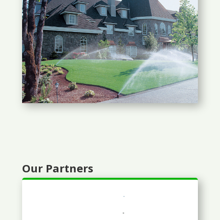
Our Partners