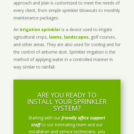
approach and plan is customized to meet the needs of
every client, from simple sprinkler blowouts to monthly
maintenance packages.
An
irrigation sprinkler
is a device used to irrigate
agricultural crops,
lawns
,
landscapes
, golf courses,
and other areas. They are also used for cooling and for
the control of airborne dust. Sprinkler irrigation is the
method of applying water in a controlled manner in
way similar to rainfall.
ARE YOU READY TO
INSTALL YOUR SPRINKLER
SYSTEM?
Starting with our
friendly office support
staff
to our estimating team and our
installation and service technicians, you