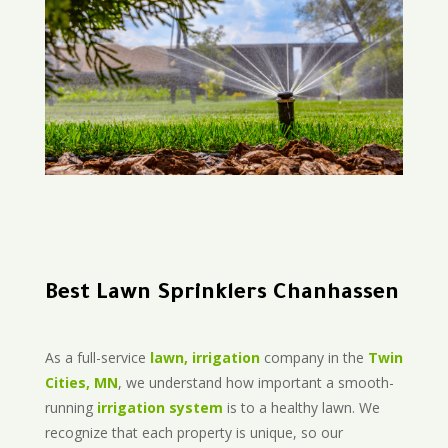
Best Lawn Sprinklers Chanhassen
As a full-service
lawn, irrigation
company in the
Twin
Cities, MN
, we understand how important a smooth-
running
irrigation system
is to a healthy lawn. We
recognize that each property is unique, so our