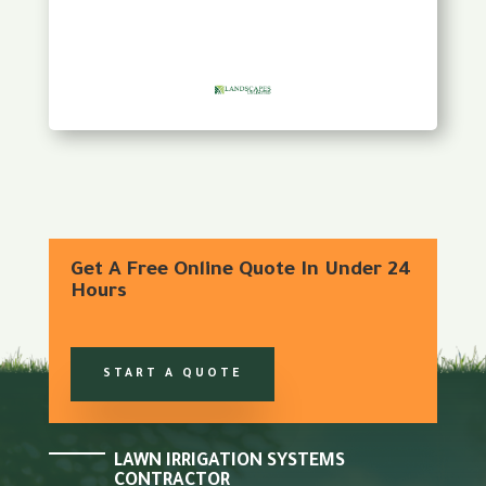
Get A Free Online Quote In Under 24
Hours
START A QUOTE
LAWN IRRIGATION SYSTEMS
CONTRACTOR