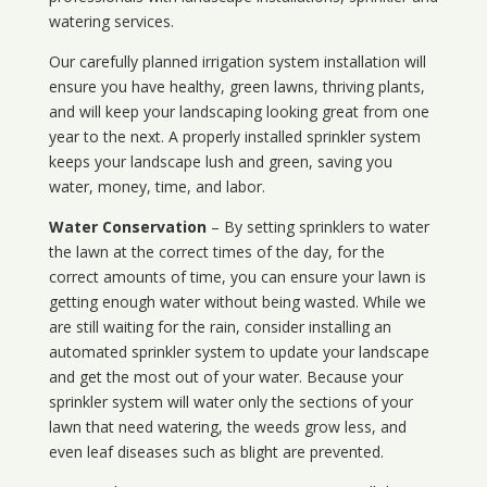
watering services.
Our carefully planned irrigation system installation will
ensure you have healthy, green lawns, thriving plants,
and will keep your landscaping looking great from one
year to the next. A properly installed sprinkler system
keeps your landscape lush and green, saving you
water, money, time, and labor.
Water Conservation
– By setting sprinklers to water
the lawn at the correct times of the day, for the
correct amounts of time, you can ensure your lawn is
getting enough water without being wasted. While we
are still waiting for the rain, consider installing an
automated sprinkler system to update your landscape
and get the most out of your water. Because your
sprinkler system will water only the sections of your
lawn that need watering, the weeds grow less, and
even leaf diseases such as blight are prevented.