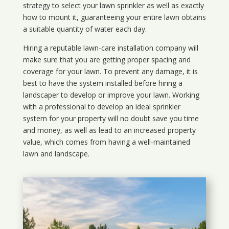
strategy to select your lawn sprinkler as well as exactly
how to mount it, guaranteeing your entire lawn obtains
a suitable quantity of water each day.
Hiring a reputable lawn-care installation company will
make sure that you are getting proper spacing and
coverage for your lawn. To prevent any damage, it is
best to have the system installed before hiring a
landscaper to develop or improve your lawn. Working
with a professional to develop an ideal sprinkler
system for your property will no doubt save you time
and money, as well as lead to an increased property
value, which comes from having a well-maintained
lawn and landscape.