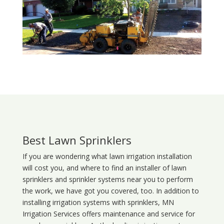
Best Lawn Sprinklers
If you are wondering what
lawn
irrigation
installation
will cost you, and where to find an installer of lawn
sprinklers and sprinkler systems near you to perform
the work, we have got you covered, too. In addition to
installing irrigation systems with sprinklers, MN
Irrigation Services offers maintenance and service for