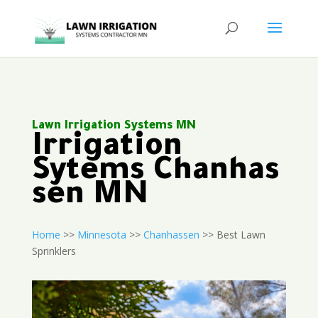
Lawn Irrigation Systems MN
Irrigation
Sytems Chanhas
sen MN
Home
>>
Minnesota
>>
Chanhassen
>> Best Lawn
Sprinklers