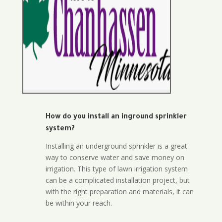
How do you install an inground sprinkler
system?
Installing an underground sprinkler is a great
way to conserve water and save money on
irrigation. This type of lawn irrigation system
can be a complicated installation project, but
with the right preparation and materials, it can
be within your reach.