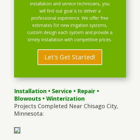
installation and service technicians, you
will find out goal is to deliver a
professional experience. We offer free
estimates for new irrigation systems,
custom design each system and provide a
timely installation with competitive prices.
Let's Get Started!
Installation
•
Service
•
Repair
•
Blowouts
• Winterization
Projects Completed Near Chisago City,
Minnesota: