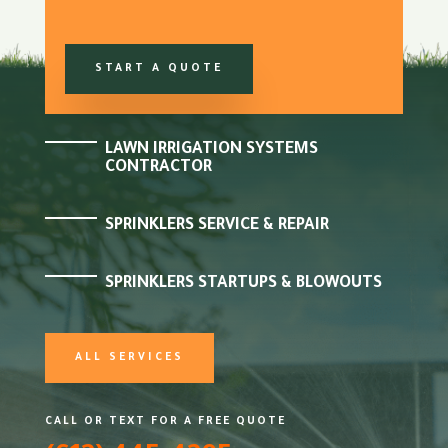
START A QUOTE
LAWN IRRIGATION SYSTEMS
CONTRACTOR
SPRINKLERS SERVICE & REPAIR
SPRINKLERS STARTUPS & BLOWOUTS
ALL SERVICES
CALL OR TEXT FOR A FREE QUOTE