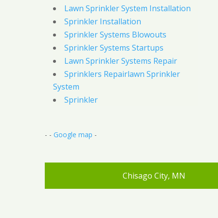
Lawn Sprinkler System Installation
Sprinkler Installation
Sprinkler Systems Blowouts
Sprinkler Systems Startups
Lawn Sprinkler Systems Repair
Sprinklers Repairlawn Sprinkler
System
Sprinkler
- -
Google map
-
Chisago City, MN