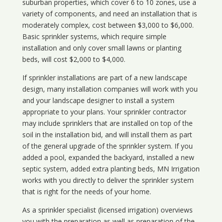
suburban properties, which cover 6 to 10 zones, use a
variety of components, and need an installation that is
moderately complex, cost between $3,000 to $6,000.
Basic sprinkler systems, which require simple
installation and only cover small lawns or planting
beds, will cost $2,000 to $4,000.
If sprinkler installations are part of a new landscape
design, many installation companies will work with you
and your landscape designer to install a system
appropriate to your plans. Your sprinkler contractor
may include sprinklers that are installed on top of the
soil in the installation bid, and will install them as part
of the general upgrade of the sprinkler system. If you
added a pool, expanded the backyard, installed a new
septic system, added extra planting beds, MN Irrigation
works with you directly to deliver the sprinkler system
that is right for the needs of your home.
As a sprinkler specialist (licensed irrigation) overviews
you with the preparation as well as preparation of the