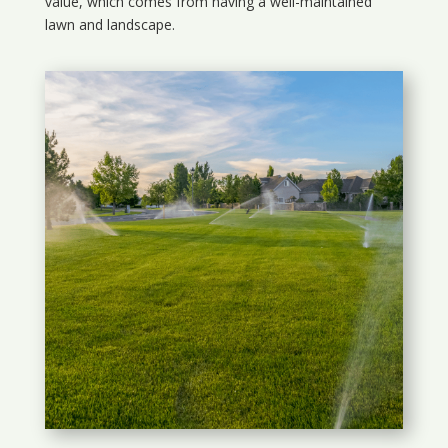
value, which comes from having a well-maintained
lawn and landscape.