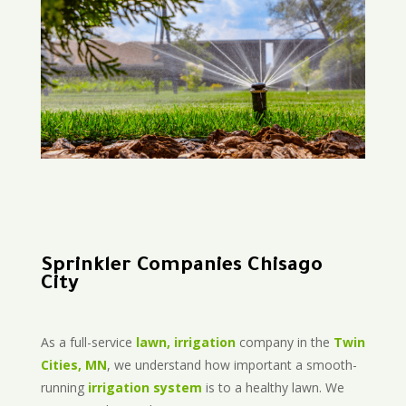
Sprinkler Companies Chisago
City
As a full-service
lawn, irrigation
company in the
Twin
Cities, MN
, we understand how important a smooth-
running
irrigation system
is to a healthy lawn. We