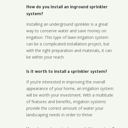
How do you install an inground sprinkler
system?
Installing an underground sprinkler is a great
way to conserve water and save money on
irrigation. This type of lawn irrigation system
can be a complicated installation project, but
with the right preparation and materials, it can
be within your reach.
Is it worth to install a sprinkler system?
If you’re interested in improving the overall
appearance of your home, an irrigation system
will be worth your investment. With a multitude
of features and benefits, irrigation systems
provide the correct amount of water your
landscaping needs in order to thrive