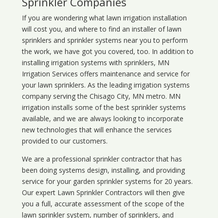
Sprinkler Companies
If you are wondering what
lawn
irrigation
installation
will cost you, and where to find an installer of lawn
sprinklers and sprinkler systems near you to perform
the work, we have got you covered, too. In addition to
installing irrigation systems with sprinklers, MN
Irrigation Services offers maintenance and service for
your lawn sprinklers. As the leading irrigation systems
company serving the Chisago City, MN metro. MN
irrigation installs some of the best sprinkler systems
available, and we are always looking to incorporate
new technologies that will enhance the services
provided to our customers.
We are a professional sprinkler contractor that has
been doing systems design, installing, and providing
service for your
garden sprinkler systems
for 20 years.
Our expert Lawn Sprinkler Contractors will then give
you a full, accurate assessment of the scope of the
lawn sprinkler system, number of sprinklers, and