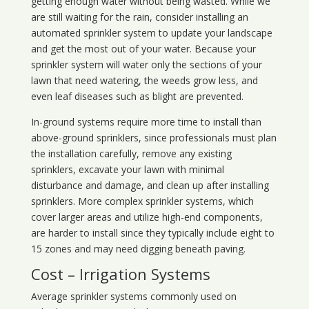
getting enough water without being wasted. While we
are still waiting for the rain, consider installing an
automated sprinkler system to update your landscape
and get the most out of your water. Because your
sprinkler system will water only the sections of your
lawn that need watering, the weeds grow less, and
even leaf diseases such as blight are prevented.
In-ground systems require more time to install than
above-ground sprinklers, since professionals must plan
the installation carefully, remove any existing
sprinklers, excavate your lawn with minimal
disturbance and damage, and clean up after installing
sprinklers. More complex sprinkler systems, which
cover larger areas and utilize high-end components,
are harder to install since they typically include eight to
15 zones and may need digging beneath paving.
Cost – Irrigation Systems
Average sprinkler systems commonly used on