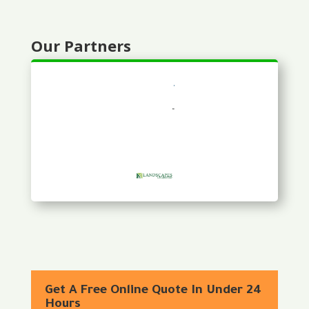
Our Partners
Get A Free Online Quote In Under 24
Hours