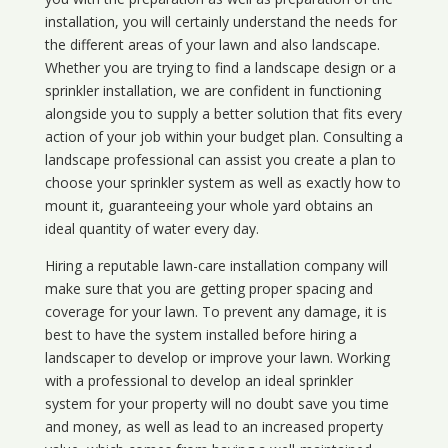
installation, you will certainly understand the needs for
the different areas of your lawn and also landscape.
Whether you are trying to find a landscape design or a
sprinkler installation, we are confident in functioning
alongside you to supply a better solution that fits every
action of your job within your budget plan. Consulting a
landscape professional can assist you create a plan to
choose your sprinkler system as well as exactly how to
mount it, guaranteeing your whole yard obtains an
ideal quantity of water every day.
Hiring a reputable lawn-care installation company will
make sure that you are getting proper spacing and
coverage for your lawn. To prevent any damage, it is
best to have the system installed before hiring a
landscaper to develop or improve your lawn. Working
with a professional to develop an ideal sprinkler
system for your property will no doubt save you time
and money, as well as lead to an increased property