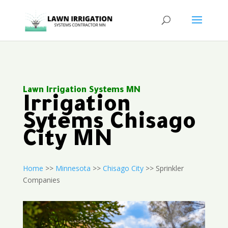
Lawn Irrigation Systems MN
Irrigation
Sytems Chisago
City MN
Home
>>
Minnesota
>>
Chisago City
>> Sprinkler
Companies