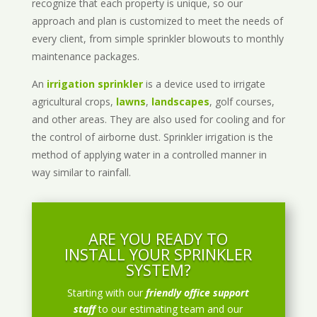
recognize that each property is unique, so our
approach and plan is customized to meet the needs of
every client, from simple sprinkler blowouts to monthly
maintenance packages.
An
irrigation sprinkler
is a device used to irrigate
agricultural crops,
lawns
,
landscapes
, golf courses,
and other areas. They are also used for cooling and for
the control of airborne dust. Sprinkler irrigation is the
method of applying water in a controlled manner in
way similar to rainfall.
ARE YOU READY TO
INSTALL YOUR SPRINKLER
SYSTEM?
Starting with our
friendly office support
staff
to our estimating team and our