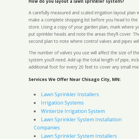
How do you layout a lawn sprinkler system?
A carefully measured and scaled irrigation layout plan w
make a complete shopping list before you head to the
store. Using a copy of your garden plan, mark where y
put sprinkler heads and note the areas they’ll cover. T
second plan to note where control valves and pipes will
The number of valves you use will affect the size of th
system you’ll need. Add up the total length of pipe, inc
additional foot for every 20 feet to cover any small me
Services We Offer Near Chisago City, MN:
Lawn Sprinkler Installers
Irrigation Systems
Winterize Irrigation System
Lawn Sprinkler System Installation
Companies
Lawn Sprinkler System Installers