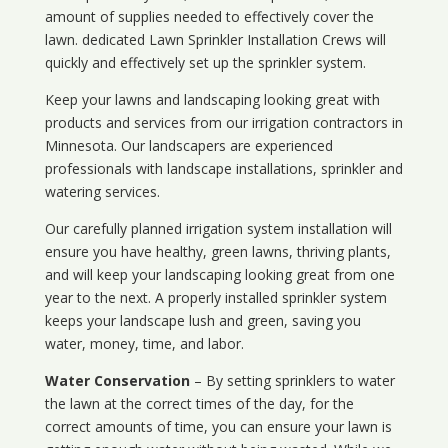
amount of supplies needed to effectively cover the
lawn. dedicated Lawn Sprinkler Installation Crews will
quickly and effectively set up the sprinkler system.
Keep your lawns and landscaping looking great with
products and services from our irrigation contractors in
Minnesota
. Our landscapers are experienced
professionals with landscape installations, sprinkler and
watering services.
Our carefully planned irrigation system installation will
ensure you have healthy, green lawns, thriving plants,
and will keep your landscaping looking great from one
year to the next. A properly installed sprinkler system
keeps your landscape lush and green, saving you
water, money, time, and labor.
Water Conservation
– By setting sprinklers to water
the lawn at the correct times of the day, for the
correct amounts of time, you can ensure your lawn is