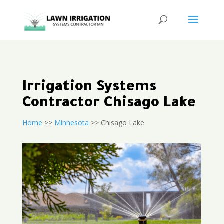
Irrigation Systems
Contractor Chisago Lake
Home
>>
Minnesota
>> Chisago Lake