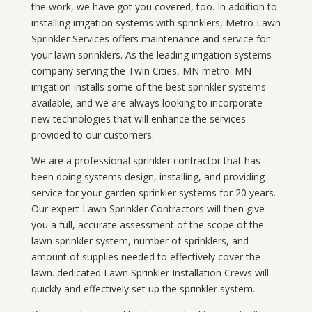
the work, we have got you covered, too. In addition to
installing irrigation systems with sprinklers, Metro Lawn
Sprinkler Services offers maintenance and service for
your lawn sprinklers. As the leading irrigation systems
company serving the Twin Cities, MN metro. MN
irrigation installs some of the best sprinkler systems
available, and we are always looking to incorporate
new technologies that will enhance the services
provided to our customers.
We are a professional sprinkler contractor that has
been doing systems design, installing, and providing
service for your
garden sprinkler systems
for 20 years.
Our expert Lawn Sprinkler Contractors will then give
you a full, accurate assessment of the scope of the
lawn sprinkler system, number of sprinklers, and
amount of supplies needed to effectively cover the
lawn. dedicated Lawn Sprinkler Installation Crews will
quickly and effectively set up the sprinkler system.