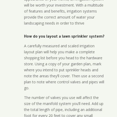
will be worth your investment. With a multitude
of features and benefits, irrigation systems
provide the correct amount of water your
landscaping needs in order to thrive
How do you layout a lawn sprinkler system?
A carefully measured and scaled irrigation
layout plan will help you make a complete
shopping list before you head to the hardware
store. Using a copy of your garden plan, mark
where you intend to put sprinkler heads and
note the areas they’ll cover. Then use a second
plan to note where control valves and pipes will
go.
The number of valves you use will affect the
size of the manifold system you’ll need. Add up
the total length of pipe, including an additional
foot for every 20 feet to cover any small