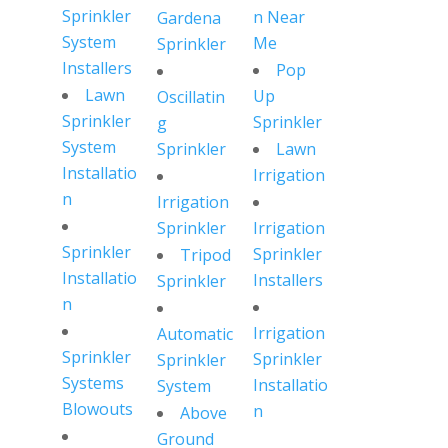
Sprinkler
n Near
Gardena
System
Me
Sprinkler
Installers
Pop
Lawn
Up
Oscillatin
Sprinkler
Sprinkler
g
System
Sprinkler
Lawn
Installatio
Irrigation
n
Irrigation
Sprinkler
Irrigation
Sprinkler
Sprinkler
Tripod
Installatio
Installers
Sprinkler
n
Irrigation
Automatic
Sprinkler
Sprinkler
Sprinkler
Systems
Installatio
System
Blowouts
n
Above
Ground