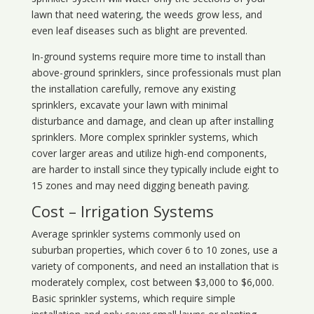
lawn that need watering, the weeds grow less, and
even leaf diseases such as blight are prevented.
In-ground systems require more time to install than
above-ground sprinklers, since professionals must plan
the installation carefully, remove any existing
sprinklers, excavate your lawn with minimal
disturbance and damage, and clean up after installing
sprinklers. More complex sprinkler systems, which
cover larger areas and utilize high-end components,
are harder to install since they typically include eight to
15 zones and may need digging beneath paving.
Cost – Irrigation Systems
Average sprinkler systems commonly used on
suburban properties, which cover 6 to 10 zones, use a
variety of components, and need an installation that is
moderately complex, cost between $3,000 to $6,000.
Basic sprinkler systems, which require simple