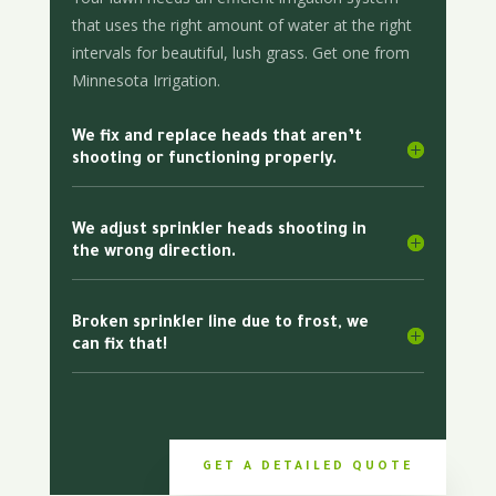
that uses the right amount of water at the right
intervals for beautiful, lush grass. Get one from
Minnesota Irrigation.
We fix and replace heads that aren’t
shooting or functioning properly.
We adjust sprinkler heads shooting in
the wrong direction.
Broken sprinkler line due to frost, we
can fix that!
GET A DETAILED QUOTE