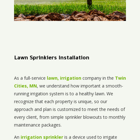
Lawn Sprinklers Installation
As a full-service
lawn, irrigation
company in the
Twin
Cities, MN
, we understand how important a smooth-
running irrigation system is to a healthy lawn. We
recognize that each property is unique, so our
approach and plan is customized to meet the needs of
every client, from simple sprinkler blowouts to monthly
maintenance packages.
An
irrigation sprinkler
is a device used to irrigate