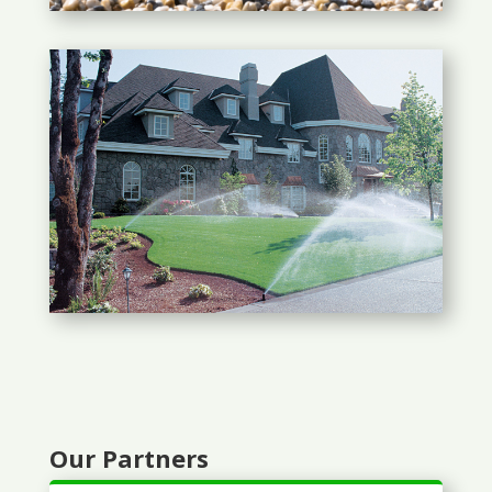
Our Partners