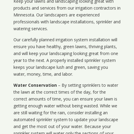
Keep your lawns and landscaping looking great with
products and services from our irrigation contractors in
Minnesota
. Our landscapers are experienced
professionals with landscape installations, sprinkler and
watering services.
Our carefully planned irrigation system installation will
ensure you have healthy, green lawns, thriving plants,
and will keep your landscaping looking great from one
year to the next. A properly installed sprinkler system
keeps your landscape lush and green, saving you
water, money, time, and labor.
Water Conservation
– By setting sprinklers to water
the lawn at the correct times of the day, for the
correct amounts of time, you can ensure your lawn is
getting enough water without being wasted. While we
are still waiting for the rain, consider installing an
automated sprinkler system to update your landscape
and get the most out of your water. Because your
sprinkler system will water only the sections of your