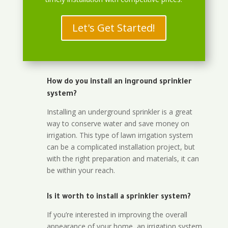
Let's Get Started!
How do you install an inground sprinkler
system?
Installing an underground sprinkler is a great
way to conserve water and save money on
irrigation. This type of lawn irrigation system
can be a complicated installation project, but
with the right preparation and materials, it can
be within your reach.
Is it worth to install a sprinkler system?
If you’re interested in improving the overall
appearance of your home, an irrigation system