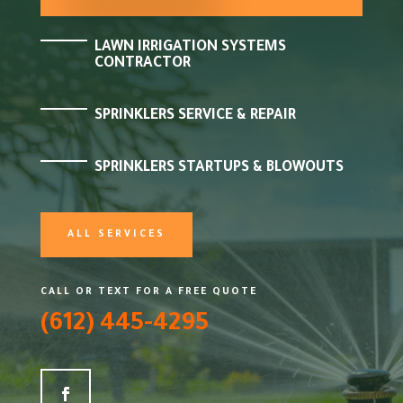
LAWN IRRIGATION SYSTEMS
CONTRACTOR
SPRINKLERS SERVICE & REPAIR
SPRINKLERS STARTUPS & BLOWOUTS
ALL SERVICES
CALL OR TEXT FOR A FREE QUOTE
(612) 445-4295