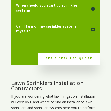
When should you start up sprinkler
system?
Can I turn on my sprinkler system
myself?
GET A DETAILED QUOTE
Lawn Sprinklers Installation
Contractors
If you are wondering what
lawn
irrigation
installation
will cost you, and where to find an installer of lawn
sprinklers and sprinkler systems near you to perform