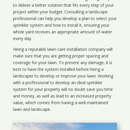
to deliver a better solution that fits every step of your
project within your budget. Consulting a landscape
professional can help you develop a plan to select your
sprinkler system and how to install it, ensuring your
whole yard receives an appropriate amount of water
every day.
Hiring a reputable lawn-care installation company will
make sure that you are getting proper spacing and
coverage for your lawn. To prevent any damage, it is
best to have the system installed before hiring a
landscaper to develop or improve your lawn. Working
with a professional to develop an ideal sprinkler
system for your property will no doubt save you time
and money, as well as lead to an increased property
value, which comes from having a well-maintained
lawn and landscape.