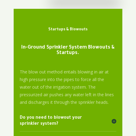
Startups & Blowouts
In-Ground Sprinkler System Blowouts &
Startups.
The blow out method entails blowing in air at
high pressure into the pipes to force all the
water out of the irrigation system. The
pressurized air pushes any water left in the lines
and discharges it through the sprinkler heads.
Do you need to blowout your
sprinkler system?