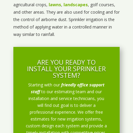
agricultural crops,
lawns
,
landscapes
, golf courses,
and other areas. They are also used for cooling and for
the control of airborne dust. Sprinkler irrigation is the
method of applying water in a controlled manner in
way similar to rainfall.
ARE YOU READY TO
INSTALL YOUR SPRINKLER
SYSTEM?
Starting with our
friendly office support
staff
to our estimating team and our
installation and service technicians, you
will find out goal is to deliver a
professional experience. We offer free
estimates for new irrigation systems,
custom design each system and provide a
timely installation with competitive prices.