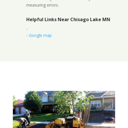
measuring errors.
Helpful Links Near Chisago Lake MN
-
-
Google map