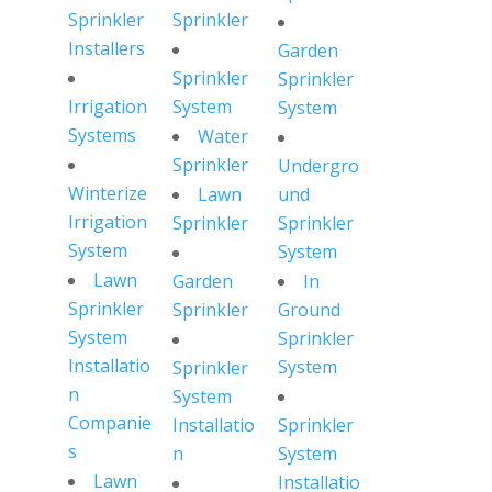
Sprinkler
Sprinkler
Installers
Garden
Sprinkler
Sprinkler
Irrigation
System
System
Systems
Water
Sprinkler
Undergro
Winterize
Lawn
und
Irrigation
Sprinkler
Sprinkler
System
System
Lawn
Garden
In
Sprinkler
Sprinkler
Ground
System
Sprinkler
Installatio
System
Sprinkler
n
System
Companie
Installatio
Sprinkler
s
n
System
Lawn
Installatio