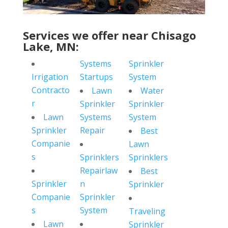
Services we offer near Chisago
Lake, MN:
Systems
Sprinkler
Irrigation
Startups
System
Contracto
Lawn
Water
r
Sprinkler
Sprinkler
Lawn
Systems
System
Sprinkler
Repair
Best
Companie
Lawn
s
Sprinklers
Sprinklers
Repairlaw
Best
Sprinkler
n
Sprinkler
Companie
Sprinkler
s
System
Traveling
Lawn
Sprinkler