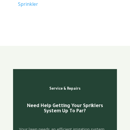
Sprinkler
Service & Repairs
Need Help Getting Your Spriklers
System Up To Par?
Your lawn needs an efficient irrigation system