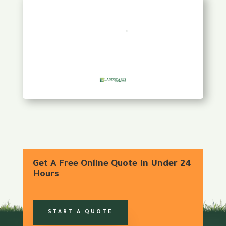
Get A Free Online Quote In Under 24
Hours
START A QUOTE