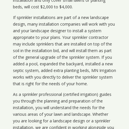
installation and only cover small lawns or planting
beds, will cost $2,000 to $4,000.
If sprinkler installations are part of a new landscape
design, many installation companies will work with you
and your landscape designer to install a system
appropriate to your plans. Your sprinkler contractor
may include sprinklers that are installed on top of the
soil in the installation bid, and will install them as part
of the general upgrade of the sprinkler system. If you
added a pool, expanded the backyard, installed a new
septic system, added extra planting beds, MN Irrigation
works with you directly to deliver the sprinkler system
that is right for the needs of your home.
As a sprinkler professional (certified irrigation) guides
you through the planning and preparation of the
installation, you will understand the needs for the
various areas of your lawn and landscape. Whether
you are looking for a landscape design or a sprinkler
installation, we are confident in working alongside you