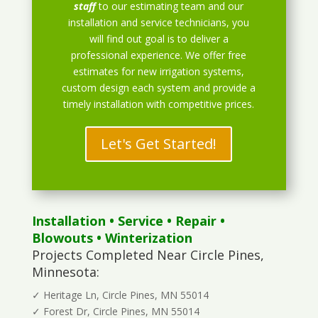
staff
to our estimating team and our
installation and service technicians, you
will find out goal is to deliver a
professional experience. We offer free
estimates for new irrigation systems,
custom design each system and provide a
timely installation with competitive prices.
Let's Get Started!
Installation
•
Service
•
Repair
•
Blowouts
• Winterization
Projects Completed Near Circle Pines,
Minnesota:
✓ Heritage Ln, Circle Pines, MN 55014
✓ Forest Dr, Circle Pines, MN 55014