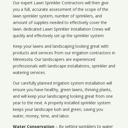
Our expert Lawn Sprinkler Contractors will then give
you a full, accurate assessment of the scope of the
lawn sprinkler system, number of sprinklers, and
amount of supplies needed to effectively cover the
lawn. dedicated Lawn Sprinkler Installation Crews will
quickly and effectively set up the sprinkler system.
Keep your lawns and landscaping looking great with
products and services from our irrigation contractors in
Minnesota
. Our landscapers are experienced
professionals with landscape installations, sprinkler and
watering services.
Our carefully planned irrigation system installation will
ensure you have healthy, green lawns, thriving plants,
and will keep your landscaping looking great from one
year to the next. A properly installed sprinkler system
keeps your landscape lush and green, saving you
water, money, time, and labor.
Water Conservation
– By setting sprinklers to water