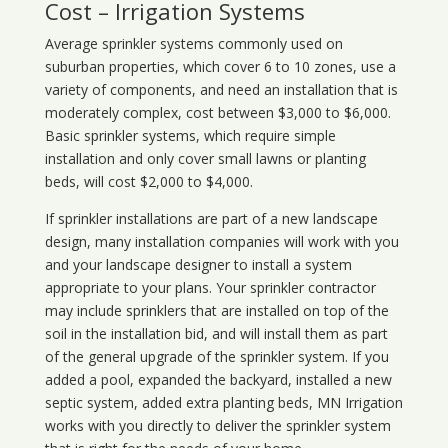
Cost – Irrigation Systems
Average sprinkler systems commonly used on
suburban properties, which cover 6 to 10 zones, use a
variety of components, and need an installation that is
moderately complex, cost between $3,000 to $6,000.
Basic sprinkler systems, which require simple
installation and only cover small lawns or planting
beds, will cost $2,000 to $4,000.
If sprinkler installations are part of a new landscape
design, many installation companies will work with you
and your landscape designer to install a system
appropriate to your plans. Your sprinkler contractor
may include sprinklers that are installed on top of the
soil in the installation bid, and will install them as part
of the general upgrade of the sprinkler system. If you
added a pool, expanded the backyard, installed a new
septic system, added extra planting beds, MN Irrigation
works with you directly to deliver the sprinkler system