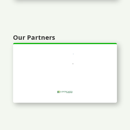
Our Partners