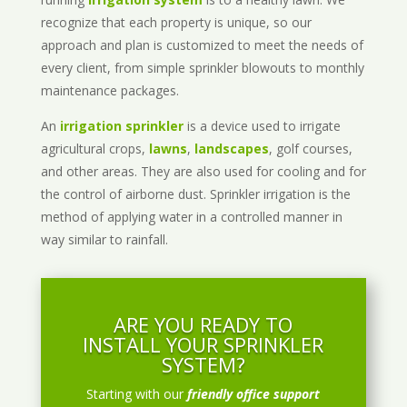
recognize that each property is unique, so our
approach and plan is customized to meet the needs of
every client, from simple sprinkler blowouts to monthly
maintenance packages.
An
irrigation sprinkler
is a device used to irrigate
agricultural crops,
lawns
,
landscapes
, golf courses,
and other areas. They are also used for cooling and for
the control of airborne dust. Sprinkler irrigation is the
method of applying water in a controlled manner in
way similar to rainfall.
ARE YOU READY TO
INSTALL YOUR SPRINKLER
SYSTEM?
Starting with our
friendly office support