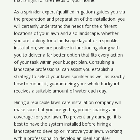
that is right for the needs of your home.
As a sprinkler expert (qualified irrigation) guides you via
the preparation and preparation of the installation, you
will certainly understand the needs for the different
locations of your lawn and also landscape. Whether
you are looking for a landscape layout or a sprinkler
installation, we are positive in functioning along with
you to deliver a far better option that fits every action
of your task within your budget plan. Consulting a
landscape professional can assist you establish a
strategy to select your lawn sprinkler as well as exactly
how to mount it, guaranteeing your whole backyard
receives a suitable amount of water each day.
Hiring a reputable lawn-care installation company will
make sure that you are getting proper spacing and
coverage for your lawn. To prevent any damage, it is
best to have the system installed before hiring a
landscaper to develop or improve your lawn. Working
with a professional to develop an ideal sprinkler