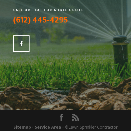
CALL OR TEXT FOR A FREE QUOTE
(612) 445-4295
Sitemap
•
Service Area
• ©Lawn Sprinkler Contractor