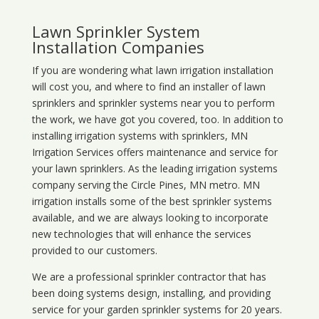
Lawn Sprinkler System
Installation Companies
If you are wondering what
lawn
irrigation
installation
will cost you, and where to find an installer of lawn
sprinklers and sprinkler systems near you to perform
the work, we have got you covered, too. In addition to
installing irrigation systems with sprinklers, MN
Irrigation Services offers maintenance and service for
your lawn sprinklers. As the leading irrigation systems
company serving the Circle Pines, MN metro. MN
irrigation installs some of the best sprinkler systems
available, and we are always looking to incorporate
new technologies that will enhance the services
provided to our customers.
We are a professional sprinkler contractor that has
been doing systems design, installing, and providing
service for your
garden sprinkler systems
for 20 years.