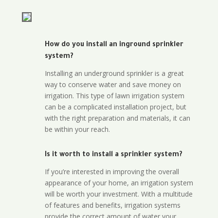
How do you install an inground sprinkler
system?
Installing an underground sprinkler is a great
way to conserve water and save money on
irrigation. This type of lawn irrigation system
can be a complicated installation project, but
with the right preparation and materials, it can
be within your reach.
Is it worth to install a sprinkler system?
If you’re interested in improving the overall
appearance of your home, an irrigation system
will be worth your investment. With a multitude
of features and benefits, irrigation systems
provide the correct amount of water your