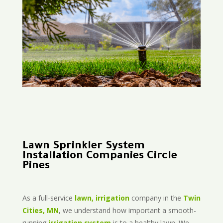
Lawn Sprinkler System
Installation Companies Circle
Pines
As a full-service
lawn, irrigation
company in the
Twin
Cities, MN
, we understand how important a smooth-
running
irrigation system
is to a healthy lawn. We