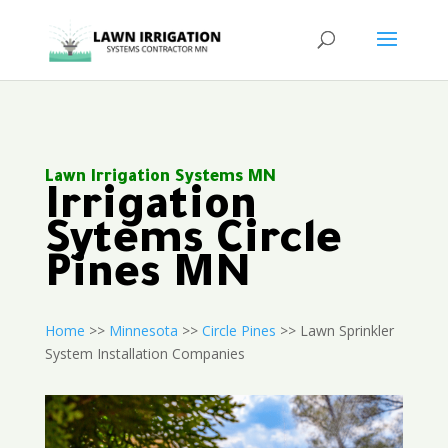
Lawn Irrigation Systems MN
Irrigation
Sytems Circle
Pines MN
Home
>>
Minnesota
>>
Circle Pines
>> Lawn Sprinkler
System Installation Companies