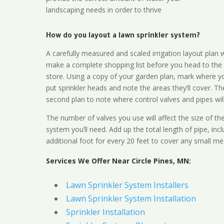
landscaping needs in order to thrive
How do you layout a lawn sprinkler system?
A carefully measured and scaled irrigation layout plan w
make a complete shopping list before you head to the
store. Using a copy of your garden plan, mark where y
put sprinkler heads and note the areas they’ll cover. T
second plan to note where control valves and pipes will
The number of valves you use will affect the size of th
system you’ll need. Add up the total length of pipe, inc
additional foot for every 20 feet to cover any small me
Services We Offer Near Circle Pines, MN:
Lawn Sprinkler System Installers
Lawn Sprinkler System Installation
Sprinkler Installation