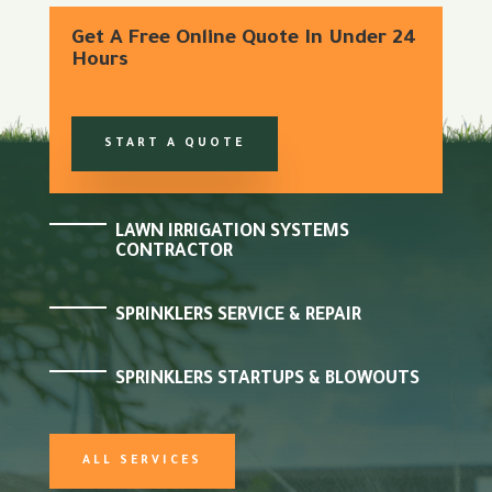
Get A Free Online Quote In Under 24
Hours
START A QUOTE
LAWN IRRIGATION SYSTEMS
CONTRACTOR
SPRINKLERS SERVICE & REPAIR
SPRINKLERS STARTUPS & BLOWOUTS
ALL SERVICES