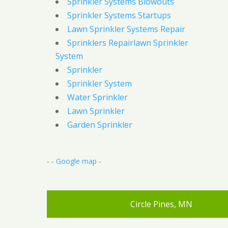
Sprinkler Systems Blowouts
Sprinkler Systems Startups
Lawn Sprinkler Systems Repair
Sprinklers Repairlawn Sprinkler
System
Sprinkler
Sprinkler System
Water Sprinkler
Lawn Sprinkler
Garden Sprinkler
- -
Google map
-
Circle Pines, MN