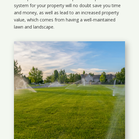
system for your property will no doubt save you time
and money, as well as lead to an increased property
value, which comes from having a well-maintained
lawn and landscape.