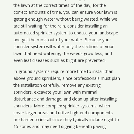
the lawn at the correct times of the day, for the
correct amounts of time, you can ensure your lawn is
getting enough water without being wasted. While we
are still waiting for the rain, consider installing an
automated sprinkler system to update your landscape
and get the most out of your water. Because your
sprinkler system will water only the sections of your
lawn that need watering, the weeds grow less, and
even leaf diseases such as blight are prevented.
In-ground systems require more time to install than
above-ground sprinklers, since professionals must plan
the installation carefully, remove any existing
sprinklers, excavate your lawn with minimal
disturbance and damage, and clean up after installing
sprinklers. More complex sprinkler systems, which
cover larger areas and utilize high-end components,
are harder to install since they typically include eight to
15 zones and may need digging beneath paving.